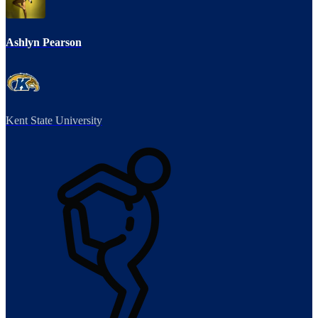
Ashlyn Pearson
Kent State University