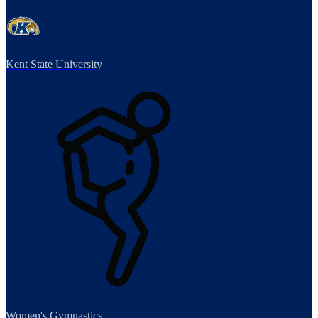
Kent State University
Women's Gymnastics