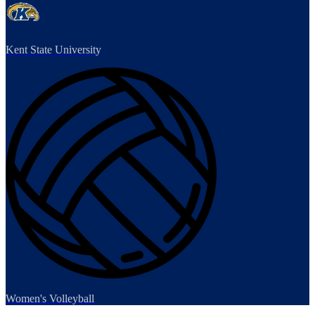
Kent State University
Women's Volleyball