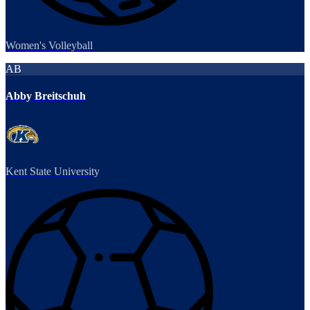
Women's Volleyball
AB
Abby Breitschuh
Kent State University