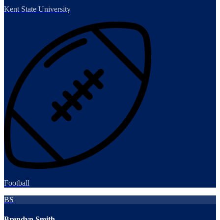
Kent State University
Football
BS
Brendyn Smith