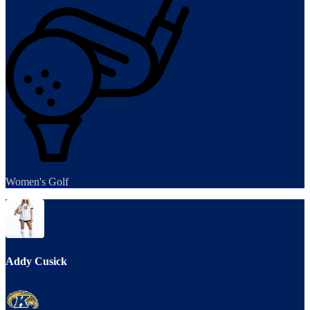
Women's Golf
Addy Cusick