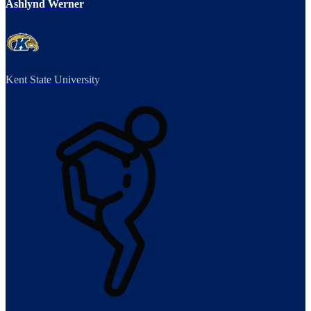
Ashlynd Werner
Kent State University