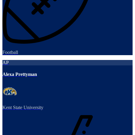
Football
AP
Alexa Prettyman
Kent State University