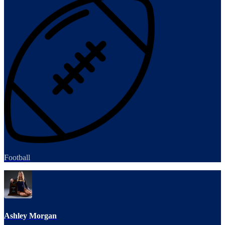
Football
Ashley Morgan