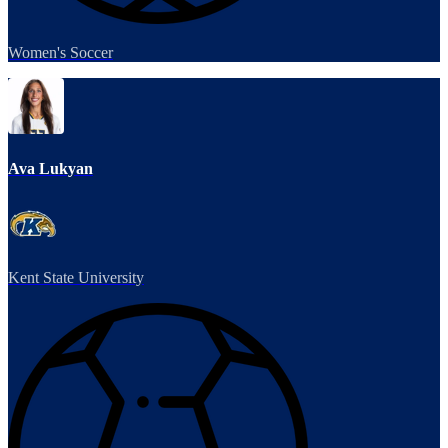
Women's Soccer
Ava Lukyan
Kent State University