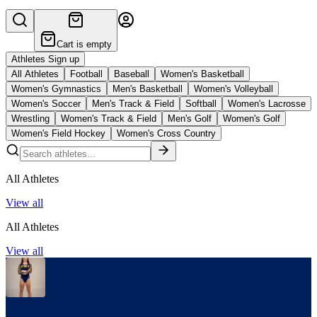
Cart is empty
Athletes Sign up
All Athletes
Football
Baseball
Women's Basketball
Women's Gymnastics
Men's Basketball
Women's Volleyball
Women's Soccer
Men's Track & Field
Softball
Women's Lacrosse
Wrestling
Women's Track & Field
Men's Golf
Women's Golf
Women's Field Hockey
Women's Cross Country
All Athletes
View all
All Athletes
View all