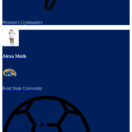
Women's Gymnastics
Alexa Muth
Kent State University