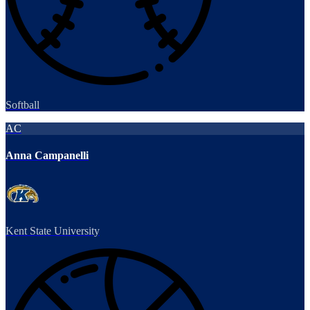
Softball
AC
Anna Campanelli
Kent State University