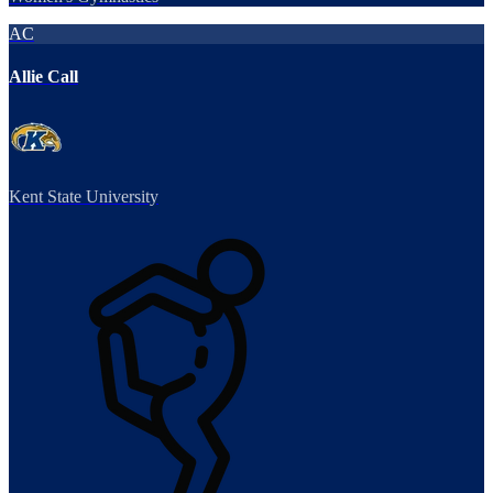
AC
Allie Call
Kent State University