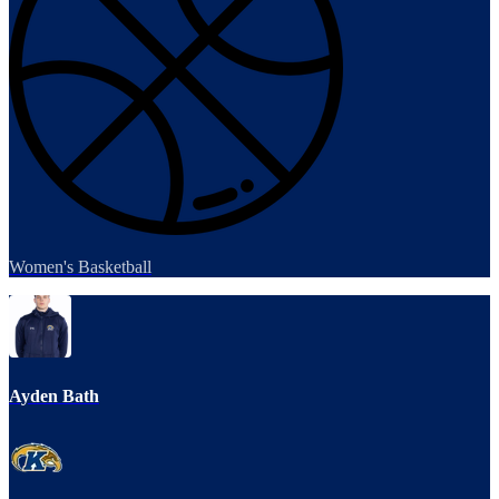
Women's Basketball
Ayden Bath