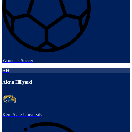
Women's Soccer
AH
Alena Hillyard
Kent State University