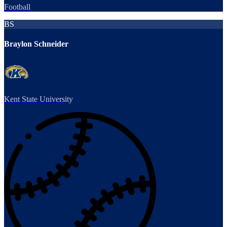
Football
BS
Braylon Schneider
Kent State University