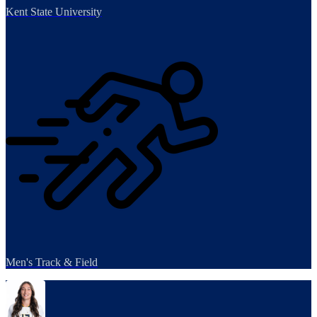
Kent State University
Men's Track & Field