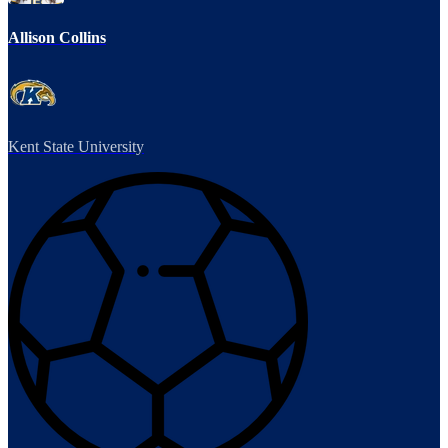
Allison Collins
Kent State University