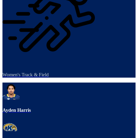
Women's Track & Field
Ayden Harris