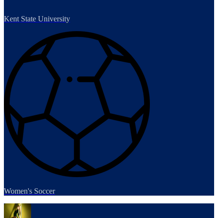
Kent State University
Women's Soccer