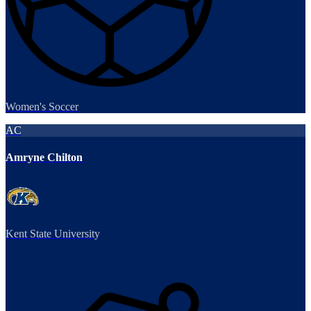
Women's Soccer
AC
Amryne Chilton
Kent State University