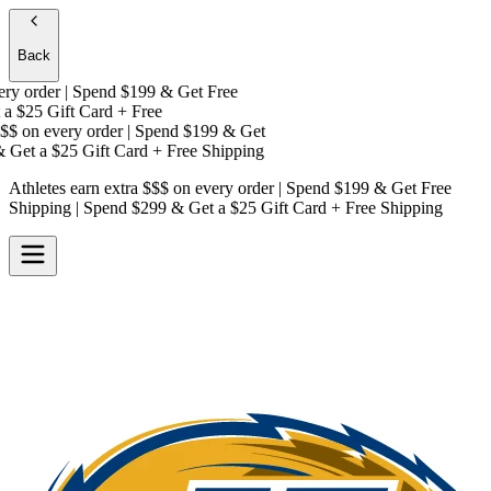
Back
y order | Spend $199 & Get
Free
a
$25 Gift Card + Free
$
on every order | Spend $199 & Get
Get a
$25 Gift Card + Free Shipping
Athletes earn extra $$$
on every order | Spend $199 & Get
Free
Shipping
| Spend $299 & Get a
$25 Gift Card + Free Shipping