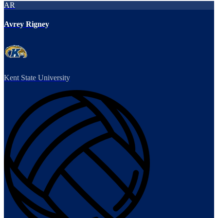
AR
Avrey Rigney
Kent State University