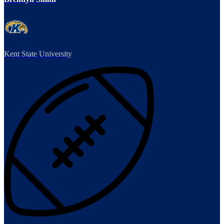
Kent State University