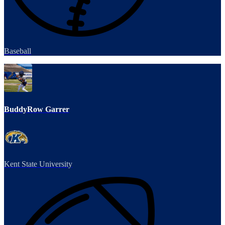
Baseball
BuddyRow Garrer
Kent State University