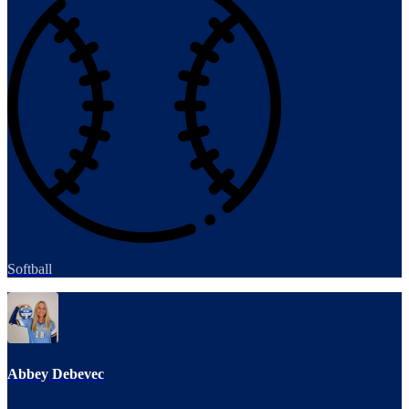
Softball
Abbey Debevec