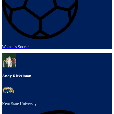
Women's Soccer
Andy Rickelman
Kent State University