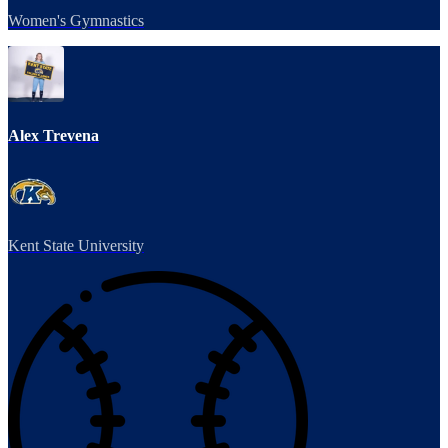
Women's Gymnastics
Alex Trevena
Kent State University