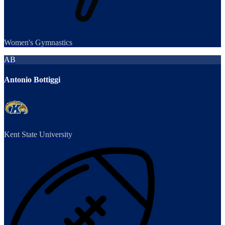
Women's Gymnastics
AB
Antonio Bottiggi
Kent State University