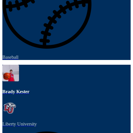
Baseball
Brady Kester
Liberty University