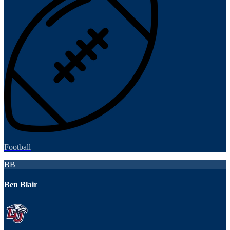
Football
BB
Ben Blair