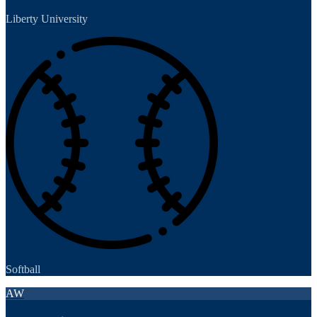
Liberty University
Softball
AW