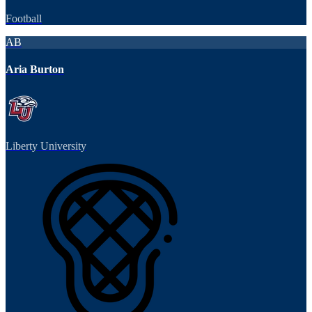
Football
AB
Aria Burton
Liberty University