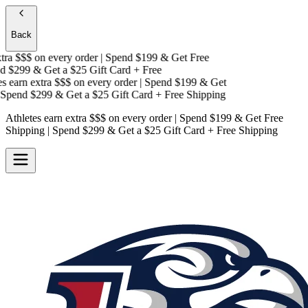
Back
ra $$$
on every order | Spend $199 & Get
Free
 $299 & Get a
$25 Gift Card + Free
 earn extra $$$
on every order | Spend $199 & Get
Spend $299 & Get a
$25 Gift Card + Free Shipping
Athletes earn extra $$$
on every order | Spend $199 & Get
Free
Shipping
| Spend $299 & Get a
$25 Gift Card + Free Shipping