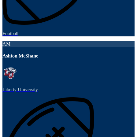
Football
AM
Ashton McShane
Liberty University