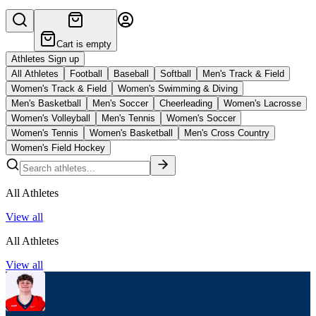
Cart is empty
Athletes Sign up
All Athletes
Football
Baseball
Softball
Men's Track & Field
Women's Track & Field
Women's Swimming & Diving
Men's Basketball
Men's Soccer
Cheerleading
Women's Lacrosse
Women's Volleyball
Men's Tennis
Women's Soccer
Women's Tennis
Women's Basketball
Men's Cross Country
Women's Field Hockey
All Athletes
View all
All Athletes
View all