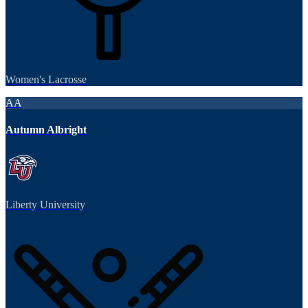
Women's Lacrosse
AA
Autumn Albright
Liberty University