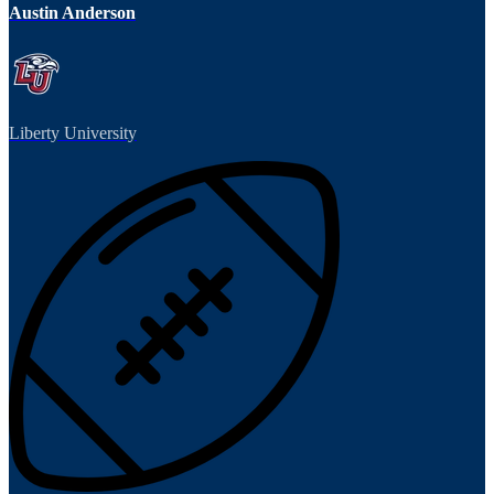
Austin Anderson
Liberty University