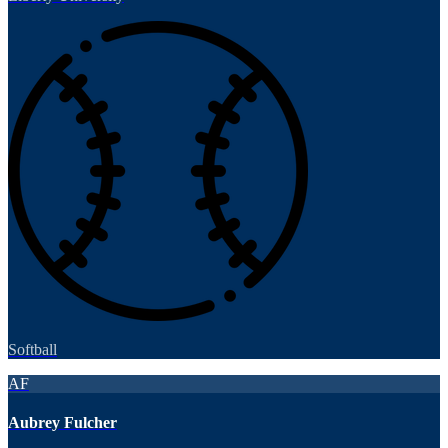
Softball
AF
Aubrey Fulcher