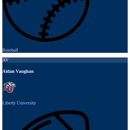
Baseball
AV
Aidan Vaughan
Liberty University