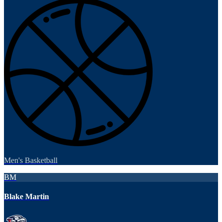
Men's Basketball
BM
Blake Martin