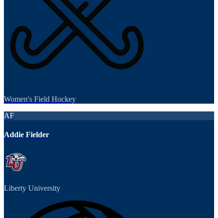
Women's Field Hockey
AF
Addie Fielder
Liberty University