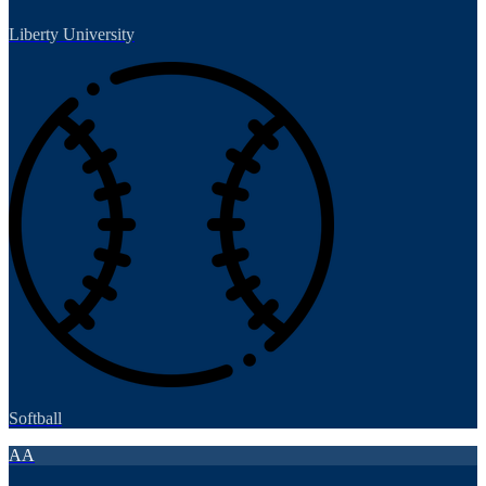
Liberty University
Softball
AA