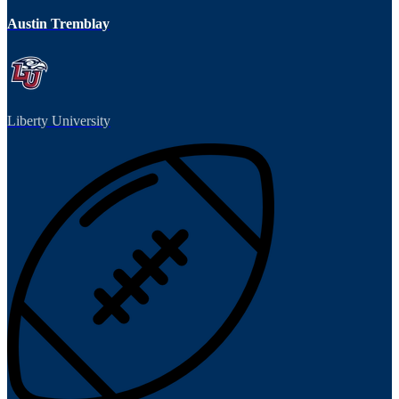
Austin Tremblay
Liberty University