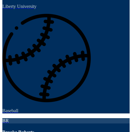
Liberty University
Baseball
BR