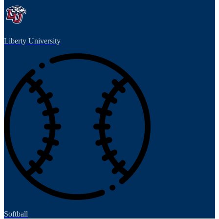
Liberty University
Softball