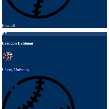
Baseball
BD
Brandon Dahlman
Liberty University