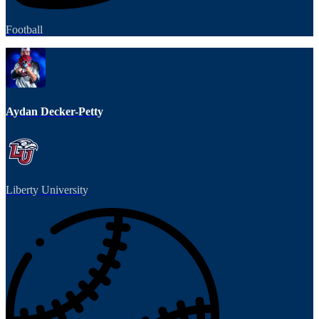
Football
Aydan Decker-Petty
Liberty University