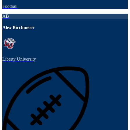
Football
AB
Alex Birchmeier
Liberty University