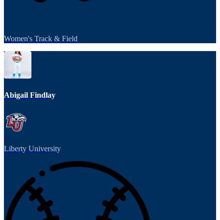
Women's Track & Field
Abigail Findlay
Liberty University