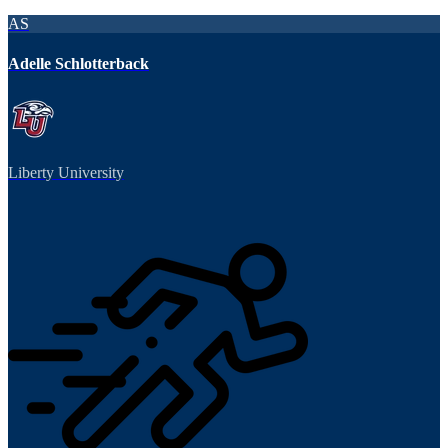
AS
Adelle Schlotterback
Liberty University