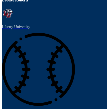
Brooke Roberts
Liberty University