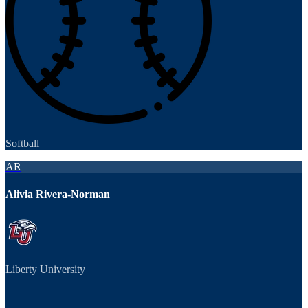
Softball
AR
Alivia Rivera-Norman
Liberty University