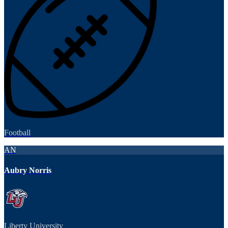
Football
AN
Aubry Norris
Liberty University