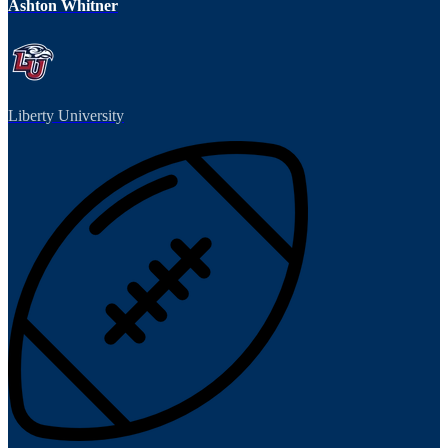
Ashton Whitner
Liberty University