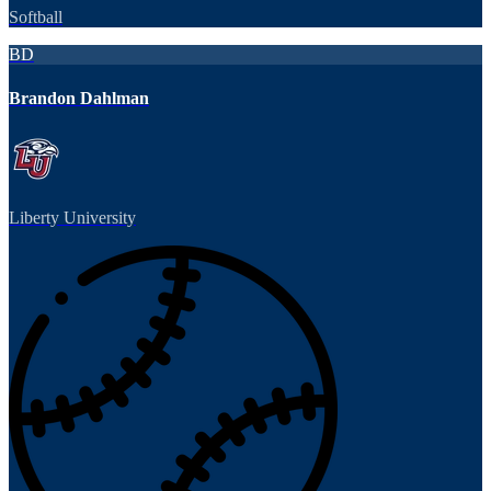
Softball
BD
Brandon Dahlman
Liberty University