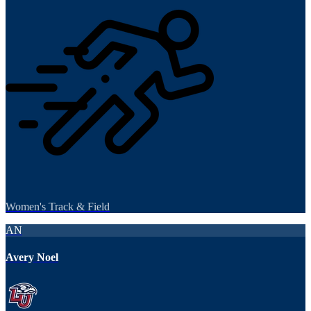
Women's Track & Field
AN
Avery Noel