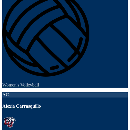
Women's Volleyball
AC
Alexia Carrasquillo