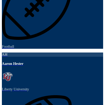
Football
AH
Aaron Hester
Liberty University