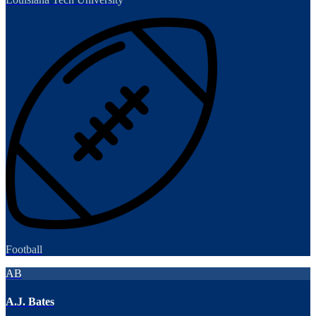
Football
AB
A.J. Bates