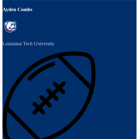
Ayden Combs
Louisiana Tech University