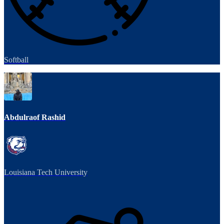
Softball
Abdulraof Rashid
Louisiana Tech University