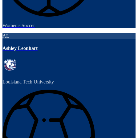
Women's Soccer
AL
Ashley Leonhart
Louisiana Tech University