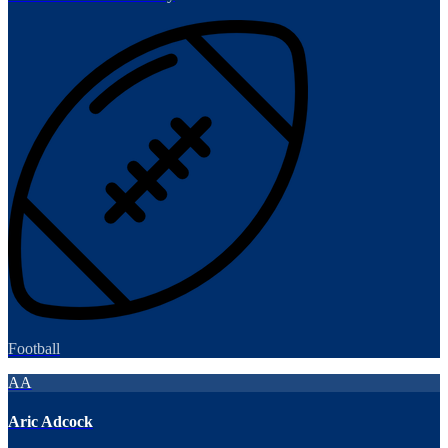
Football
AA
Aric Adcock