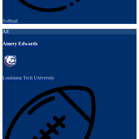
Softball
AE
Amery Edwards
Louisiana Tech University