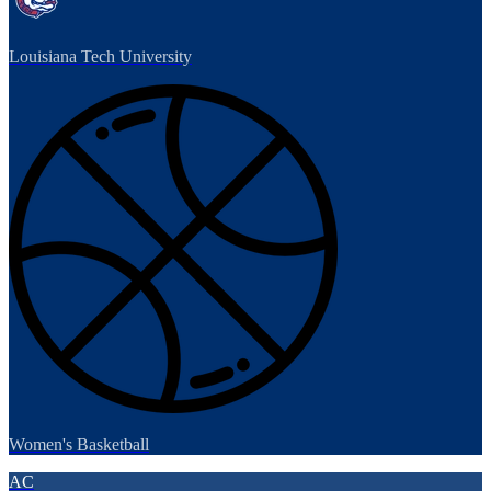
Louisiana Tech University
Women's Basketball
AC