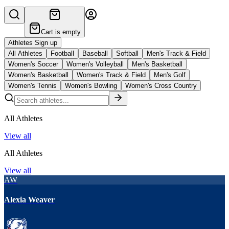
Cart is empty
Athletes Sign up
All Athletes
Football
Baseball
Softball
Men's Track & Field
Women's Soccer
Women's Volleyball
Men's Basketball
Women's Basketball
Women's Track & Field
Men's Golf
Women's Tennis
Women's Bowling
Women's Cross Country
All Athletes
View all
All Athletes
View all
AW
Alexia Weaver