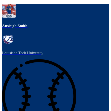
Ansleigh Smith
Louisiana Tech University