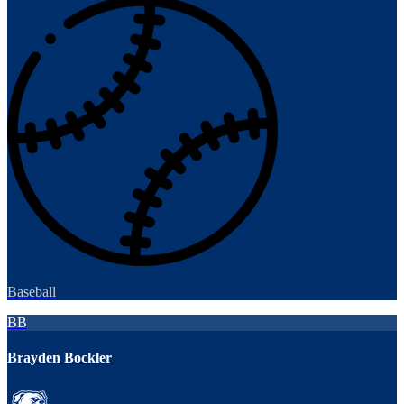
Baseball
BB
Brayden Bockler