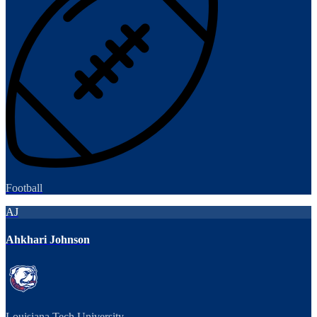
Football
AJ
Ahkhari Johnson
Louisiana Tech University