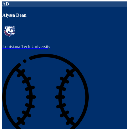
AD
Alyssa Dean
Louisiana Tech University