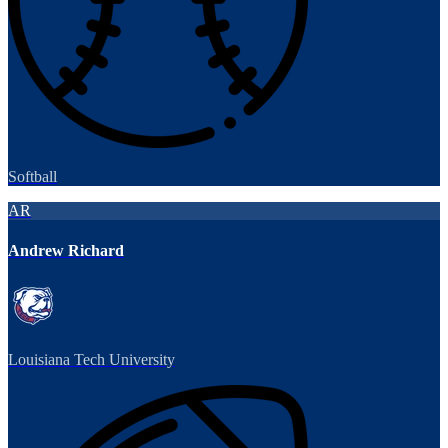
Softball
AR
Andrew Richard
Louisiana Tech University