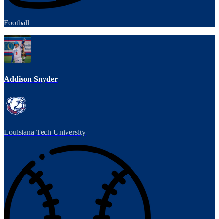
Football
Addison Snyder
Louisiana Tech University