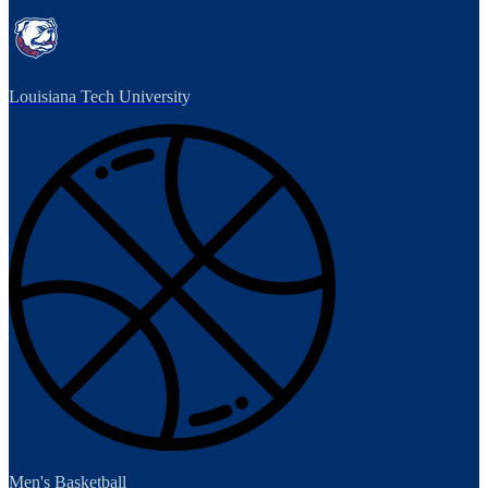
Louisiana Tech University
Men's Basketball