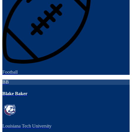
Football
BB
Blake Baker
Louisiana Tech University