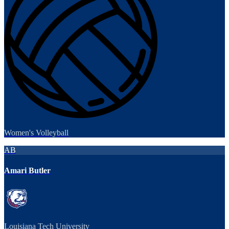
Women's Volleyball
AB
Amari Butler
Louisiana Tech University