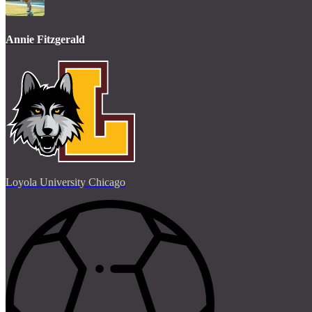
Annie Fitzgerald
Loyola University Chicago