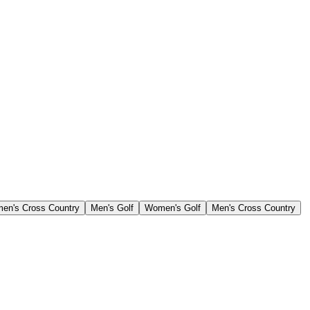
en's Cross Country
Men's Golf
Women's Golf
Men's Cross Country