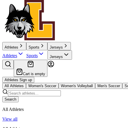
Athletes
Sports
Jerseys
Athletes
Sports
Jerseys
Cart is empty
Athletes Sign up
All Athletes
Women's Soccer
Women's Volleyball
Men's Soccer
So
Search
All Athletes
View all