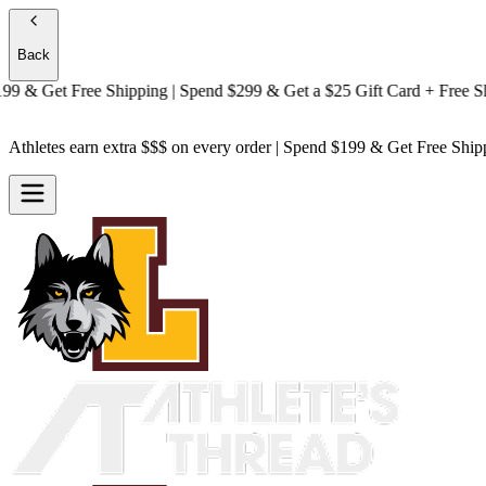
Back
& Get
Free Shipping
| Spend $299 & Get a
$25 Gift Card + Free Shipp
Athletes earn extra $$$
on every order | Spend $199 & Get
Free Ship