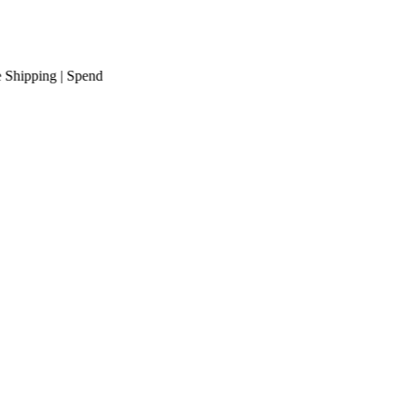
pping
| Spend