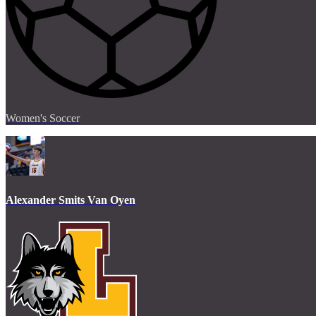
Women's Soccer
Alexander Smits Van Oyen