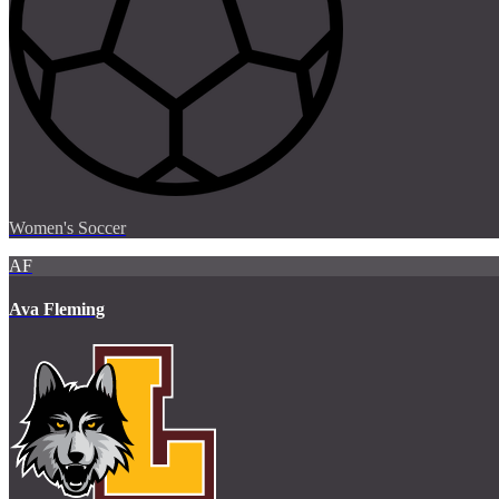
Women's Soccer
AF
Ava Fleming