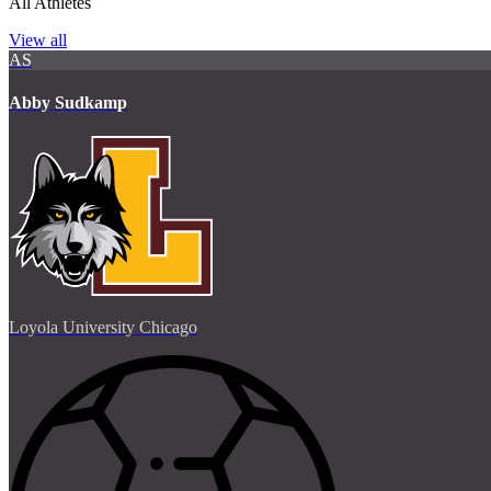
All Athletes
View all
AS
Abby Sudkamp
Loyola University Chicago