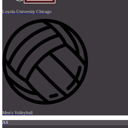
Loyola University Chicago
Men's Volleyball
AS