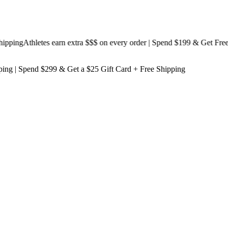
ing
Athletes earn extra $$$
on every order | Spend $199 & Get
Free Shi
ping
| Spend $299 & Get a
$25 Gift Card + Free Shipping