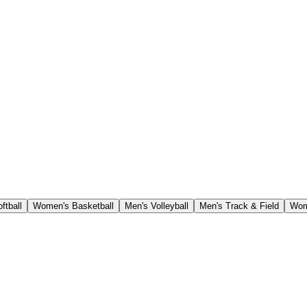
ftball
Women's Basketball
Men's Volleyball
Men's Track & Field
Wom