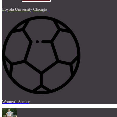
Loyola University Chicago
Women's Soccer