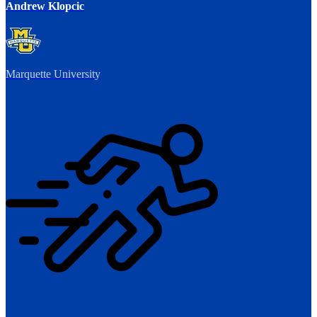
Andrew Klopcic
Marquette University