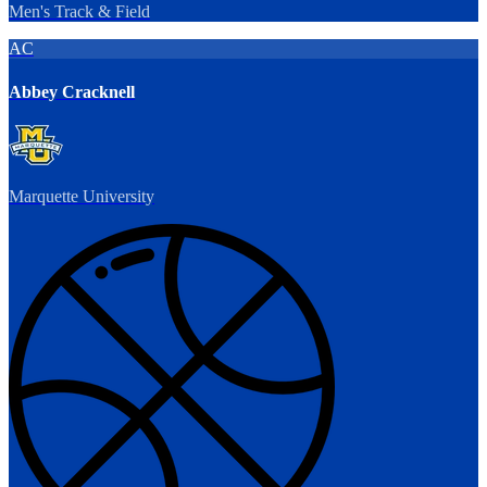
Men's Track & Field
AC
Abbey Cracknell
Marquette University