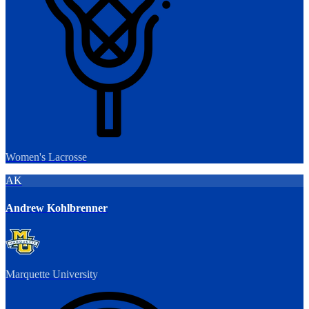
Women's Lacrosse
AK
Andrew Kohlbrenner
Marquette University