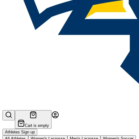
Cart is empty
Athletes Sign up
All Athletes
Women's Lacrosse
Men's Lacrosse
Women's Soccer