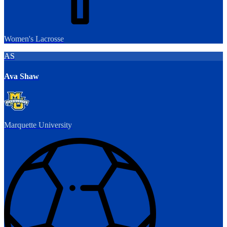
Women's Lacrosse
AS
Ava Shaw
Marquette University