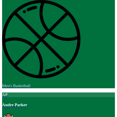
Men's Basketball
AP
Andre Parker