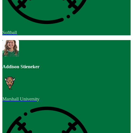
Softball
Addison Stieneker
Marshall University