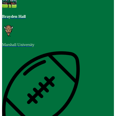
Brayden Hall
Marshall University