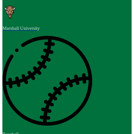
Marshall University