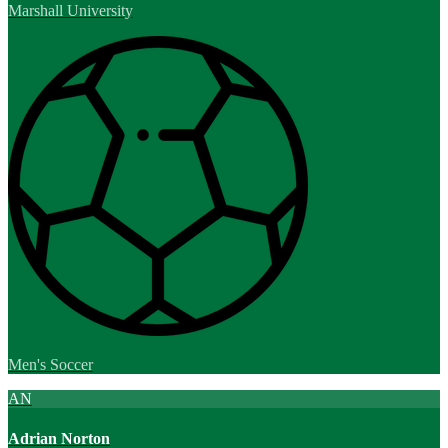
Marshall University
Men's Soccer
AN
Adrian Norton