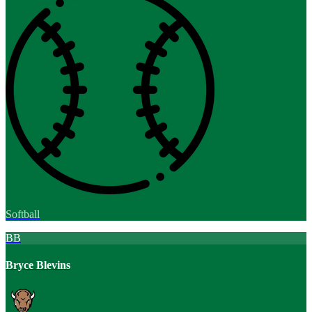
Softball
BB
Bryce Blevins