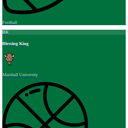
Football
BK
Blessing King
Marshall University