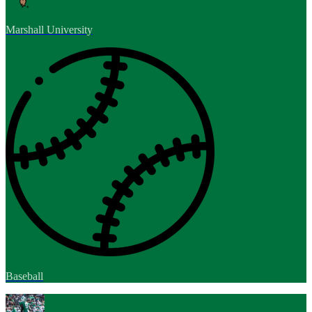
Marshall University
Baseball