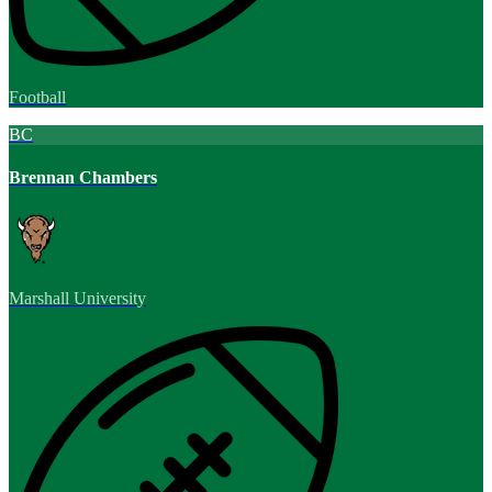
Football
BC
Brennan Chambers
Marshall University