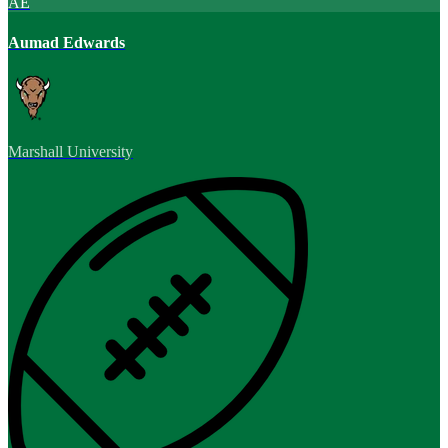
AE
Aumad Edwards
Marshall University