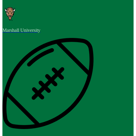
Marshall University