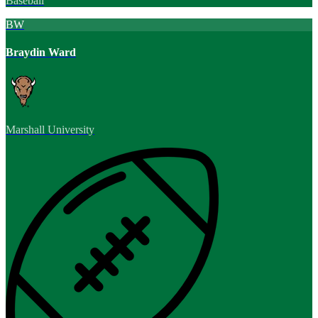
Baseball
BW
Braydin Ward
Marshall University