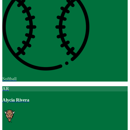
Softball
AR
Alycia Rivera