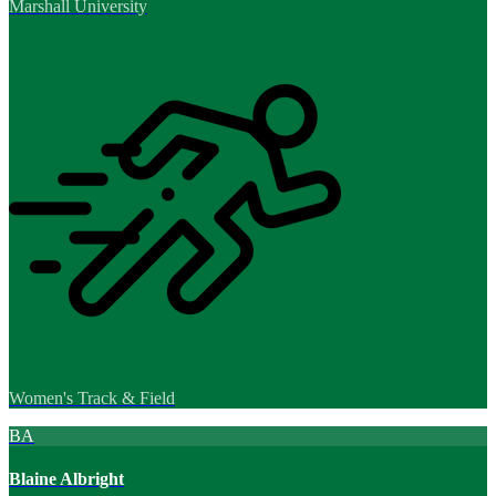
Marshall University
Women's Track & Field
BA
Blaine Albright