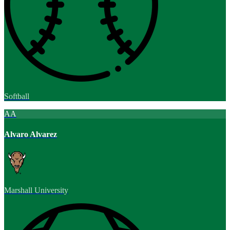
Softball
AA
Alvaro Alvarez
Marshall University