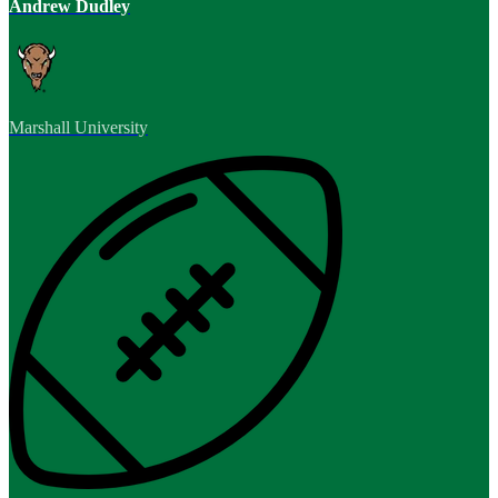
Andrew Dudley
Marshall University