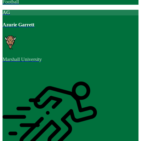
Football
AG
Azurie Garrett
Marshall University