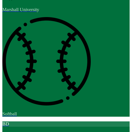
Marshall University
Softball
BD