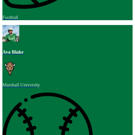
Football
Ava Blake
Marshall University