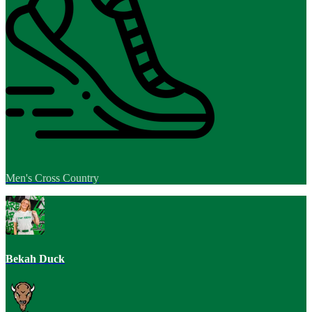
Men's Cross Country
Bekah Duck