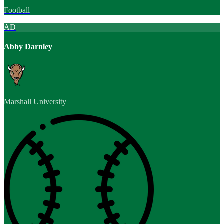
Football
AD
Abby Darnley
Marshall University