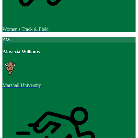
Women's Track & Field
AW
Alayezia Williams
Marshall University