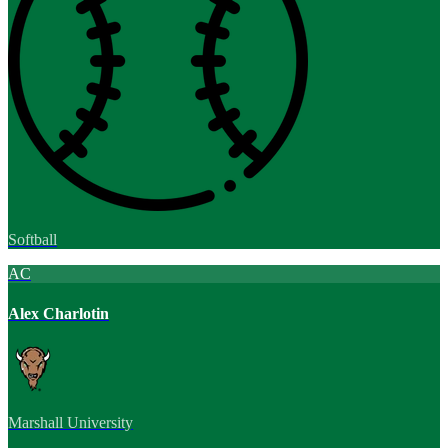
Softball
AC
Alex Charlotin
Marshall University