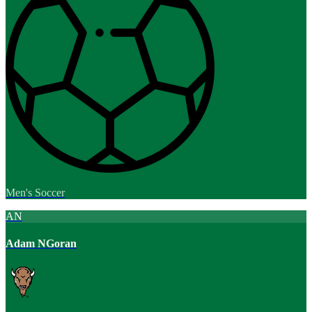
Men's Soccer
AN
Adam NGoran