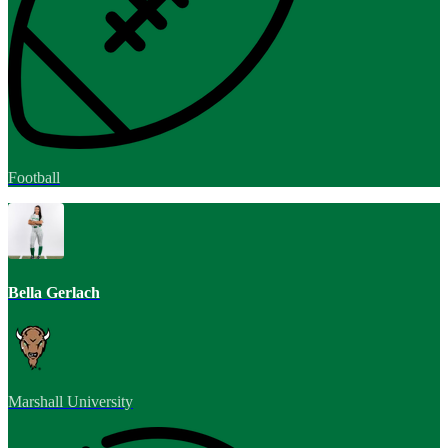
Football
Bella Gerlach
Marshall University