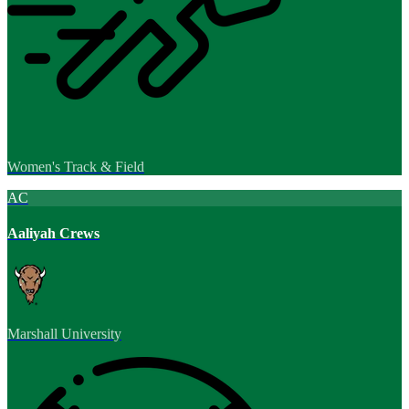
Women's Track & Field
AC
Aaliyah Crews
Marshall University