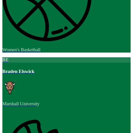
Women's Basketball
BE
Braden Elswick
Marshall University