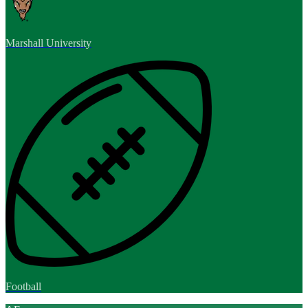
Marshall University
Football