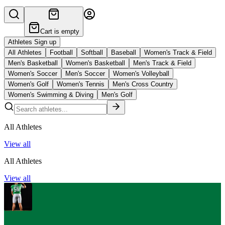
Cart is empty
Athletes Sign up
All Athletes
Football
Softball
Baseball
Women's Track & Field
Men's Basketball
Women's Basketball
Men's Track & Field
Women's Soccer
Men's Soccer
Women's Volleyball
Women's Golf
Women's Tennis
Men's Cross Country
Women's Swimming & Diving
Men's Golf
All Athletes
View all
All Athletes
View all