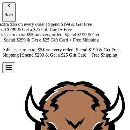
Back
xtra $$$
on every order | Spend $199 & Get
Free
nd $299 & Get a
$25 Gift Card + Free
es earn extra $$$
on every order | Spend $199 & Get
 Spend $299 & Get a
$25 Gift Card + Free Shipping
Athletes earn extra $$$
on every order | Spend $199 & Get
Free
Shipping
| Spend $299 & Get a
$25 Gift Card + Free Shipping