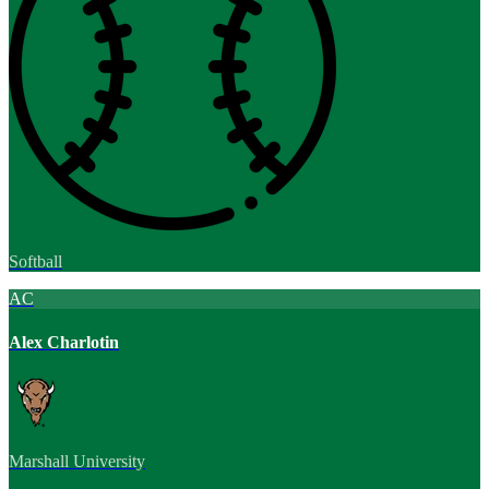
Softball
AC
Alex Charlotin
Marshall University