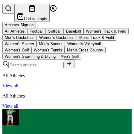
Cart is empty
Athletes Sign up
All Athletes
Football
Softball
Baseball
Women's Track & Field
Men's Basketball
Women's Basketball
Men's Track & Field
Women's Soccer
Men's Soccer
Women's Volleyball
Women's Golf
Women's Tennis
Men's Cross Country
Women's Swimming & Diving
Men's Golf
All Athletes
View all
All Athletes
View all