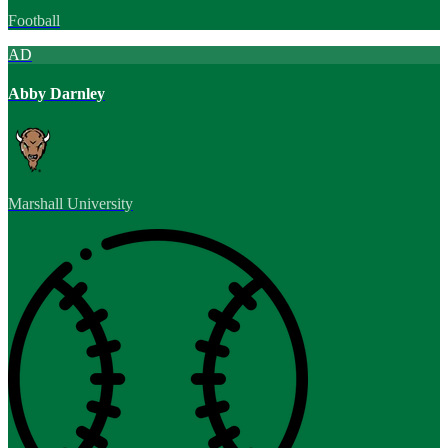
Football
AD
Abby Darnley
Marshall University