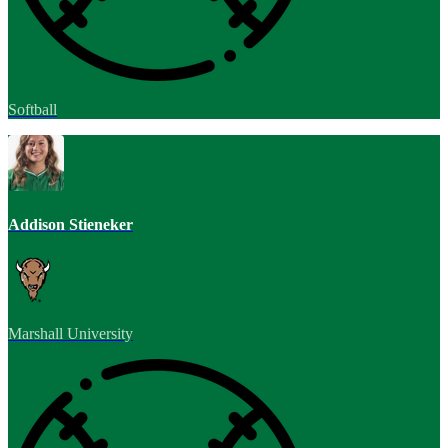
Softball
Addison Stieneker
Marshall University