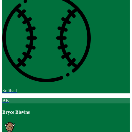
Softball
BB
Bryce Blevins