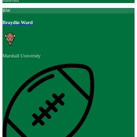
Baseball
BW
Braydin Ward
Marshall University