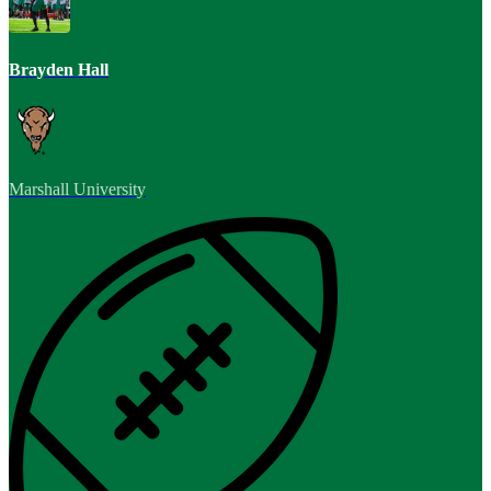
Brayden Hall
Marshall University