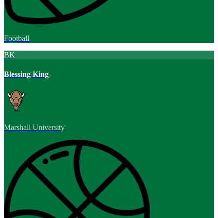
Football
BK
Blessing King
Marshall University