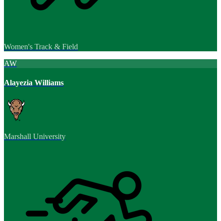
Women's Track & Field
AW
Alayezia Williams
Marshall University