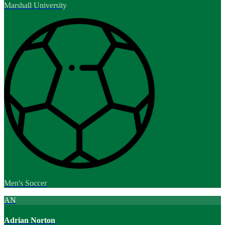
Marshall University
Men's Soccer
AN
Adrian Norton