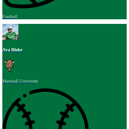
Football
Ava Blake
Marshall University