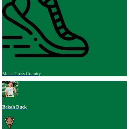
Men's Cross Country
Bekah Duck