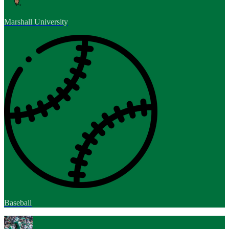
Marshall University
Baseball