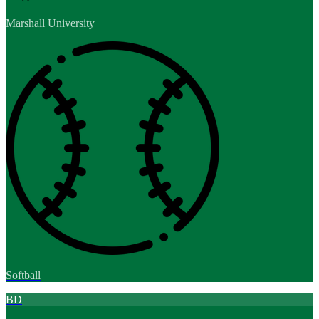
Marshall University
Softball
BD