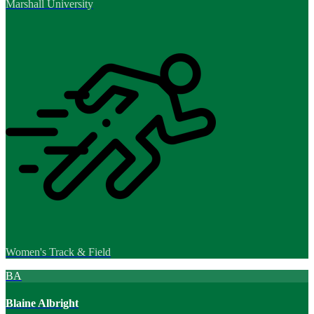
Marshall University
Women's Track & Field
BA
Blaine Albright