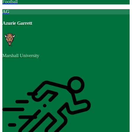
Football
AG
Azurie Garrett
Marshall University