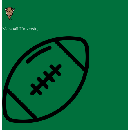
Marshall University