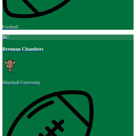
Football
BC
Brennan Chambers
Marshall University