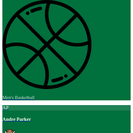
Men's Basketball
AP
Andre Parker