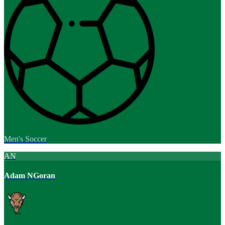
Men's Soccer
AN
Adam NGoran