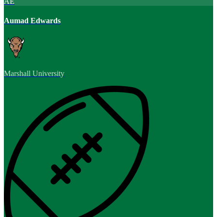
AE
Aumad Edwards
Marshall University