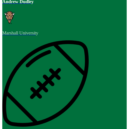
Andrew Dudley
Marshall University