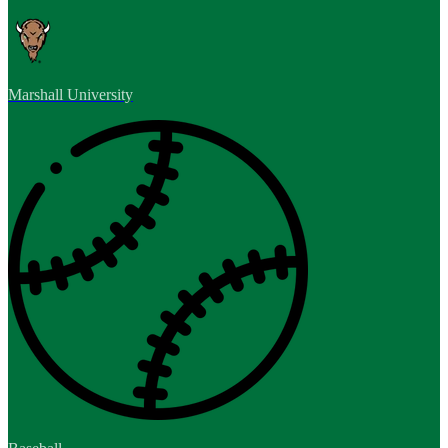
Marshall University