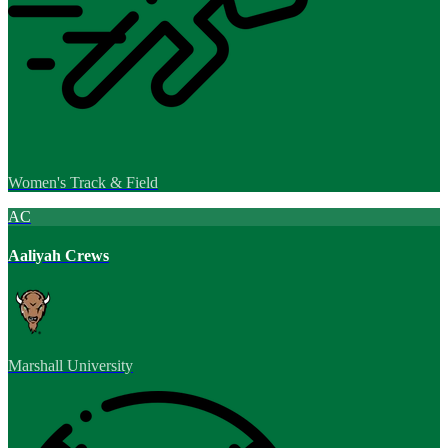
Women's Track & Field
AC
Aaliyah Crews
Marshall University