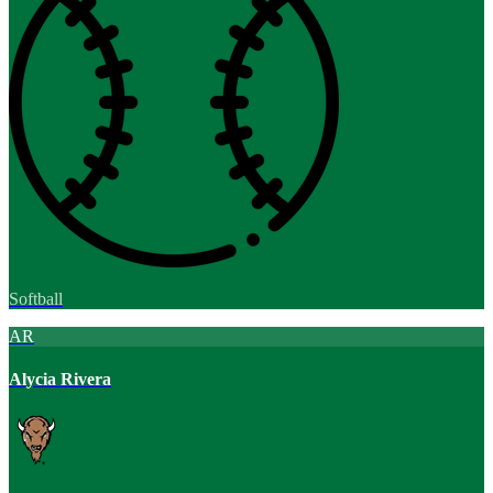
Softball
AR
Alycia Rivera