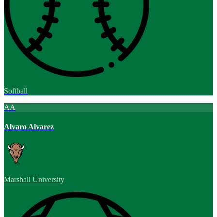
Softball
AA
Alvaro Alvarez
Marshall University