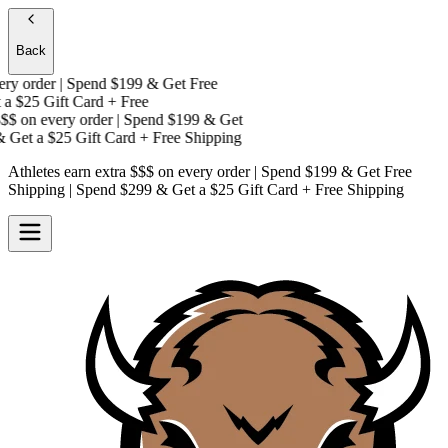
Back
y order | Spend $199 & Get
Free
a
$25 Gift Card + Free
$
on every order | Spend $199 & Get
Get a
$25 Gift Card + Free Shipping
Athletes earn extra $$$
on every order | Spend $199 & Get
Free
Shipping
| Spend $299 & Get a
$25 Gift Card + Free Shipping