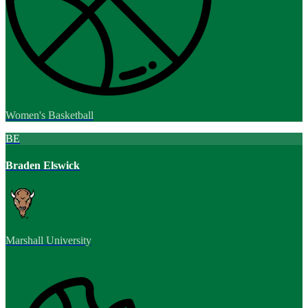
Women's Basketball
BE
Braden Elswick
Marshall University