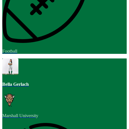
Football
Bella Gerlach
Marshall University