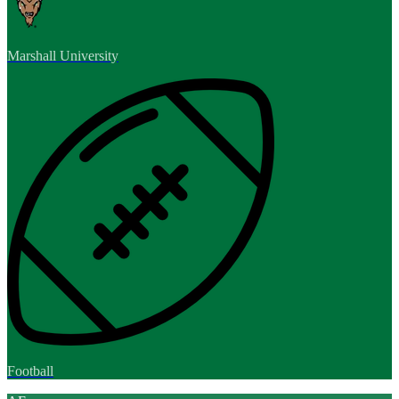
Marshall University
Football