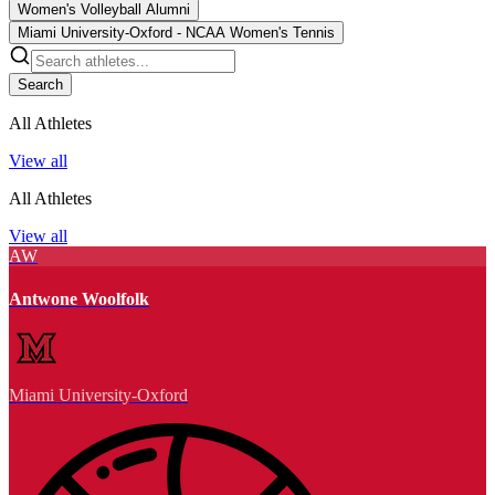
Women's Volleyball Alumni
Miami University-Oxford - NCAA Women's Tennis
Search
All Athletes
View all
All Athletes
View all
AW
Antwone Woolfolk
Miami University-Oxford