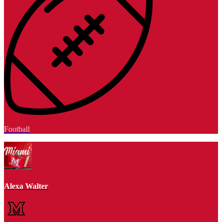
Football
Alexa Walter