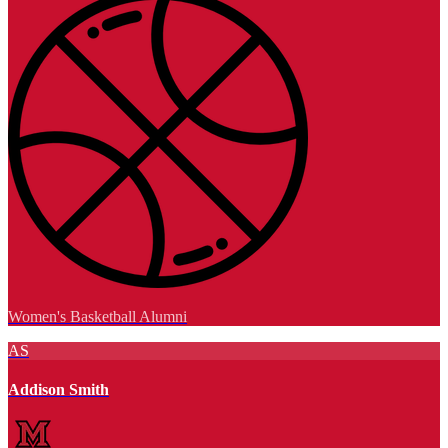
Women's Basketball Alumni
AS
Addison Smith