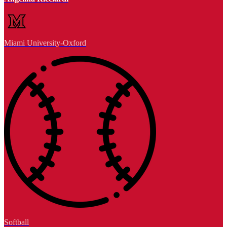
Miami University-Oxford
Softball