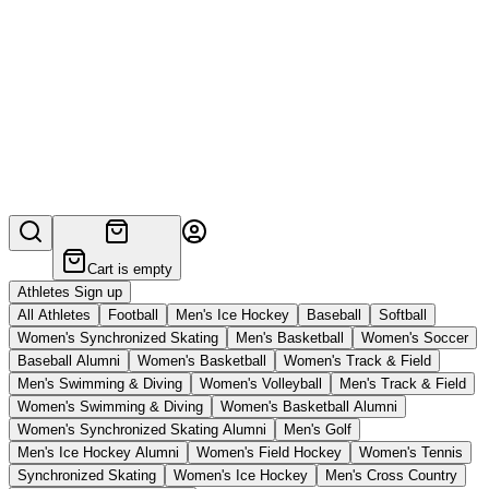
Cart is empty
Athletes Sign up
All Athletes
Football
Men's Ice Hockey
Baseball
Softball
Women's Synchronized Skating
Men's Basketball
Women's Soccer
Baseball Alumni
Women's Basketball
Women's Track & Field
Men's Swimming & Diving
Women's Volleyball
Men's Track & Field
Women's Swimming & Diving
Women's Basketball Alumni
Women's Synchronized Skating Alumni
Men's Golf
Men's Ice Hockey Alumni
Women's Field Hockey
Women's Tennis
Synchronized Skating
Women's Ice Hockey
Men's Cross Country