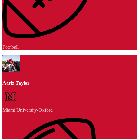
Football
Aariz Taylor
Miami University-Oxford