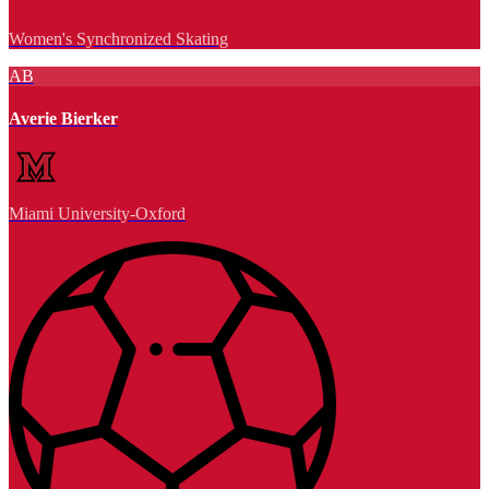
Women's Synchronized Skating
AB
Averie Bierker
Miami University-Oxford