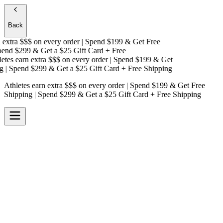
Back
extra $$$
on every order | Spend $199 & Get
Free
nd $299 & Get a
$25 Gift Card + Free
tes earn extra $$$
on every order | Spend $199 & Get
| Spend $299 & Get a
$25 Gift Card + Free Shipping
Athletes earn extra $$$
on every order | Spend $199 & Get
Free
Shipping
| Spend $299 & Get a
$25 Gift Card + Free Shipping