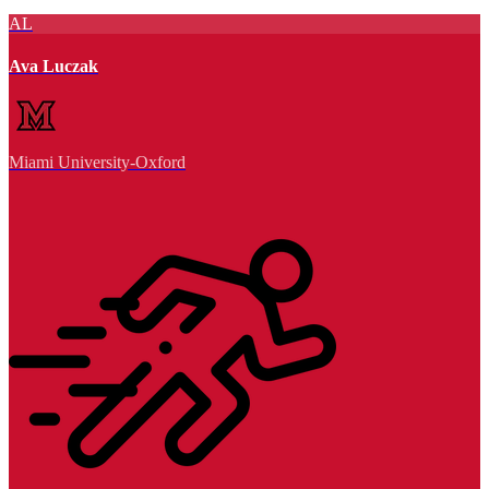
AL
Ava Luczak
Miami University-Oxford