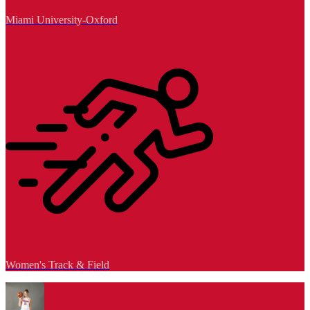
Miami University-Oxford
Women's Track & Field