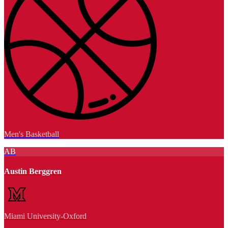
Men's Basketball
AB
Austin Berggren
Miami University-Oxford