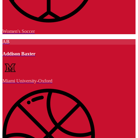
Women's Soccer
AB
Addison Baxter
Miami University-Oxford