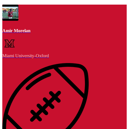
Amir Morelan
Miami University-Oxford