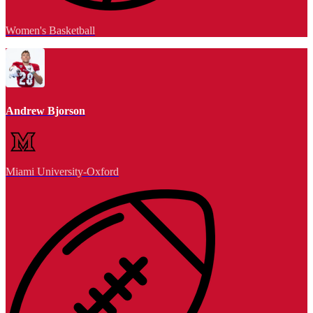
Women's Basketball
Andrew Bjorson
Miami University-Oxford