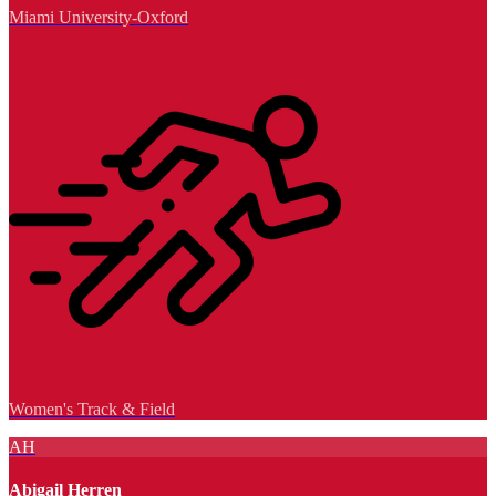
Miami University-Oxford
Women's Track & Field
AH
Abigail Herren