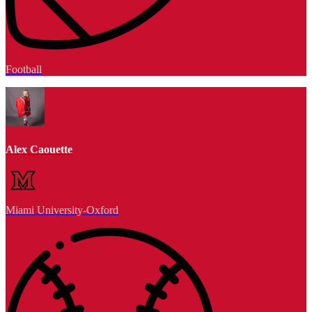
Football
Alex Caouette
Miami University-Oxford