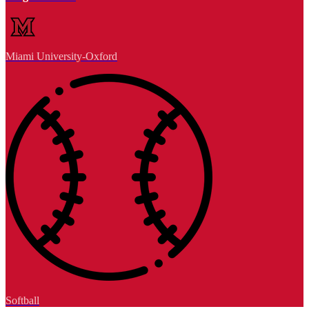
Miami University-Oxford
Softball