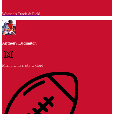
Women's Track & Field
Anthony Ludington
Miami University-Oxford