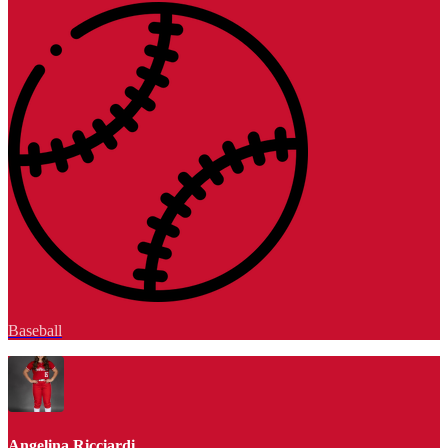
Baseball
Angelina Ricciardi