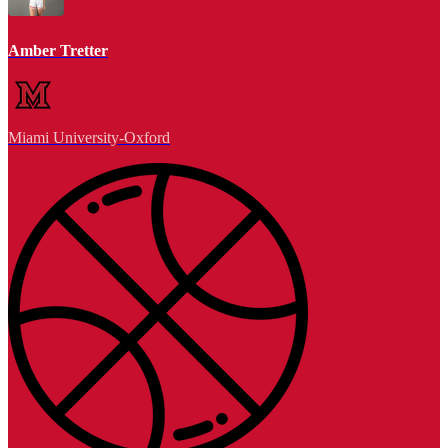
Amber Tretter
Miami University-Oxford