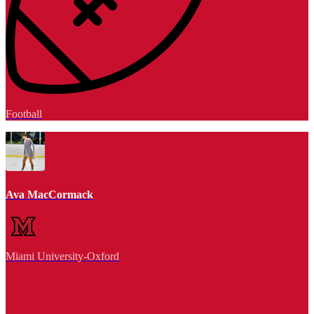
Football
Ava MacCormack
Miami University-Oxford