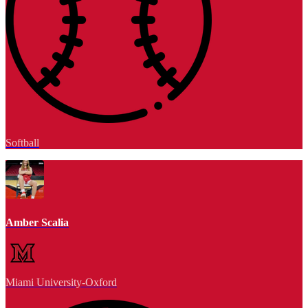
Softball
Amber Scalia
Miami University-Oxford