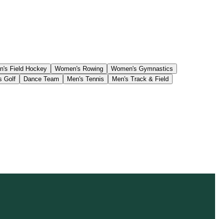
's Field Hockey
Women's Rowing
Women's Gymnastics
s Golf
Dance Team
Men's Tennis
Men's Track & Field