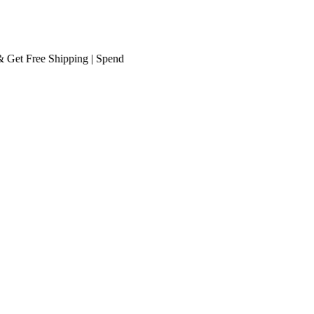
t
Free Shipping
| Spend