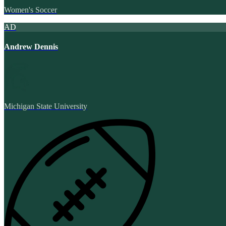
Women's Soccer
AD
Andrew Dennis
Michigan State University