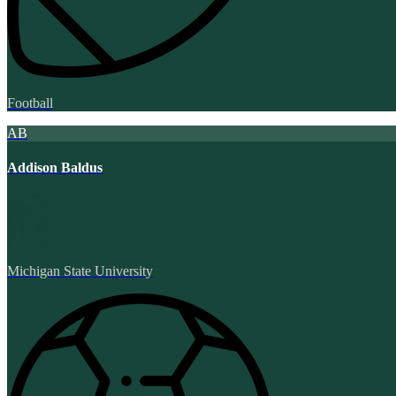
Football
AB
Addison Baldus
Michigan State University