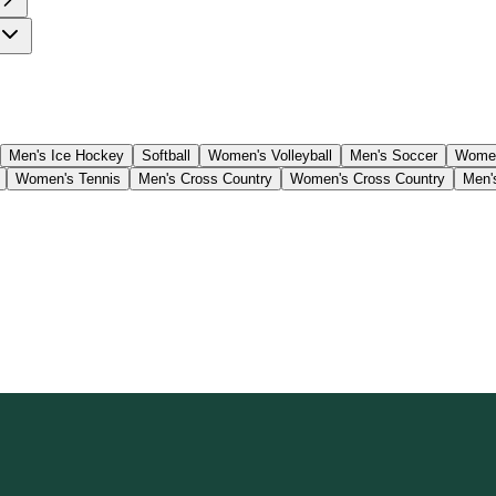
Men's Ice Hockey
Softball
Women's Volleyball
Men's Soccer
Women
Women's Tennis
Men's Cross Country
Women's Cross Country
Men'