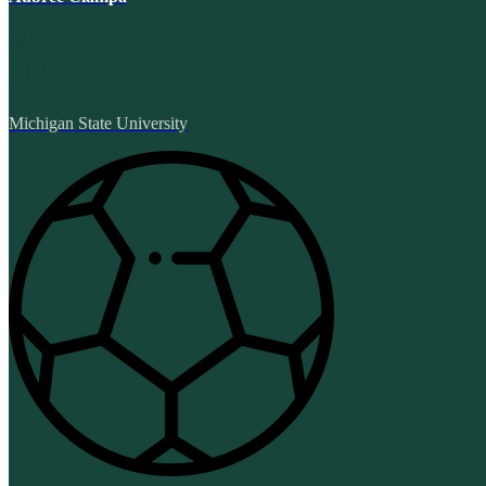
Michigan State University