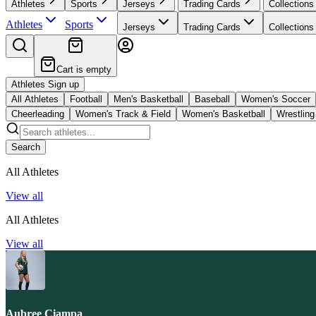
Athletes
Sports
Jerseys
Trading Cards
Collections
Athletes
Sports
Jerseys
Trading Cards
Collections
Cart is empty
Athletes Sign up
All Athletes
Football
Men's Basketball
Baseball
Women's Soccer
Cheerleading
Women's Track & Field
Women's Basketball
Wrestling
Search
All Athletes
View all
All Athletes
View all
Aubree Ciampa