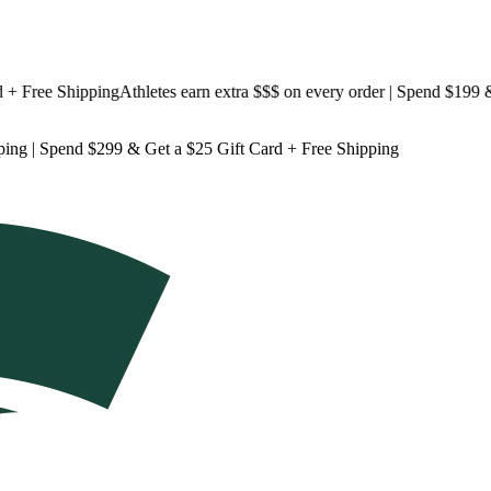
ree Shipping
Athletes earn extra $$$
on every order | Spend $199 & Ge
ping
| Spend $299 & Get a
$25 Gift Card + Free Shipping