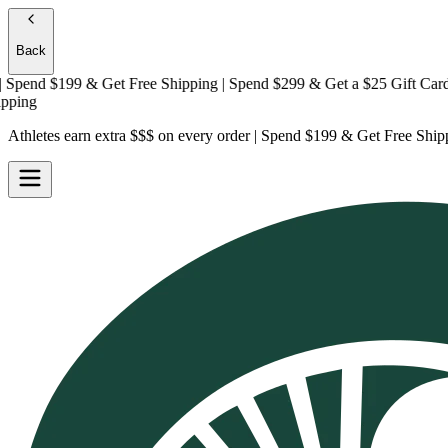
Back
end $199 & Get
Free Shipping
| Spend $299 & Get a
$25 Gift Card + F
ng
Athletes earn extra $$$
on every order | Spend $199 & Get
Free Ship