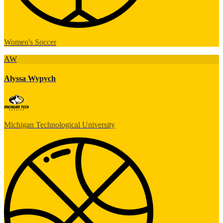
Women's Soccer
AW
Alyssa Wypych
Michigan Technological University