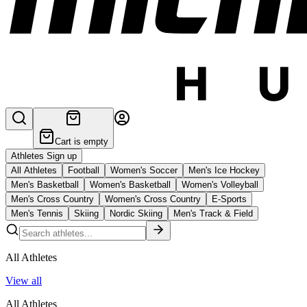
Cart is empty
Athletes Sign up
All Athletes
Football
Women's Soccer
Men's Ice Hockey
Men's Basketball
Women's Basketball
Women's Volleyball
Men's Cross Country
Women's Cross Country
E-Sports
Men's Tennis
Skiing
Nordic Skiing
Men's Track & Field
All Athletes
View all
All Athletes