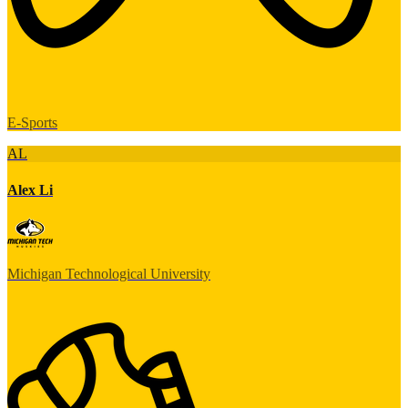
E-Sports
AL
Alex Li
Michigan Technological University