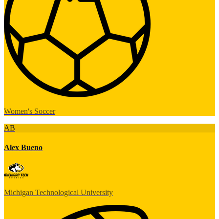
Women's Soccer
AB
Alex Bueno
Michigan Technological University