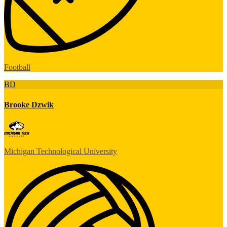
Football
BD
Brooke Dzwik
Michigan Technological University