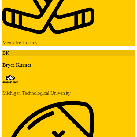
Men's Ice Hockey
BK
Bryce Kurncz
Michigan Technological University