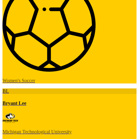
Women's Soccer
BL
Bryant Lee
Michigan Technological University