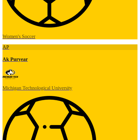
Women's Soccer
AP
Ak Puryear
Michigan Technological University