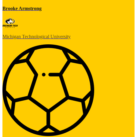
Brooke Armstrong
Michigan Technological University