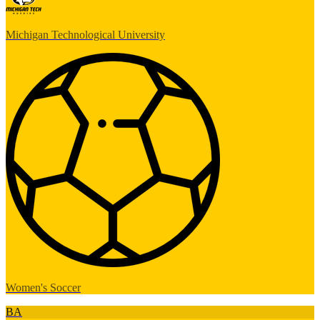
Michigan Technological University
Women's Soccer
BA