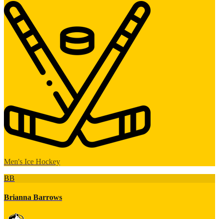
Men's Ice Hockey
BB
Brianna Barrows