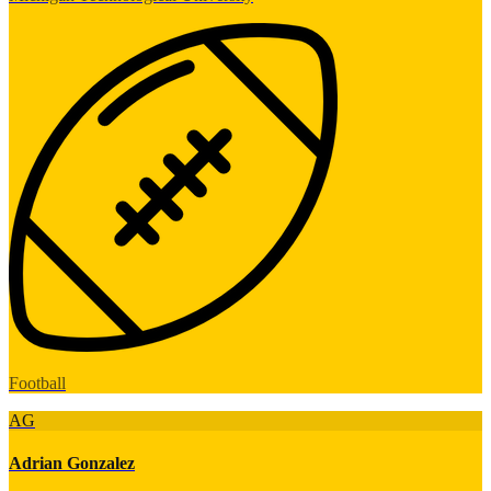
Football
AG
Adrian Gonzalez