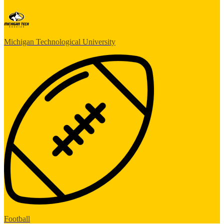
Michigan Technological University
Football