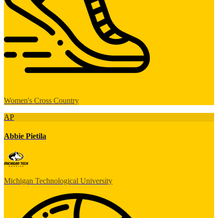
Women's Cross Country
AP
Abbie Pietila
Michigan Technological University