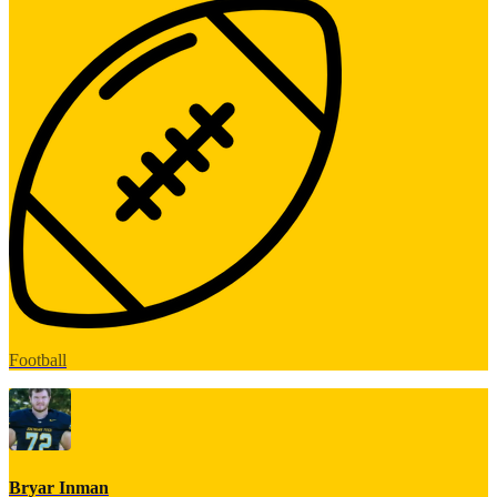
Football
Bryar Inman