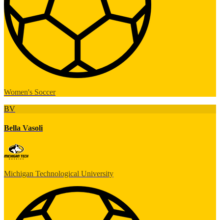
Women's Soccer
BV
Bella Vasoli
Michigan Technological University