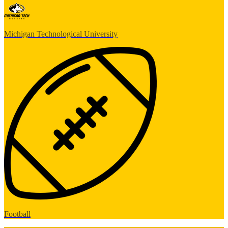
Michigan Technological University
Football