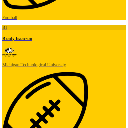
Football
BI
Brady Isaacson
Michigan Technological University