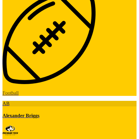
Football
AB
Alexander Briggs