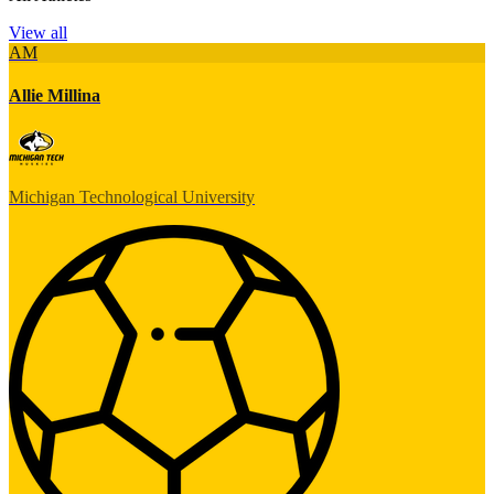
View all
AM
Allie Millina
Michigan Technological University