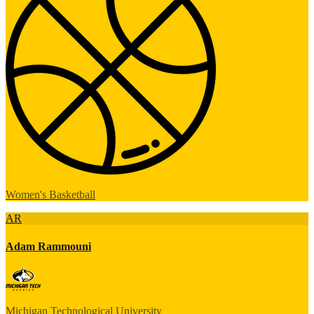
Women's Basketball
AR
Adam Rammouni
Michigan Technological University