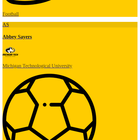
Football
AS
Abbey Sayers
Michigan Technological University