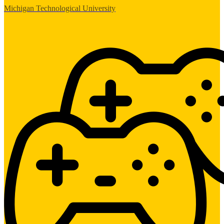
Michigan Technological University