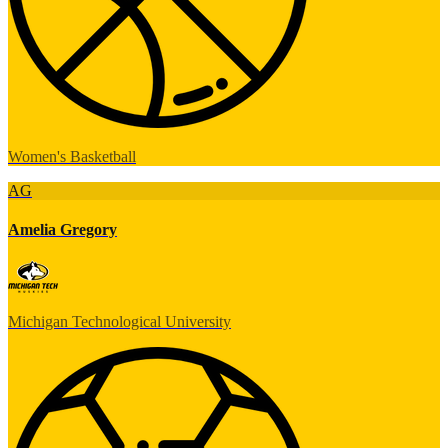
Women's Basketball
AG
Amelia Gregory
Michigan Technological University