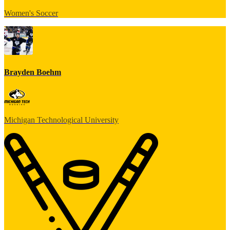
Women's Soccer
Brayden Boehm
Michigan Technological University