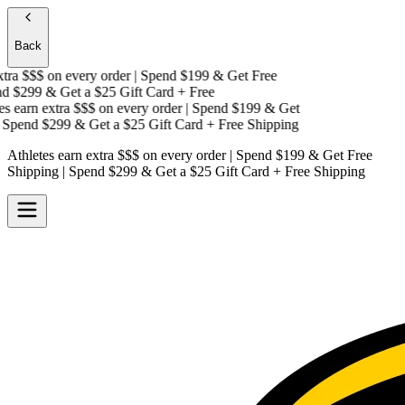
Back
tra $$$
on every order | Spend $199 & Get
Free
 $299 & Get a
$25 Gift Card + Free
 earn extra $$$
on every order | Spend $199 & Get
Spend $299 & Get a
$25 Gift Card + Free Shipping
Athletes earn extra $$$
on every order | Spend $199 & Get
Free
Shipping
| Spend $299 & Get a
$25 Gift Card + Free Shipping