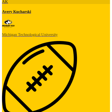
AK
Avery Kucharski
Michigan Technological University