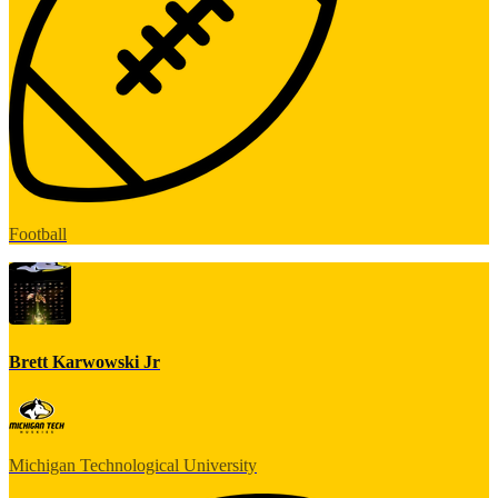
Football
Brett Karwowski Jr
Michigan Technological University