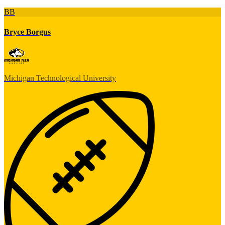
BB
Bryce Borgus
Michigan Technological University