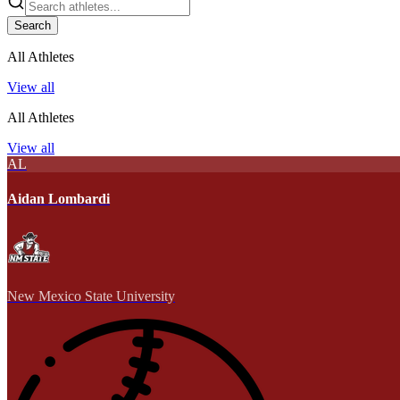
Search
All Athletes
View all
All Athletes
View all
AL
Aidan Lombardi
New Mexico State University