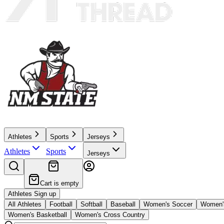
Athletes
Sports
Jerseys
Athletes
Sports
Jerseys
Cart is empty
Athletes Sign up
All Athletes
Football
Softball
Baseball
Women's Soccer
Women's
Women's Basketball
Women's Cross Country