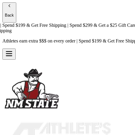
Back
pend $199 & Get
Free Shipping
| Spend $299 & Get a
$25 Gift Card + 
ng
Athletes earn extra $$$
on every order | Spend $199 & Get
Free Ship