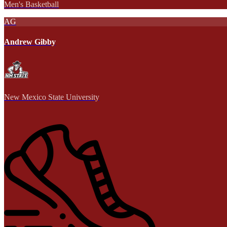
Men's Basketball
AG
Andrew Gibby
New Mexico State University