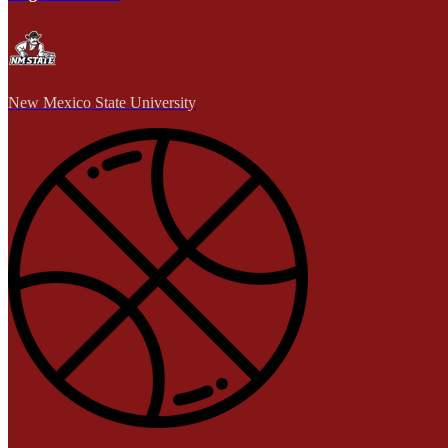
New Mexico State University