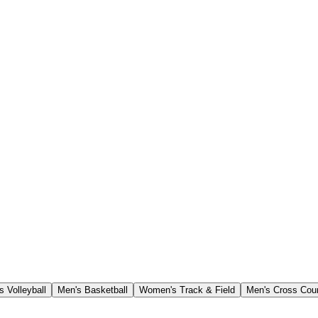
 Volleyball
Men's Basketball
Women's Track & Field
Men's Cross Cou