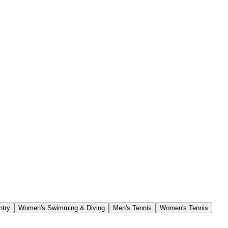
ntry
Women's Swimming & Diving
Men's Tennis
Women's Tennis