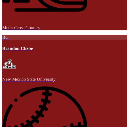
Men's Cross Country
BC
Brandon Clizbe
New Mexico State University