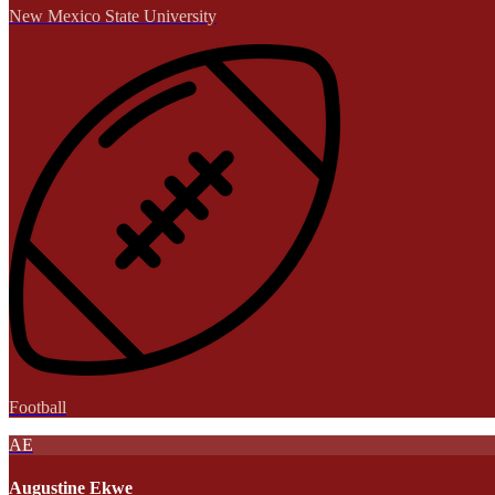
New Mexico State University
Football
AE
Augustine Ekwe