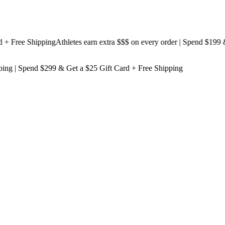
Free Shipping
Athletes earn extra $$$
on every order | Spend $199 & Ge
ping
| Spend $299 & Get a
$25 Gift Card + Free Shipping