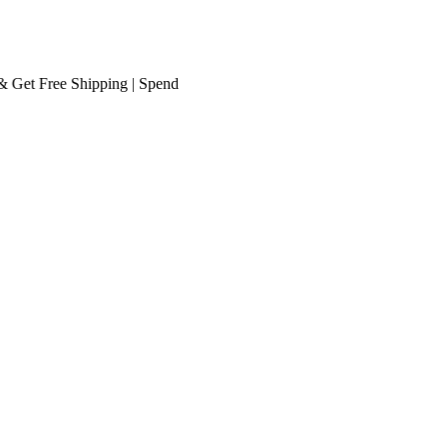
t
Free Shipping
| Spend