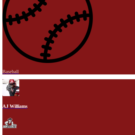
Baseball
AJ Williams