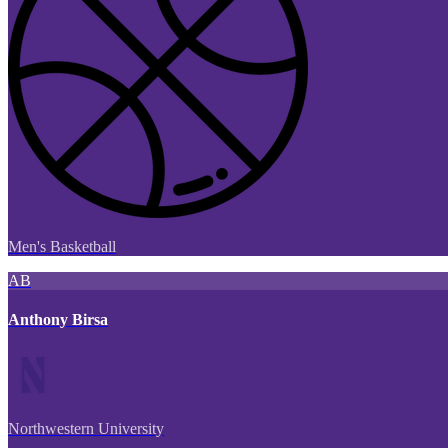
Men's Basketball
AB
Anthony Birsa
Northwestern University