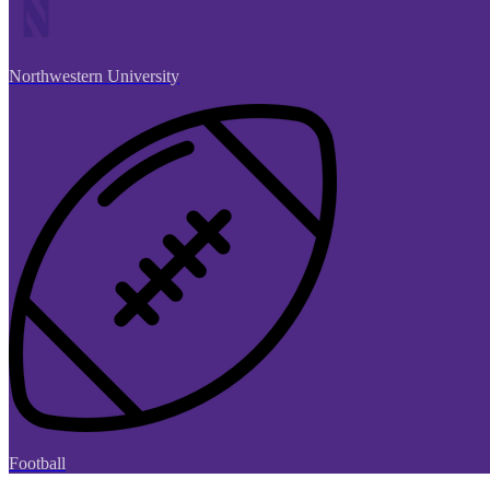
Northwestern University
Football