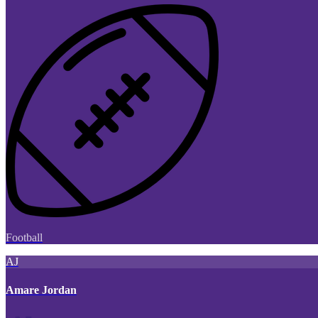
Football
AJ
Amare Jordan