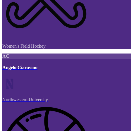
Women's Field Hockey
AC
Angelo Ciaravino
Northwestern University