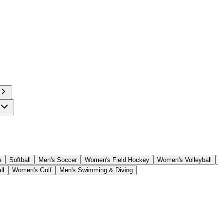
e
Softball
Men's Soccer
Women's Field Hockey
Women's Volleyball
ll
Women's Golf
Men's Swimming & Diving