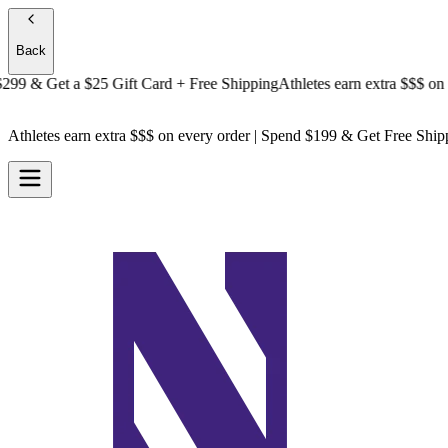
Back
 & Get a
$25 Gift Card + Free Shipping
Athletes earn extra $$$
on ever
Athletes earn extra $$$
on every order | Spend $199 & Get
Free Ship