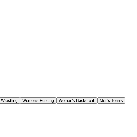
Wrestling
Women's Fencing
Women's Basketball
Men's Tennis