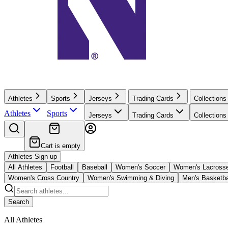
Athletes
Sports
Jerseys
Trading Cards
Collections
Athletes
Sports
Jerseys
Trading Cards
Collections
Cart is empty
Athletes Sign up
All Athletes
Football
Baseball
Women's Soccer
Women's Lacross
Women's Cross Country
Women's Swimming & Diving
Men's Basketba
Search
All Athletes