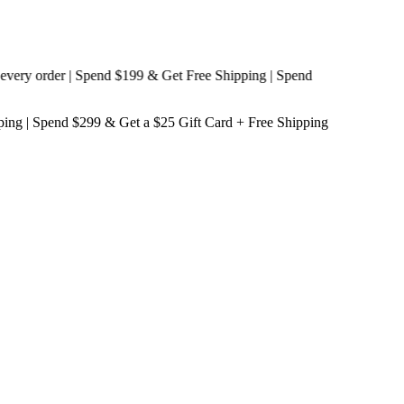
y order | Spend $199 & Get
Free Shipping
| Spend
ping
| Spend $299 & Get a
$25 Gift Card + Free Shipping