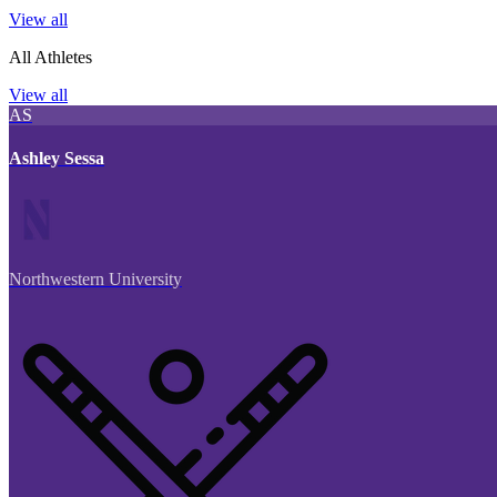
View all
All Athletes
View all
AS
Ashley Sessa
Northwestern University