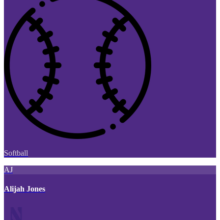
Softball
AJ
Alijah Jones