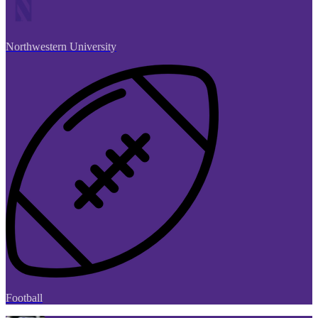
Northwestern University
Football