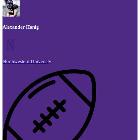
Alexander Honig
Northwestern University