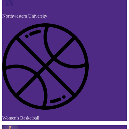
Northwestern University
Women's Basketball