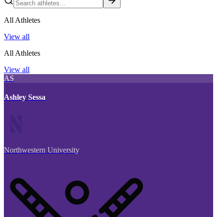
All Athletes
View all
All Athletes
View all
AS
Ashley Sessa
Northwestern University