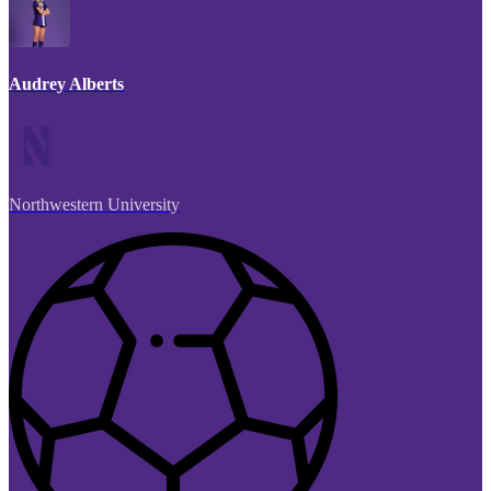
Audrey Alberts
Northwestern University