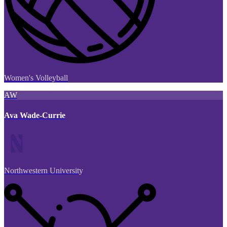
Women's Volleyball
AW
Ava Wade-Currie
Northwestern University