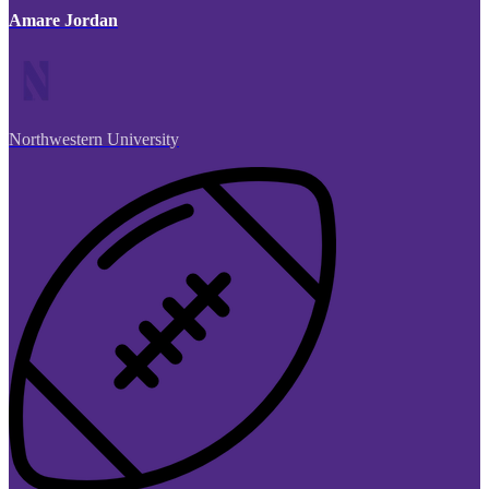
Amare Jordan
Northwestern University