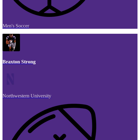
Men's Soccer
Braxton Strong
Northwestern University