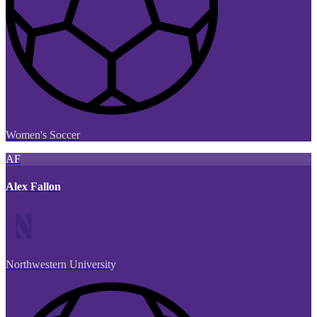
Women's Soccer
AF
Alex Fallon
Northwestern University