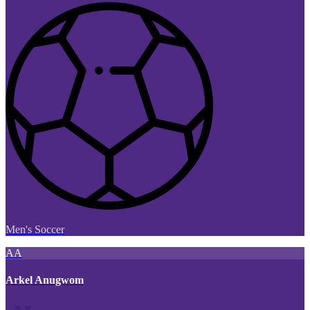
Men's Soccer
AA
Arkel Anugwom