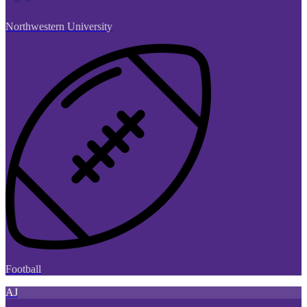
Northwestern University
Football
AJ