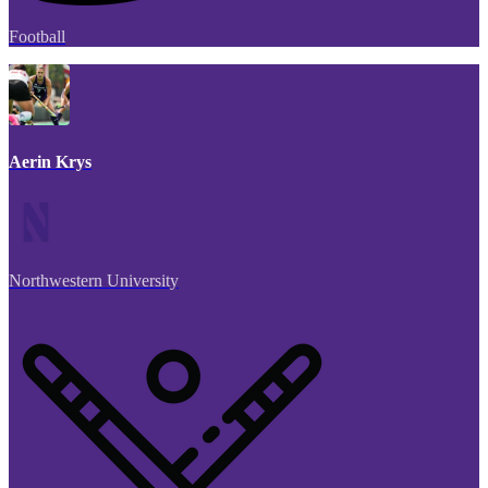
Football
Aerin Krys
Northwestern University