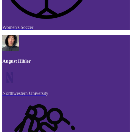
Women's Soccer
August Hibler
Northwestern University