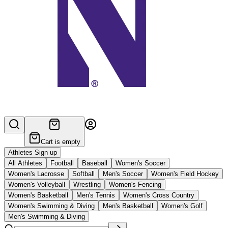
Cart is empty
Athletes Sign up
All Athletes
Football
Baseball
Women's Soccer
Women's Lacrosse
Softball
Men's Soccer
Women's Field Hockey
Women's Volleyball
Wrestling
Women's Fencing
Women's Basketball
Men's Tennis
Women's Cross Country
Women's Swimming & Diving
Men's Basketball
Women's Golf
Men's Swimming & Diving