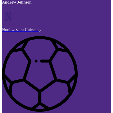
Andrew Johnson
Northwestern University