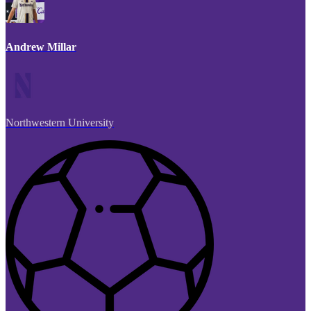
Andrew Millar
Northwestern University