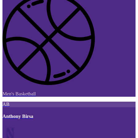
Men's Basketball
AB
Anthony Birsa