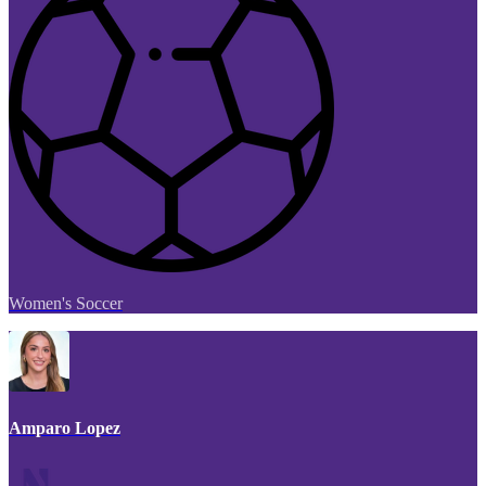
Women's Soccer
Amparo Lopez