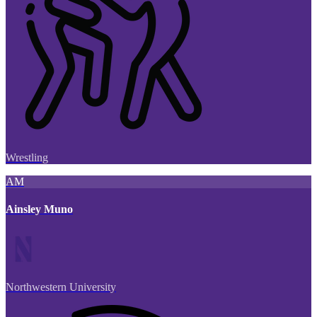
Wrestling
AM
Ainsley Muno
Northwestern University