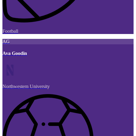
Football
AG
Ava Goodin
Northwestern University