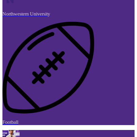
Northwestern University
Football