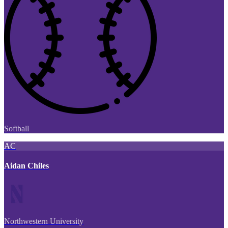
Softball
AC
Aidan Chiles
Northwestern University