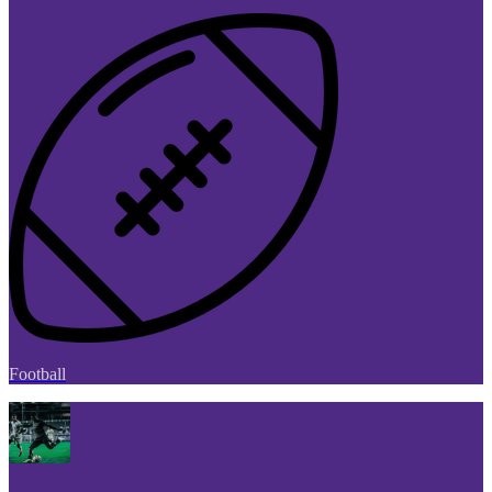
Football