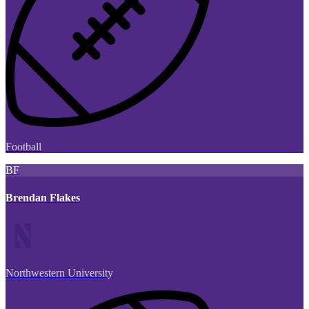
Football
BF
Brendan Flakes
Northwestern University