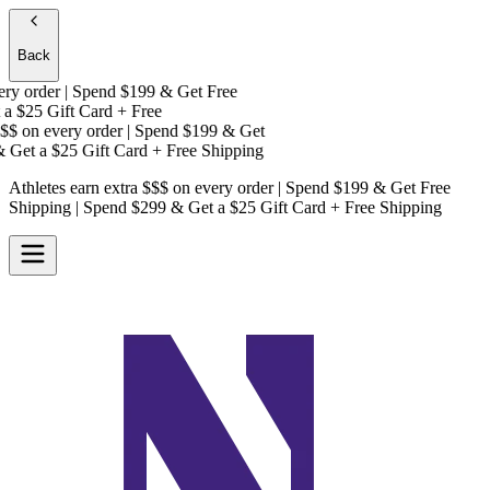
Back
y order | Spend $199 & Get
Free
a
$25 Gift Card + Free
$
on every order | Spend $199 & Get
Get a
$25 Gift Card + Free Shipping
Athletes earn extra $$$
on every order | Spend $199 & Get
Free
Shipping
| Spend $299 & Get a
$25 Gift Card + Free Shipping