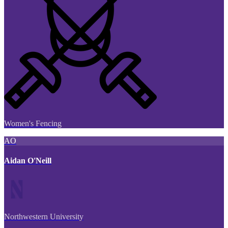
Women's Fencing
AO
Aidan O'Neill
Northwestern University