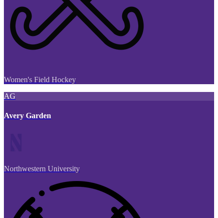
Women's Field Hockey
AG
Avery Garden
Northwestern University