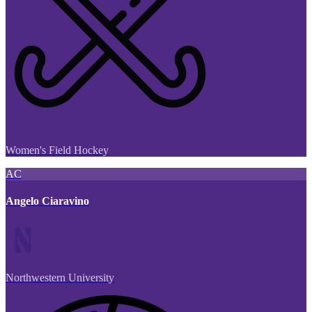
Women's Field Hockey
AC
Angelo Ciaravino
Northwestern University