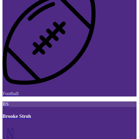
Football
BS
Brooke Stroh