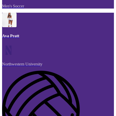
Men's Soccer
Ava Pratt
Northwestern University