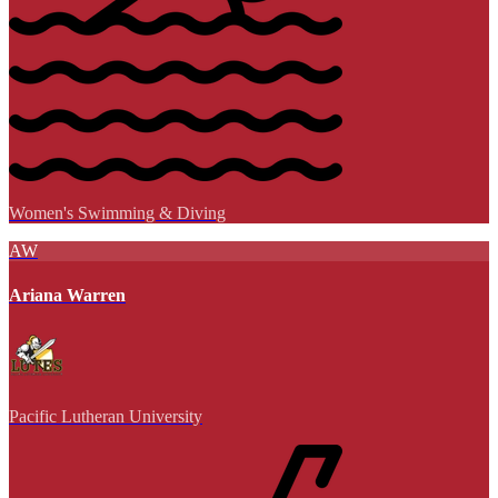
Women's Swimming & Diving
AW
Ariana Warren
Pacific Lutheran University