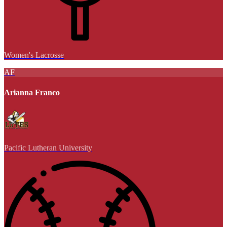
Women's Lacrosse
AF
Arianna Franco
Pacific Lutheran University