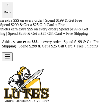
Back
n extra $$$
on every order | Spend $199 & Get
Free
pend $299 & Get a
$25 Gift Card + Free
letes earn extra $$$
on every order | Spend $199 & Get
ng
| Spend $299 & Get a
$25 Gift Card + Free Shipping
Athletes earn extra $$$
on every order | Spend $199 & Get
Free
Shipping
| Spend $299 & Get a
$25 Gift Card + Free Shipping