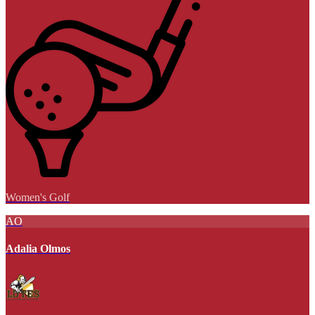
Women's Golf
AO
Adalia Olmos