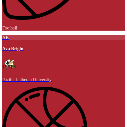
Football
AB
Ava Bright
Pacific Lutheran University