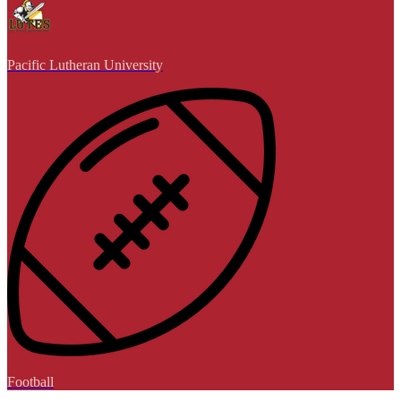
Pacific Lutheran University
Football