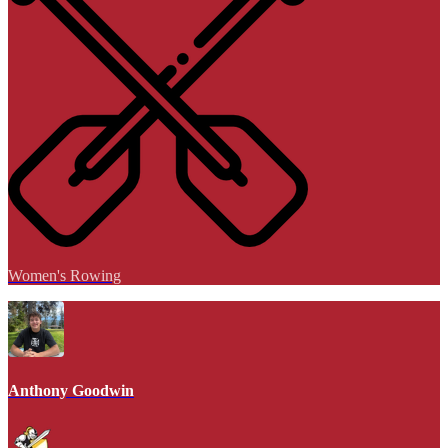
Women's Rowing
Anthony Goodwin