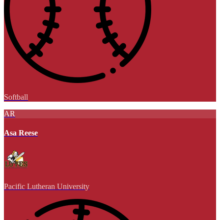
Softball
AR
Asa Reese
Pacific Lutheran University