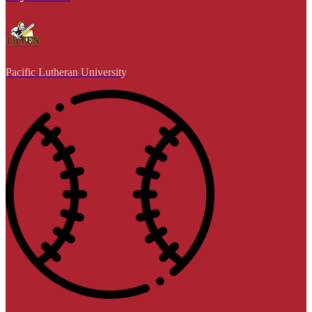
Pacific Lutheran University