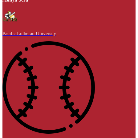
Pacific Lutheran University