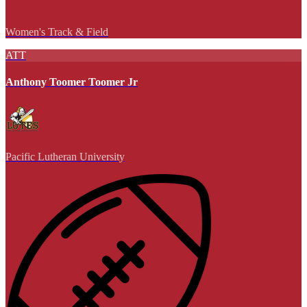
Women's Track & Field
ATT
Anthony Toomer Toomer Jr
Pacific Lutheran University