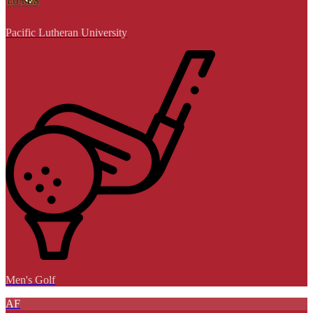
Pacific Lutheran University
Men's Golf
AF