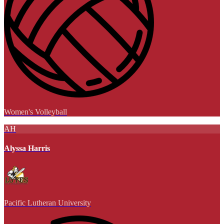
Women's Volleyball
AH
Alyssa Harris
Pacific Lutheran University