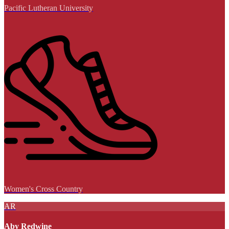
Pacific Lutheran University
Women's Cross Country
AR
Aby Redwine