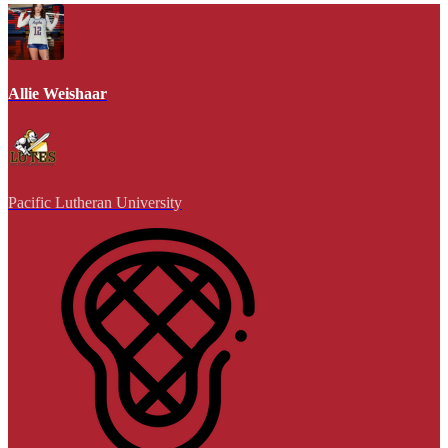
Allie Weishaar
Pacific Lutheran University