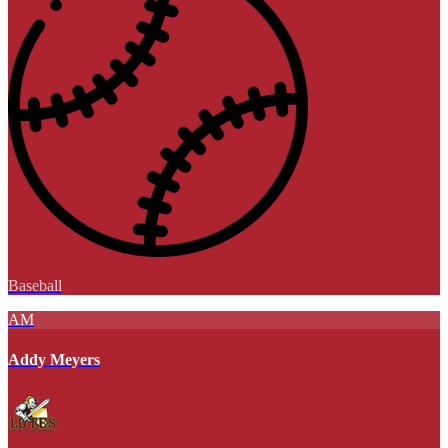
Baseball
AM
Addy Meyers