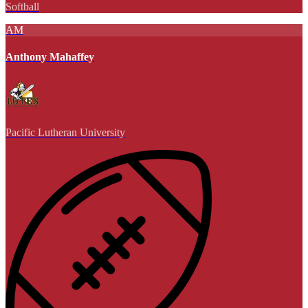
Softball
AM
Anthony Mahaffey
Pacific Lutheran University