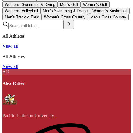
Women's Swimming & Diving
Men's Golf
Women's Golf
Women's Volleyball
Men's Swimming & Diving
Women's Basketball
Men's Track & Field
Women's Cross Country
Men's Cross Country
All Athletes
View all
All Athletes
View all
AR
Alex Ritter
Pacific Lutheran University