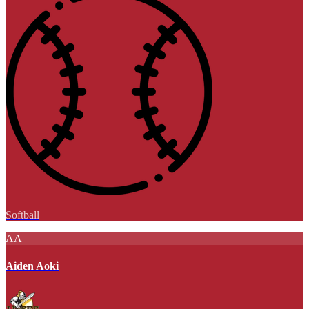
Softball
AA
Aiden Aoki