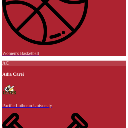
Women's Basketball
AC
Adia Carei
Pacific Lutheran University