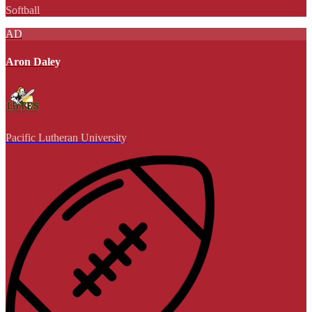
Softball
AD
Aron Daley
Pacific Lutheran University