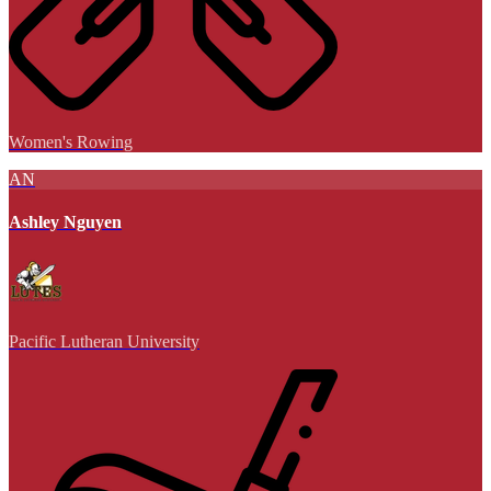
Women's Rowing
AN
Ashley Nguyen
Pacific Lutheran University