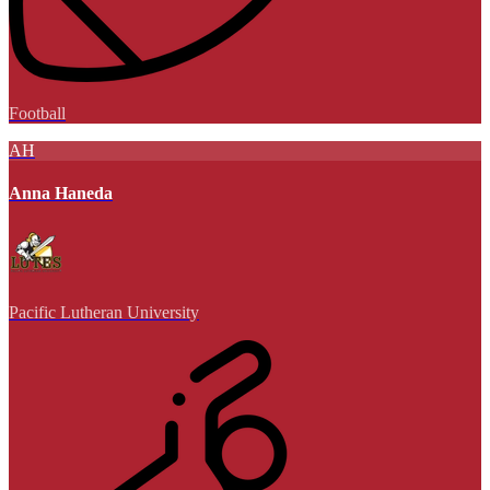
Football
AH
Anna Haneda
Pacific Lutheran University