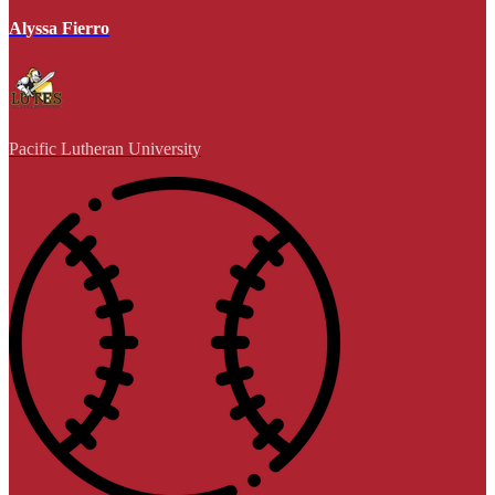
Alyssa Fierro
Pacific Lutheran University