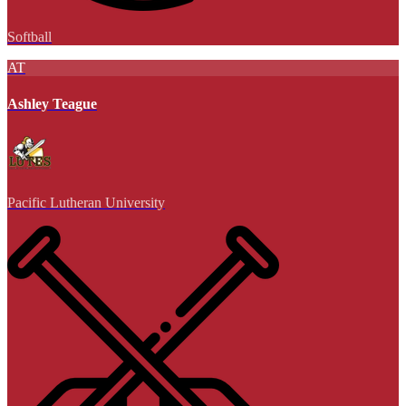
Softball
AT
Ashley Teague
Pacific Lutheran University