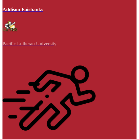
Addison Fairbanks
Pacific Lutheran University