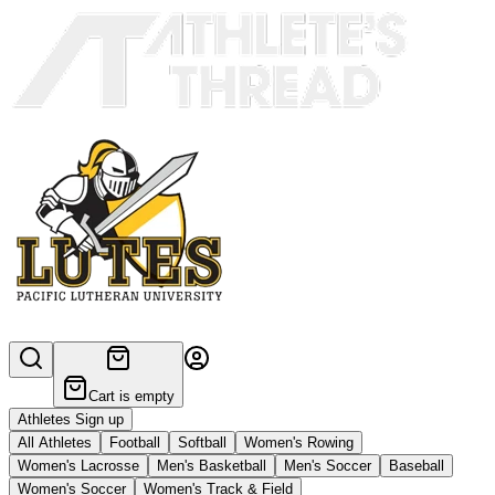
Cart is empty
Athletes Sign up
All Athletes
Football
Softball
Women's Rowing
Women's Lacrosse
Men's Basketball
Men's Soccer
Baseball
Women's Soccer
Women's Track & Field