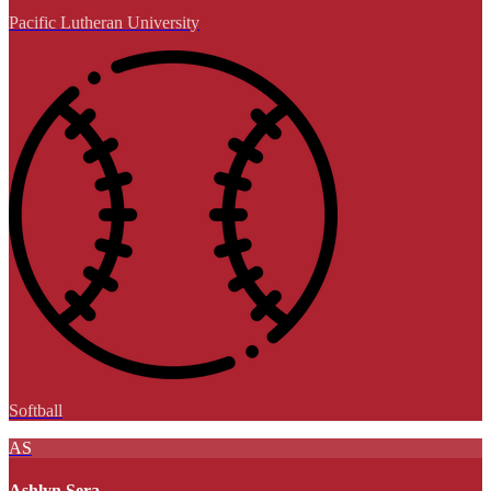
Pacific Lutheran University
Softball
AS
Ashlyn Sera