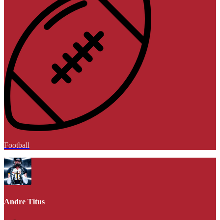
Football
Andre Titus