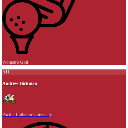
Women's Golf
AH
Andrew Hickman
Pacific Lutheran University