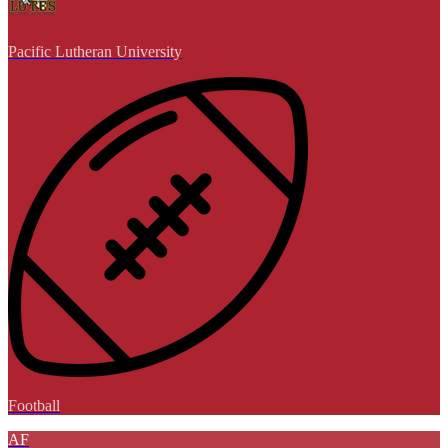
Pacific Lutheran University
Football
AF