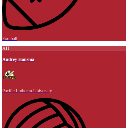
Football
AH
Audrey Hansma
Pacific Lutheran University