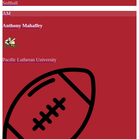
Softball
AM
Anthony Mahaffey
Pacific Lutheran University