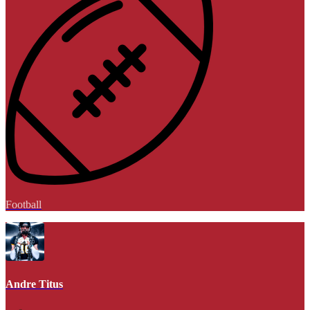
Football
Andre Titus