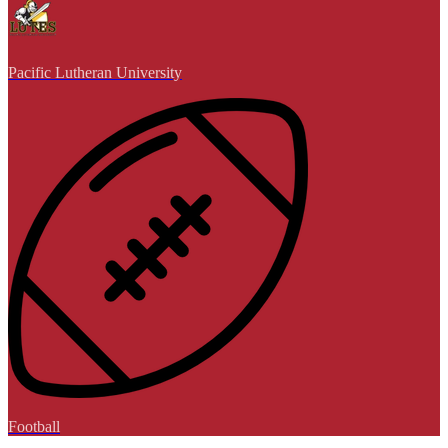
Pacific Lutheran University
Football