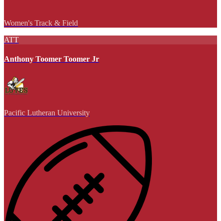
Women's Track & Field
ATT
Anthony Toomer Toomer Jr
Pacific Lutheran University