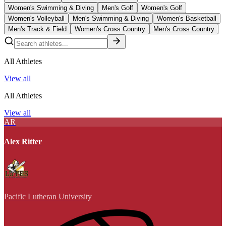
Women's Swimming & Diving
Men's Golf
Women's Golf
Women's Volleyball
Men's Swimming & Diving
Women's Basketball
Men's Track & Field
Women's Cross Country
Men's Cross Country
All Athletes
View all
All Athletes
View all
AR
Alex Ritter
Pacific Lutheran University