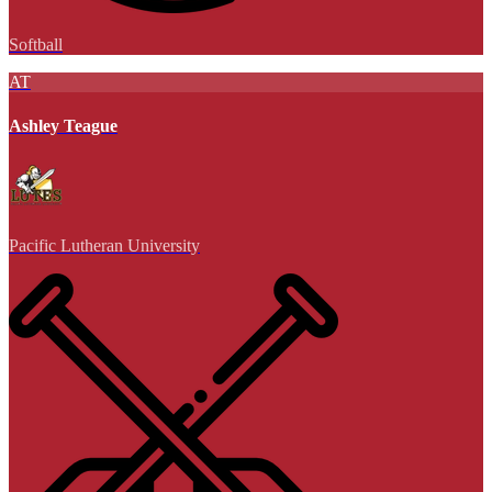
Softball
AT
Ashley Teague
Pacific Lutheran University