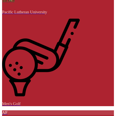
Pacific Lutheran University
Men's Golf
AF