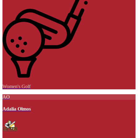
Women's Golf
AO
Adalia Olmos