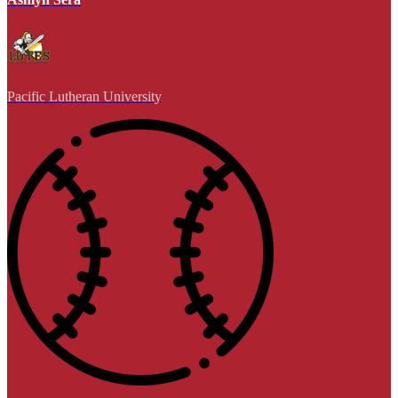
Pacific Lutheran University