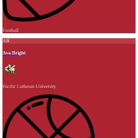
Football
AB
Ava Bright
Pacific Lutheran University