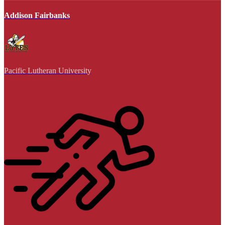
Addison Fairbanks
Pacific Lutheran University