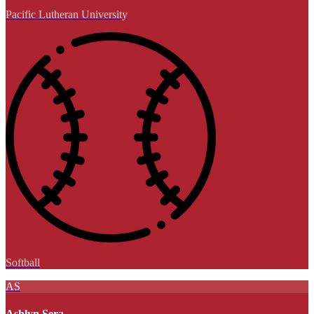
Pacific Lutheran University
Softball
AS
Ashlyn Sera