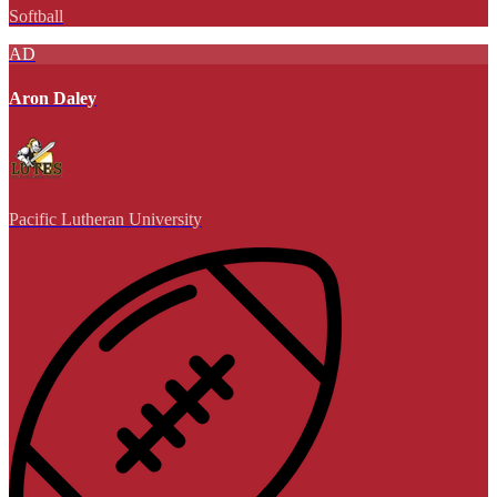
Softball
AD
Aron Daley
Pacific Lutheran University