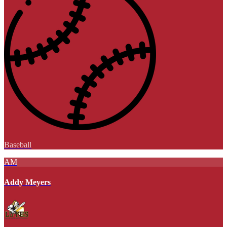
Baseball
AM
Addy Meyers