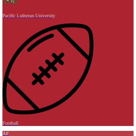
Pacific Lutheran University
Football
AF