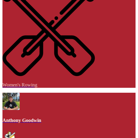
Women's Rowing
Anthony Goodwin