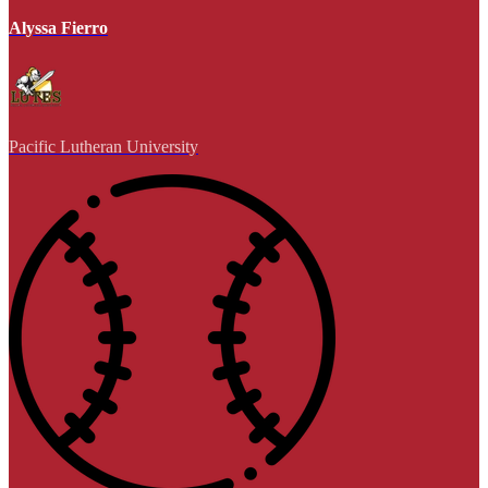
Alyssa Fierro
Pacific Lutheran University