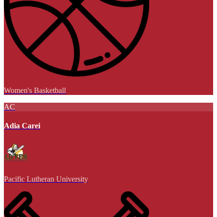
Women's Basketball
AC
Adia Carei
Pacific Lutheran University