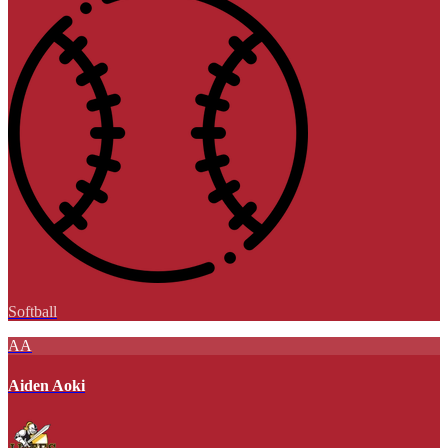
Softball
AA
Aiden Aoki