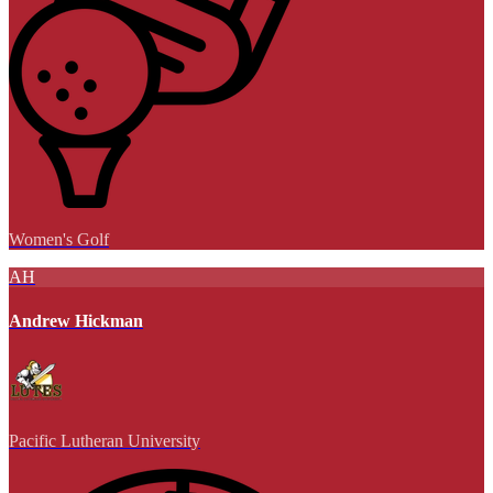
Women's Golf
AH
Andrew Hickman
Pacific Lutheran University