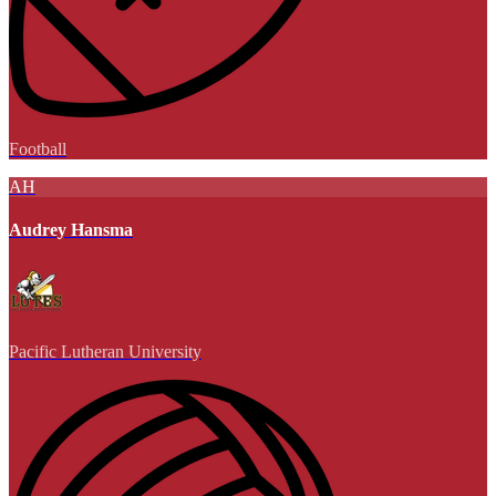
Football
AH
Audrey Hansma
Pacific Lutheran University