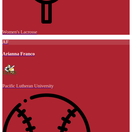
Women's Lacrosse
AF
Arianna Franco
Pacific Lutheran University