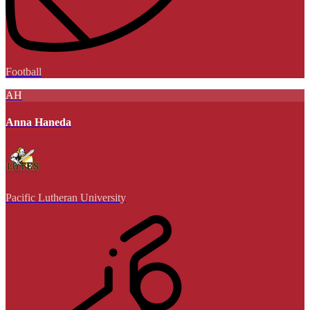
Football
AH
Anna Haneda
Pacific Lutheran University