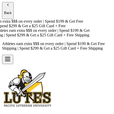
Back
extra $$$
on every order | Spend $199 & Get
Free
end $299 & Get a
$25 Gift Card + Free
tes earn extra $$$
on every order | Spend $199 & Get
| Spend $299 & Get a
$25 Gift Card + Free Shipping
Athletes earn extra $$$
on every order | Spend $199 & Get
Free
Shipping
| Spend $299 & Get a
$25 Gift Card + Free Shipping