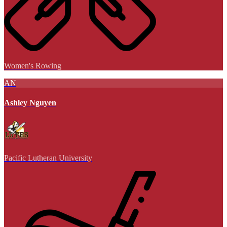
Women's Rowing
AN
Ashley Nguyen
Pacific Lutheran University