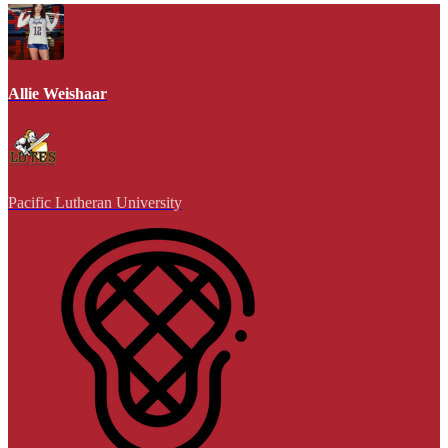
Allie Weishaar
Pacific Lutheran University