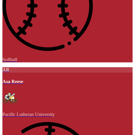
Softball
AR
Asa Reese
Pacific Lutheran University