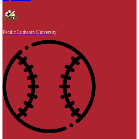
Pacific Lutheran University