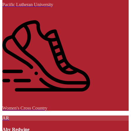
Pacific Lutheran University
Women's Cross Country
AR
Aby Redwine