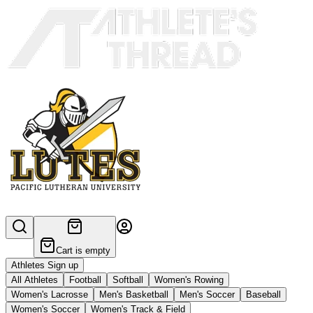
Cart is empty
Athletes Sign up
All Athletes
Football
Softball
Women's Rowing
Women's Lacrosse
Men's Basketball
Men's Soccer
Baseball
Women's Soccer
Women's Track & Field