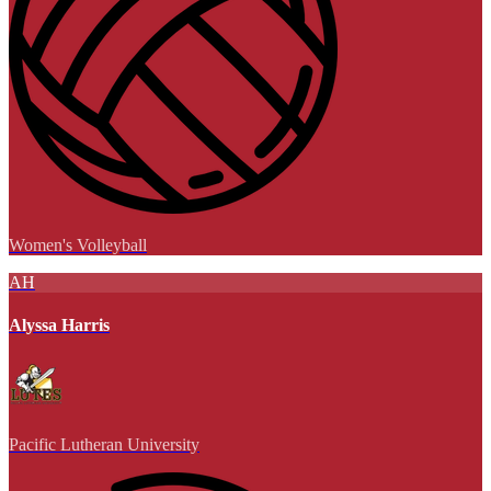
Women's Volleyball
AH
Alyssa Harris
Pacific Lutheran University