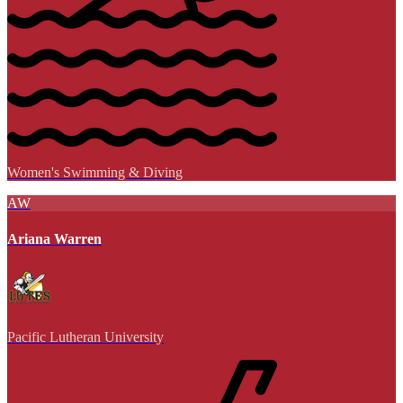
Women's Swimming & Diving
AW
Ariana Warren
Pacific Lutheran University