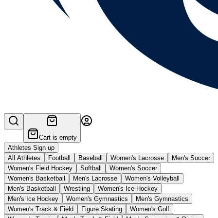
Cart is empty
Athletes Sign up
All Athletes
Football
Baseball
Women's Lacrosse
Men's Soccer
Women's Field Hockey
Softball
Women's Soccer
Women's Basketball
Men's Lacrosse
Women's Volleyball
Men's Basketball
Wrestling
Women's Ice Hockey
Men's Ice Hockey
Women's Gymnastics
Men's Gymnastics
Women's Track & Field
Figure Skating
Women's Golf