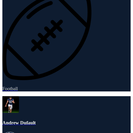
Football
Andrew Dufault