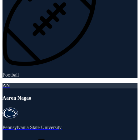
Football
AN
Aaron Nagao
Pennsylvania State University