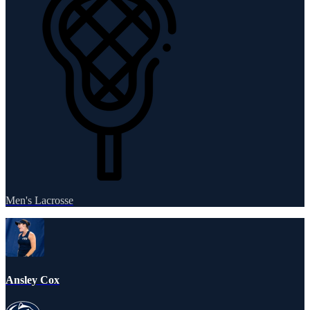
Men's Lacrosse
Ansley Cox