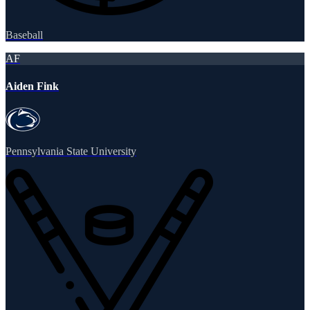
Baseball
AF
Aiden Fink
Pennsylvania State University