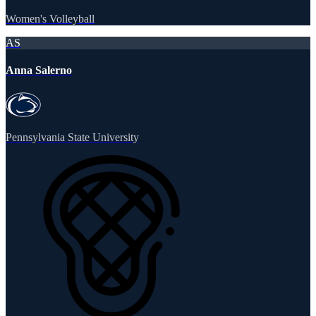
Women's Volleyball
AS
Anna Salerno
Pennsylvania State University