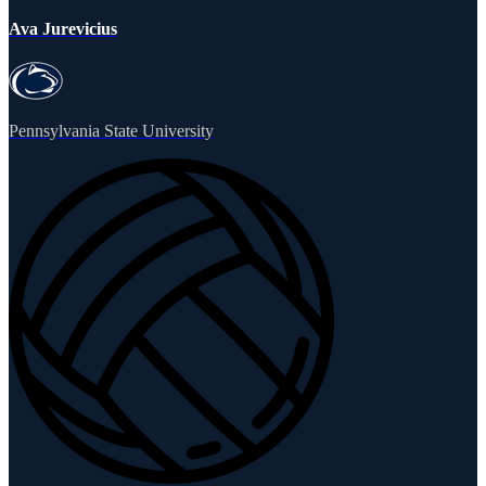
Ava Jurevicius
Pennsylvania State University