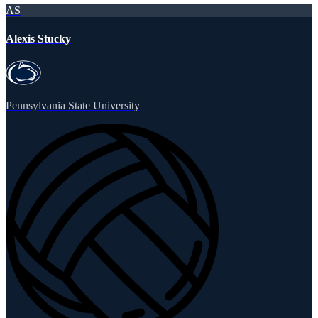
AS
Alexis Stucky
Pennsylvania State University