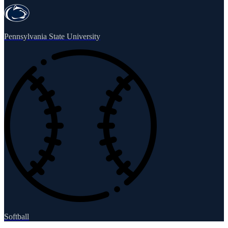
Pennsylvania State University
Softball