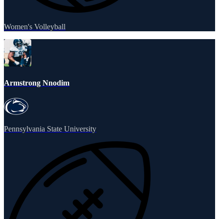
Women's Volleyball
Armstrong Nnodim
Pennsylvania State University