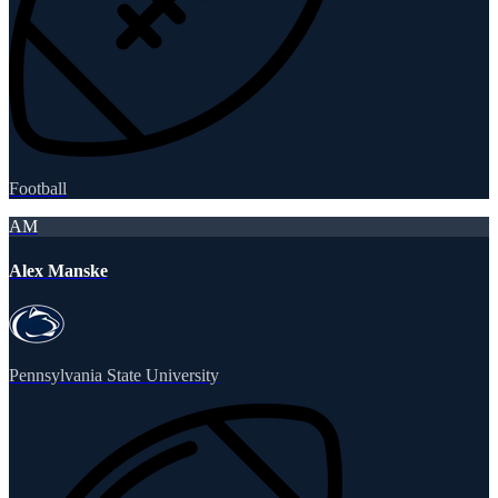
Football
AM
Alex Manske
Pennsylvania State University