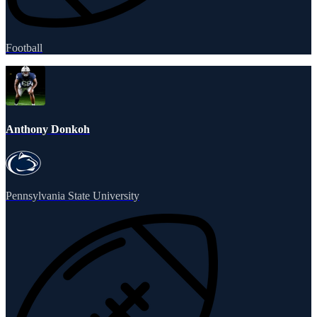
Football
Anthony Donkoh
Pennsylvania State University