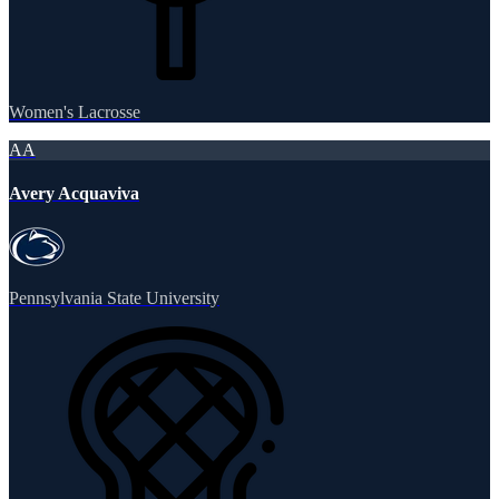
Women's Lacrosse
AA
Avery Acquaviva
Pennsylvania State University