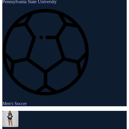
Pennsylvania State University
Men's Soccer