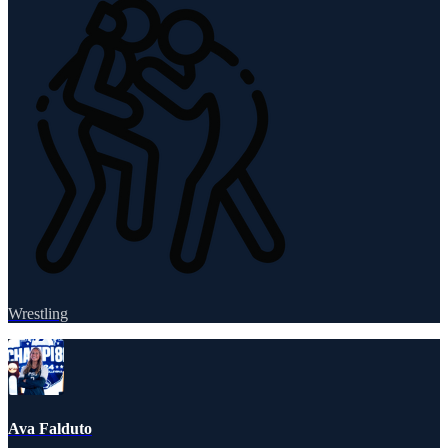
Wrestling
Ava Falduto