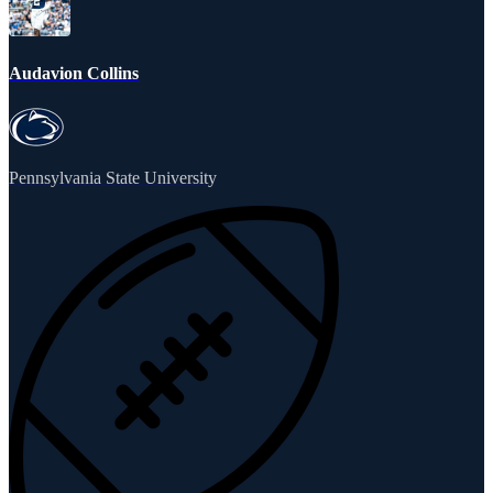
Audavion Collins
Pennsylvania State University