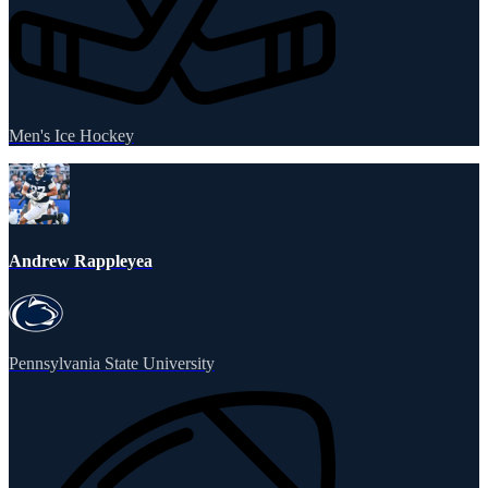
Men's Ice Hockey
Andrew Rappleyea
Pennsylvania State University