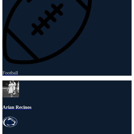
Football
Arian Recinos