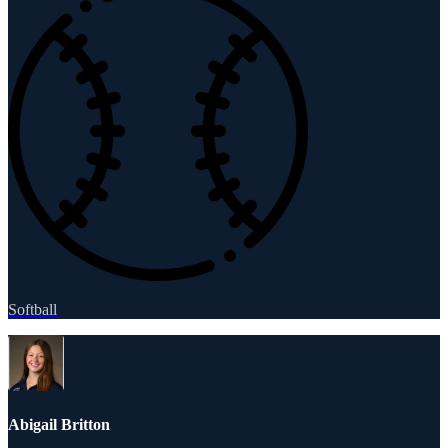
Softball
Abigail Britton