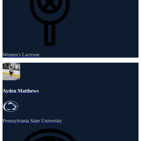
Women's Lacrosse
Ayden Matthews
Pennsylvania State University