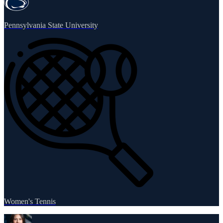
Pennsylvania State University
Women's Tennis