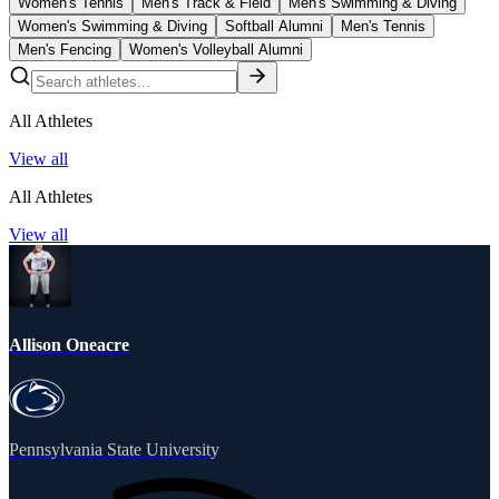
Women's Tennis
Men's Track & Field
Men's Swimming & Diving
Women's Swimming & Diving
Softball Alumni
Men's Tennis
Men's Fencing
Women's Volleyball Alumni
All Athletes
View all
All Athletes
View all
Allison Oneacre
Pennsylvania State University