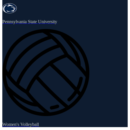
Pennsylvania State University
Women's Volleyball