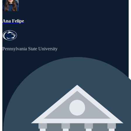
Ana Felipe
Pennsylvania State University