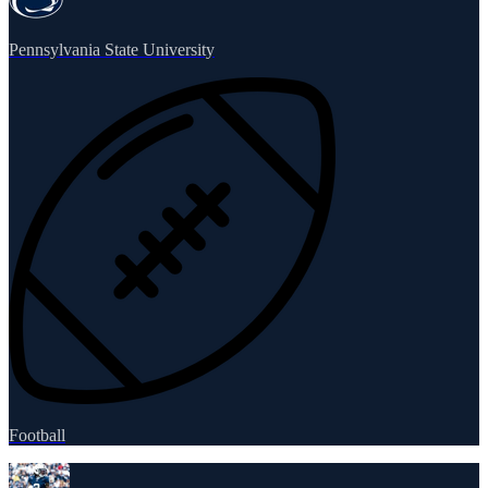
Pennsylvania State University
Football