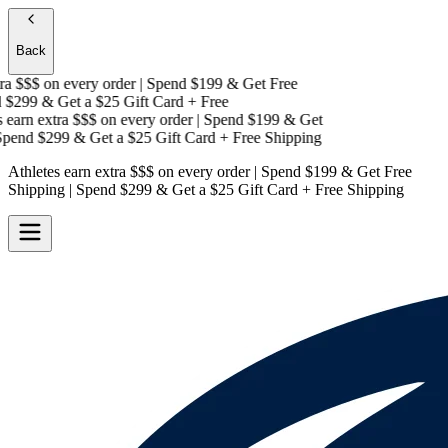
Back
a $$$
on every order | Spend $199 & Get
Free
$299 & Get a
$25 Gift Card + Free
earn extra $$$
on every order | Spend $199 & Get
pend $299 & Get a
$25 Gift Card + Free Shipping
Athletes earn extra $$$
on every order | Spend $199 & Get
Free
Shipping
| Spend $299 & Get a
$25 Gift Card + Free Shipping