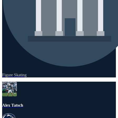
Figure Skating
Alex Tatsch