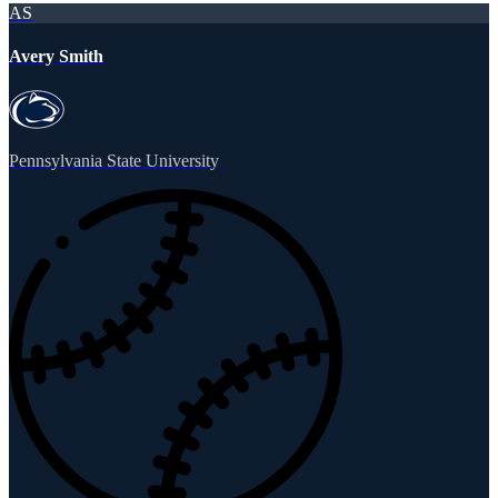
AS
Avery Smith
Pennsylvania State University