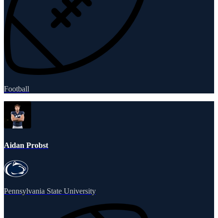
Football
Aidan Probst
Pennsylvania State University