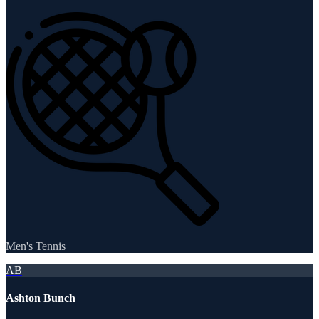
Men's Tennis
AB
Ashton Bunch