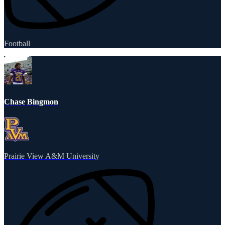
Football
Chase Bingmon
Prairie View A&M University