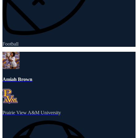
Football
Amiah Brown
Prairie View A&M University