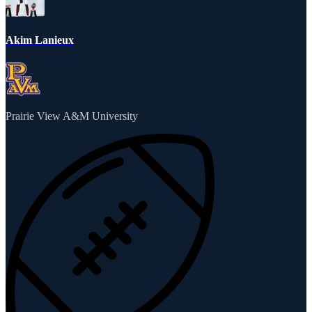
Akim Lanieux
Prairie View A&M University