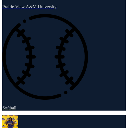
Prairie View A&M University
Softball