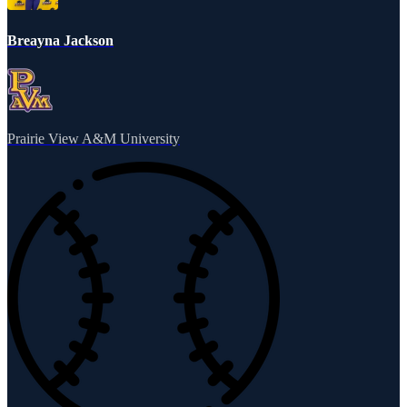
Breayna Jackson
Prairie View A&M University