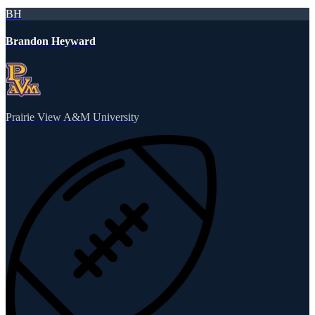
BH
Brandon Heyward
Prairie View A&M University