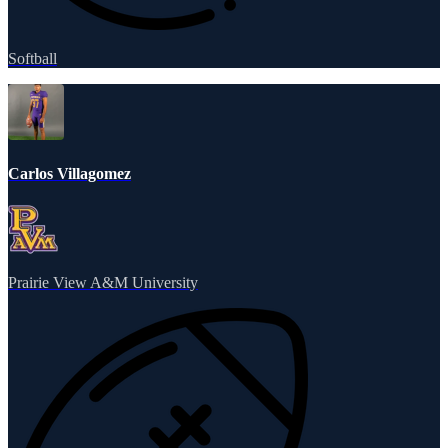
Softball
Carlos Villagomez
Prairie View A&M University