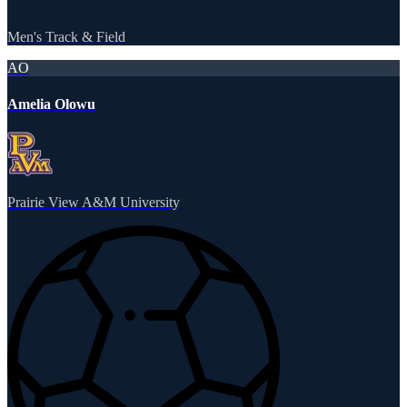
Men's Track & Field
AO
Amelia Olowu
Prairie View A&M University