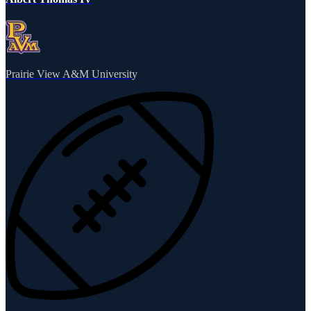
Prairie View A&M University