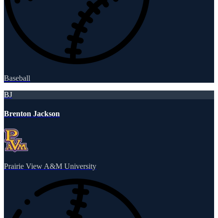
Baseball
BJ
Brenton Jackson
Prairie View A&M University