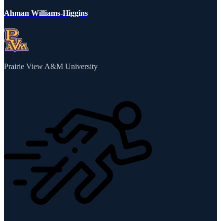
Ahman Williams-Higgins
Prairie View A&M University