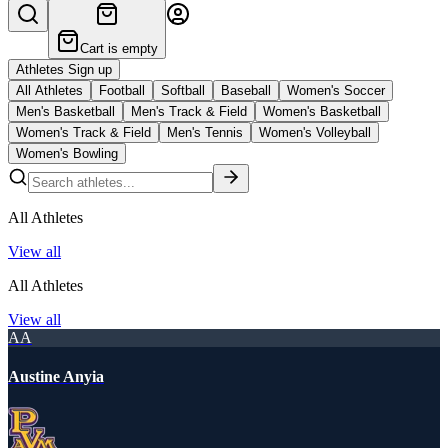
Cart is empty
Athletes Sign up
All Athletes
Football
Softball
Baseball
Women's Soccer
Men's Basketball
Men's Track & Field
Women's Basketball
Women's Track & Field
Men's Tennis
Women's Volleyball
Women's Bowling
All Athletes
View all
All Athletes
View all
AA
Austine Anyia