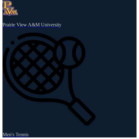
Prairie View A&M University
Men's Tennis