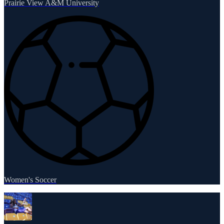
Prairie View A&M University
Women's Soccer