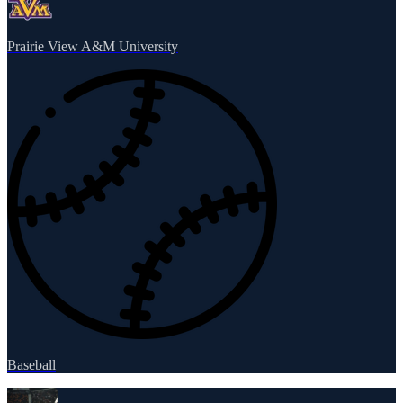
Prairie View A&M University
Baseball