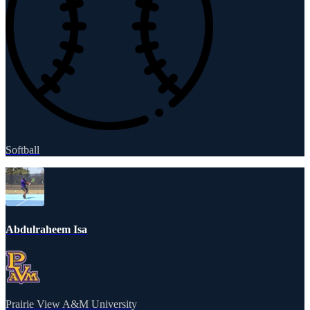
Softball
Abdulraheem Isa
Prairie View A&M University