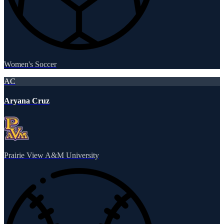
Women's Soccer
AC
Aryana Cruz
Prairie View A&M University