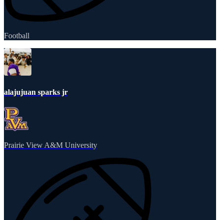
Football
alajujuan sparks jr
Prairie View A&M University