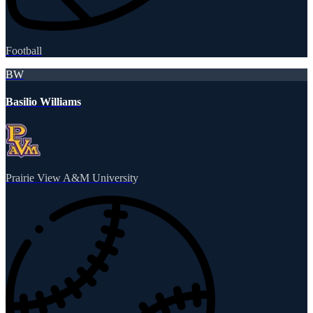
Football
BW
Basilio Williams
Prairie View A&M University