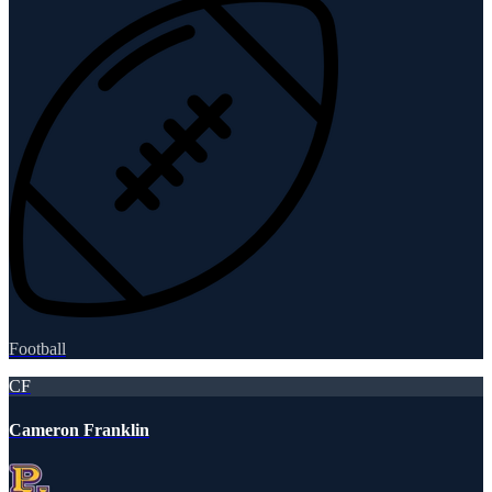
Football
CF
Cameron Franklin