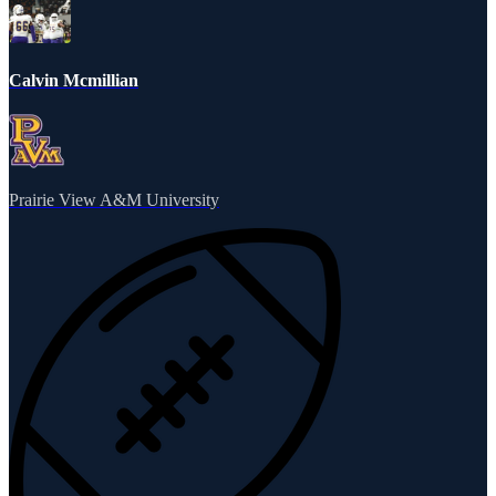
Calvin Mcmillian
Prairie View A&M University