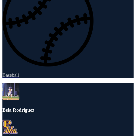
Baseball
Bela Rodriguez