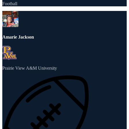
Football
Amarie Jackson
Prairie View A&M University