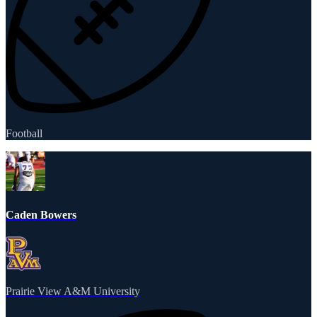
Football
Caden Bowers
Prairie View A&M University