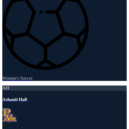
Women's Soccer
AH
Ashanti Hall