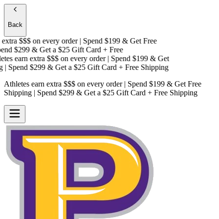
Back
xtra $$$
on every order | Spend $199 & Get
Free
nd $299 & Get a
$25 Gift Card + Free
es earn extra $$$
on every order | Spend $199 & Get
| Spend $299 & Get a
$25 Gift Card + Free Shipping
Athletes earn extra $$$
on every order | Spend $199 & Get
Free
Shipping
| Spend $299 & Get a
$25 Gift Card + Free Shipping