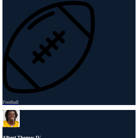
Football
Albert Thomas IV