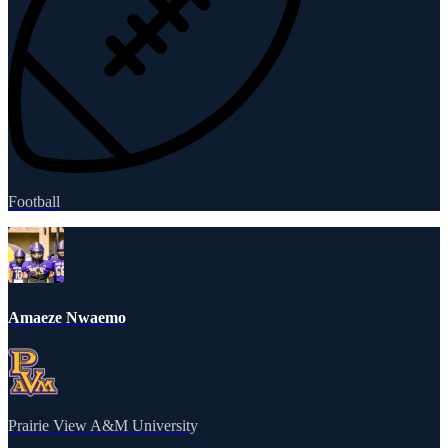
Football
Amaeze Nwaemo
Prairie View A&M University