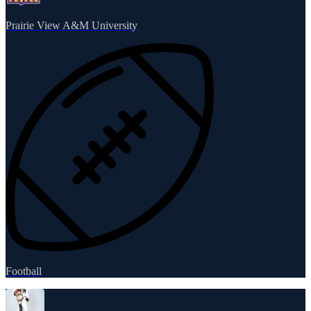
Prairie View A&M University
Football