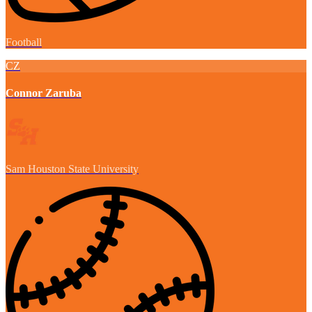
Football
CZ
Connor Zaruba
Sam Houston State University