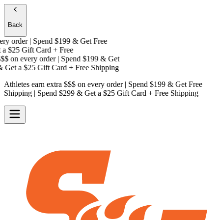
Back
y order | Spend $199 & Get
Free
a
$25 Gift Card + Free
$
on every order | Spend $199 & Get
Get a
$25 Gift Card + Free Shipping
Athletes earn extra $$$
on every order | Spend $199 & Get
Free
Shipping
| Spend $299 & Get a
$25 Gift Card + Free Shipping