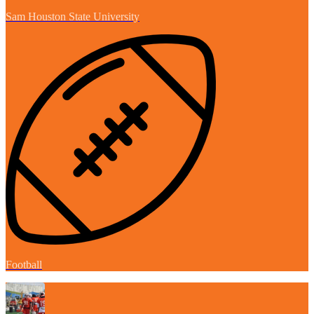
Sam Houston State University
Football