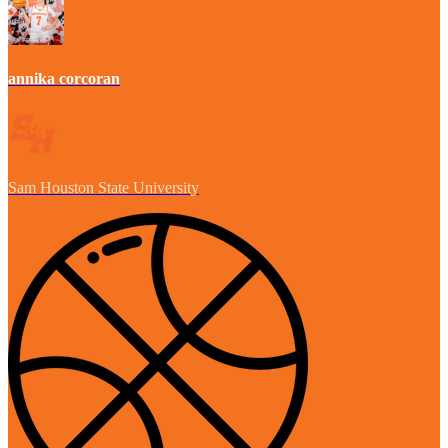
annika corcoran
Sam Houston State University