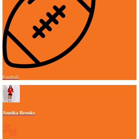
Football
Annika Brooks