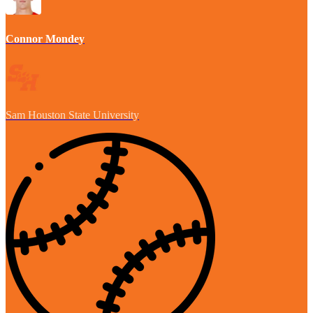
Connor Mondey
Sam Houston State University