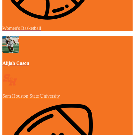
Women's Basketball
Alijah Cason
Sam Houston State University