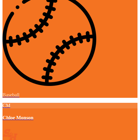
Baseball
CM
Chloe Monson