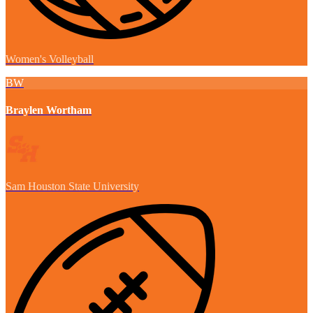
Women's Volleyball
BW
Braylen Wortham
Sam Houston State University