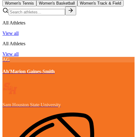
Women's Tennis
Women's Basketball
Women's Track & Field
All Athletes
View all
All Athletes
View all
AG
Ah'Marion Gaines-Smith
Sam Houston State University