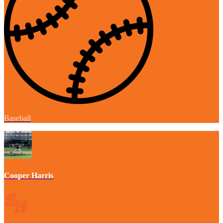
Baseball
Cooper Harris