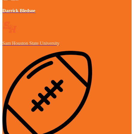
Darrick Bledsoe
Sam Houston State University