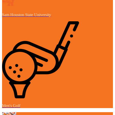
Sam Houston State University
Men's Golf