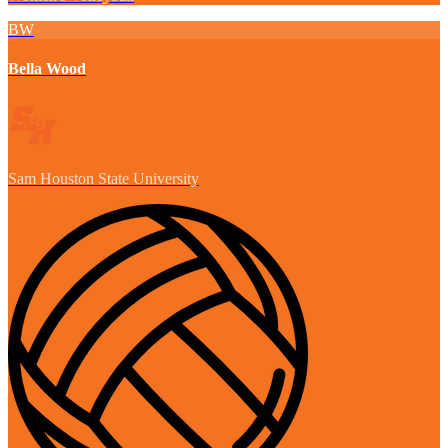
BW
Bella Wood
Sam Houston State University