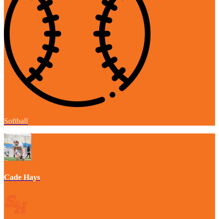
Softball
Cade Hays