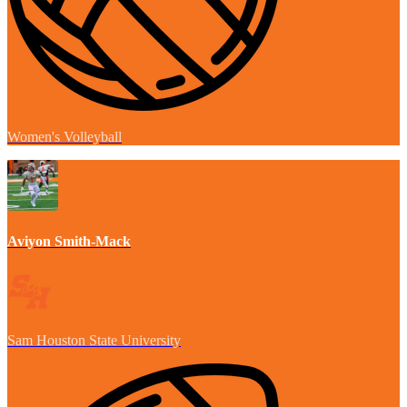
Women's Volleyball
Aviyon Smith-Mack
Sam Houston State University