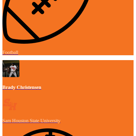
Football
Brady Christensen
Sam Houston State University