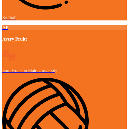
Softball
AP
Avery Pruitt
Sam Houston State University