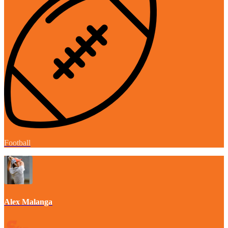
Football
Alex Malanga