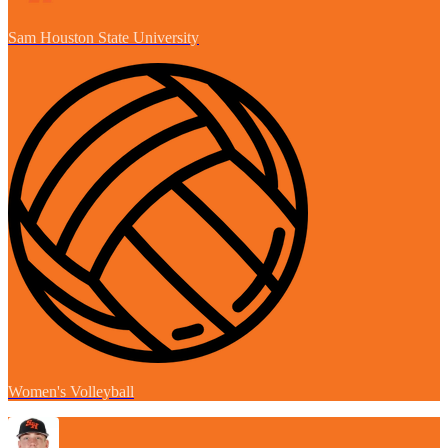
Sam Houston State University
Women's Volleyball