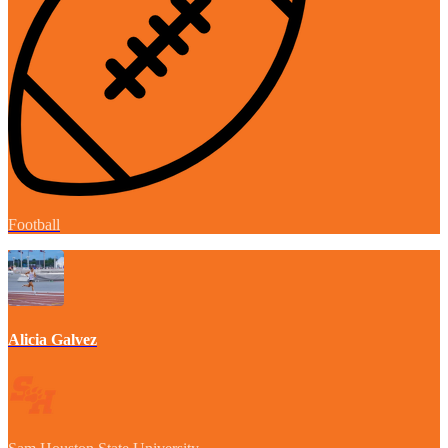
Football
Alicia Galvez