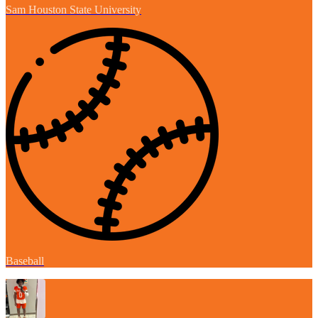
Sam Houston State University
Baseball