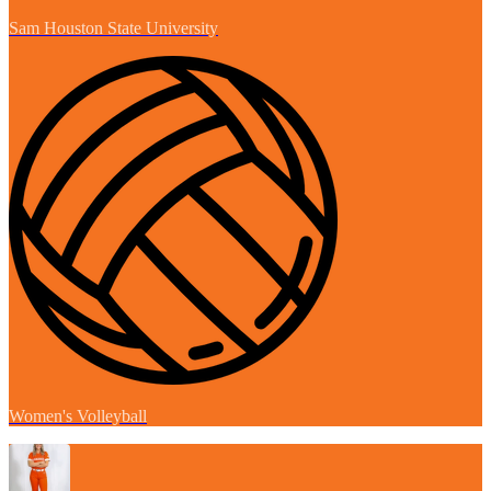
Sam Houston State University
Women's Volleyball