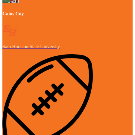
Caius Coy
Sam Houston State University