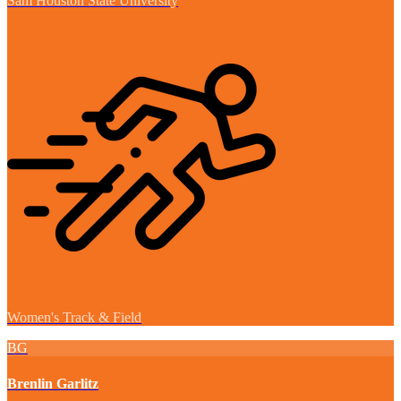
Sam Houston State University
Women's Track & Field
BG
Brenlin Garlitz