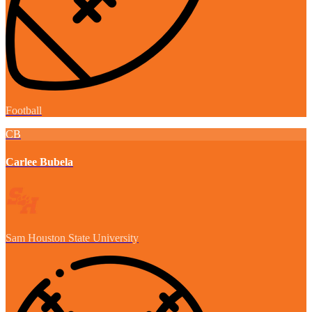
Football
CB
Carlee Bubela
Sam Houston State University