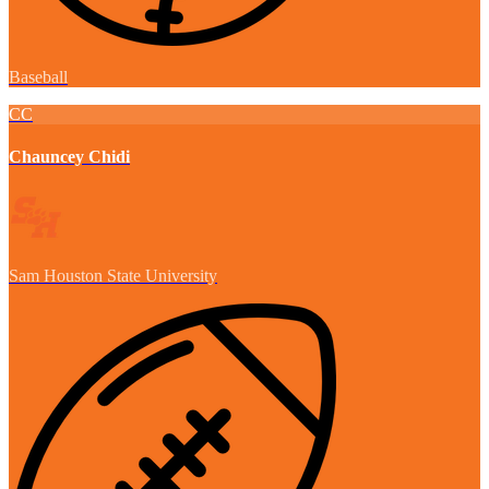
Baseball
CC
Chauncey Chidi
Sam Houston State University