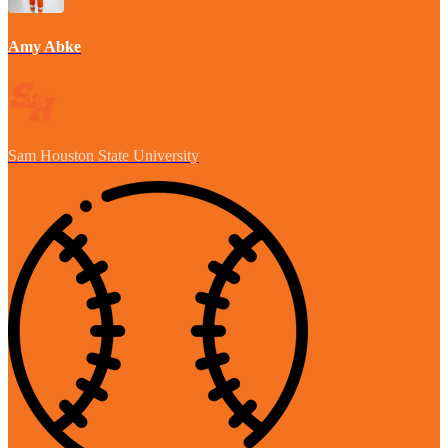
Amy Abke
Sam Houston State University