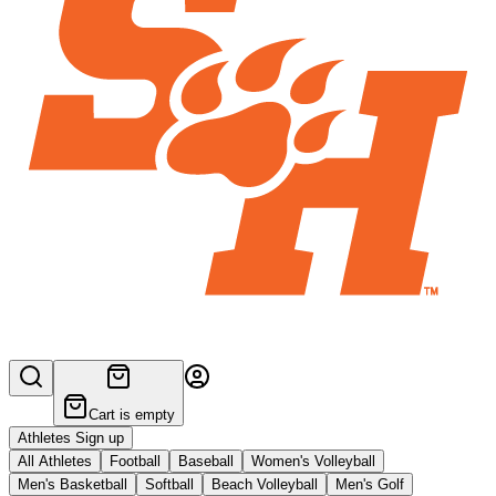
Cart is empty
Athletes Sign up
All Athletes
Football
Baseball
Women's Volleyball
Men's Basketball
Softball
Beach Volleyball
Men's Golf