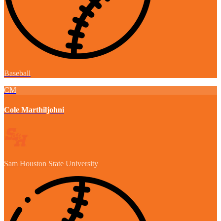
Baseball
CM
Cole Marthiljohni
Sam Houston State University