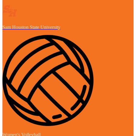
Sam Houston State University
Women's Volleyball