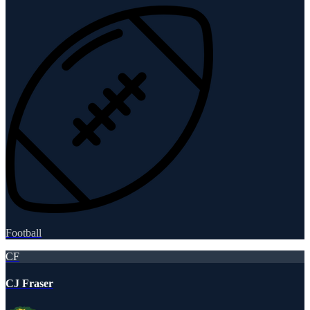
Football
CF
CJ Fraser