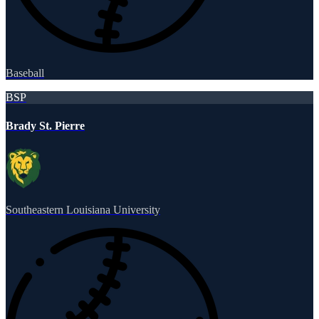
Baseball
BSP
Brady St. Pierre
Southeastern Louisiana University