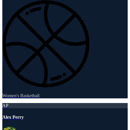
Women's Basketball
AP
Alex Perry