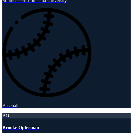
Southeastern Louisiana University
Baseball
BO
Brooke Opferman