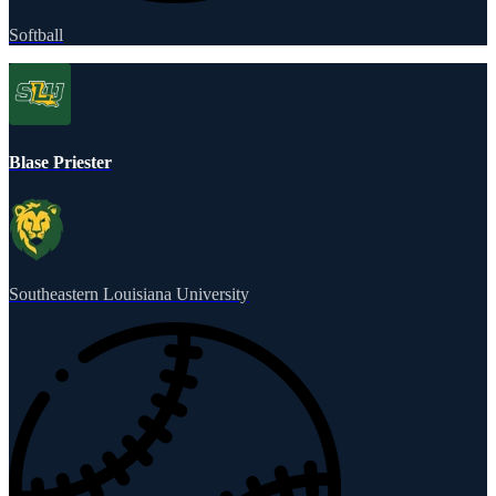
Softball
Blase Priester
Southeastern Louisiana University