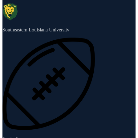
Southeastern Louisiana University