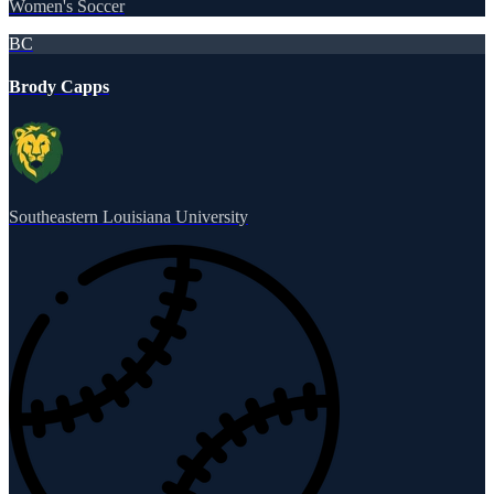
Women's Soccer
BC
Brody Capps
Southeastern Louisiana University