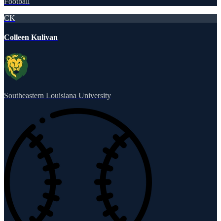
Football
CK
Colleen Kulivan
Southeastern Louisiana University