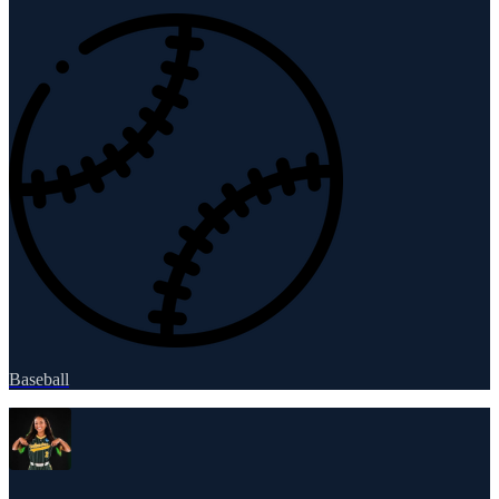
Baseball