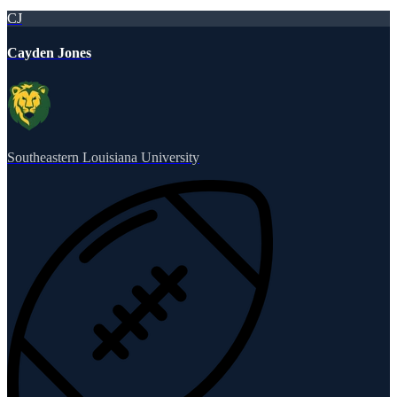
CJ
Cayden Jones
Southeastern Louisiana University