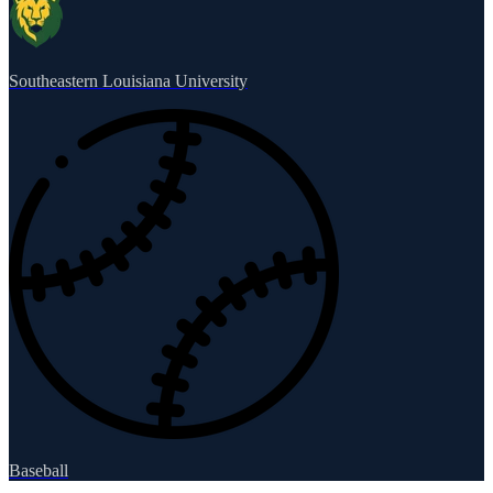
Southeastern Louisiana University
Baseball