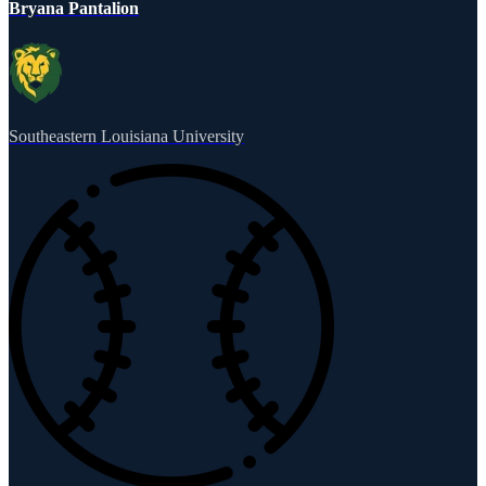
Bryana Pantalion
Southeastern Louisiana University