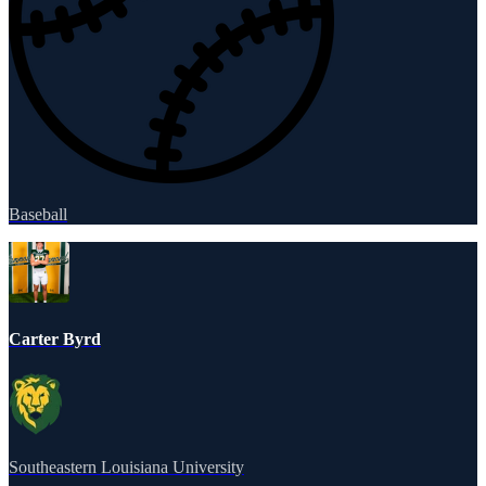
Baseball
Carter Byrd
Southeastern Louisiana University