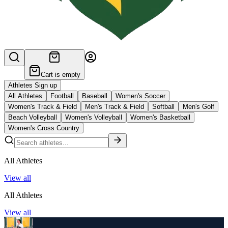
Cart is empty
Athletes Sign up
All Athletes
Football
Baseball
Women's Soccer
Women's Track & Field
Men's Track & Field
Softball
Men's Golf
Beach Volleyball
Women's Volleyball
Women's Basketball
Women's Cross Country
All Athletes
View all
All Athletes
View all