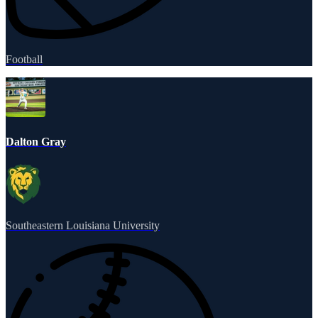
Football
Dalton Gray
Southeastern Louisiana University