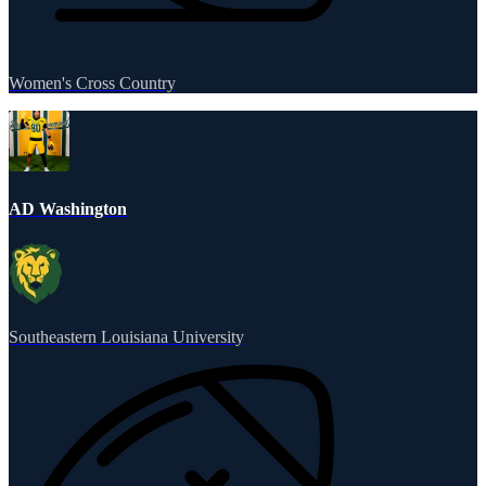
Women's Cross Country
AD Washington
Southeastern Louisiana University