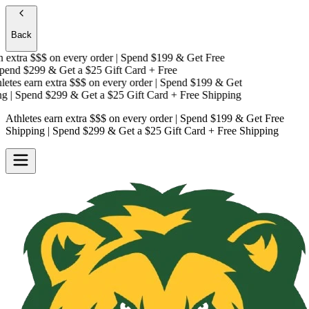
Back
extra $$$
on every order | Spend $199 & Get
Free
end $299 & Get a
$25 Gift Card + Free
tes earn extra $$$
on every order | Spend $199 & Get
| Spend $299 & Get a
$25 Gift Card + Free Shipping
Athletes earn extra $$$
on every order | Spend $199 & Get
Free
Shipping
| Spend $299 & Get a
$25 Gift Card + Free Shipping