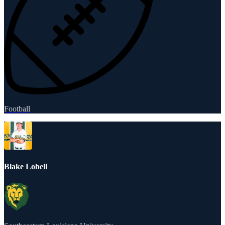
Football
Blake Lobell