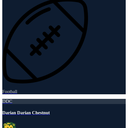
Football
DDC
Darian Darian Chestnut