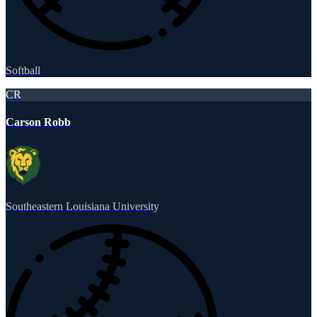
Softball
CR
Carson Robb
Southeastern Louisiana University