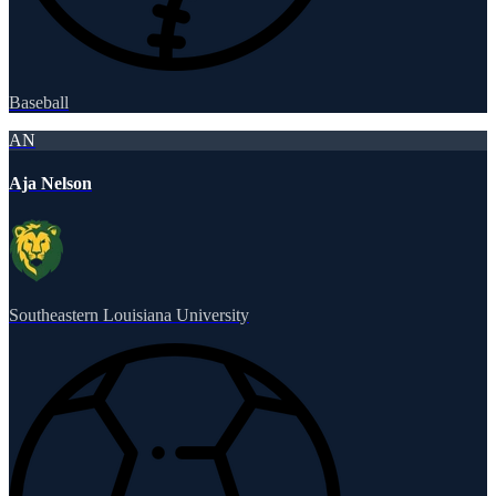
Baseball
AN
Aja Nelson
Southeastern Louisiana University