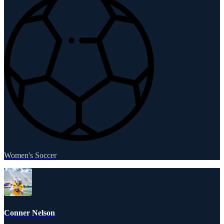
Women's Soccer
Conner Nelson