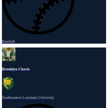
Baseball
Brooklyn Chavis
Southeastern Louisiana University