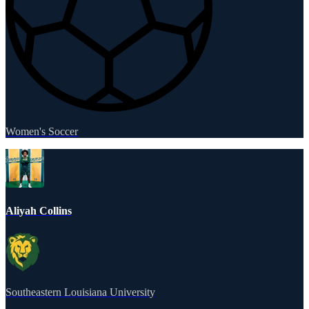
Women's Soccer
Aliyah Collins
Southeastern Louisiana University