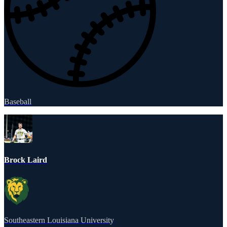
Baseball
Brock Laird
Southeastern Louisiana University