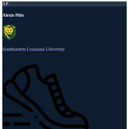
AP
Alexis Pitts
Southeastern Louisiana University