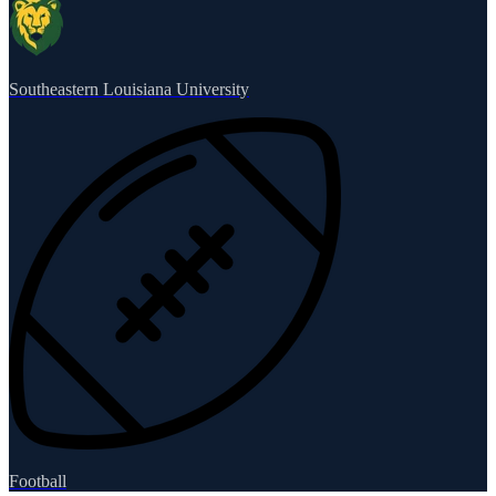
Southeastern Louisiana University
Football