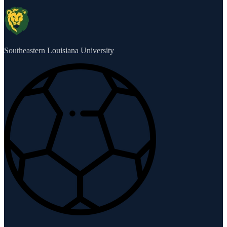
Southeastern Louisiana University