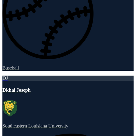
Baseball
DJ
Dkhai Joseph
Southeastern Louisiana University