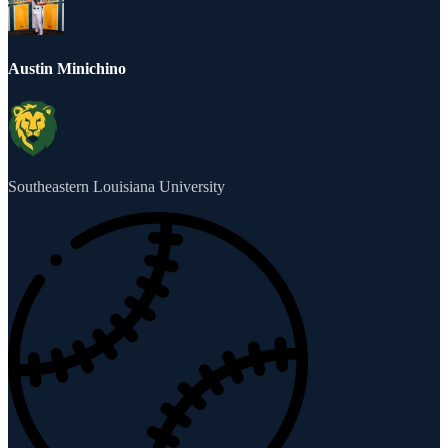
Austin Minichino
Southeastern Louisiana University