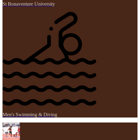
St Bonaventure University
Men's Swimming & Diving