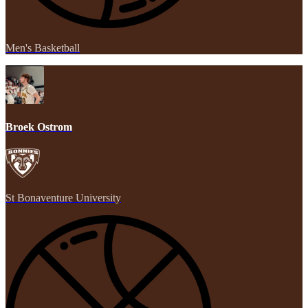
Men's Basketball
Broek Ostrom
St Bonaventure University