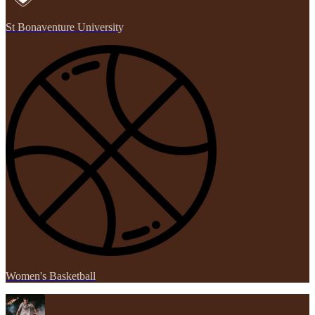
St Bonaventure University
Women's Basketball