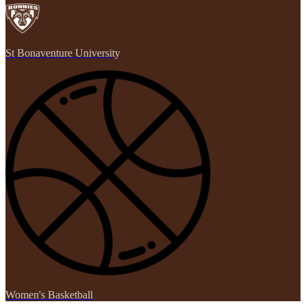
St Bonaventure University
Women's Basketball