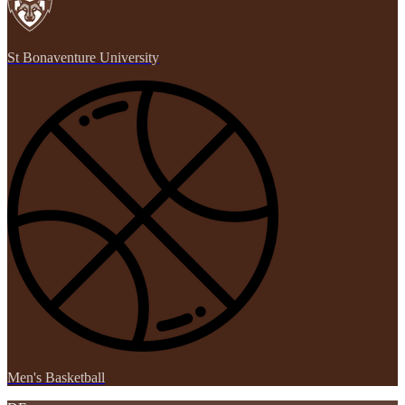
St Bonaventure University
Men's Basketball