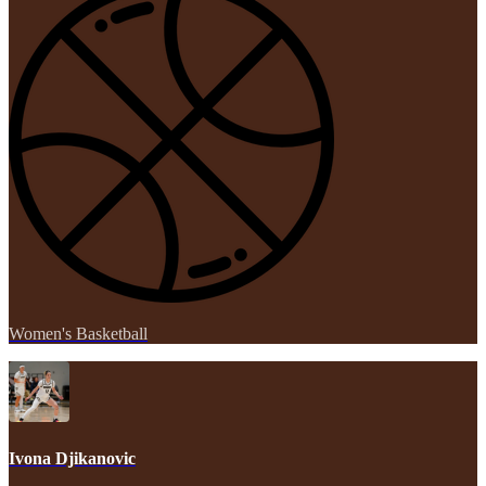
Women's Basketball
Ivona Djikanovic