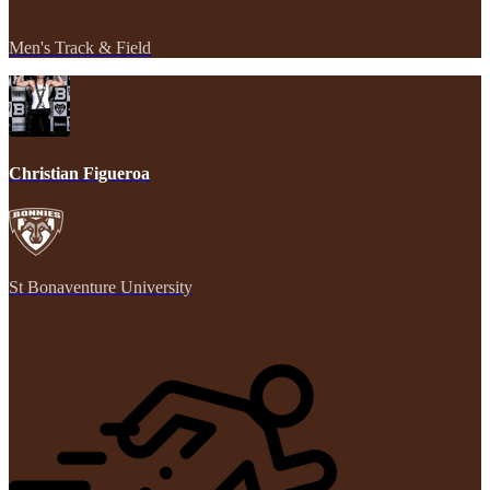
Men's Track & Field
Christian Figueroa
St Bonaventure University