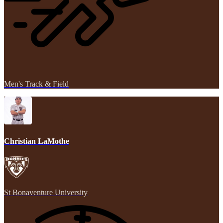
Men's Track & Field
Christian LaMothe
St Bonaventure University