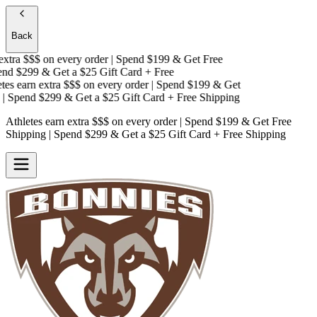
Back
xtra $$$
on every order | Spend $199 & Get
Free
d $299 & Get a
$25 Gift Card + Free
es earn extra $$$
on every order | Spend $199 & Get
 Spend $299 & Get a
$25 Gift Card + Free Shipping
Athletes earn extra $$$
on every order | Spend $199 & Get
Free
Shipping
| Spend $299 & Get a
$25 Gift Card + Free Shipping