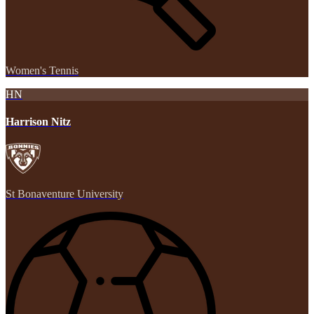
Women's Tennis
HN
Harrison Nitz
St Bonaventure University