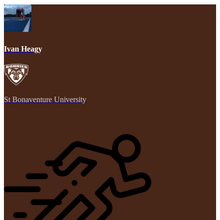
Ivan Heagy
St Bonaventure University