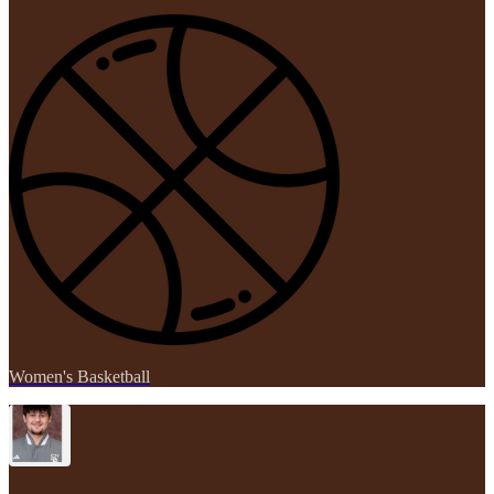
Women's Basketball