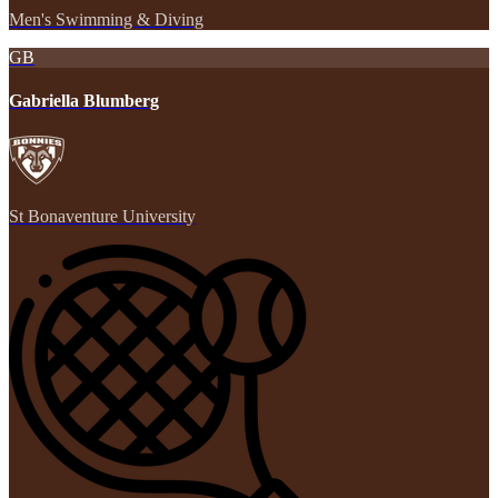
Men's Swimming & Diving
GB
Gabriella Blumberg
St Bonaventure University