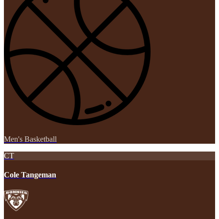
Men's Basketball
CT
Cole Tangeman