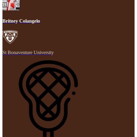
Britney Colangelo
St Bonaventure University