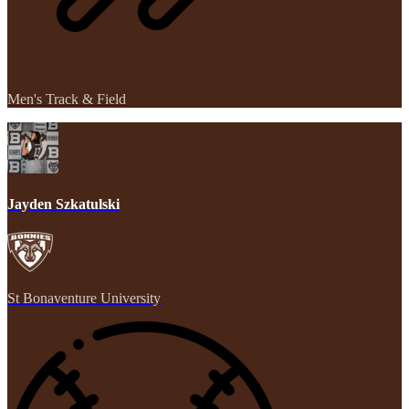
Men's Track & Field
Jayden Szkatulski
St Bonaventure University