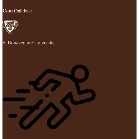
Cam Ogletree
St Bonaventure University