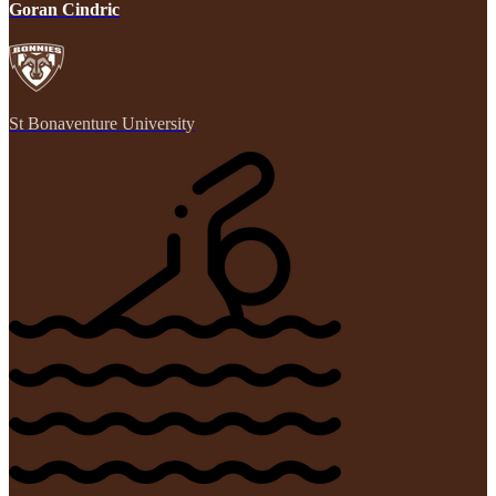
Goran Cindric
St Bonaventure University