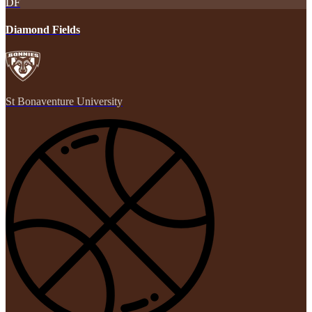
DF
Diamond Fields
St Bonaventure University