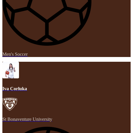
Men's Soccer
Iva Corluka
St Bonaventure University