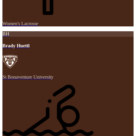
Women's Lacrosse
BH
Brady Huettl
St Bonaventure University