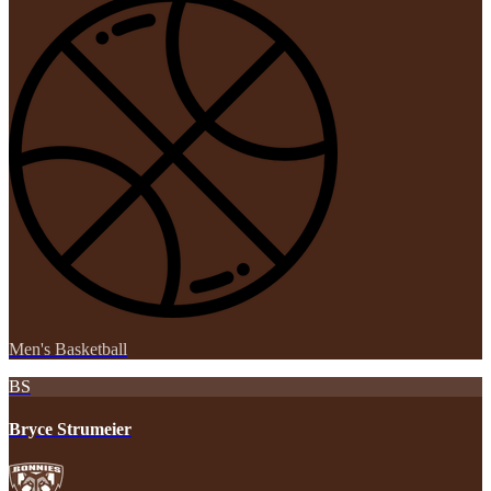
Men's Basketball
BS
Bryce Strumeier