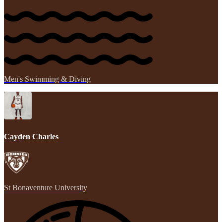
Men's Swimming & Diving
Cayden Charles
St Bonaventure University