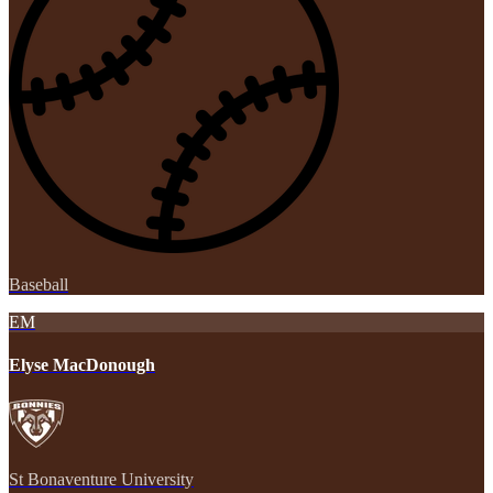
Baseball
EM
Elyse MacDonough
St Bonaventure University