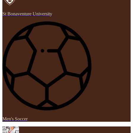
St Bonaventure University
Men's Soccer