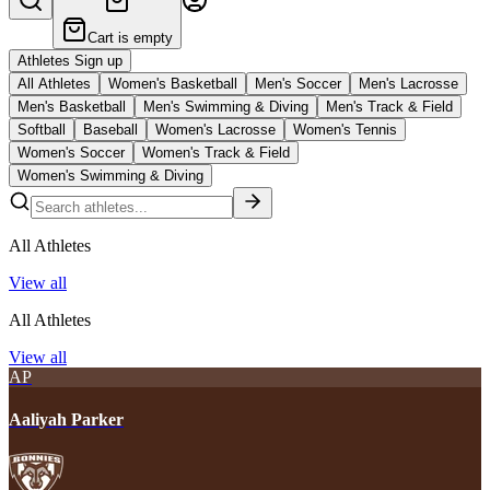
Cart is empty
Athletes Sign up
All Athletes
Women's Basketball
Men's Soccer
Men's Lacrosse
Men's Basketball
Men's Swimming & Diving
Men's Track & Field
Softball
Baseball
Women's Lacrosse
Women's Tennis
Women's Soccer
Women's Track & Field
Women's Swimming & Diving
All Athletes
View all
All Athletes
View all
AP
Aaliyah Parker