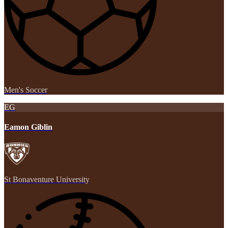
Men's Soccer
EG
Eamon Giblin
St Bonaventure University