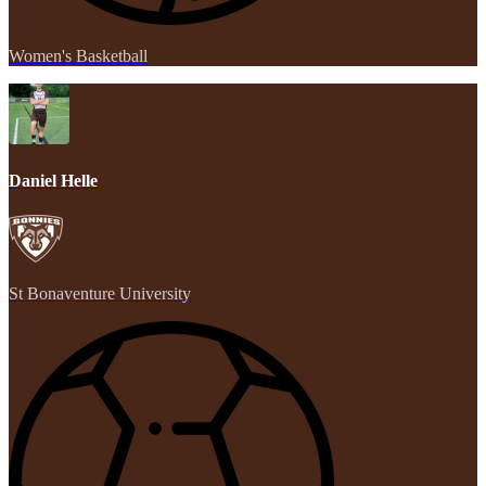
Women's Basketball
Daniel Helle
St Bonaventure University