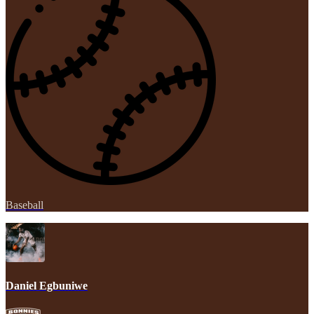
Baseball
Daniel Egbuniwe