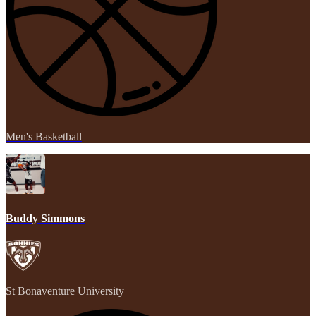
Men's Basketball
Buddy Simmons
St Bonaventure University