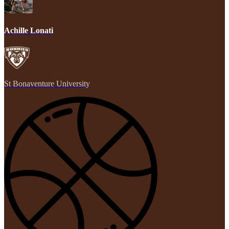
Achille Lonati
St Bonaventure University