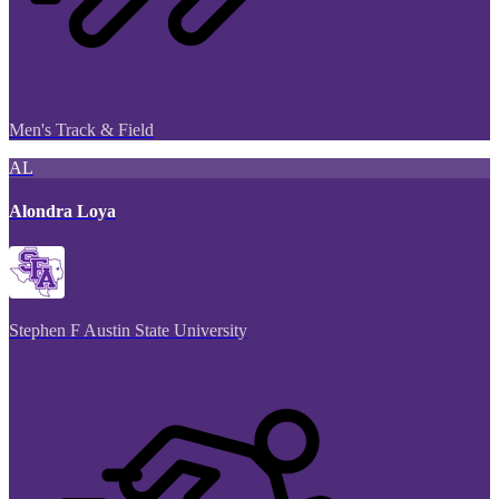
Men's Track & Field
AL
Alondra Loya
Stephen F Austin State University