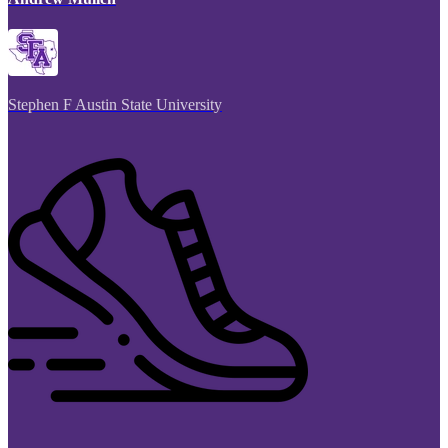
Stephen F Austin State University