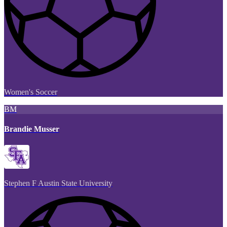
Women's Soccer
BM
Brandie Musser
Stephen F Austin State University