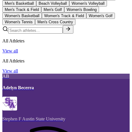
Men's Basketball
Beach Volleyball
Women's Volleyball
Men's Track & Field
Men's Golf
Women's Bowling
Women's Basketball
Women's Track & Field
Women's Golf
Women's Tennis
Men's Cross Country
All Athletes
View all
All Athletes
View all
AB
Adelyn Becerra
Stephen F Austin State University