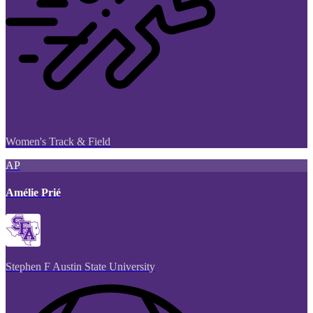
Women's Track & Field
AP
Amélie Prié
Stephen F Austin State University