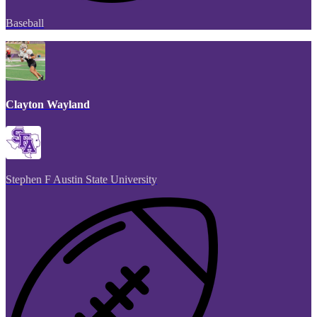
Baseball
Clayton Wayland
Stephen F Austin State University