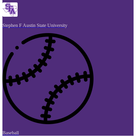
Stephen F Austin State University
Baseball