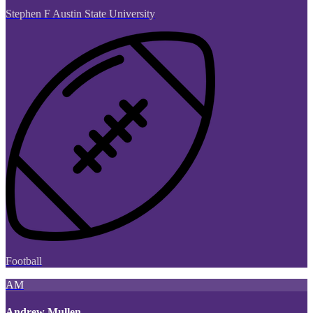
Stephen F Austin State University
Football
AM
Andrew Mullen