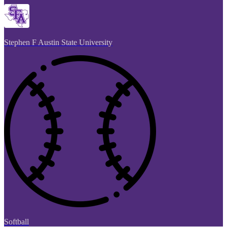
Stephen F Austin State University
Softball