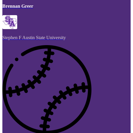
Brennan Greer
Stephen F Austin State University