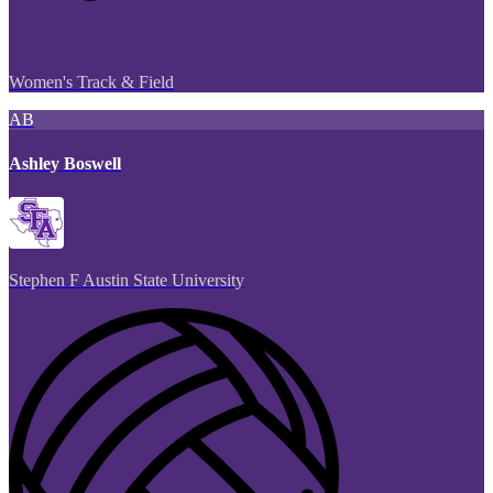
Women's Track & Field
AB
Ashley Boswell
Stephen F Austin State University