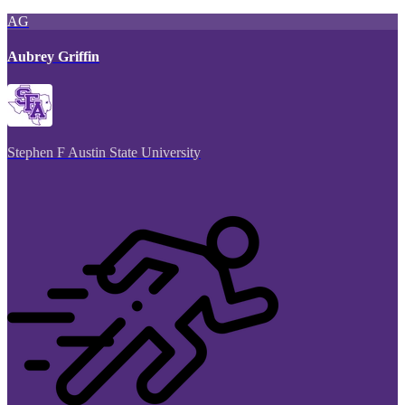
AG
Aubrey Griffin
Stephen F Austin State University