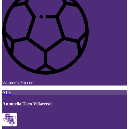
Women's Soccer
ATV
Antonella Taco Villarreal