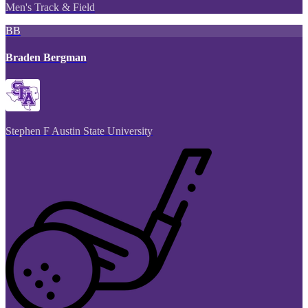
Men's Track & Field
BB
Braden Bergman
Stephen F Austin State University