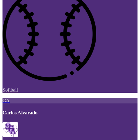
Softball
CA
Carlos Alvarado