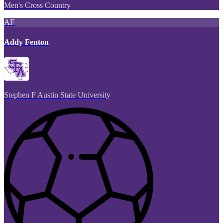
Men's Cross Country
AF
Addy Fenton
Stephen F Austin State University