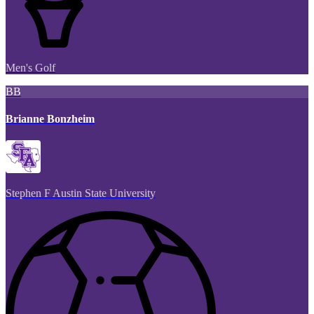
Men's Golf
BB
Brianne Bonzheim
Stephen F Austin State University