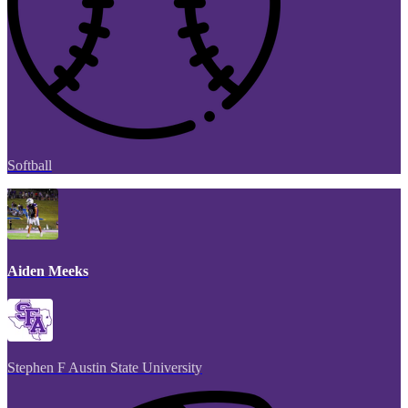
Softball
Aiden Meeks
Stephen F Austin State University