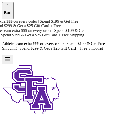
Back
ra $$$
on every order | Spend $199 & Get
Free
 $299 & Get a
$25 Gift Card + Free
 earn extra $$$
on every order | Spend $199 & Get
Spend $299 & Get a
$25 Gift Card + Free Shipping
Athletes earn extra $$$
on every order | Spend $199 & Get
Free
Shipping
| Spend $299 & Get a
$25 Gift Card + Free Shipping