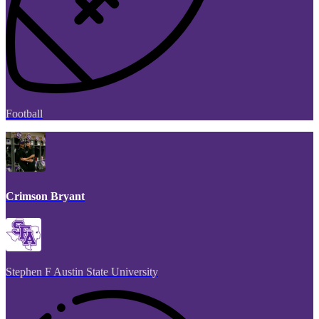
Football
Crimson Bryant
Stephen F Austin State University