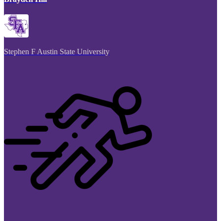
Stephen F Austin State University