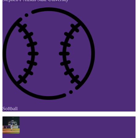
Softball