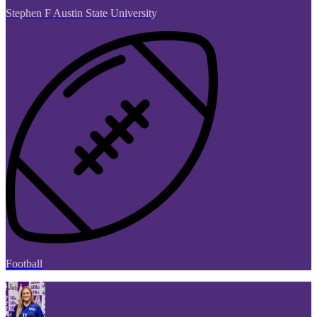
Stephen F Austin State University
Football