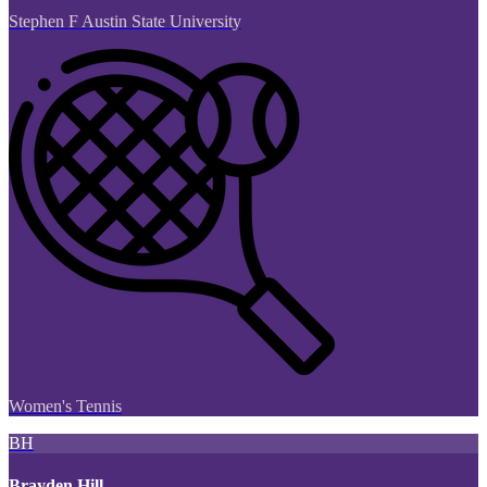
Stephen F Austin State University
Women's Tennis
BH
Brayden Hill