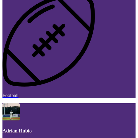
Football
Adrian Rubio