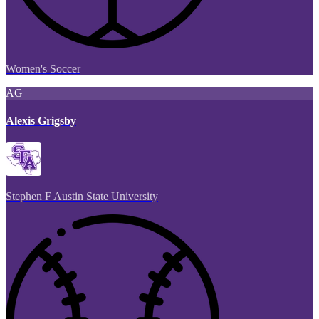
Women's Soccer
AG
Alexis Grigsby
Stephen F Austin State University