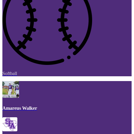
Softball
Amareus Walker