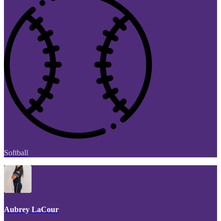
Softball
Aubrey LaCour