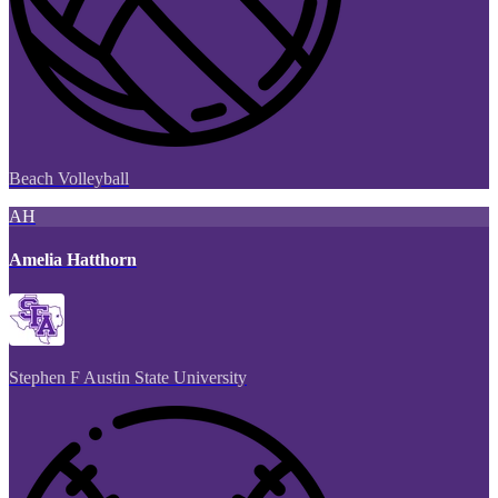
Beach Volleyball
AH
Amelia Hatthorn
Stephen F Austin State University