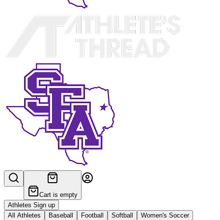
Cart is empty
Athletes Sign up
All Athletes
Baseball
Football
Softball
Women's Soccer