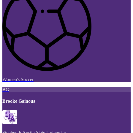
Women's Soccer
BG
Brooke Gainous
Stephen F Austin State University