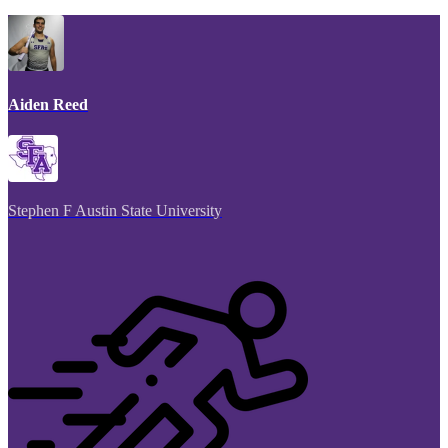
Aiden Reed
Stephen F Austin State University