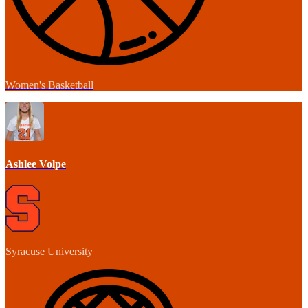
Women's Basketball
Ashlee Volpe
Syracuse University