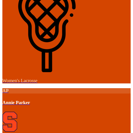
Women's Lacrosse
AP
Annie Parker