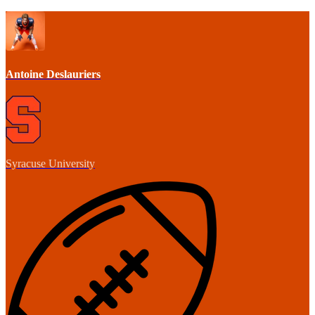
Antoine Deslauriers
Syracuse University