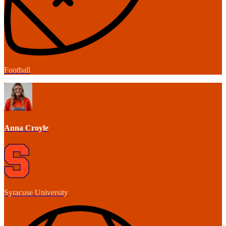
Football
Anna Croyle
Syracuse University