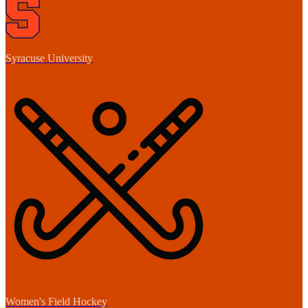
Syracuse University
Women's Field Hockey