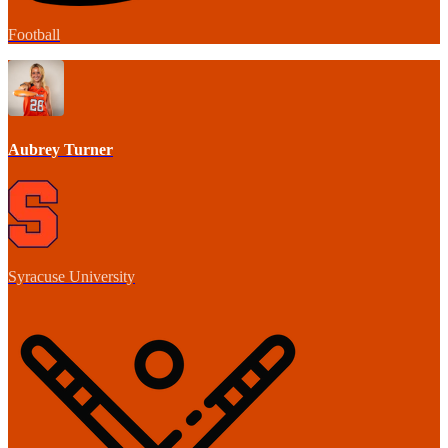
Football
Aubrey Turner
Syracuse University