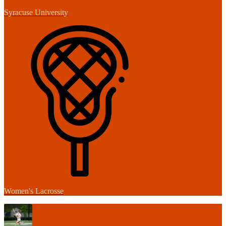
Syracuse University
Women's Lacrosse