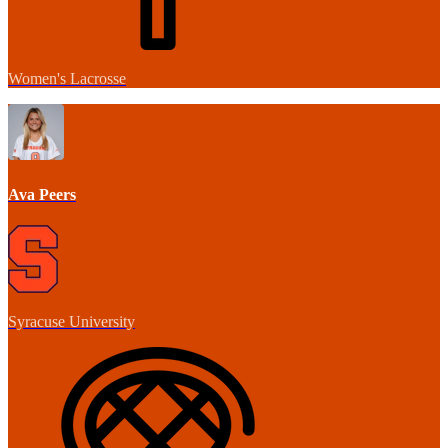
Women's Lacrosse
Ava Peers
Syracuse University