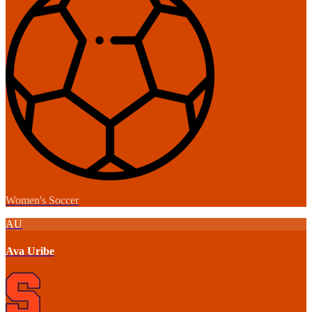
Women's Soccer
AU
Ava Uribe