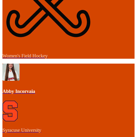
Women's Field Hockey
Abby Incorvaia
Syracuse University