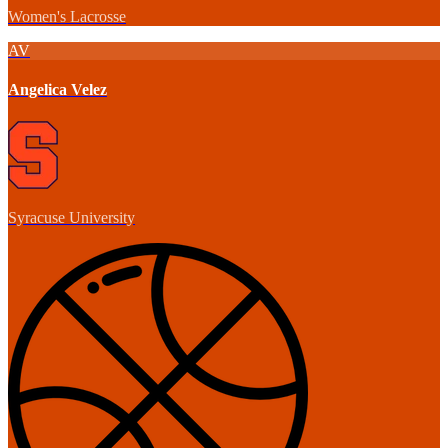
Women's Lacrosse
AV
Angelica Velez
Syracuse University