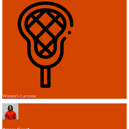
Women's Lacrosse