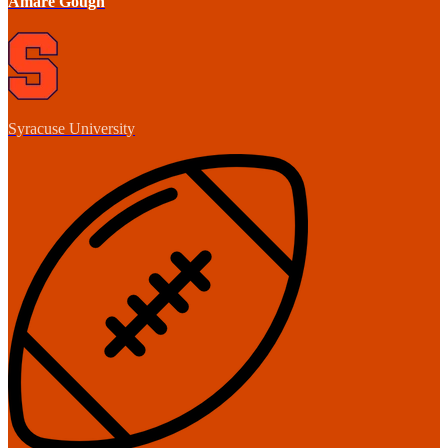
Amare Gough
Syracuse University