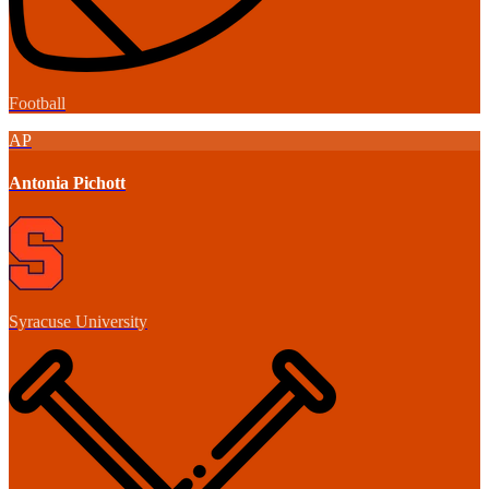
Football
AP
Antonia Pichott
Syracuse University