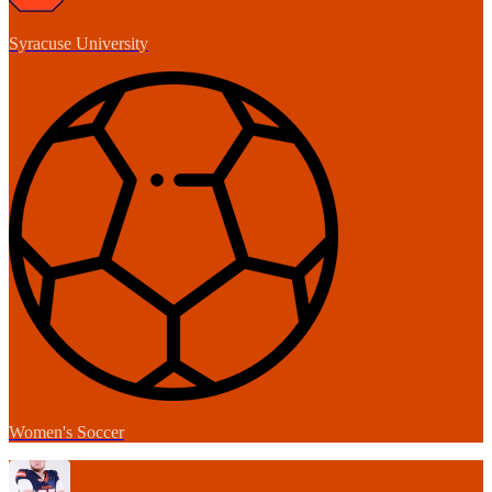
Syracuse University
Women's Soccer