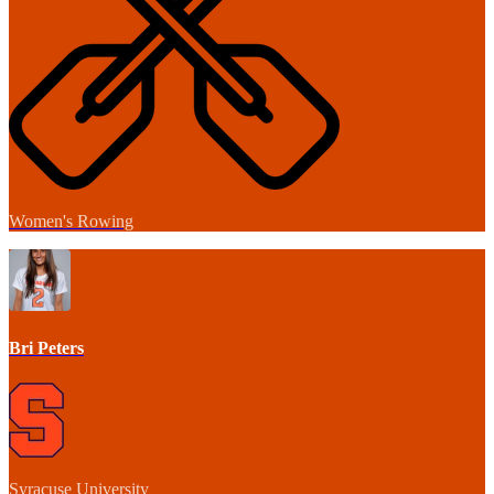
Women's Rowing
Bri Peters
Syracuse University