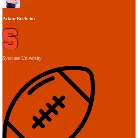
Adam Boeheim
Syracuse University