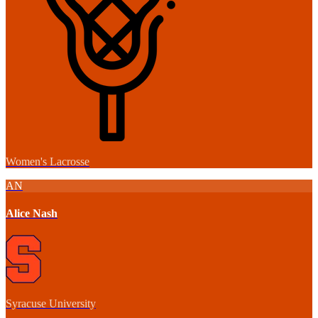
Women's Lacrosse
AN
Alice Nash
Syracuse University