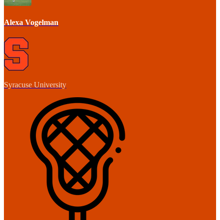
Alexa Vogelman
Syracuse University