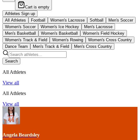
Cart is empty
Athletes Sign up
All Athletes
Football
Women's Lacrosse
Softball
Men's Soccer
Women's Soccer
Women's Ice Hockey
Men's Lacrosse
Men's Basketball
Women's Basketball
Women's Field Hockey
Women's Track & Field
Women's Rowing
Women's Cross Country
Dance Team
Men's Track & Field
Men's Cross Country
Search
All Athletes
View all
All Athletes
View all
Angela Beardsley