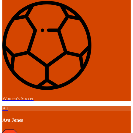
Women's Soccer
AJ
Ava Jones