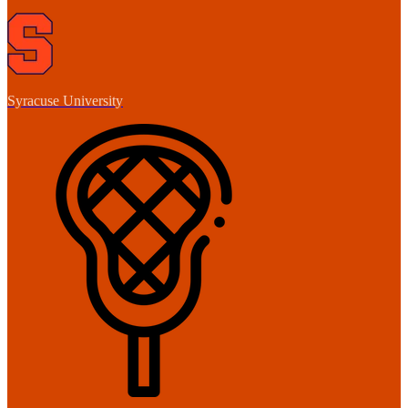
Syracuse University