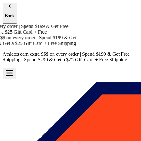
Back
y order | Spend $199 & Get
Free
a
$25 Gift Card + Free
$
on every order | Spend $199 & Get
Get a
$25 Gift Card + Free Shipping
Athletes earn extra $$$
on every order | Spend $199 & Get
Free
Shipping
| Spend $299 & Get a
$25 Gift Card + Free Shipping