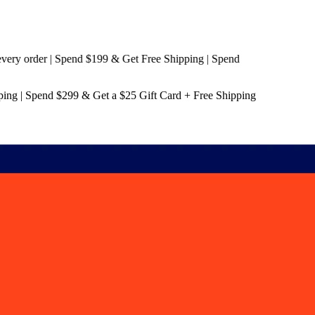
 order | Spend $199 & Get
Free Shipping
| Spend
ping
| Spend $299 & Get a
$25 Gift Card + Free Shipping