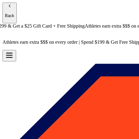
Back
& Get a
$25 Gift Card + Free Shipping
Athletes earn extra $$$
on every
Athletes earn extra $$$
on every order | Spend $199 & Get
Free Ship