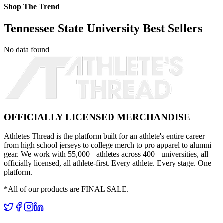
Shop The Trend
Tennessee State University Best Sellers
No data found
OFFICIALLY LICENSED MERCHANDISE
Athletes Thread is the platform built for an athlete's entire career
from high school jerseys to college merch to pro apparel to alumni
gear. We work with 55,000+ athletes across 400+ universities, all
officially licensed, all athlete-first. Every athlete. Every stage. One
platform.
*All of our products are FINAL SALE.