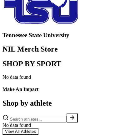
Tennessee State University
NIL Merch Store
SHOP BY SPORT
No data found
Make An Impact
Shop by athlete
No data found
View All Athletes