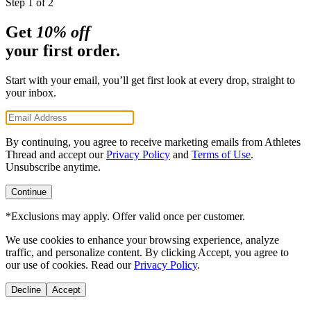
Step 1 of 2
Get
10% off
your first order.
Start with your email, you’ll get first look at every drop, straight to
your inbox.
By continuing, you agree to receive marketing emails from Athletes
Thread and accept our
Privacy Policy
and
Terms of Use
.
Unsubscribe anytime.
Continue
*Exclusions may apply. Offer valid once per customer.
We use cookies to enhance your browsing experience, analyze
traffic, and personalize content. By clicking
Accept
, you agree to
our use of cookies. Read our
Privacy Policy
.
Decline
Accept