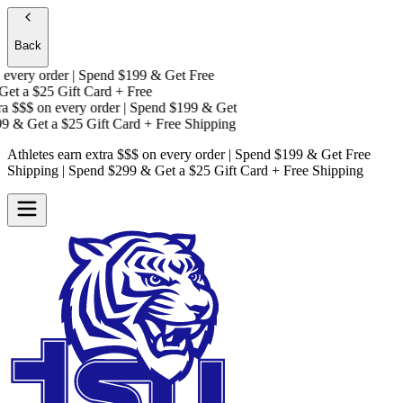
Back
every order | Spend $199 & Get
Free
Get a
$25 Gift Card + Free
a $$$
on every order | Spend $199 & Get
9 & Get a
$25 Gift Card + Free Shipping
Athletes earn extra $$$
on every order | Spend $199 & Get
Free
Shipping
| Spend $299 & Get a
$25 Gift Card + Free Shipping