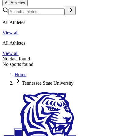
All Athletes
All Athletes
View all
All Athletes
View all
No data found
No sports found
Home
Tennessee State University