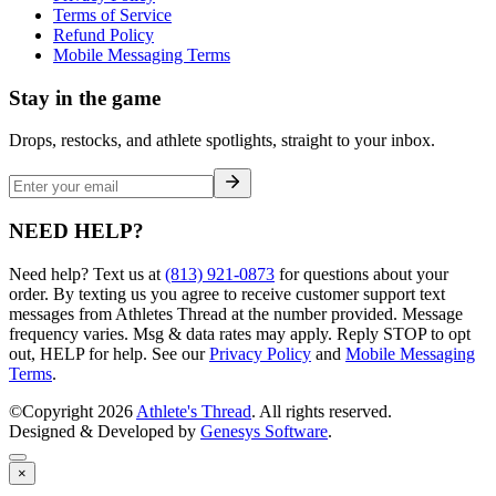
Terms of Service
Refund Policy
Mobile Messaging Terms
Stay in the game
Drops, restocks, and athlete spotlights, straight to your inbox.
NEED HELP?
Need help? Text us at
(813) 921-0873
for questions about your
order. By texting us you agree to receive customer support text
messages from Athletes Thread at the number provided. Message
frequency varies. Msg & data rates may apply. Reply STOP to opt
out, HELP for help. See our
Privacy Policy
and
Mobile Messaging
Terms
.
©Copyright
2026
Athlete's Thread
. All rights reserved.
Designed & Developed by
Genesys Software
.
×