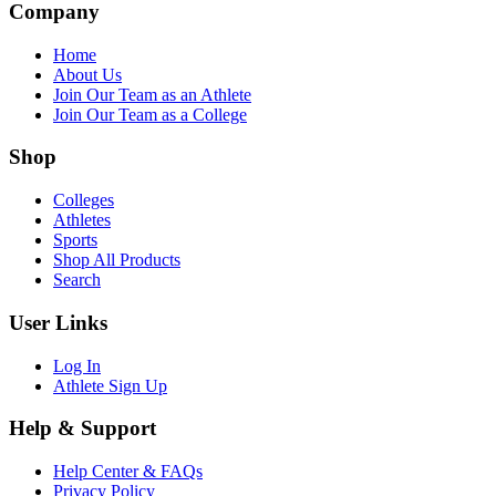
Company
Home
About Us
Join Our Team as an Athlete
Join Our Team as a College
Shop
Colleges
Athletes
Sports
Shop All Products
Search
User Links
Log In
Athlete Sign Up
Help & Support
Help Center & FAQs
Privacy Policy