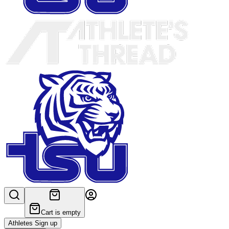
Cart is empty
Athletes Sign up