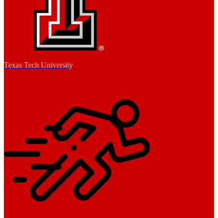
Texas Tech University