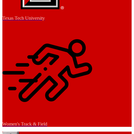
Texas Tech University
Women's Track & Field