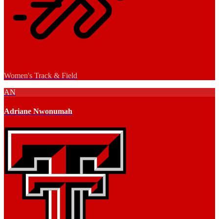
Women's Track & Field
AN
Adriane Nwonumah