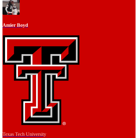
Amier Boyd
Texas Tech University