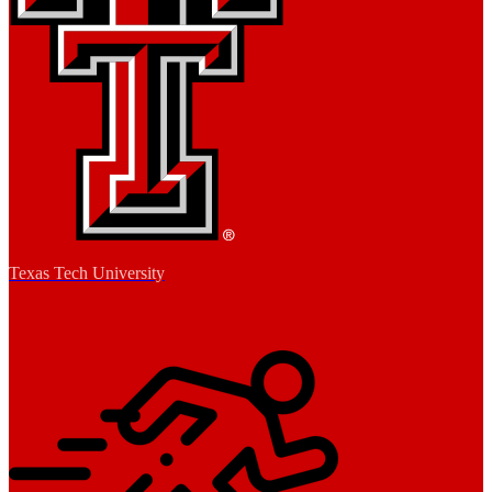
Texas Tech University