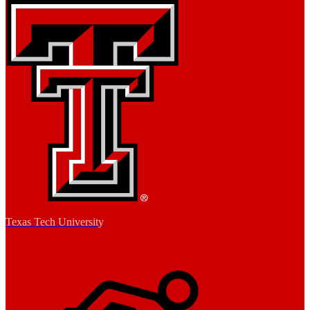
Texas Tech University