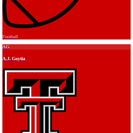
Football
AG
A.J. Goytia