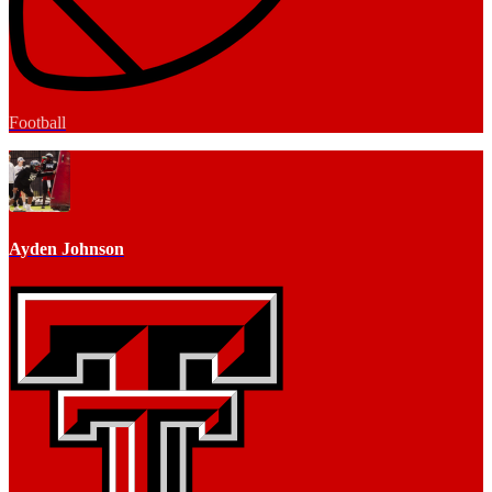
Football
Ayden Johnson