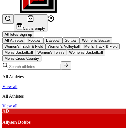
Cart is empty
Athletes Sign up
All Athletes
Football
Baseball
Softball
Women's Soccer
Women's Track & Field
Women's Volleyball
Men's Track & Field
Men's Basketball
Women's Tennis
Women's Basketball
Men's Cross Country
All Athletes
View all
All Athletes
View all
AD
Allyson Dobbs