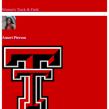
Women's Track & Field
Amori Pierson