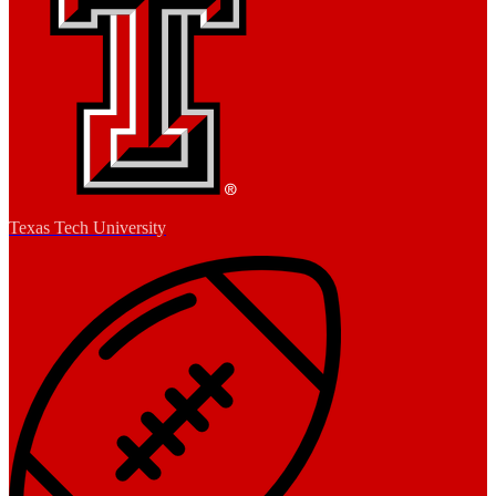
Texas Tech University