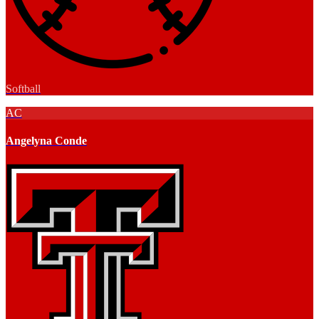
Softball
AC
Angelyna Conde