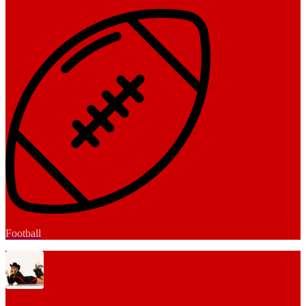
Football