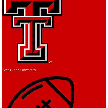
Texas Tech University