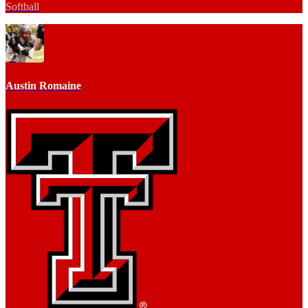
Softball
Austin Romaine