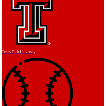
Texas Tech University