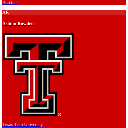
Baseball
AR
Ashton Rowden
Texas Tech University