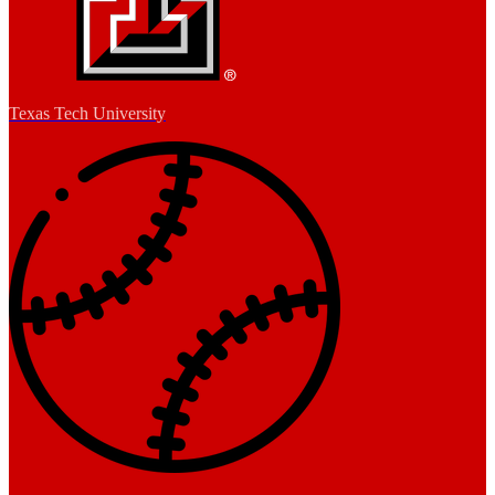
Texas Tech University