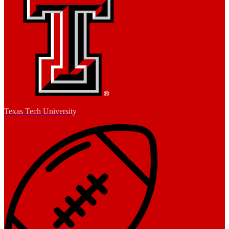
Texas Tech University