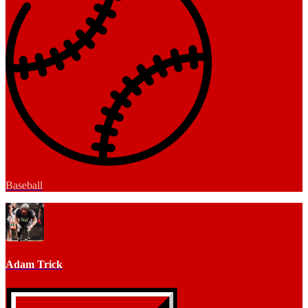
Baseball
Adam Trick