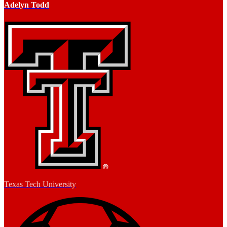
Adelyn Todd
Texas Tech University