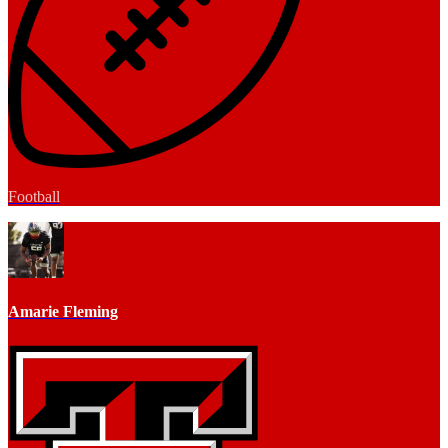
Football
Amarie Fleming