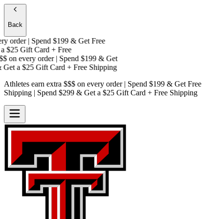
Back
y order | Spend $199 & Get
Free
a
$25 Gift Card + Free
$
on every order | Spend $199 & Get
Get a
$25 Gift Card + Free Shipping
Athletes earn extra $$$
on every order | Spend $199 & Get
Free
Shipping
| Spend $299 & Get a
$25 Gift Card + Free Shipping