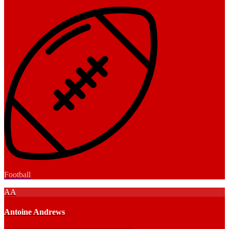
Football
AA
Antoine Andrews