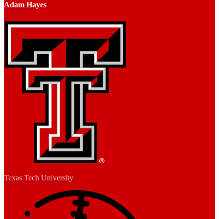
Adam Hayes
Texas Tech University