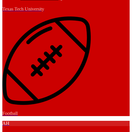
Texas Tech University
Football
AH