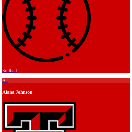
Softball
AJ
Alana Johnson