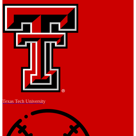
Texas Tech University