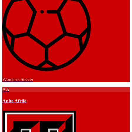
Women's Soccer
AA
Anita Afrifa