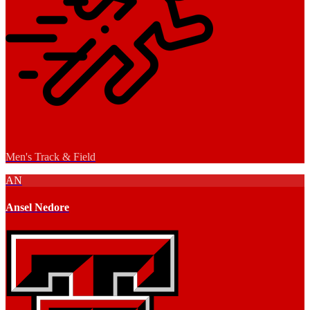
Men's Track & Field
AN
Ansel Nedore