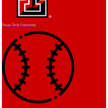
Texas Tech University