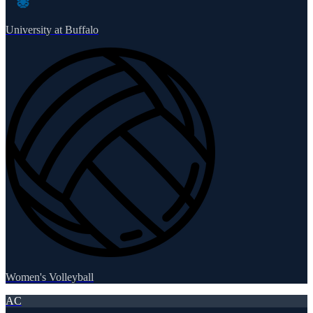
University at Buffalo
Women's Volleyball
AC