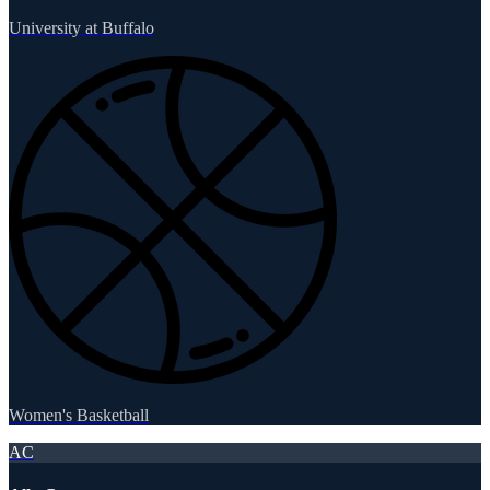
University at Buffalo
Women's Basketball
AC