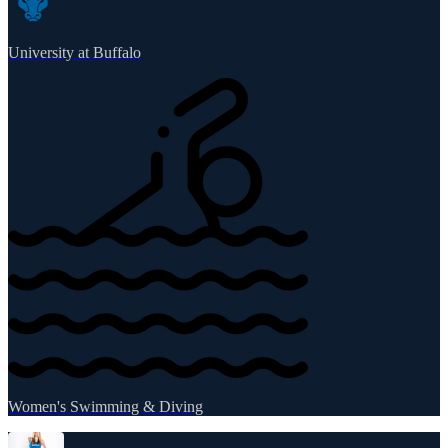
University at Buffalo
Women's Swimming & Diving