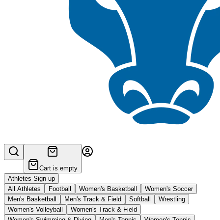
Cart is empty
Athletes Sign up
All Athletes
Football
Women's Basketball
Women's Soccer
Men's Basketball
Men's Track & Field
Softball
Wrestling
Women's Volleyball
Women's Track & Field
Women's Swimming & Diving
Men's Tennis
Women's Tennis