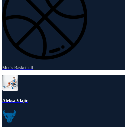
Men's Basketball
Aleksa Vlajic