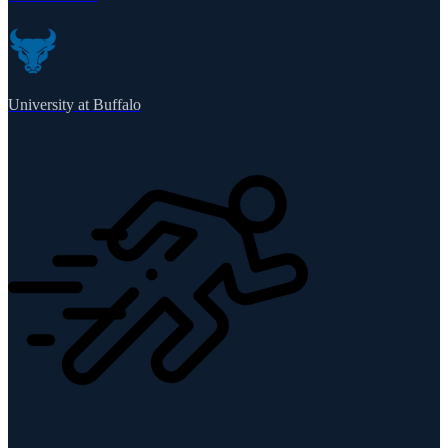
University at Buffalo