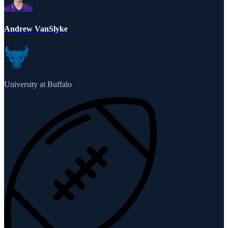
Andrew VanSlyke
University at Buffalo