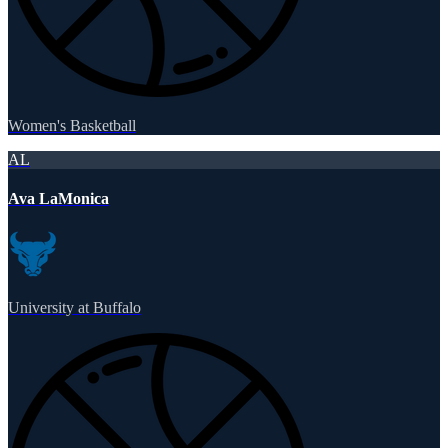
Women's Basketball
AL
Ava LaMonica
University at Buffalo