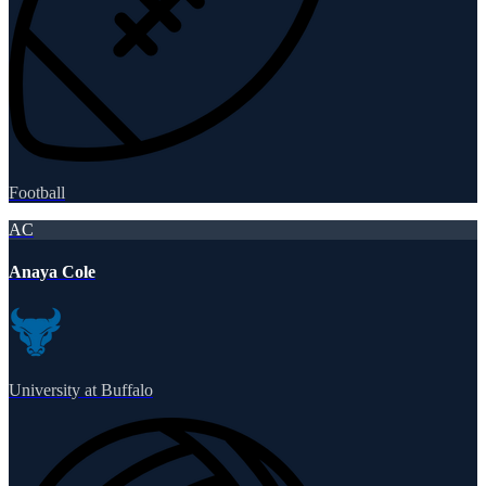
Football
AC
Anaya Cole
University at Buffalo