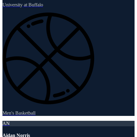
University at Buffalo
Men's Basketball
AN
Aidan Norris