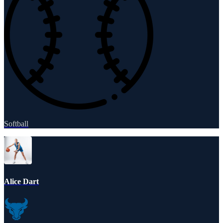
Softball
Alice Dart