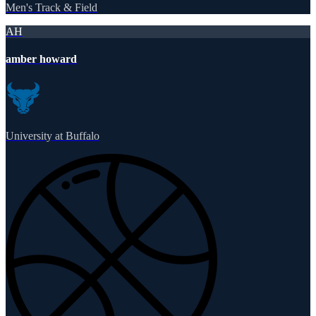
Men's Track & Field
AH
amber howard
University at Buffalo