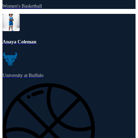
Women's Basketball
Anaya Coleman
University at Buffalo