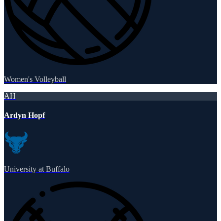
Women's Volleyball
AH
Ardyn Hopf
University at Buffalo