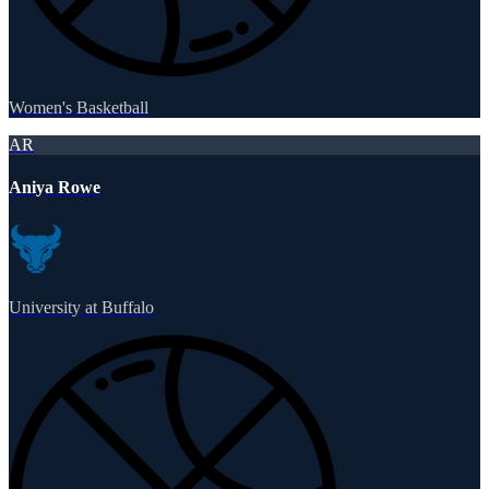
Women's Basketball
AR
Aniya Rowe
University at Buffalo