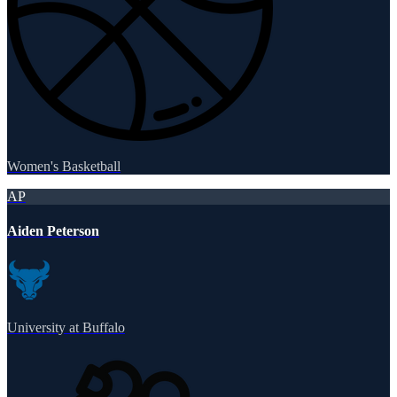
Women's Basketball
AP
Aiden Peterson
University at Buffalo