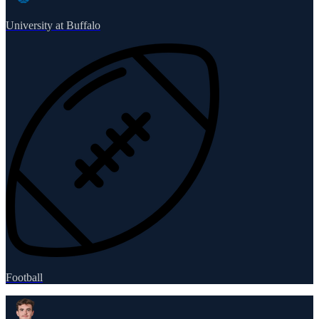
University at Buffalo
Football