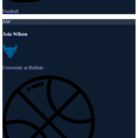
Football
AW
Asia Wilson
University at Buffalo