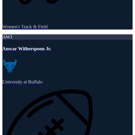
Women's Track & Field
AWJ
Anwar Witherspoon Jr.
University at Buffalo