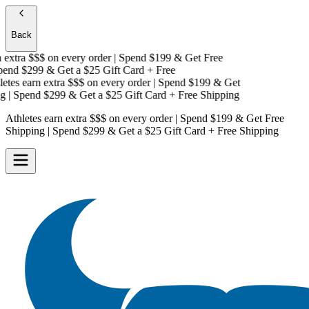
Back
extra $$$
on every order | Spend $199 & Get
Free
end $299 & Get a
$25 Gift Card + Free
tes earn extra $$$
on every order | Spend $199 & Get
| Spend $299 & Get a
$25 Gift Card + Free Shipping
Athletes earn extra $$$
on every order | Spend $199 & Get
Free
Shipping
| Spend $299 & Get a
$25 Gift Card + Free Shipping