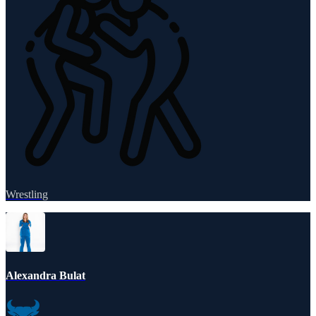
Wrestling
Alexandra Bulat