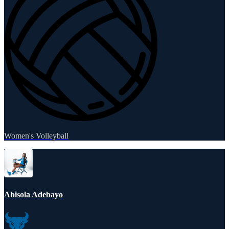
Women's Volleyball
Abisola Adebayo