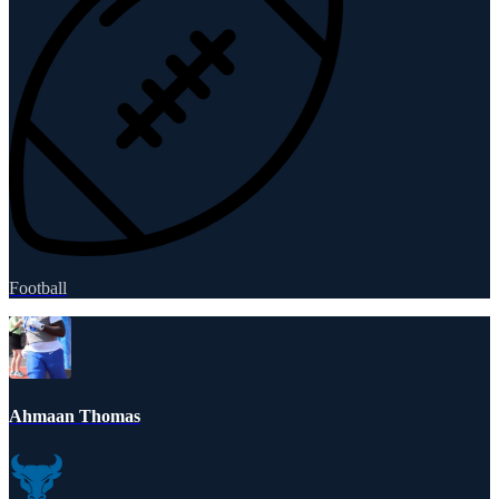
Football
Ahmaan Thomas