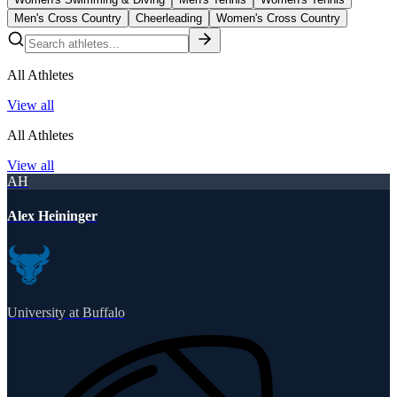
Men's Cross Country
Cheerleading
Women's Cross Country
All Athletes
View all
All Athletes
View all
AH
Alex Heininger
University at Buffalo