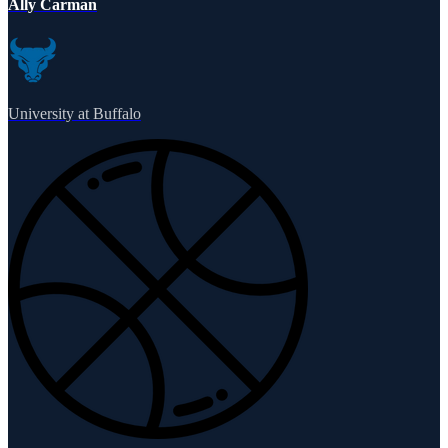
Ally Carman
University at Buffalo