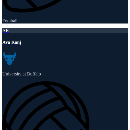
Football
AK
Ava Kanj
University at Buffalo