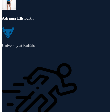
Adriana Ellsworth
University at Buffalo