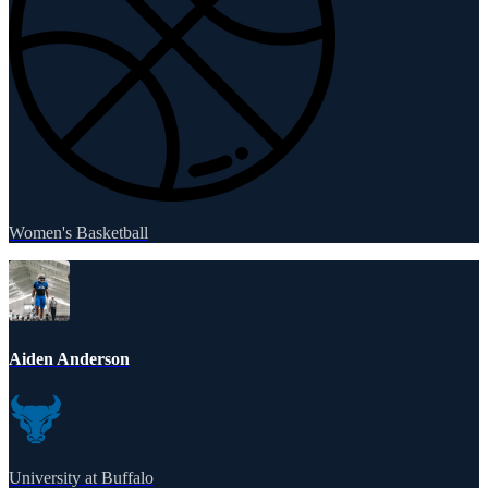
Women's Basketball
Aiden Anderson
University at Buffalo