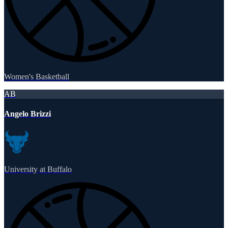
Women's Basketball
AB
Angelo Brizzi
University at Buffalo