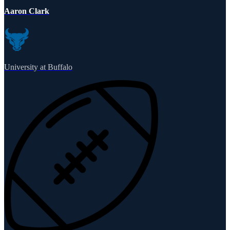
Aaron Clark
University at Buffalo