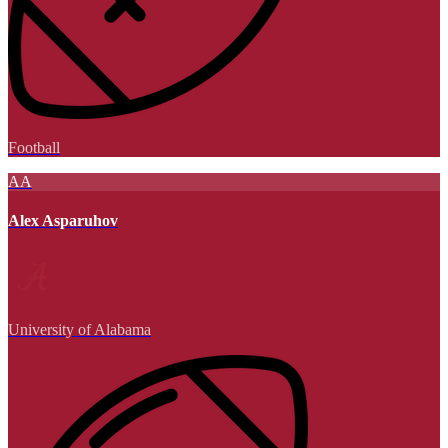
Football
AA
Alex Asparuhov
University of Alabama