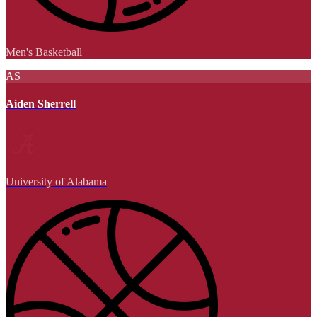
Men's Basketball
AS
Aiden Sherrell
University of Alabama