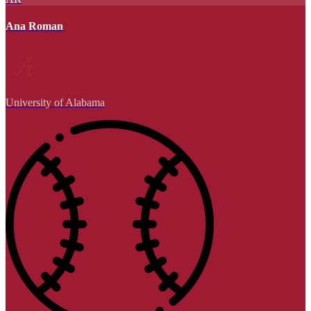
Ana Roman
University of Alabama