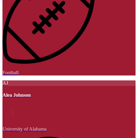
Football
AJ
Alea Johnson
University of Alabama