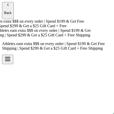
Back
 extra $$$
on every order | Spend $199 & Get
Free
pend $299 & Get a
$25 Gift Card + Free
etes earn extra $$$
on every order | Spend $199 & Get
g
| Spend $299 & Get a
$25 Gift Card + Free Shipping
Athletes earn extra $$$
on every order | Spend $199 & Get
Free
Shipping
| Spend $299 & Get a
$25 Gift Card + Free Shipping