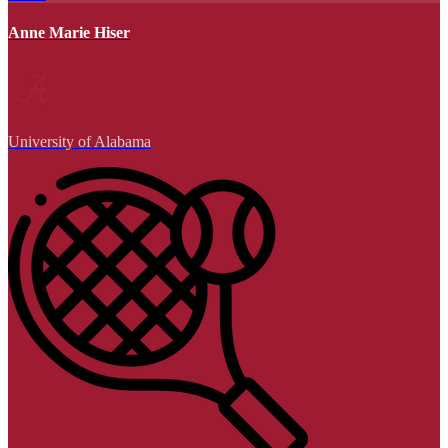
Anne Marie Hiser
University of Alabama