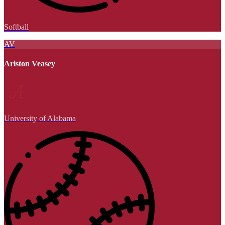
Softball
AV
Ariston Veasey
University of Alabama