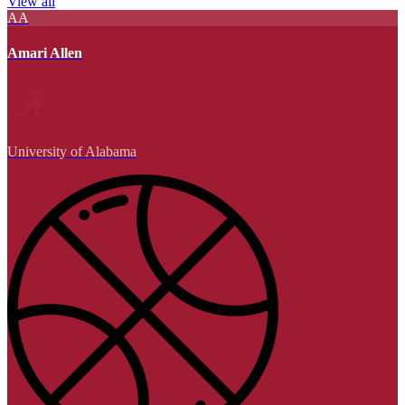
View all
AA
Amari Allen
University of Alabama