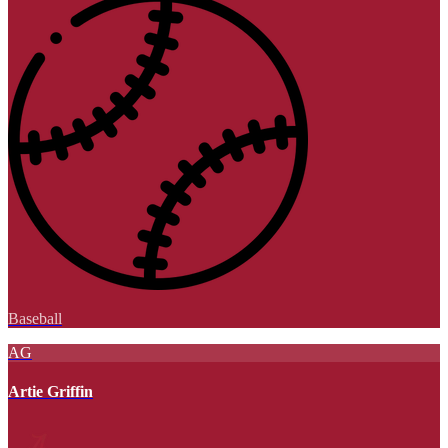
Baseball
AG
Artie Griffin