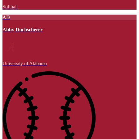
Softball
AD
Abby Duchscherer
University of Alabama