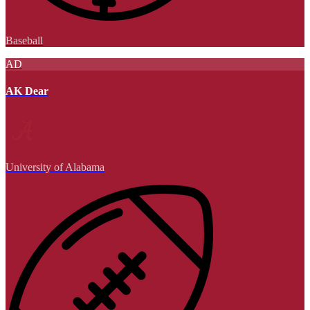
Baseball
AD
AK Dear
University of Alabama