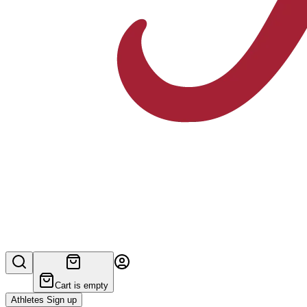
Cart is empty
Athletes Sign up