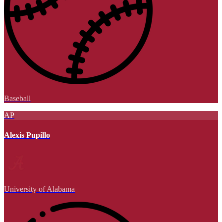
Baseball
AP
Alexis Pupillo
University of Alabama