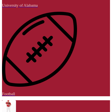
University of Alabama
Football