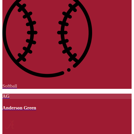
Softball
AG
Anderson Green