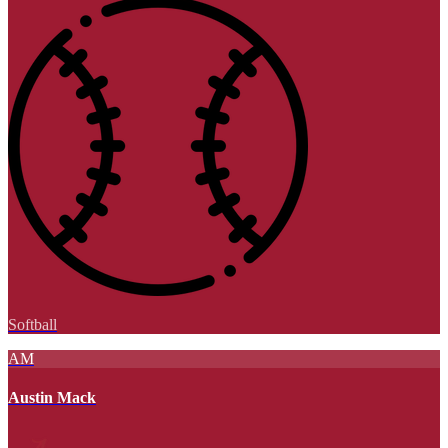
Softball
AM
Austin Mack