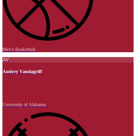
Men's Basketball
AV
Audrey Vandagriff
University of Alabama