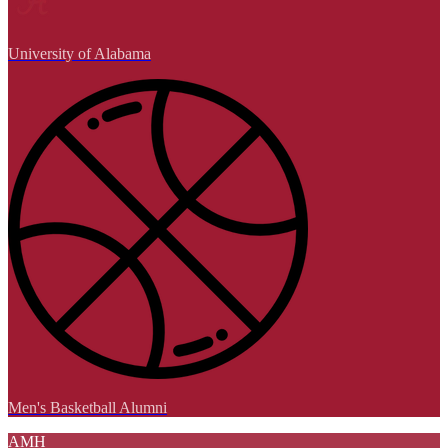
University of Alabama
Men's Basketball Alumni
AMH