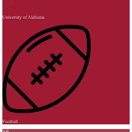
University of Alabama
Football
AR