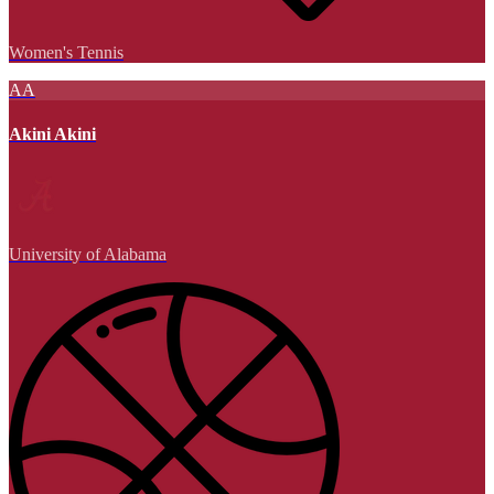
Women's Tennis
AA
Akini Akini
University of Alabama