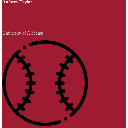
Ambrey Taylor
University of Alabama