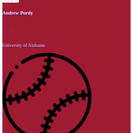
Andrew Purdy
University of Alabama