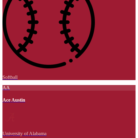
Softball
AA
Ace Austin
University of Alabama