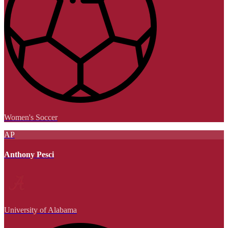
Women's Soccer
AP
Anthony Pesci
University of Alabama