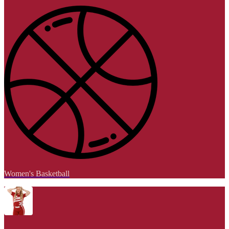
Women's Basketball