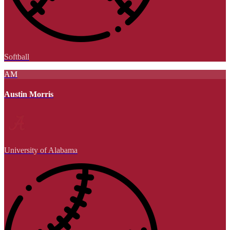
Softball
AM
Austin Morris
University of Alabama