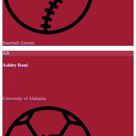
Baseball Alumni
AR
Ashley Roni
University of Alabama