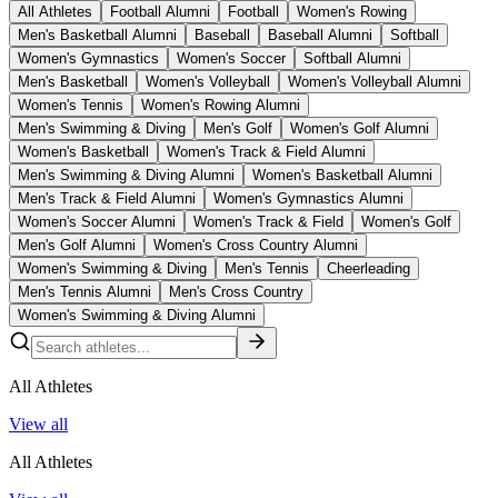
All Athletes
Football Alumni
Football
Women's Rowing
Men's Basketball Alumni
Baseball
Baseball Alumni
Softball
Women's Gymnastics
Women's Soccer
Softball Alumni
Men's Basketball
Women's Volleyball
Women's Volleyball Alumni
Women's Tennis
Women's Rowing Alumni
Men's Swimming & Diving
Men's Golf
Women's Golf Alumni
Women's Basketball
Women's Track & Field Alumni
Men's Swimming & Diving Alumni
Women's Basketball Alumni
Men's Track & Field Alumni
Women's Gymnastics Alumni
Women's Soccer Alumni
Women's Track & Field
Women's Golf
Men's Golf Alumni
Women's Cross Country Alumni
Women's Swimming & Diving
Men's Tennis
Cheerleading
Men's Tennis Alumni
Men's Cross Country
Women's Swimming & Diving Alumni
All Athletes
View all
All Athletes