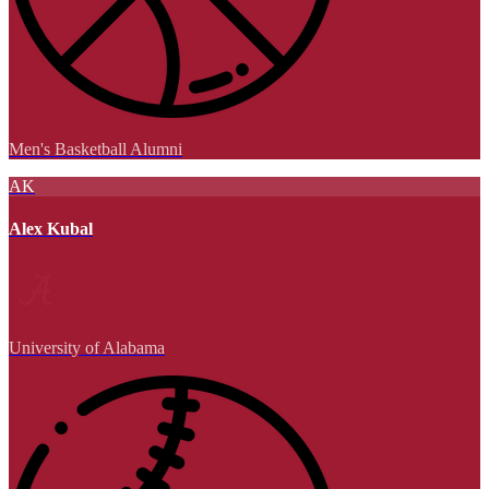
Men's Basketball Alumni
AK
Alex Kubal
University of Alabama