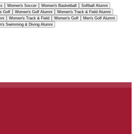
cs
Women's Soccer
Women's Basketball
Softball Alumni
s Golf
Women's Golf Alumni
Women's Track & Field Alumni
mni
Women's Track & Field
Women's Golf
Men's Golf Alumni
's Swimming & Diving Alumni