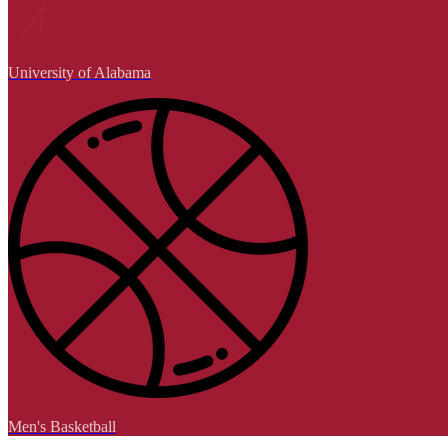
University of Alabama
Men's Basketball