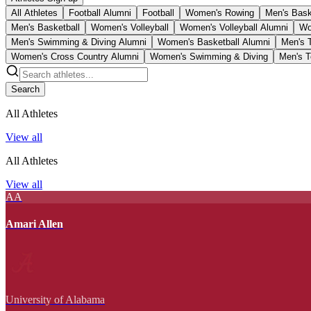
All Athletes
Football Alumni
Football
Women's Rowing
Men's Bask
Men's Basketball
Women's Volleyball
Women's Volleyball Alumni
Wo
Men's Swimming & Diving Alumni
Women's Basketball Alumni
Men's 
Women's Cross Country Alumni
Women's Swimming & Diving
Men's T
Search
All Athletes
View all
All Athletes
View all
AA
Amari Allen
University of Alabama