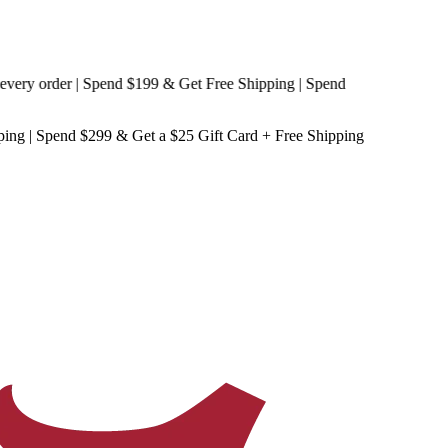
y order | Spend $199 & Get
Free Shipping
| Spend
ping
| Spend $299 & Get a
$25 Gift Card + Free Shipping