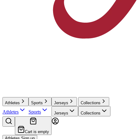
Athletes
Sports
Jerseys
Collections
Athletes
Sports
Jerseys
Collections
Cart is empty
Athletes Sign up