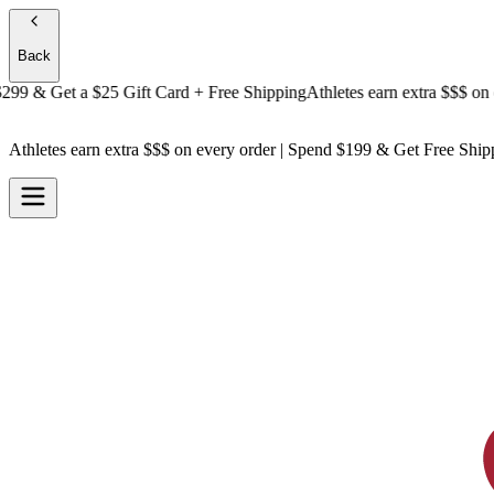
Back
 & Get a
$25 Gift Card + Free Shipping
Athletes earn extra $$$
on ever
Athletes earn extra $$$
on every order | Spend $199 & Get
Free Ship