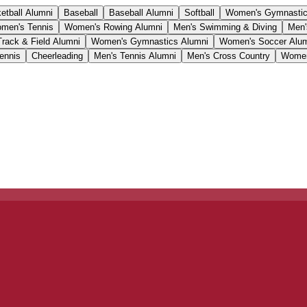
etball Alumni
Baseball
Baseball Alumni
Softball
Women's Gymnasti
men's Tennis
Women's Rowing Alumni
Men's Swimming & Diving
Men'
Track & Field Alumni
Women's Gymnastics Alumni
Women's Soccer Alu
ennis
Cheerleading
Men's Tennis Alumni
Men's Cross Country
Women