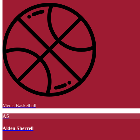
Men's Basketball
AS
Aiden Sherrell