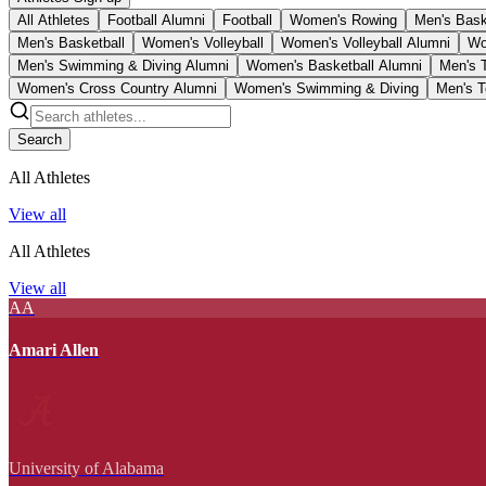
All Athletes
Football Alumni
Football
Women's Rowing
Men's Bask
Men's Basketball
Women's Volleyball
Women's Volleyball Alumni
Wo
Men's Swimming & Diving Alumni
Women's Basketball Alumni
Men's 
Women's Cross Country Alumni
Women's Swimming & Diving
Men's T
Search
All Athletes
View all
All Athletes
View all
AA
Amari Allen
University of Alabama