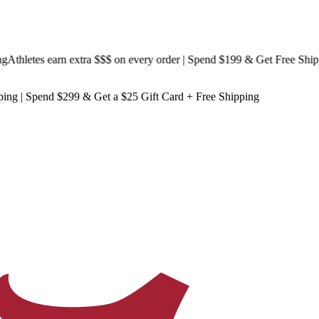
hletes earn extra $$$
on every order | Spend $199 & Get
Free Shippin
ping
| Spend $299 & Get a
$25 Gift Card + Free Shipping