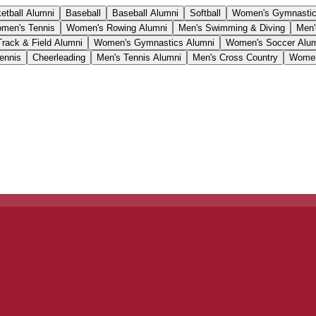
etball Alumni
Baseball
Baseball Alumni
Softball
Women's Gymnasti
men's Tennis
Women's Rowing Alumni
Men's Swimming & Diving
Men'
Track & Field Alumni
Women's Gymnastics Alumni
Women's Soccer Alu
ennis
Cheerleading
Men's Tennis Alumni
Men's Cross Country
Women