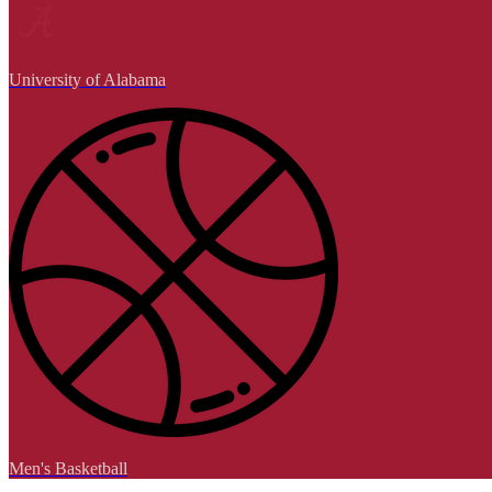
University of Alabama
Men's Basketball