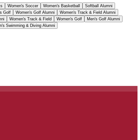
cs
Women's Soccer
Women's Basketball
Softball Alumni
s Golf
Women's Golf Alumni
Women's Track & Field Alumni
mni
Women's Track & Field
Women's Golf
Men's Golf Alumni
's Swimming & Diving Alumni