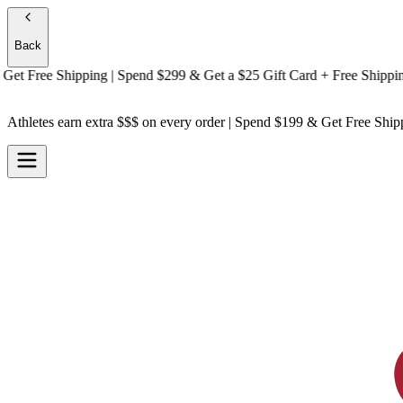
Back
t
Free Shipping
| Spend $299 & Get a
$25 Gift Card + Free Shipping
At
Athletes earn extra $$$
on every order | Spend $199 & Get
Free Ship