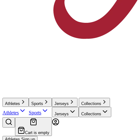
Athletes
Sports
Jerseys
Collections
Athletes
Sports
Jerseys
Collections
Cart is empty
Athletes Sign up