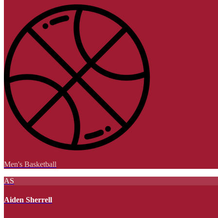
Men's Basketball
AS
Aiden Sherrell