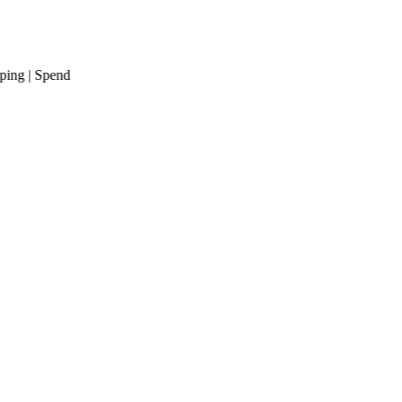
g
| Spend