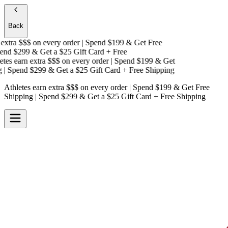
Back
extra $$$
on every order | Spend $199 & Get
Free
nd $299 & Get a
$25 Gift Card + Free
es earn extra $$$
on every order | Spend $199 & Get
| Spend $299 & Get a
$25 Gift Card + Free Shipping
Athletes earn extra $$$
on every order | Spend $199 & Get
Free
Shipping
| Spend $299 & Get a
$25 Gift Card + Free Shipping