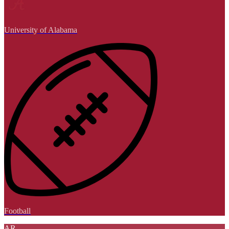
University of Alabama
Football
AR