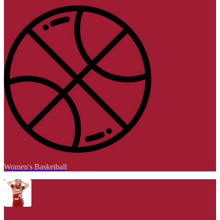
Women's Basketball