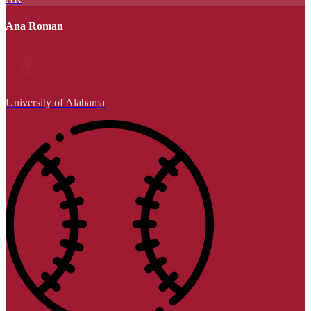
Ana Roman
University of Alabama