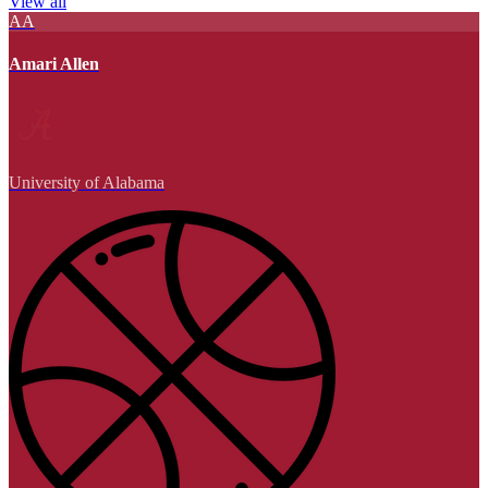
View all
AA
Amari Allen
University of Alabama