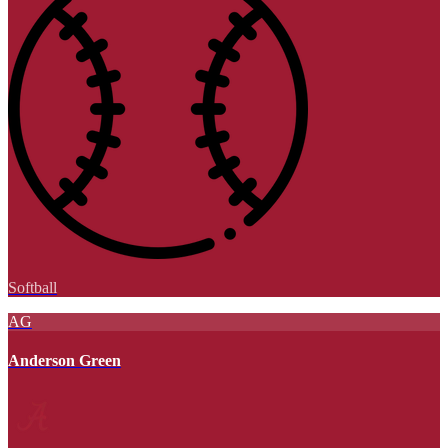
Softball
AG
Anderson Green