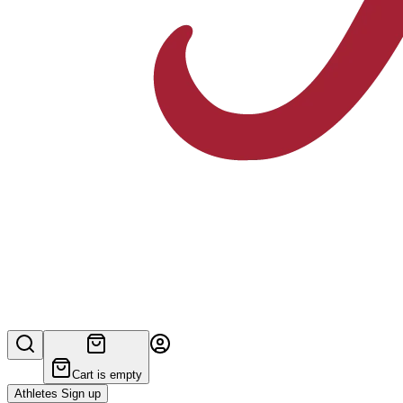
Cart is empty
Athletes Sign up