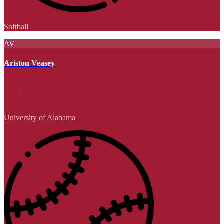
Softball
AV
Ariston Veasey
University of Alabama