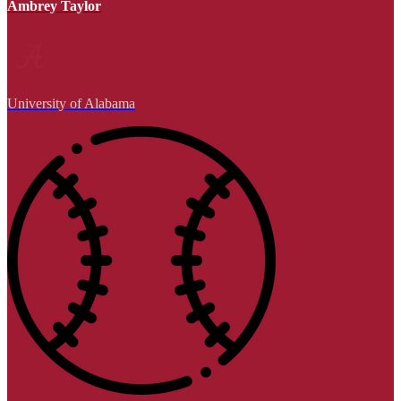
Ambrey Taylor
University of Alabama