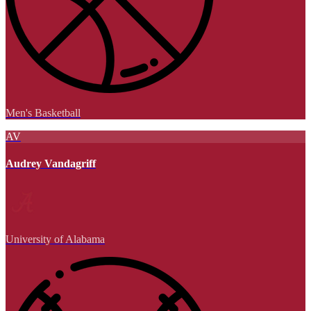
Men's Basketball
AV
Audrey Vandagriff
University of Alabama