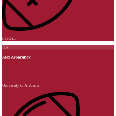
Football
AA
Alex Asparuhov
University of Alabama