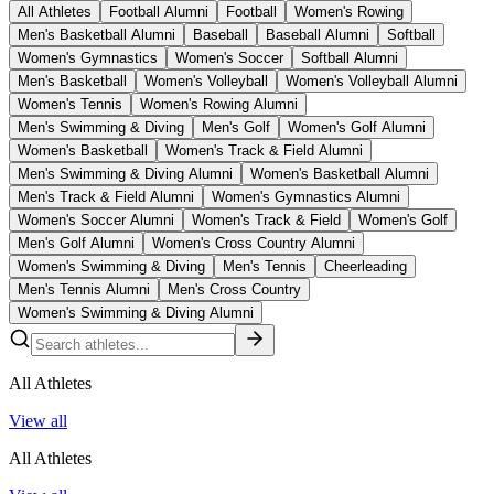
All Athletes
Football Alumni
Football
Women's Rowing
Men's Basketball Alumni
Baseball
Baseball Alumni
Softball
Women's Gymnastics
Women's Soccer
Softball Alumni
Men's Basketball
Women's Volleyball
Women's Volleyball Alumni
Women's Tennis
Women's Rowing Alumni
Men's Swimming & Diving
Men's Golf
Women's Golf Alumni
Women's Basketball
Women's Track & Field Alumni
Men's Swimming & Diving Alumni
Women's Basketball Alumni
Men's Track & Field Alumni
Women's Gymnastics Alumni
Women's Soccer Alumni
Women's Track & Field
Women's Golf
Men's Golf Alumni
Women's Cross Country Alumni
Women's Swimming & Diving
Men's Tennis
Cheerleading
Men's Tennis Alumni
Men's Cross Country
Women's Swimming & Diving Alumni
All Athletes
View all
All Athletes