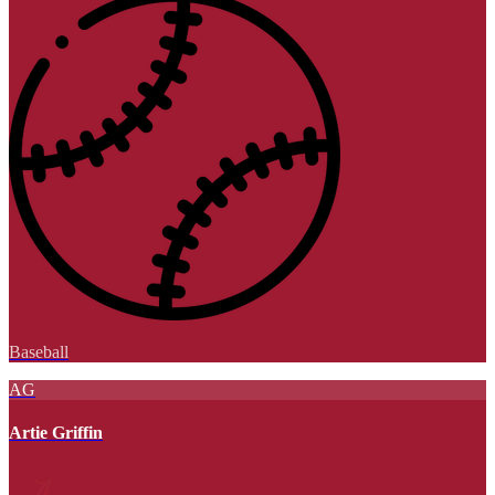
Baseball
AG
Artie Griffin