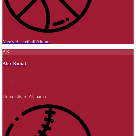
Men's Basketball Alumni
AK
Alex Kubal
University of Alabama