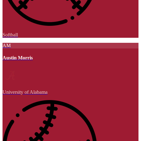
Softball
AM
Austin Morris
University of Alabama