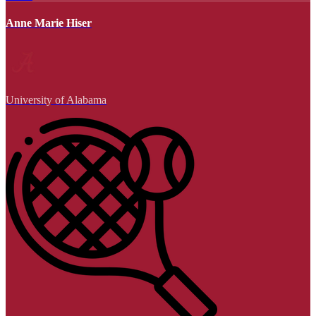
Anne Marie Hiser
University of Alabama