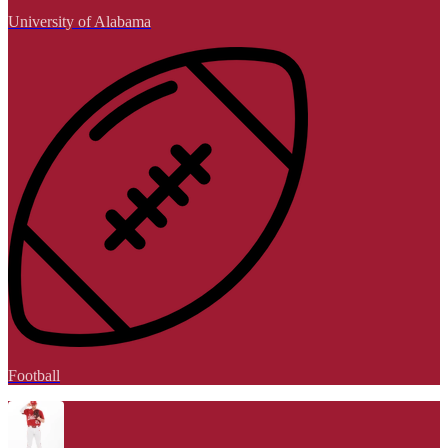
University of Alabama
Football