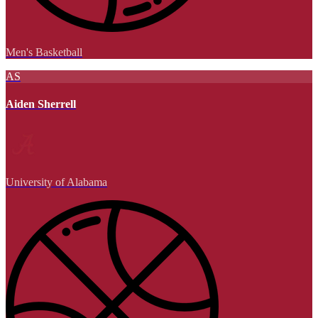
Men's Basketball
AS
Aiden Sherrell
University of Alabama