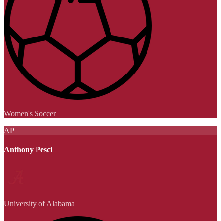
Women's Soccer
AP
Anthony Pesci
University of Alabama