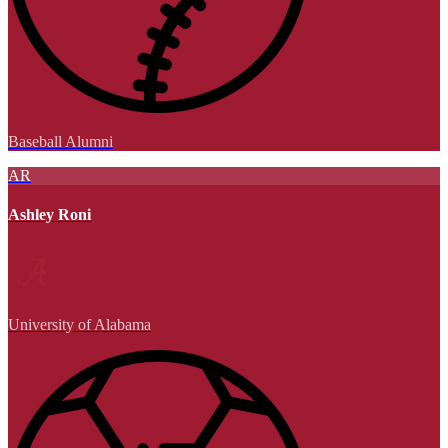
Baseball Alumni
AR
Ashley Roni
University of Alabama