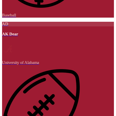
Baseball
AD
AK Dear
University of Alabama