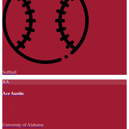
Softball
AA
Ace Austin
University of Alabama