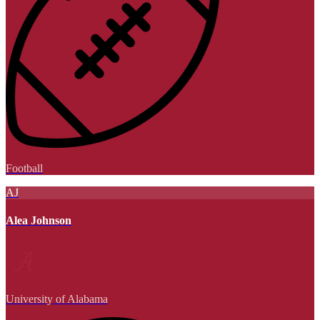
Football
AJ
Alea Johnson
University of Alabama