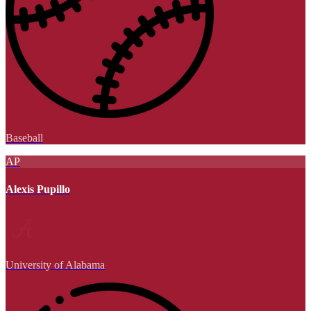
Baseball
AP
Alexis Pupillo
University of Alabama