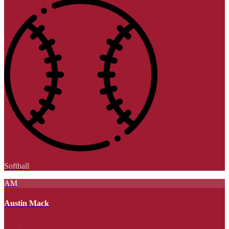
Softball
AM
Austin Mack