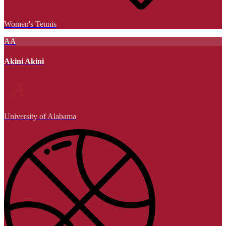
Women's Tennis
AA
Akini Akini
University of Alabama