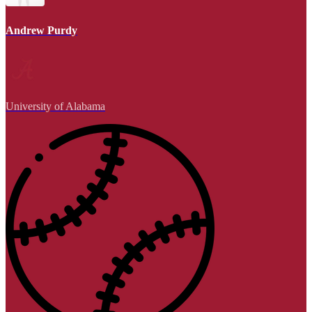
Andrew Purdy
University of Alabama