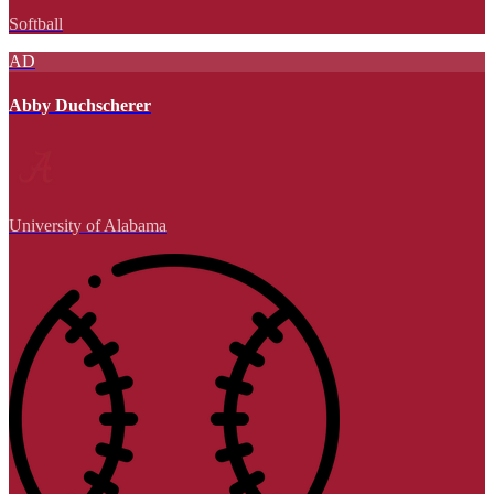
Softball
AD
Abby Duchscherer
University of Alabama