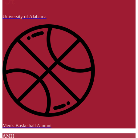
University of Alabama
Men's Basketball Alumni
AMH