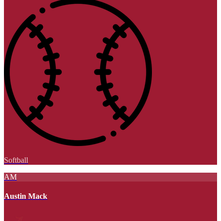
Softball
AM
Austin Mack