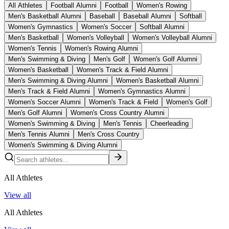
All Athletes
Football Alumni
Football
Women's Rowing
Men's Basketball Alumni
Baseball
Baseball Alumni
Softball
Women's Gymnastics
Women's Soccer
Softball Alumni
Men's Basketball
Women's Volleyball
Women's Volleyball Alumni
Women's Tennis
Women's Rowing Alumni
Men's Swimming & Diving
Men's Golf
Women's Golf Alumni
Women's Basketball
Women's Track & Field Alumni
Men's Swimming & Diving Alumni
Women's Basketball Alumni
Men's Track & Field Alumni
Women's Gymnastics Alumni
Women's Soccer Alumni
Women's Track & Field
Women's Golf
Men's Golf Alumni
Women's Cross Country Alumni
Women's Swimming & Diving
Men's Tennis
Cheerleading
Men's Tennis Alumni
Men's Cross Country
Women's Swimming & Diving Alumni
All Athletes
View all
All Athletes