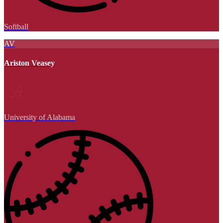
Softball
AV
Ariston Veasey
University of Alabama