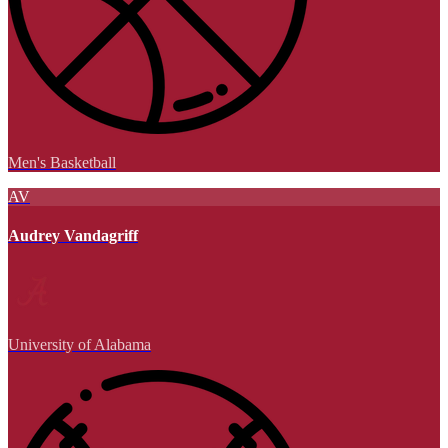
Men's Basketball
AV
Audrey Vandagriff
University of Alabama