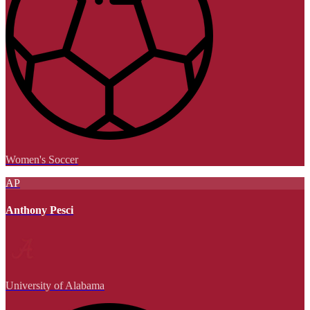
Women's Soccer
AP
Anthony Pesci
University of Alabama