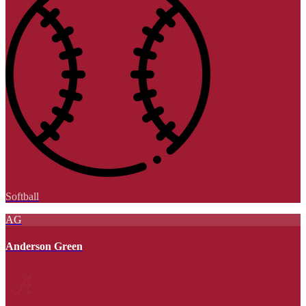
Softball
AG
Anderson Green