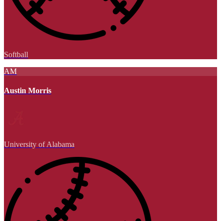
Softball
AM
Austin Morris
University of Alabama