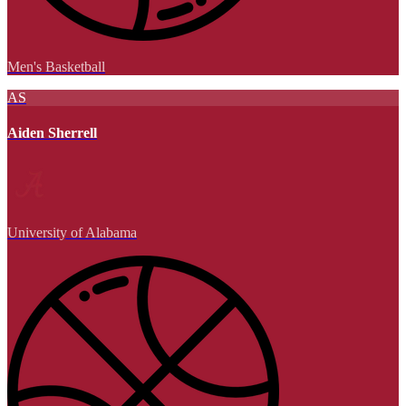
Men's Basketball
AS
Aiden Sherrell
University of Alabama