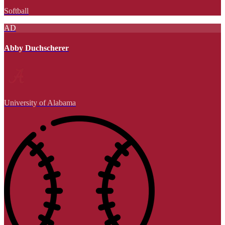
Softball
AD
Abby Duchscherer
University of Alabama