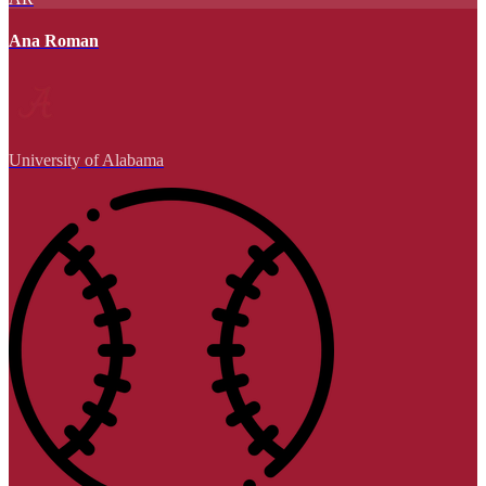
Ana Roman
University of Alabama