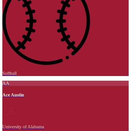
Softball
AA
Ace Austin
University of Alabama