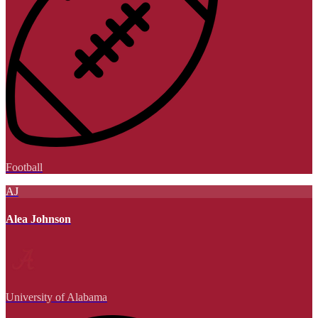
Football
AJ
Alea Johnson
University of Alabama