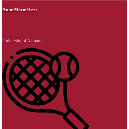
Anne Marie Hiser
University of Alabama