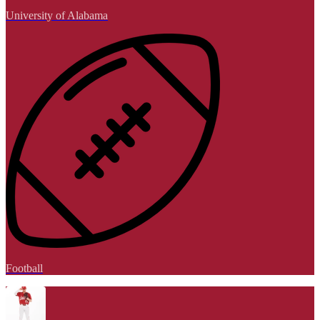
University of Alabama
Football