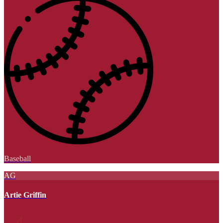
Baseball
AG
Artie Griffin