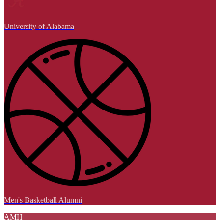
University of Alabama
Men's Basketball Alumni
AMH