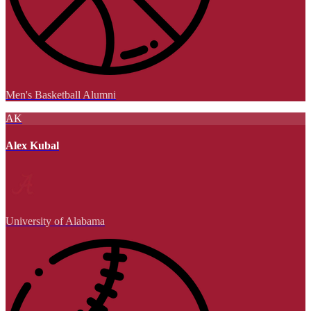
Men's Basketball Alumni
AK
Alex Kubal
University of Alabama