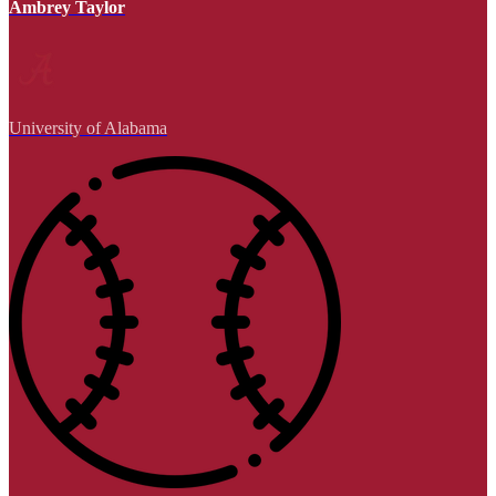
Ambrey Taylor
University of Alabama