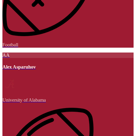
Football
AA
Alex Asparuhov
University of Alabama