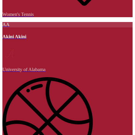
Women's Tennis
AA
Akini Akini
University of Alabama