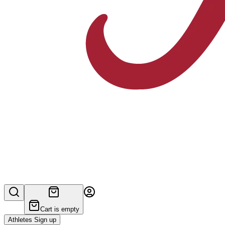
Cart is empty
Athletes Sign up