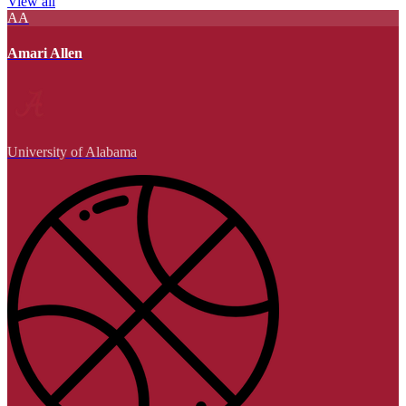
View all
AA
Amari Allen
University of Alabama