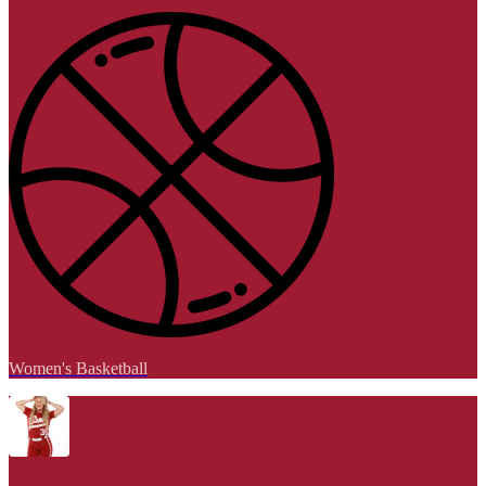
Women's Basketball