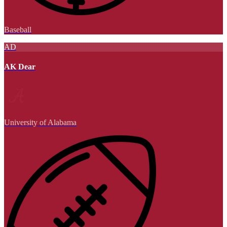
Baseball
AD
AK Dear
University of Alabama