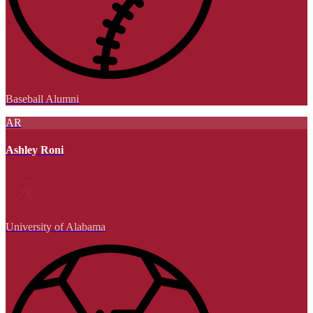
Baseball Alumni
AR
Ashley Roni
University of Alabama