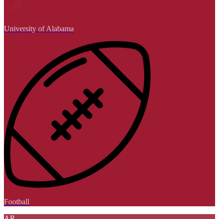
University of Alabama
Football
AR