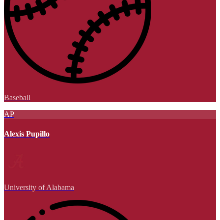
Baseball
AP
Alexis Pupillo
University of Alabama