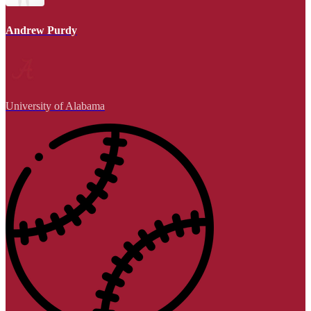
Andrew Purdy
University of Alabama