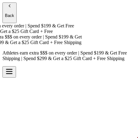
Back
very order | Spend $199 & Get
Free
et a
$25 Gift Card + Free
a $$$
on every order | Spend $199 & Get
9 & Get a
$25 Gift Card + Free Shipping
Athletes earn extra $$$
on every order | Spend $199 & Get
Free
Shipping
| Spend $299 & Get a
$25 Gift Card + Free Shipping