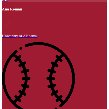
Ana Roman
University of Alabama