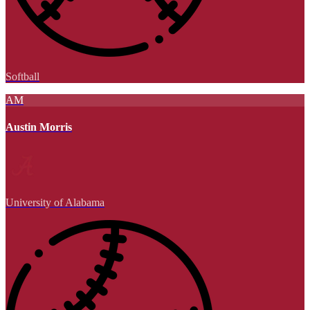
Softball
AM
Austin Morris
University of Alabama