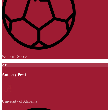
Women's Soccer
AP
Anthony Pesci
University of Alabama