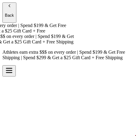
Back
y order | Spend $199 & Get
Free
a
$25 Gift Card + Free
$
on every order | Spend $199 & Get
Get a
$25 Gift Card + Free Shipping
Athletes earn extra $$$
on every order | Spend $199 & Get
Free
Shipping
| Spend $299 & Get a
$25 Gift Card + Free Shipping