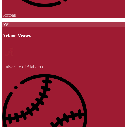
Softball
AV
Ariston Veasey
University of Alabama