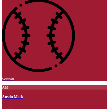
Softball
AM
Austin Mack