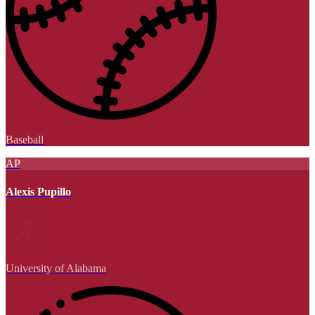
Baseball
AP
Alexis Pupillo
University of Alabama