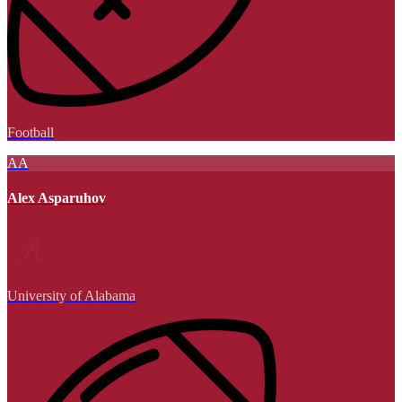
Football
AA
Alex Asparuhov
University of Alabama