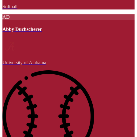
Softball
AD
Abby Duchscherer
University of Alabama