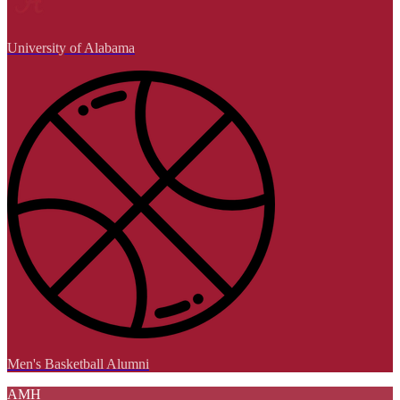
University of Alabama
Men's Basketball Alumni
AMH