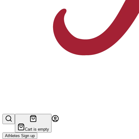
Cart is empty
Athletes Sign up