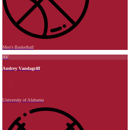
Men's Basketball
AV
Audrey Vandagriff
University of Alabama