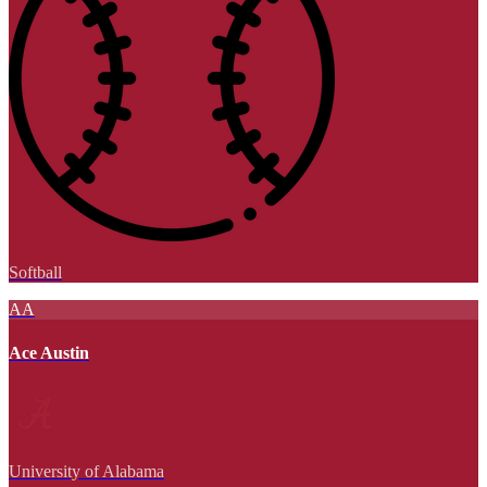
Softball
AA
Ace Austin
University of Alabama