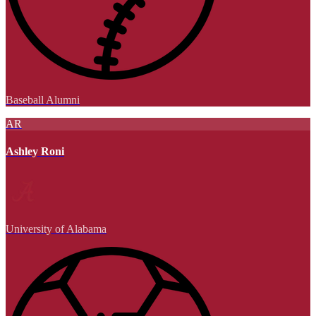
Baseball Alumni
AR
Ashley Roni
University of Alabama