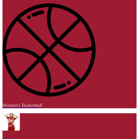
Women's Basketball