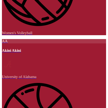
Women's Volleyball
AA
Akini Akini
University of Alabama