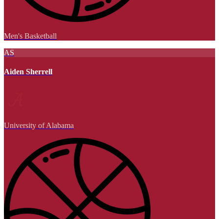
Men's Basketball
AS
Aiden Sherrell
University of Alabama