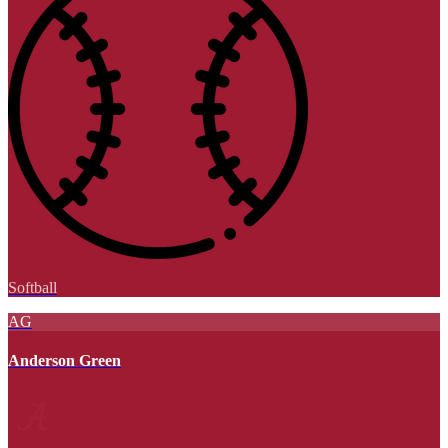
Softball
AG
Anderson Green