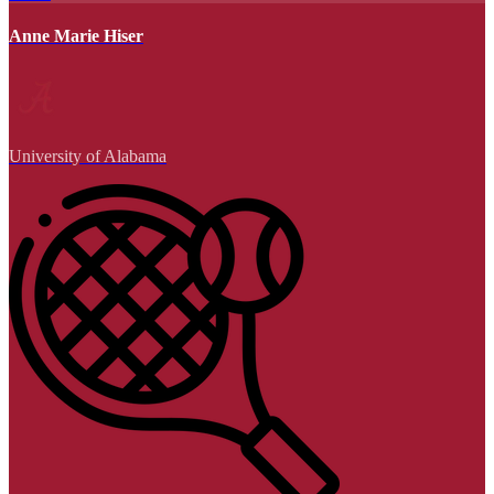
Anne Marie Hiser
University of Alabama