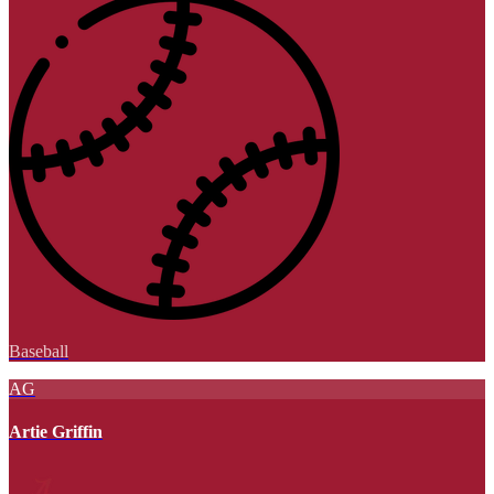
Baseball
AG
Artie Griffin