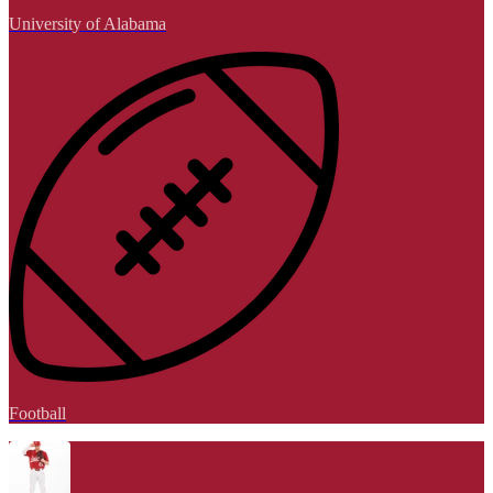
University of Alabama
Football