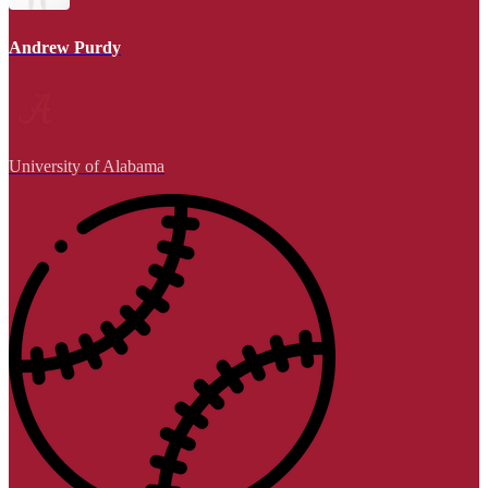
Andrew Purdy
University of Alabama