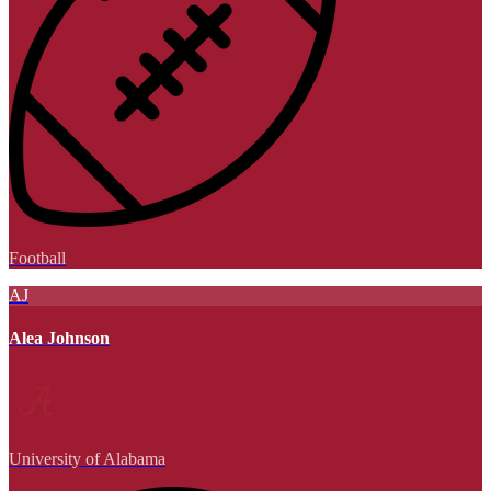
Football
AJ
Alea Johnson
University of Alabama