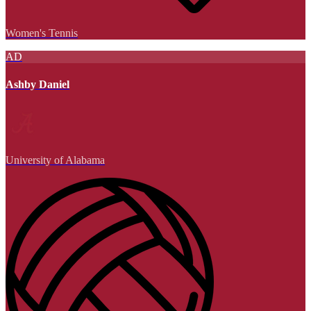
Women's Tennis
AD
Ashby Daniel
University of Alabama