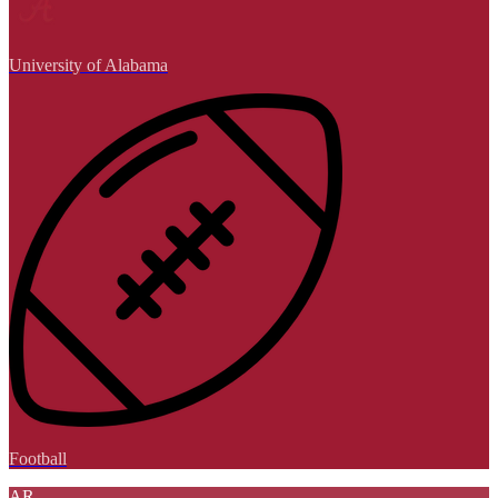
University of Alabama
Football
AR