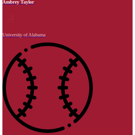
Ambrey Taylor
University of Alabama