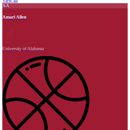
View all
AA
Amari Allen
University of Alabama