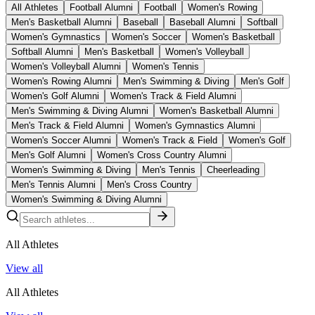
All Athletes
Football Alumni
Football
Women's Rowing
Men's Basketball Alumni
Baseball
Baseball Alumni
Softball
Women's Gymnastics
Women's Soccer
Women's Basketball
Softball Alumni
Men's Basketball
Women's Volleyball
Women's Volleyball Alumni
Women's Tennis
Women's Rowing Alumni
Men's Swimming & Diving
Men's Golf
Women's Golf Alumni
Women's Track & Field Alumni
Men's Swimming & Diving Alumni
Women's Basketball Alumni
Men's Track & Field Alumni
Women's Gymnastics Alumni
Women's Soccer Alumni
Women's Track & Field
Women's Golf
Men's Golf Alumni
Women's Cross Country Alumni
Women's Swimming & Diving
Men's Tennis
Cheerleading
Men's Tennis Alumni
Men's Cross Country
Women's Swimming & Diving Alumni
All Athletes
View all
All Athletes