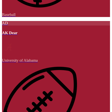
Baseball
AD
AK Dear
University of Alabama