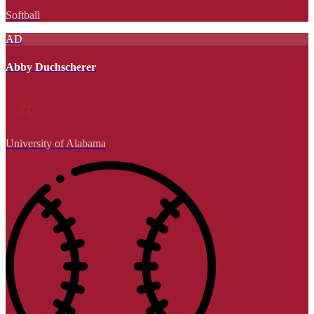
Softball
AD
Abby Duchscherer
University of Alabama