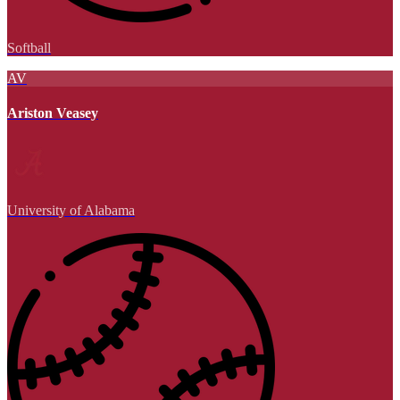
Softball
AV
Ariston Veasey
University of Alabama