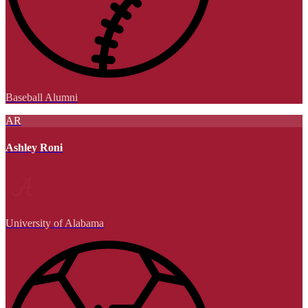
Baseball Alumni
AR
Ashley Roni
University of Alabama