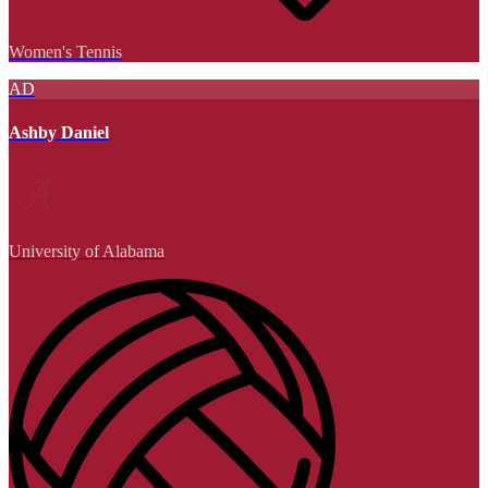
Women's Tennis
AD
Ashby Daniel
University of Alabama