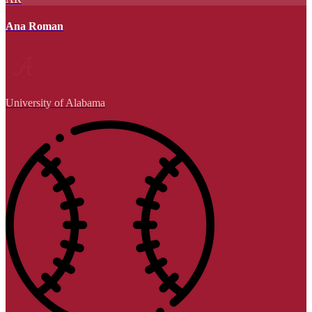
Ana Roman
University of Alabama