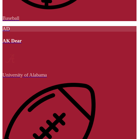
Baseball
AD
AK Dear
University of Alabama