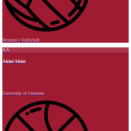
Women's Volleyball
AA
Akini Akini
University of Alabama