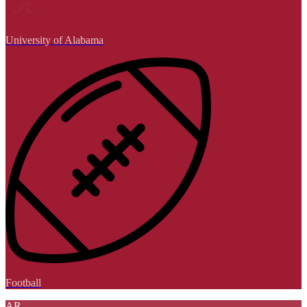
University of Alabama
Football
AR