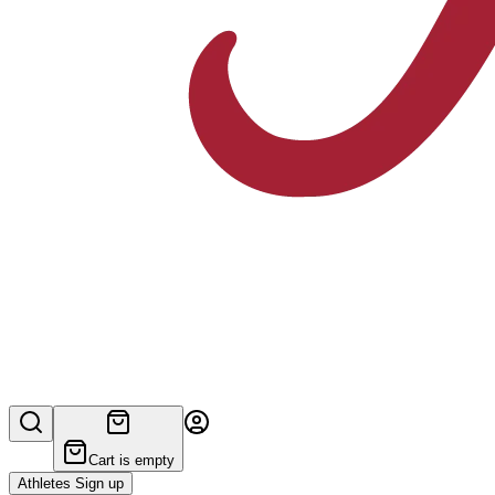
Cart is empty
Athletes Sign up