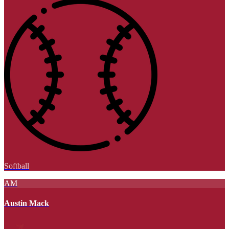
Softball
AM
Austin Mack