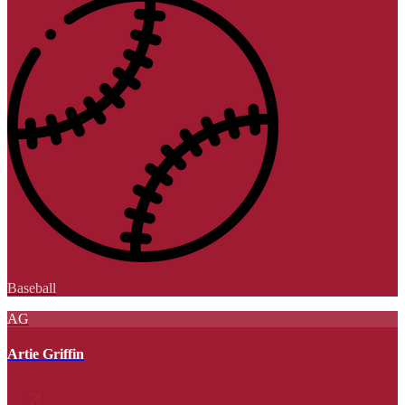
Baseball
AG
Artie Griffin