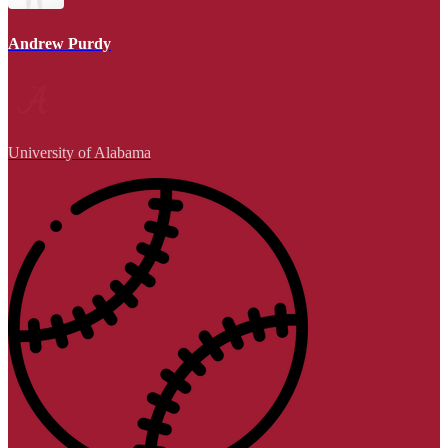
Andrew Purdy
University of Alabama