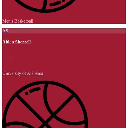
Men's Basketball
AS
Aiden Sherrell
University of Alabama