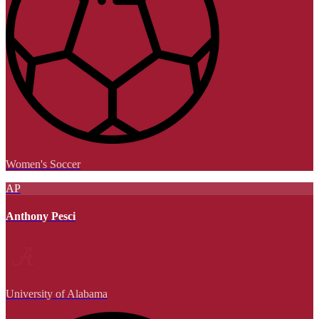
Women's Soccer
AP
Anthony Pesci
University of Alabama