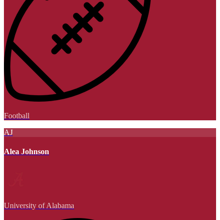
Football
AJ
Alea Johnson
University of Alabama