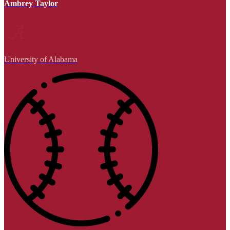
Ambrey Taylor
University of Alabama