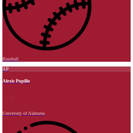
Baseball
AP
Alexis Pupillo
University of Alabama