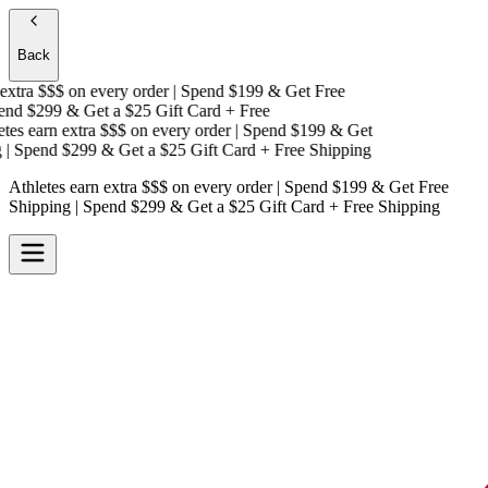
Back
xtra $$$
on every order | Spend $199 & Get
Free
nd $299 & Get a
$25 Gift Card + Free
es earn extra $$$
on every order | Spend $199 & Get
 Spend $299 & Get a
$25 Gift Card + Free Shipping
Athletes earn extra $$$
on every order | Spend $199 & Get
Free
Shipping
| Spend $299 & Get a
$25 Gift Card + Free Shipping