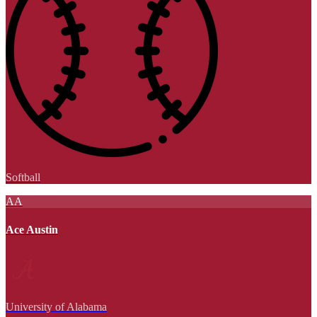
Softball
AA
Ace Austin
University of Alabama