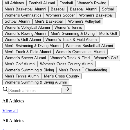
All Athletes
Football Alumni
Football
Women's Rowing
Men's Basketball Alumni
Baseball
Baseball Alumni
Softball
Women's Gymnastics
Women's Soccer
Women's Basketball
Softball Alumni
Men's Basketball
Women's Volleyball
Women's Volleyball Alumni
Women's Tennis
Women's Rowing Alumni
Men's Swimming & Diving
Men's Golf
Women's Golf Alumni
Women's Track & Field Alumni
Men's Swimming & Diving Alumni
Women's Basketball Alumni
Men's Track & Field Alumni
Women's Gymnastics Alumni
Women's Soccer Alumni
Women's Track & Field
Women's Golf
Men's Golf Alumni
Women's Cross Country Alumni
Women's Swimming & Diving
Men's Tennis
Cheerleading
Men's Tennis Alumni
Men's Cross Country
Women's Swimming & Diving Alumni
All Athletes
View all
All Athletes