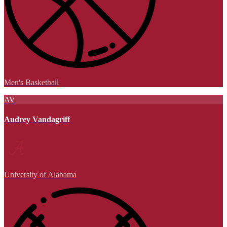
Men's Basketball
AV
Audrey Vandagriff
University of Alabama