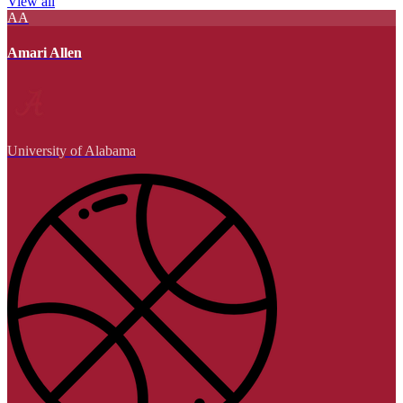
View all
AA
Amari Allen
University of Alabama