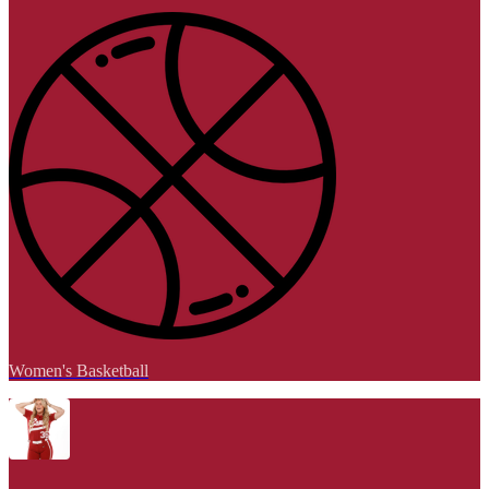
Women's Basketball