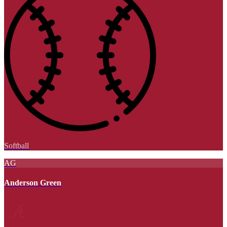
Softball
AG
Anderson Green