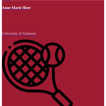
Anne Marie Hiser
University of Alabama