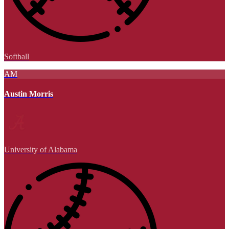
Softball
AM
Austin Morris
University of Alabama