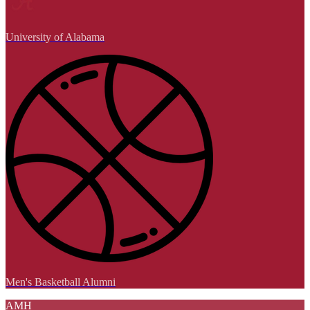
University of Alabama
Men's Basketball Alumni
AMH