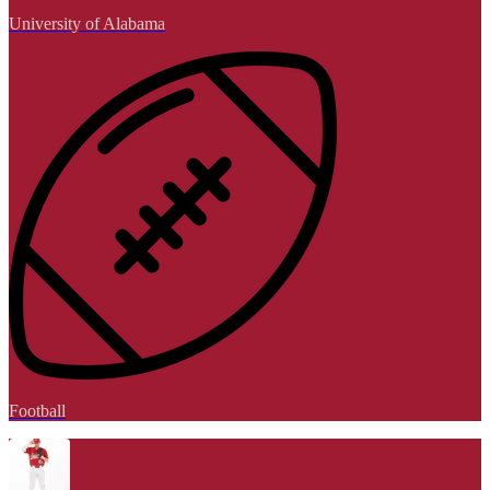
University of Alabama
Football