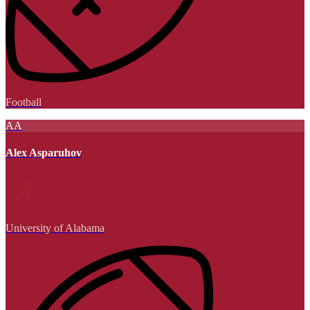
Football
AA
Alex Asparuhov
University of Alabama