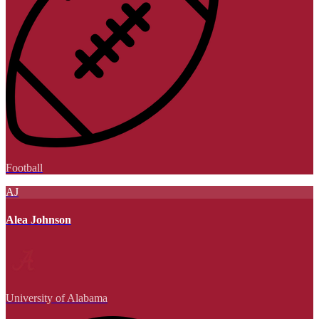
Football
AJ
Alea Johnson
University of Alabama