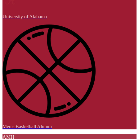
University of Alabama
Men's Basketball Alumni
AMH