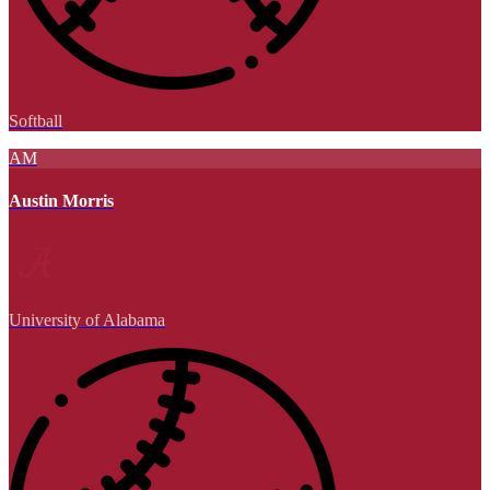
Softball
AM
Austin Morris
University of Alabama