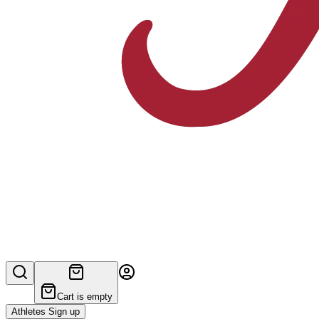
Cart is empty
Athletes Sign up