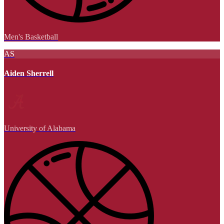
Men's Basketball
AS
Aiden Sherrell
University of Alabama