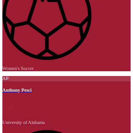
Women's Soccer
AP
Anthony Pesci
University of Alabama