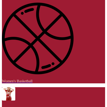
Women's Basketball