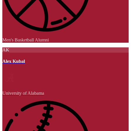
Men's Basketball Alumni
AK
Alex Kubal
University of Alabama