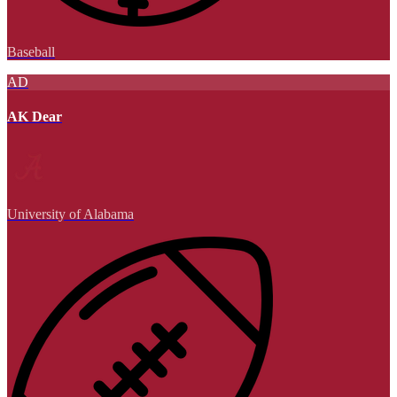
Baseball
AD
AK Dear
University of Alabama