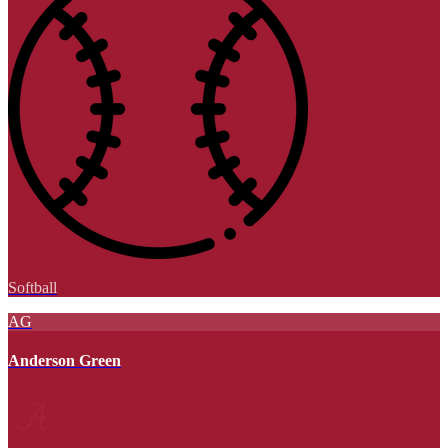
Softball
AG
Anderson Green