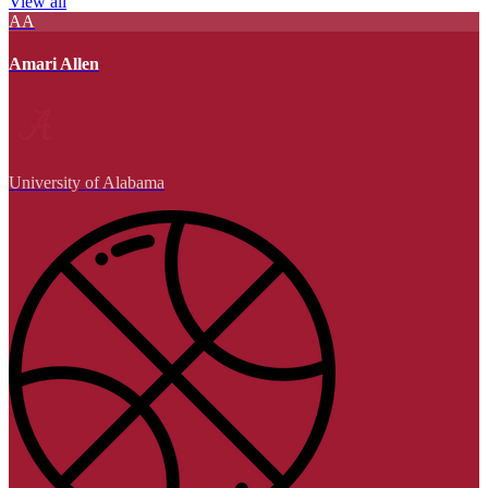
View all
AA
Amari Allen
University of Alabama