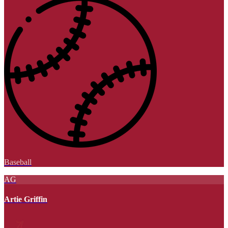
Baseball
AG
Artie Griffin