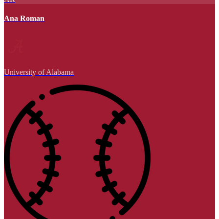
Ana Roman
University of Alabama