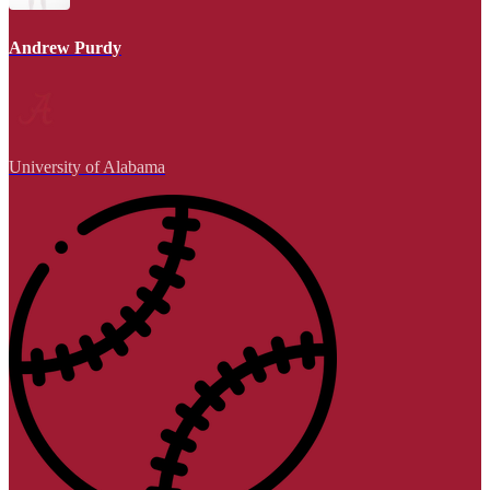
Andrew Purdy
University of Alabama