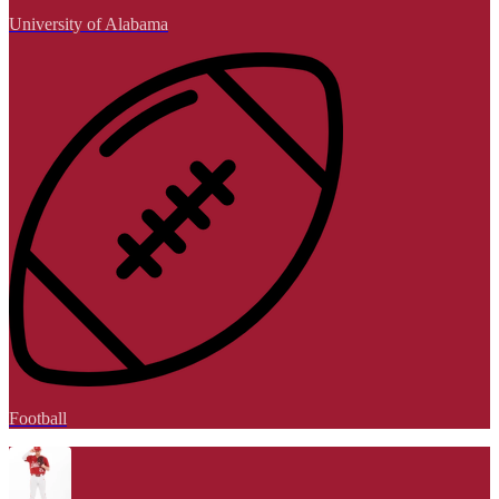
University of Alabama
Football