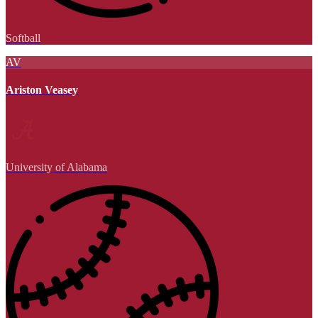
Softball
AV
Ariston Veasey
University of Alabama