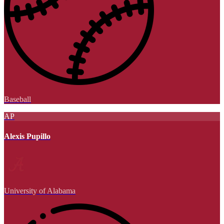
Baseball
AP
Alexis Pupillo
University of Alabama