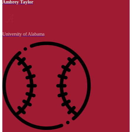
Ambrey Taylor
University of Alabama