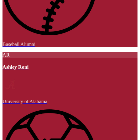
Baseball Alumni
AR
Ashley Roni
University of Alabama