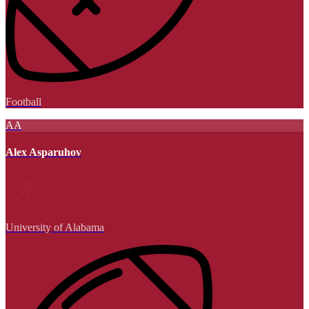
Football
AA
Alex Asparuhov
University of Alabama