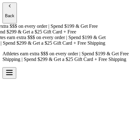
Back
tra $$$
on every order | Spend $199 & Get
Free
d $299 & Get a
$25 Gift Card + Free
s earn extra $$$
on every order | Spend $199 & Get
 Spend $299 & Get a
$25 Gift Card + Free Shipping
Athletes earn extra $$$
on every order | Spend $199 & Get
Free
Shipping
| Spend $299 & Get a
$25 Gift Card + Free Shipping