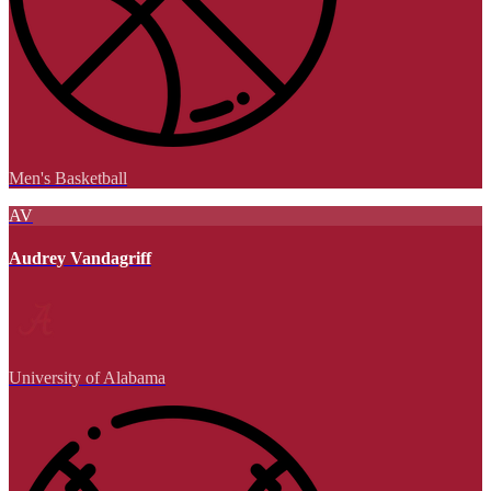
Men's Basketball
AV
Audrey Vandagriff
University of Alabama