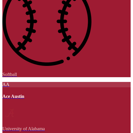
Softball
AA
Ace Austin
University of Alabama