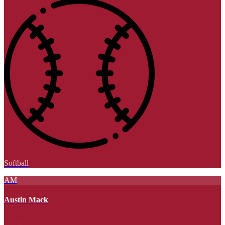
Softball
AM
Austin Mack