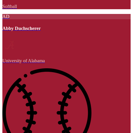
Softball
AD
Abby Duchscherer
University of Alabama