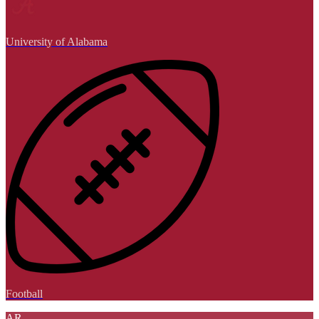
University of Alabama
Football
AR