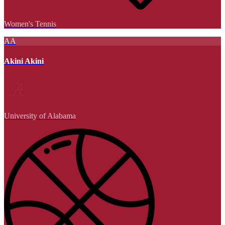
Women's Tennis
AA
Akini Akini
University of Alabama