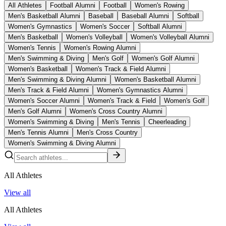
All Athletes
Football Alumni
Football
Women's Rowing
Men's Basketball Alumni
Baseball
Baseball Alumni
Softball
Women's Gymnastics
Women's Soccer
Softball Alumni
Men's Basketball
Women's Volleyball
Women's Volleyball Alumni
Women's Tennis
Women's Rowing Alumni
Men's Swimming & Diving
Men's Golf
Women's Golf Alumni
Women's Basketball
Women's Track & Field Alumni
Men's Swimming & Diving Alumni
Women's Basketball Alumni
Men's Track & Field Alumni
Women's Gymnastics Alumni
Women's Soccer Alumni
Women's Track & Field
Women's Golf
Men's Golf Alumni
Women's Cross Country Alumni
Women's Swimming & Diving
Men's Tennis
Cheerleading
Men's Tennis Alumni
Men's Cross Country
Women's Swimming & Diving Alumni
All Athletes
View all
All Athletes