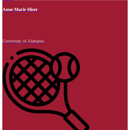
Anne Marie Hiser
University of Alabama