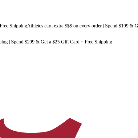
 Shipping
Athletes earn extra $$$
on every order | Spend $199 & Get
Fr
ping
| Spend $299 & Get a
$25 Gift Card + Free Shipping