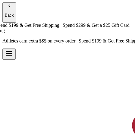
Back
 $199 & Get
Free Shipping
| Spend $299 & Get a
$25 Gift Card + Free
Athletes earn extra $$$
on every order | Spend $199 & Get
Free Ship