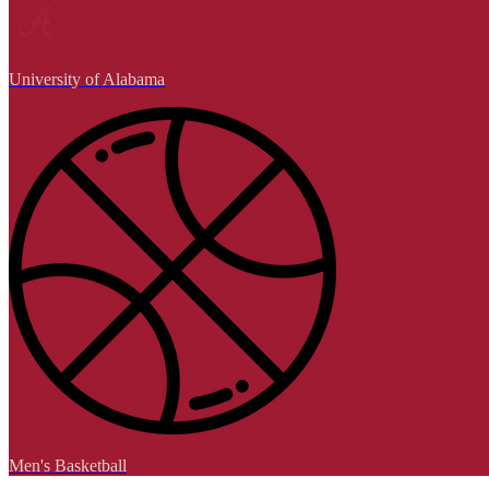
University of Alabama
Men's Basketball