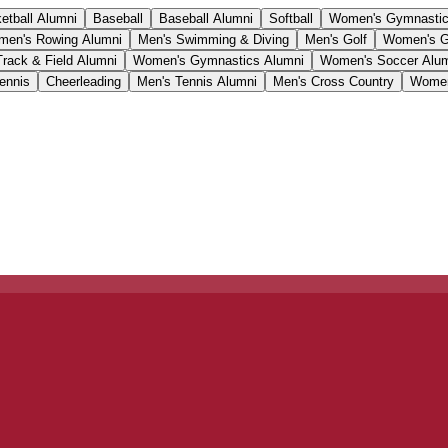
etball Alumni
Baseball
Baseball Alumni
Softball
Women's Gymnasti
en's Rowing Alumni
Men's Swimming & Diving
Men's Golf
Women's G
Track & Field Alumni
Women's Gymnastics Alumni
Women's Soccer Alu
ennis
Cheerleading
Men's Tennis Alumni
Men's Cross Country
Women