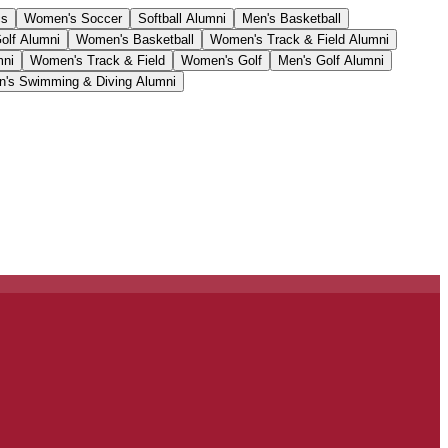
cs
Women's Soccer
Softball Alumni
Men's Basketball
olf Alumni
Women's Basketball
Women's Track & Field Alumni
mni
Women's Track & Field
Women's Golf
Men's Golf Alumni
's Swimming & Diving Alumni