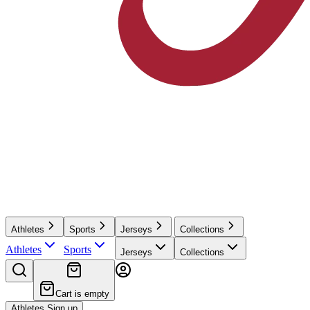
Athletes
Sports
Jerseys
Collections
Athletes
Sports
Jerseys
Collections
Cart is empty
Athletes Sign up