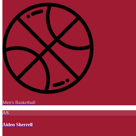
Men's Basketball
AS
Aiden Sherrell