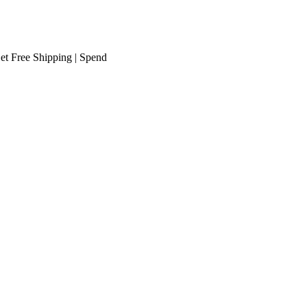
ee Shipping
| Spend