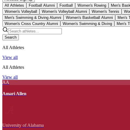
All Athletes
Football Alumni
Football
Women's Rowing
Men's Bask
Women's Volleyball
Women's Volleyball Alumni
Women's Tennis
Wom
Men's Swimming & Diving Alumni
Women's Basketball Alumni
Men's 
Women's Cross Country Alumni
Women's Swimming & Diving
Men's T
Search
All Athletes
View all
All Athletes
View all
AA
Amari Allen
University of Alabama