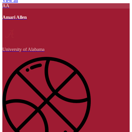
View all
AA
Amari Allen
University of Alabama