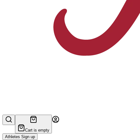
Cart is empty
Athletes Sign up