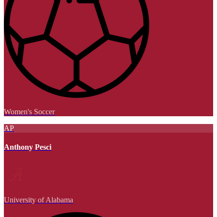
Women's Soccer
AP
Anthony Pesci
University of Alabama