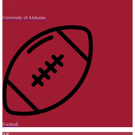
University of Alabama
Football
AR