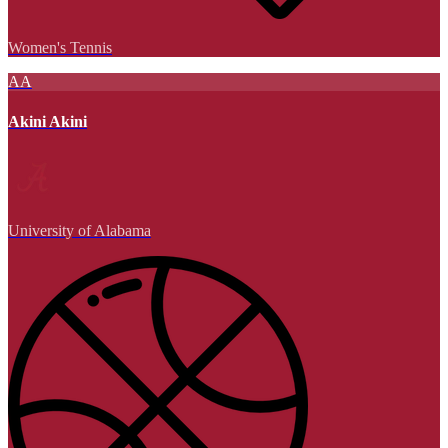
Women's Tennis
AA
Akini Akini
University of Alabama