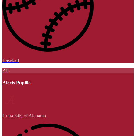
Baseball
AP
Alexis Pupillo
University of Alabama