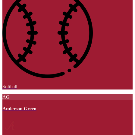
Softball
AG
Anderson Green