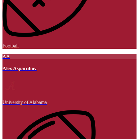
Football
AA
Alex Asparuhov
University of Alabama