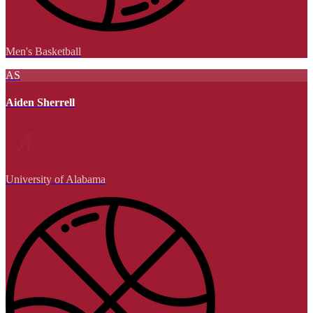
Men's Basketball
AS
Aiden Sherrell
University of Alabama