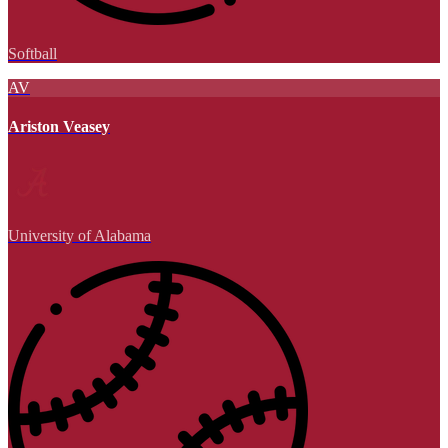
Softball
AV
Ariston Veasey
University of Alabama