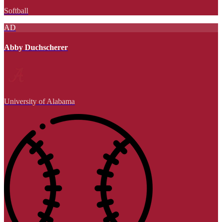
Softball
AD
Abby Duchscherer
University of Alabama