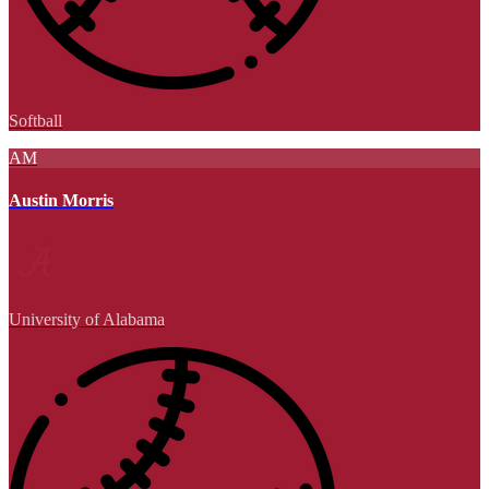
Softball
AM
Austin Morris
University of Alabama