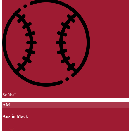
Softball
AM
Austin Mack