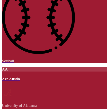
Softball
AA
Ace Austin
University of Alabama