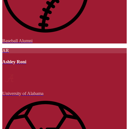
Baseball Alumni
AR
Ashley Roni
University of Alabama