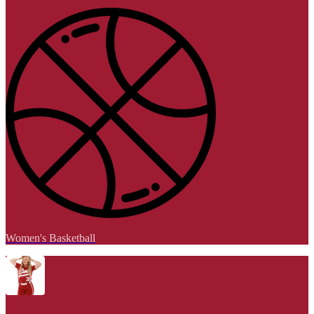
Women's Basketball