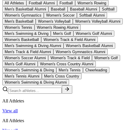
All Athletes
Football Alumni
Football
Women's Rowing
Men's Basketball Alumni
Baseball
Baseball Alumni
Softball
Women's Gymnastics
Women's Soccer
Softball Alumni
Men's Basketball
Women's Volleyball
Women's Volleyball Alumni
Women's Tennis
Women's Rowing Alumni
Men's Swimming & Diving
Men's Golf
Women's Golf Alumni
Women's Basketball
Women's Track & Field Alumni
Men's Swimming & Diving Alumni
Women's Basketball Alumni
Men's Track & Field Alumni
Women's Gymnastics Alumni
Women's Soccer Alumni
Women's Track & Field
Women's Golf
Men's Golf Alumni
Women's Cross Country Alumni
Women's Swimming & Diving
Men's Tennis
Cheerleading
Men's Tennis Alumni
Men's Cross Country
Women's Swimming & Diving Alumni
All Athletes
View all
All Athletes