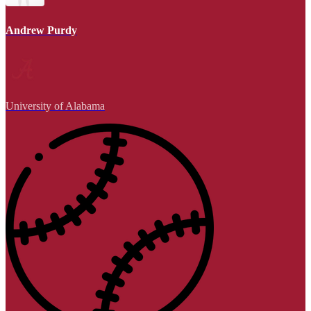
Andrew Purdy
University of Alabama