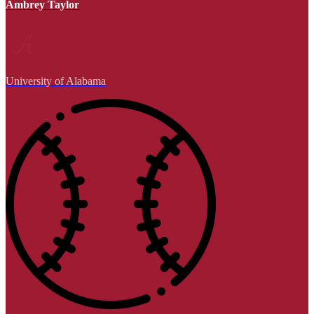
Ambrey Taylor
University of Alabama