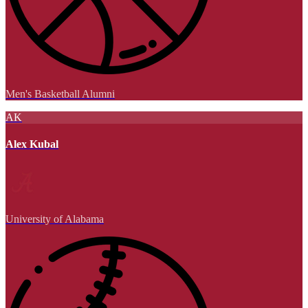
Men's Basketball Alumni
AK
Alex Kubal
University of Alabama