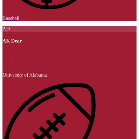
Baseball
AD
AK Dear
University of Alabama