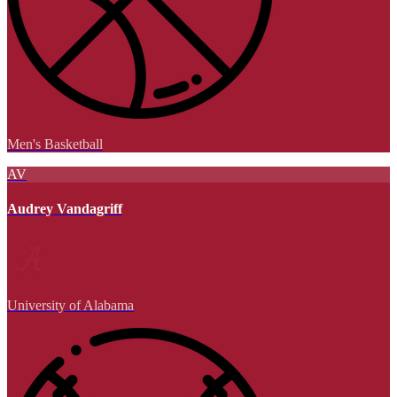
Men's Basketball
AV
Audrey Vandagriff
University of Alabama