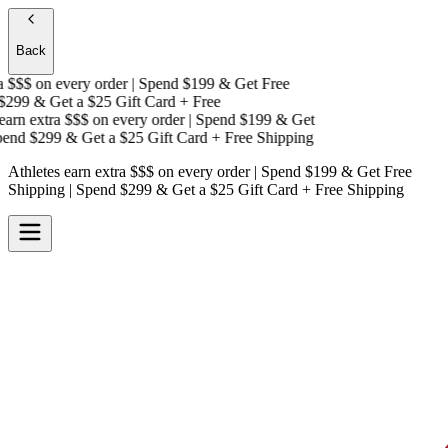
Back
 $$$
on every order | Spend $199 & Get
Free
299 & Get a
$25 Gift Card + Free
arn extra $$$
on every order | Spend $199 & Get
nd $299 & Get a
$25 Gift Card + Free Shipping
Athletes earn extra $$$
on every order | Spend $199 & Get
Free
Shipping
| Spend $299 & Get a
$25 Gift Card + Free Shipping