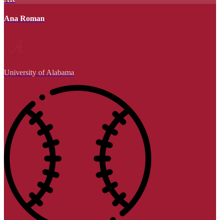
Ana Roman
University of Alabama