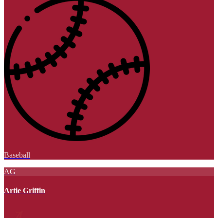
Baseball
AG
Artie Griffin