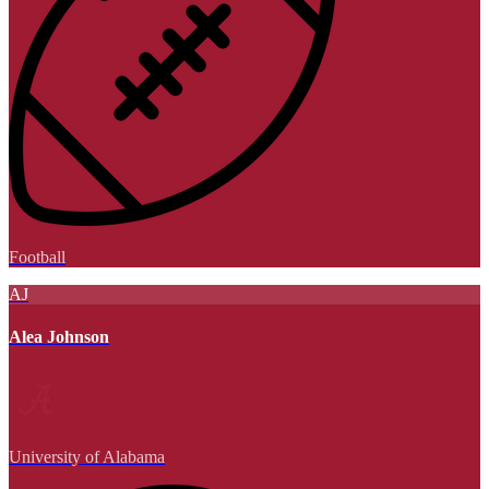
Football
AJ
Alea Johnson
University of Alabama