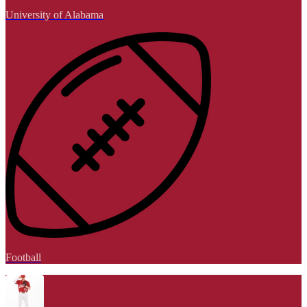
University of Alabama
Football