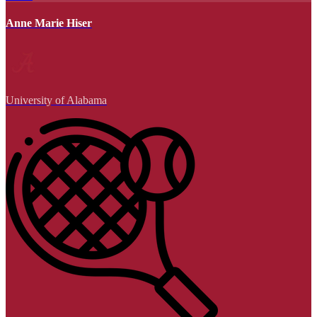
Anne Marie Hiser
University of Alabama