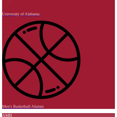
University of Alabama
Men's Basketball Alumni
AMH