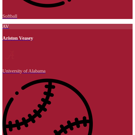
Softball
AV
Ariston Veasey
University of Alabama