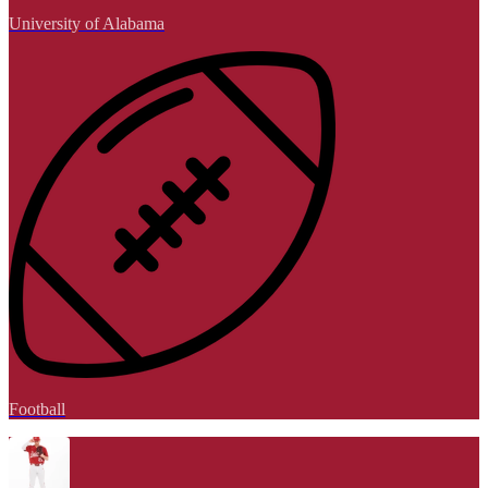
University of Alabama
Football