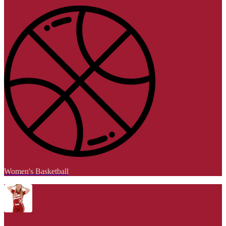
Women's Basketball