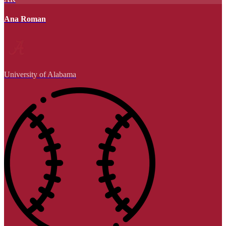
Ana Roman
University of Alabama