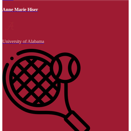
Anne Marie Hiser
University of Alabama