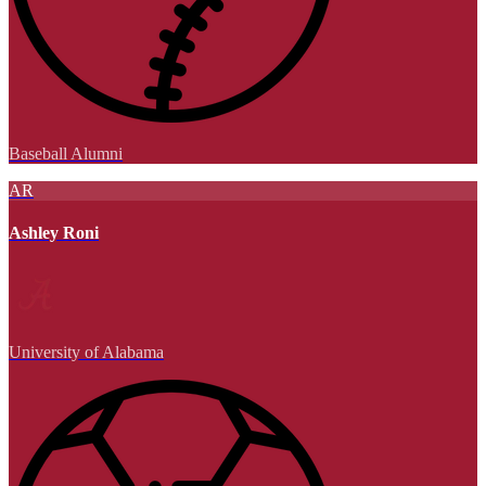
Baseball Alumni
AR
Ashley Roni
University of Alabama