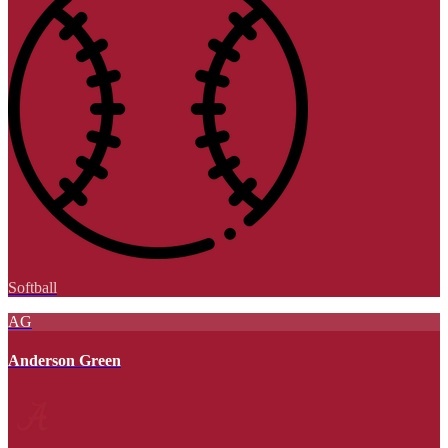
Softball
AG
Anderson Green