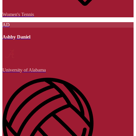
Women's Tennis
AD
Ashby Daniel
University of Alabama