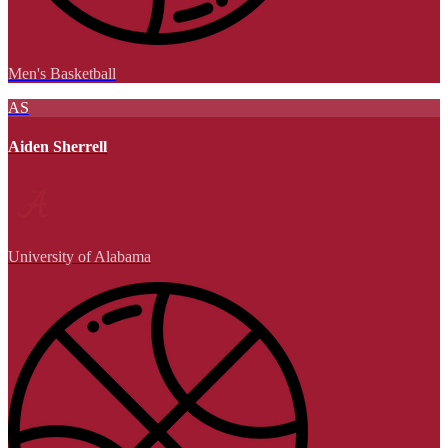
Men's Basketball
AS
Aiden Sherrell
University of Alabama