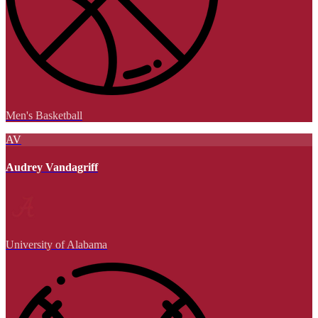
Men's Basketball
AV
Audrey Vandagriff
University of Alabama