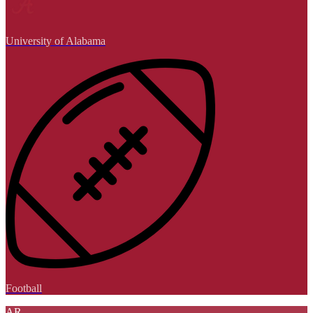
University of Alabama
Football
AR