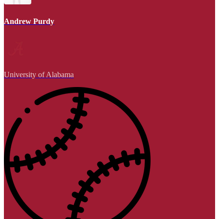
Andrew Purdy
University of Alabama