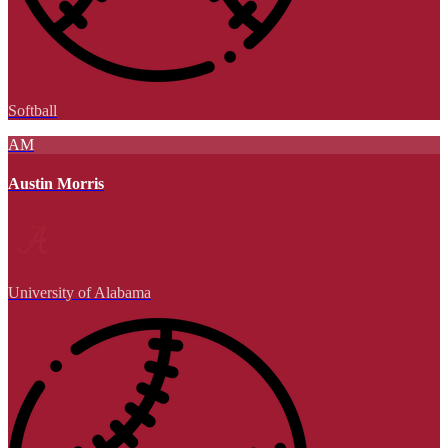
Softball
AM
Austin Morris
University of Alabama