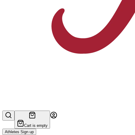
Cart is empty
Athletes Sign up