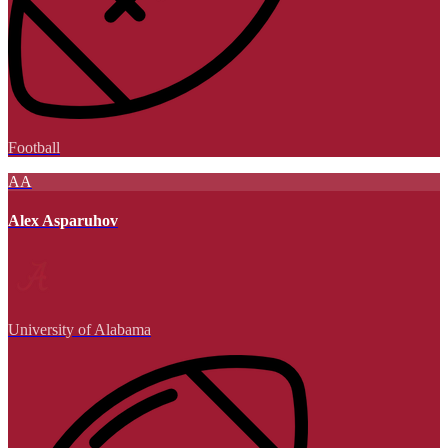
Football
AA
Alex Asparuhov
University of Alabama