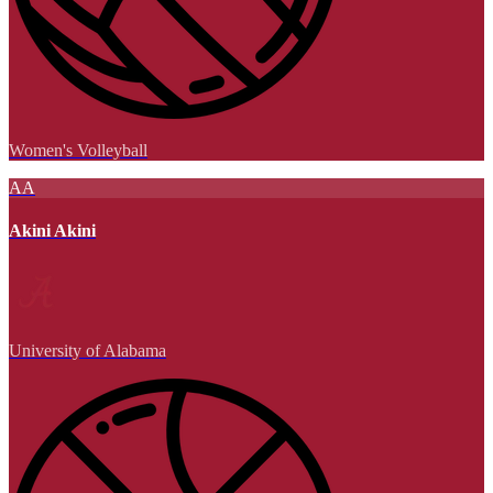
Women's Volleyball
AA
Akini Akini
University of Alabama