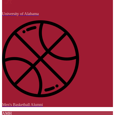
University of Alabama
Men's Basketball Alumni
AMH