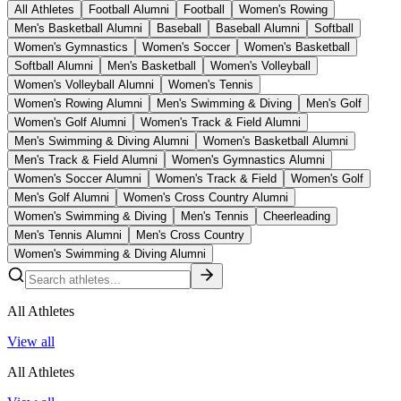
All Athletes
Football Alumni
Football
Women's Rowing
Men's Basketball Alumni
Baseball
Baseball Alumni
Softball
Women's Gymnastics
Women's Soccer
Women's Basketball
Softball Alumni
Men's Basketball
Women's Volleyball
Women's Volleyball Alumni
Women's Tennis
Women's Rowing Alumni
Men's Swimming & Diving
Men's Golf
Women's Golf Alumni
Women's Track & Field Alumni
Men's Swimming & Diving Alumni
Women's Basketball Alumni
Men's Track & Field Alumni
Women's Gymnastics Alumni
Women's Soccer Alumni
Women's Track & Field
Women's Golf
Men's Golf Alumni
Women's Cross Country Alumni
Women's Swimming & Diving
Men's Tennis
Cheerleading
Men's Tennis Alumni
Men's Cross Country
Women's Swimming & Diving Alumni
All Athletes
View all
All Athletes