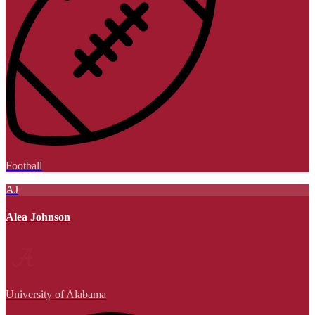
Football
AJ
Alea Johnson
University of Alabama