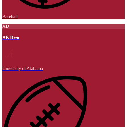
Baseball
AD
AK Dear
University of Alabama