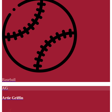
Baseball
AG
Artie Griffin