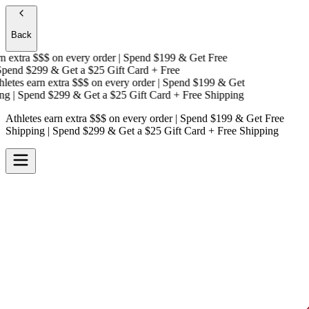
Back
 extra $$$
on every order | Spend $199 & Get
Free
end $299 & Get a
$25 Gift Card + Free
etes earn extra $$$
on every order | Spend $199 & Get
g
| Spend $299 & Get a
$25 Gift Card + Free Shipping
Athletes earn extra $$$
on every order | Spend $199 & Get
Free
Shipping
| Spend $299 & Get a
$25 Gift Card + Free Shipping