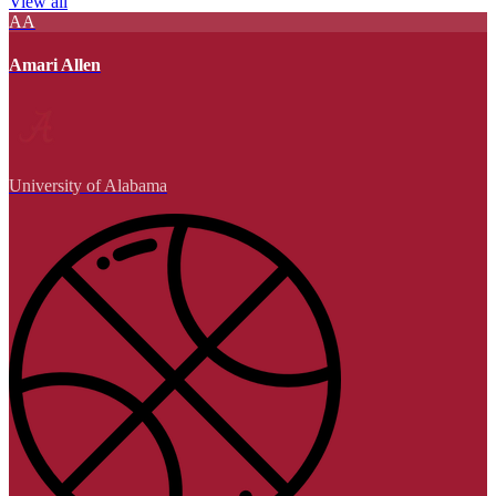
View all
AA
Amari Allen
University of Alabama