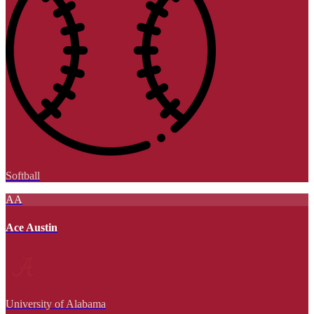
Softball
AA
Ace Austin
University of Alabama