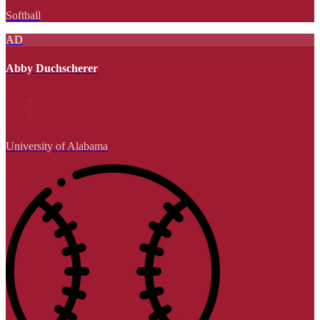
Softball
AD
Abby Duchscherer
University of Alabama