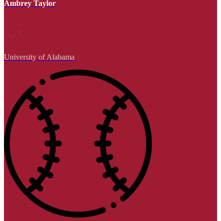
Ambrey Taylor
University of Alabama