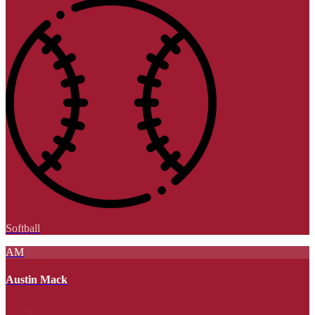
Softball
AM
Austin Mack