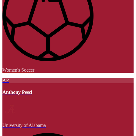
Women's Soccer
AP
Anthony Pesci
University of Alabama