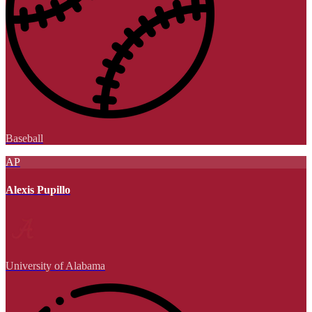
Baseball
AP
Alexis Pupillo
University of Alabama