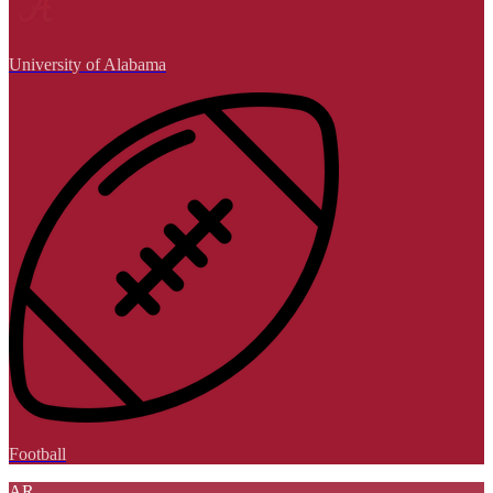
University of Alabama
Football
AR