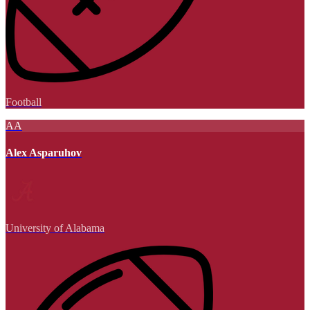
Football
AA
Alex Asparuhov
University of Alabama