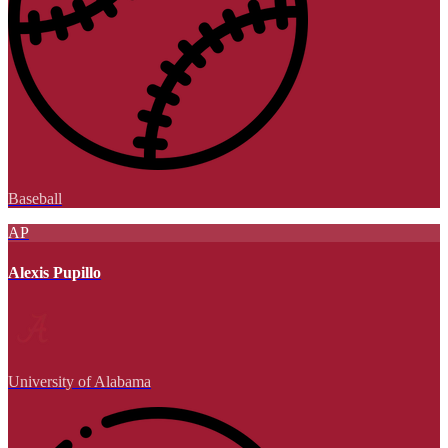
Baseball
AP
Alexis Pupillo
University of Alabama