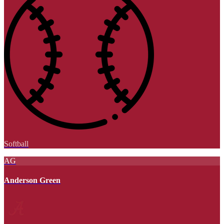
Softball
AG
Anderson Green