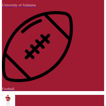
University of Alabama
Football