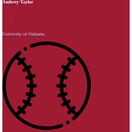
Ambrey Taylor
University of Alabama