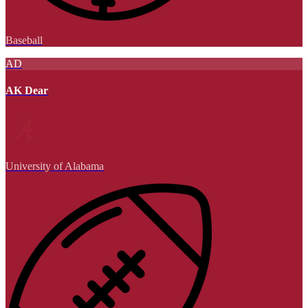
Baseball
AD
AK Dear
University of Alabama