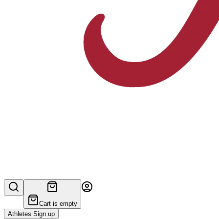
Cart is empty
Athletes Sign up