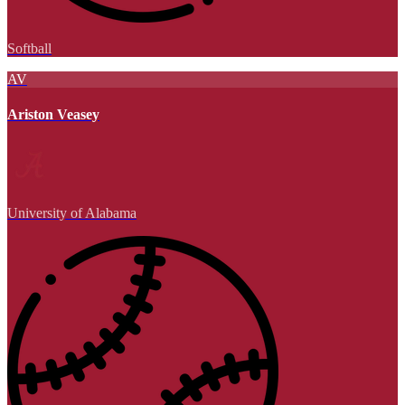
Softball
AV
Ariston Veasey
University of Alabama