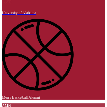
University of Alabama
Men's Basketball Alumni
AMH