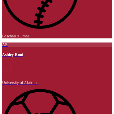
Baseball Alumni
AR
Ashley Roni
University of Alabama