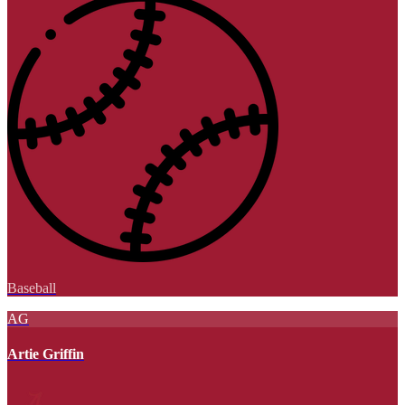
Baseball
AG
Artie Griffin