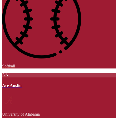
Softball
AA
Ace Austin
University of Alabama