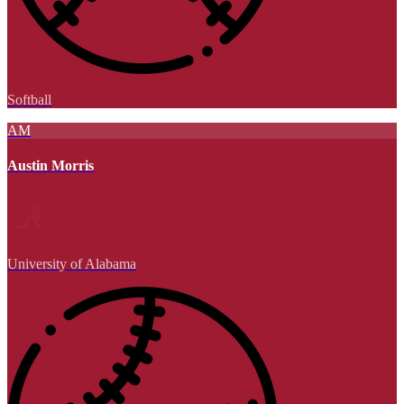
Softball
AM
Austin Morris
University of Alabama