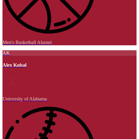
Men's Basketball Alumni
AK
Alex Kubal
University of Alabama