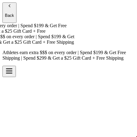
Back
y order | Spend $199 & Get
Free
a
$25 Gift Card + Free
$
on every order | Spend $199 & Get
Get a
$25 Gift Card + Free Shipping
Athletes earn extra $$$
on every order | Spend $199 & Get
Free
Shipping
| Spend $299 & Get a
$25 Gift Card + Free Shipping