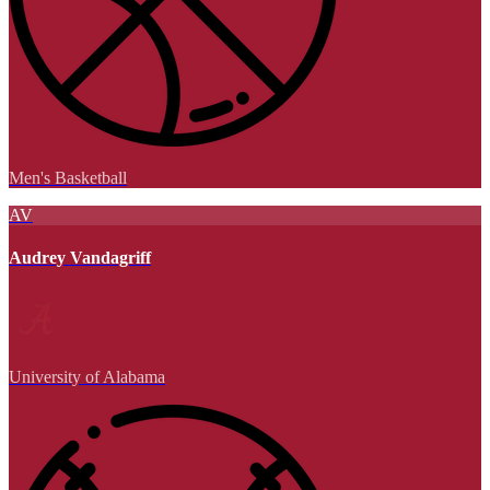
Men's Basketball
AV
Audrey Vandagriff
University of Alabama