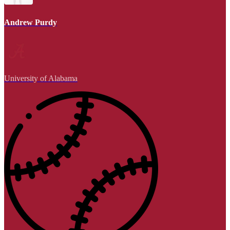
Andrew Purdy
University of Alabama