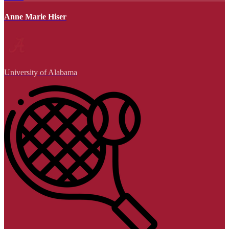
Anne Marie Hiser
University of Alabama