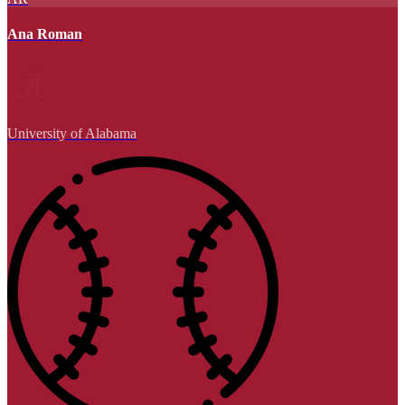
Ana Roman
University of Alabama