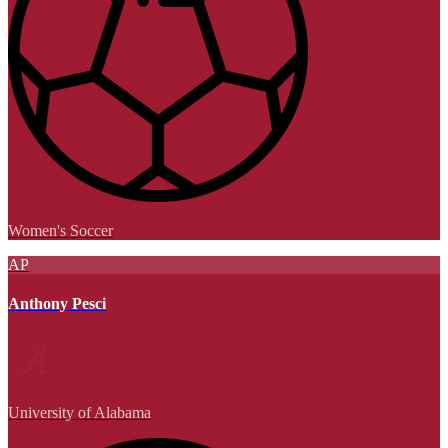
Women's Soccer
AP
Anthony Pesci
University of Alabama