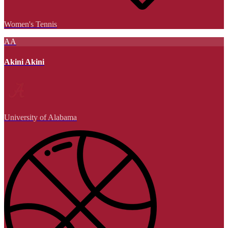
Women's Tennis
AA
Akini Akini
University of Alabama