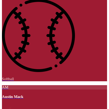
Softball
AM
Austin Mack