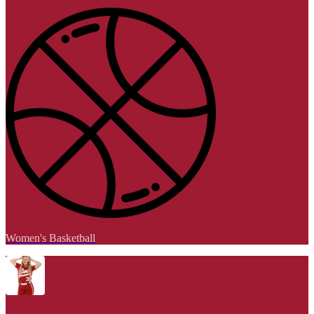
Women's Basketball