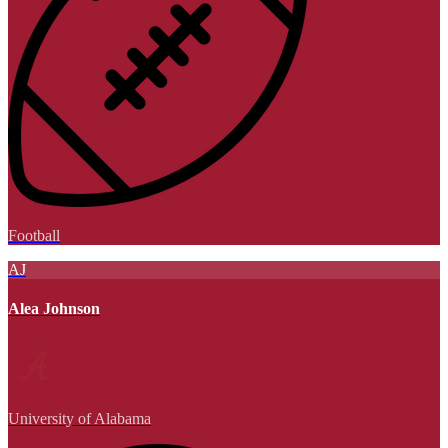
Football
AJ
Alea Johnson
University of Alabama