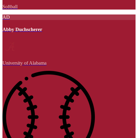
Softball
AD
Abby Duchscherer
University of Alabama