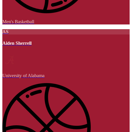
Men's Basketball
AS
Aiden Sherrell
University of Alabama