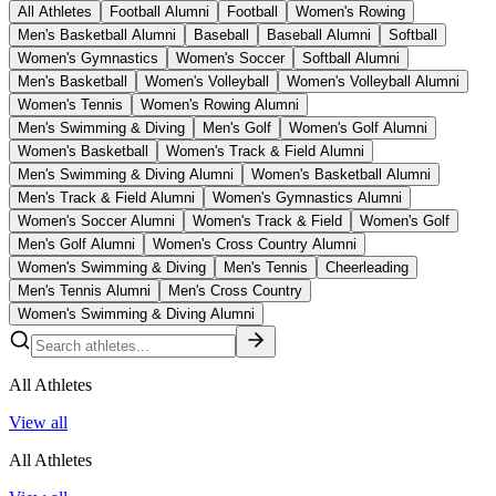
All Athletes
Football Alumni
Football
Women's Rowing
Men's Basketball Alumni
Baseball
Baseball Alumni
Softball
Women's Gymnastics
Women's Soccer
Softball Alumni
Men's Basketball
Women's Volleyball
Women's Volleyball Alumni
Women's Tennis
Women's Rowing Alumni
Men's Swimming & Diving
Men's Golf
Women's Golf Alumni
Women's Basketball
Women's Track & Field Alumni
Men's Swimming & Diving Alumni
Women's Basketball Alumni
Men's Track & Field Alumni
Women's Gymnastics Alumni
Women's Soccer Alumni
Women's Track & Field
Women's Golf
Men's Golf Alumni
Women's Cross Country Alumni
Women's Swimming & Diving
Men's Tennis
Cheerleading
Men's Tennis Alumni
Men's Cross Country
Women's Swimming & Diving Alumni
All Athletes
View all
All Athletes