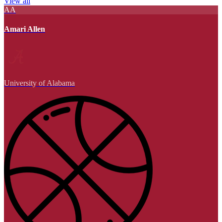
View all
AA
Amari Allen
University of Alabama