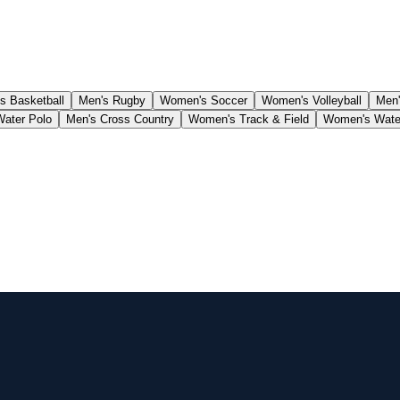
 Basketball
Men's Rugby
Women's Soccer
Women's Volleyball
Men'
Water Polo
Men's Cross Country
Women's Track & Field
Women's Wate