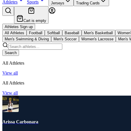
Athletes
Sports
Jerseys
Trading Cards
Cart is empty
Athletes Sign up
All Athletes
Football
Softball
Baseball
Men's Basketball
Women's
Men's Swimming & Diving
Men's Soccer
Women's Lacrosse
Men's 
Search
All Athletes
View all
All Athletes
View all
Arissa Carbonara