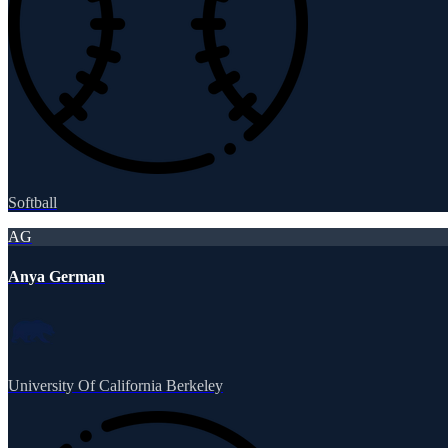
Softball
AG
Anya German
University Of California Berkeley