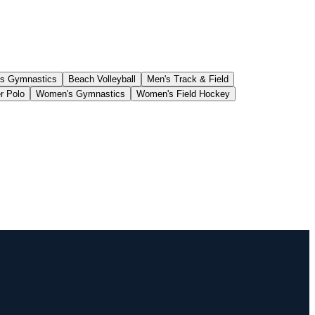
s Gymnastics
Beach Volleyball
Men's Track & Field
r Polo
Women's Gymnastics
Women's Field Hockey