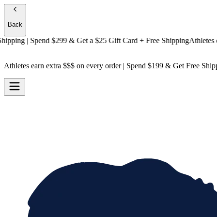
Back
ping
| Spend $299 & Get a
$25 Gift Card + Free Shipping
Athletes earn
Athletes earn extra $$$
on every order | Spend $199 & Get
Free Ship