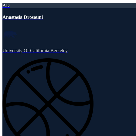
AD
Anastasia Drosouni
University Of California Berkeley