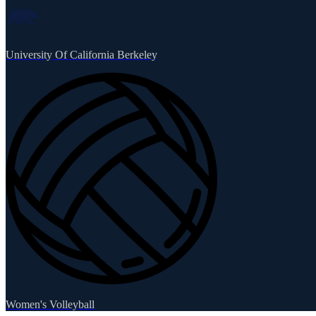
University Of California Berkeley
Women's Volleyball