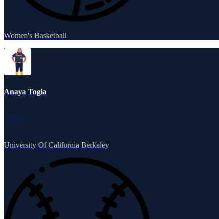
Women's Basketball
Anaya Togia
University Of California Berkeley