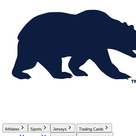
Athletes
Sports
Jerseys
Trading Cards