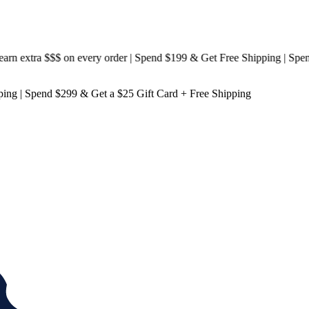
 extra $$$
on every order | Spend $199 & Get
Free Shipping
| Spend
ping
| Spend $299 & Get a
$25 Gift Card + Free Shipping