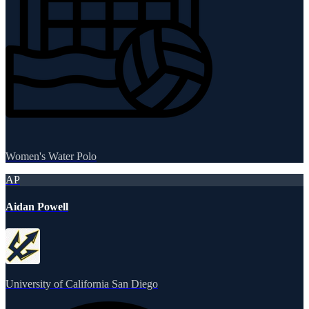
Women's Water Polo
AP
Aidan Powell
University of California San Diego