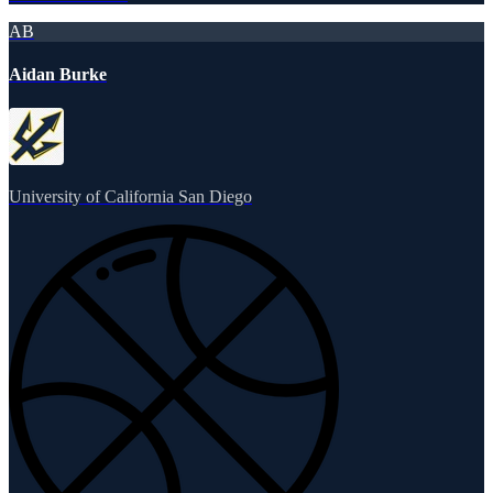
AB
Aidan Burke
University of California San Diego