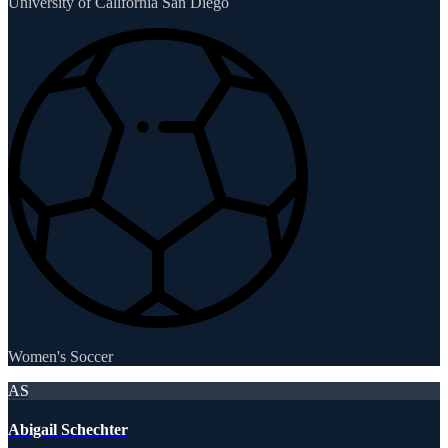
University of California San Diego
Women's Soccer
AS
Abigail Schechter