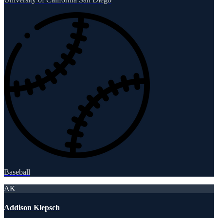
Baseball
AK
Addison Klepsch