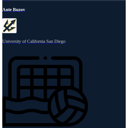
Ante Buzov
University of California San Diego