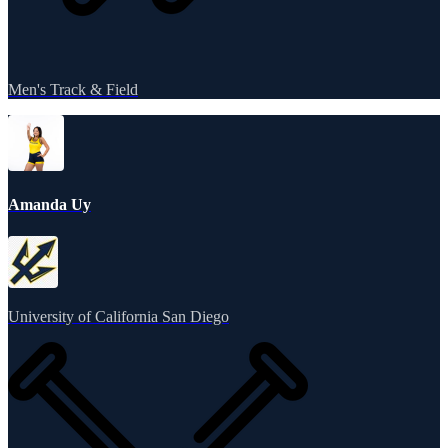
Men's Track & Field
Amanda Uy
University of California San Diego