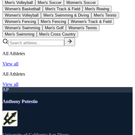
Men's Volleyball
Men's Soccer
Women's Soccer
Women's Basketball
Men's Track & Field
Men's Rowing
Women's Volleyball
Men's Swimming & Diving
Men's Tennis
Women's Fencing
Men's Fencing
Women's Track & Field
Women's Swimming
Men's Golf
Women's Tennis
Men's Swimming
Men's Cross Country
All Athletes
View all
All Athletes
View all
AP
Anthony Potestio
University of California San Diego