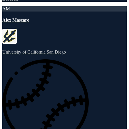
AM
Alex Mascaro
University of California San Diego