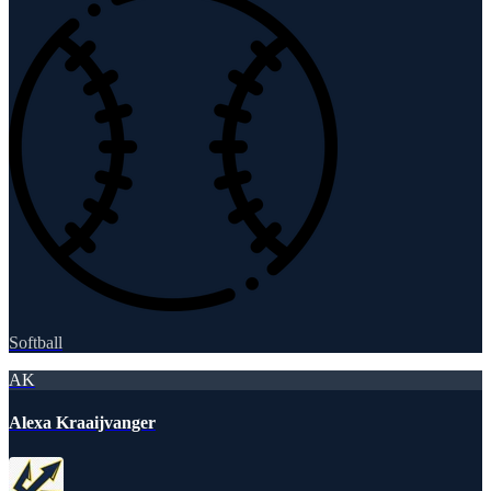
Softball
AK
Alexa Kraaijvanger