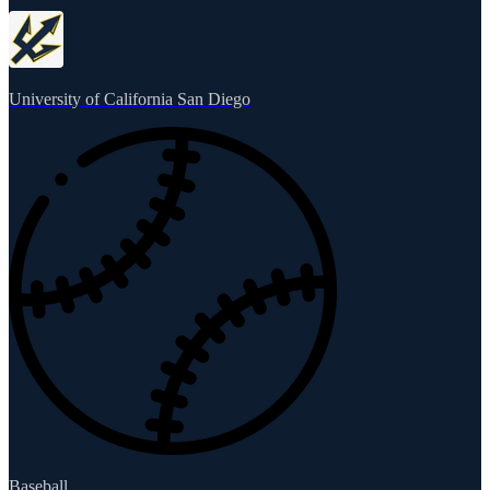
University of California San Diego
Baseball