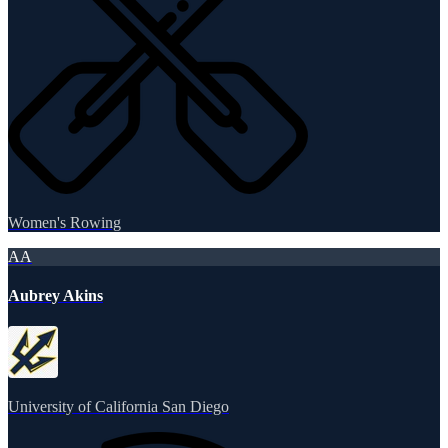
Women's Rowing
AA
Aubrey Akins
University of California San Diego