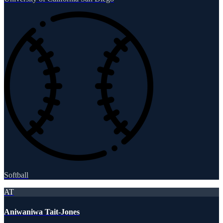
Softball
AT
Aniwaniwa Tait-Jones