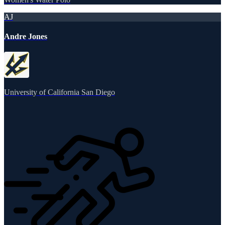
AJ
Andre Jones
University of California San Diego