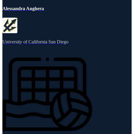
Alessandra Anghera
University of California San Diego