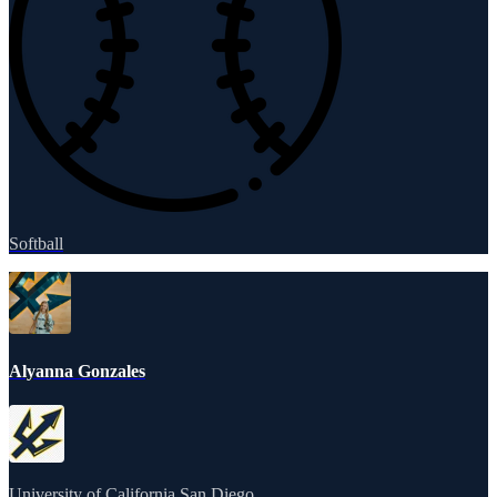
Softball
Alyanna Gonzales
University of California San Diego