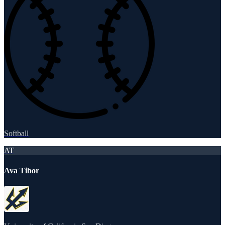
Softball
AT
Ava Tibor