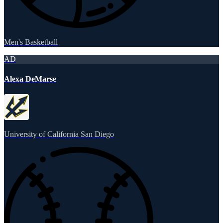
Men's Basketball
AD
Alexa DeMarse
University of California San Diego