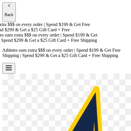
Back
ra $$$
on every order | Spend $199 & Get
Free
 $299 & Get a
$25 Gift Card + Free
 earn extra $$$
on every order | Spend $199 & Get
Spend $299 & Get a
$25 Gift Card + Free Shipping
Athletes earn extra $$$
on every order | Spend $199 & Get
Free
Shipping
| Spend $299 & Get a
$25 Gift Card + Free Shipping