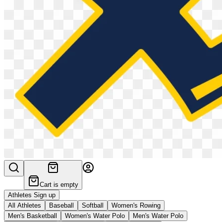
Cart is empty
Athletes Sign up
All Athletes
Baseball
Softball
Women's Rowing
Men's Basketball
Women's Water Polo
Men's Water Polo