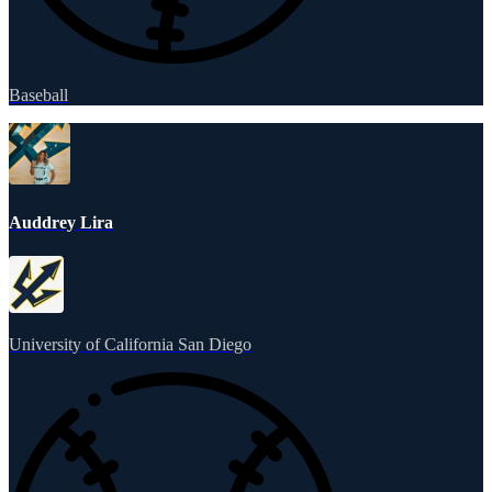
Baseball
Auddrey Lira
University of California San Diego