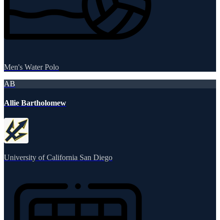
Men's Water Polo
AB
Allie Bartholomew
University of California San Diego