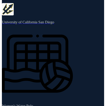
University of California San Diego
Women's Water Polo