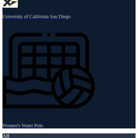
University of California San Diego
Women's Water Polo
AB