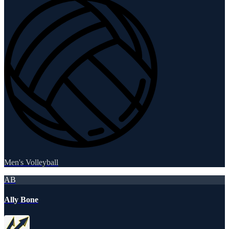
Men's Volleyball
AB
Ally Bone