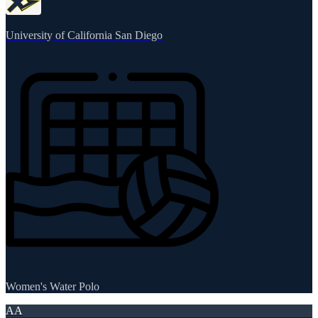
University of California San Diego
Women's Water Polo
AA