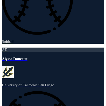
Softball
AD
Alyssa Doucette
University of California San Diego