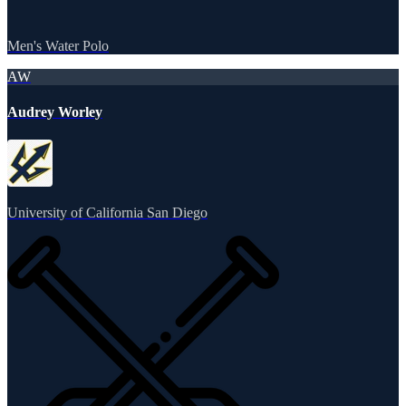
Men's Water Polo
AW
Audrey Worley
University of California San Diego