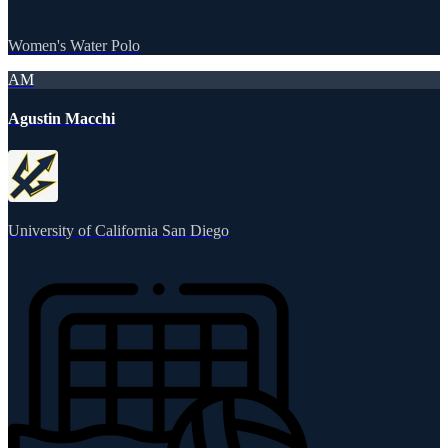
Women's Water Polo
AM
Agustin Macchi
University of California San Diego