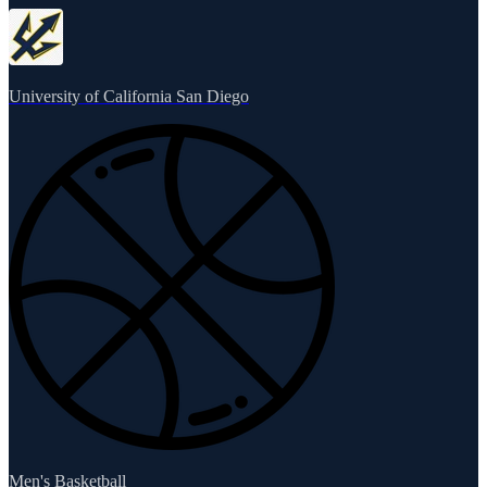
University of California San Diego
Men's Basketball