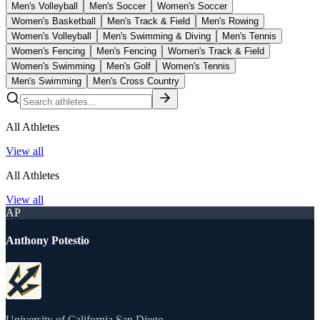
Men's Volleyball
Men's Soccer
Women's Soccer
Women's Basketball
Men's Track & Field
Men's Rowing
Women's Volleyball
Men's Swimming & Diving
Men's Tennis
Women's Fencing
Men's Fencing
Women's Track & Field
Women's Swimming
Men's Golf
Women's Tennis
Men's Swimming
Men's Cross Country
All Athletes
View all
All Athletes
View all
AP
Anthony Potestio
University of California San Diego