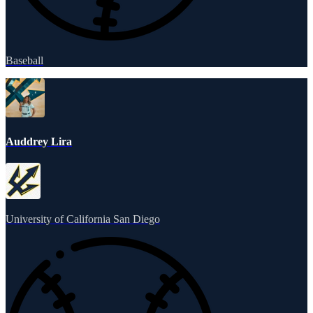
Baseball
Auddrey Lira
University of California San Diego