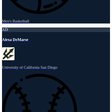
Men's Basketball
AD
Alexa DeMarse
University of California San Diego