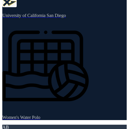
University of California San Diego
Women's Water Polo
AB