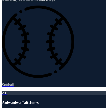
Softball
AT
Aniwaniwa Tait-Jones