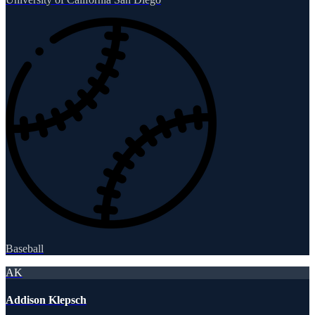
Baseball
AK
Addison Klepsch