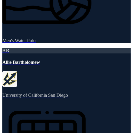
Men's Water Polo
AB
Allie Bartholomew
University of California San Diego