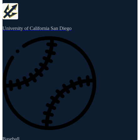
University of California San Diego
Baseball