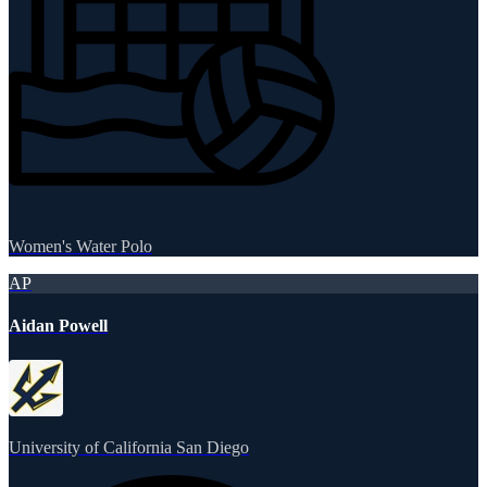
Women's Water Polo
AP
Aidan Powell
University of California San Diego