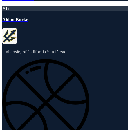
AB
Aidan Burke
University of California San Diego