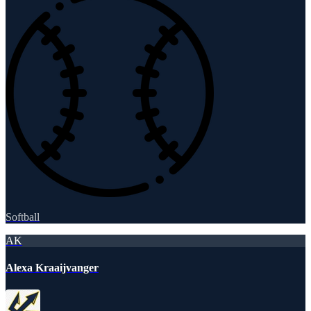
Softball
AK
Alexa Kraaijvanger