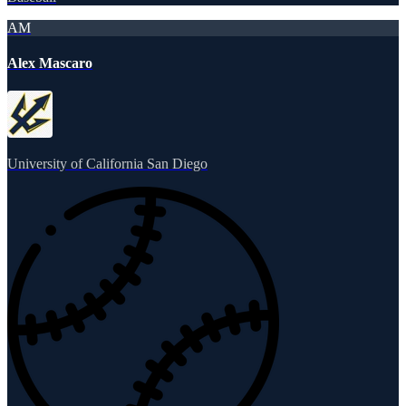
AM
Alex Mascaro
University of California San Diego