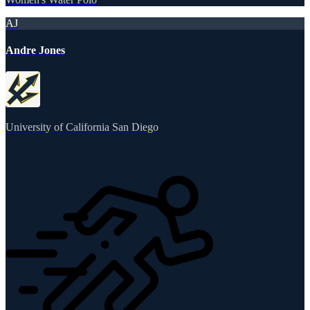
AJ
Andre Jones
University of California San Diego