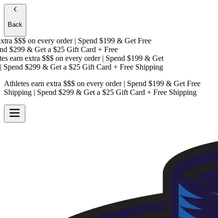
Back
tra $$$
on every order | Spend $199 & Get
Free
d $299 & Get a
$25 Gift Card + Free
s earn extra $$$
on every order | Spend $199 & Get
Spend $299 & Get a
$25 Gift Card + Free Shipping
Athletes earn extra $$$
on every order | Spend $199 & Get
Free
Shipping
| Spend $299 & Get a
$25 Gift Card + Free Shipping