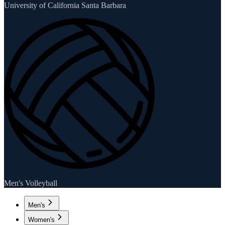
University of California Santa Barbara
Men's Volleyball
Men's
Women's