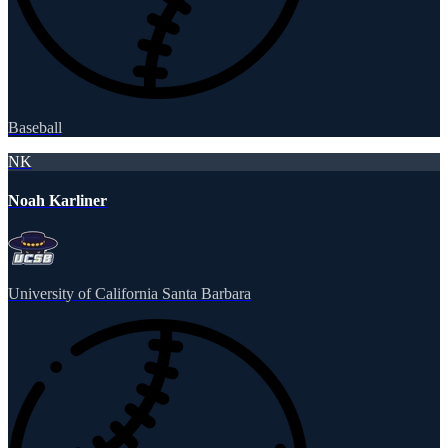
Baseball
NK
Noah Karliner
University of California Santa Barbara