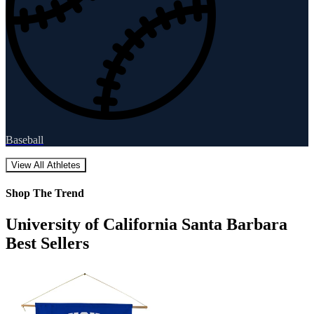
Baseball
View All Athletes
Shop The Trend
University of California Santa Barbara
Best Sellers