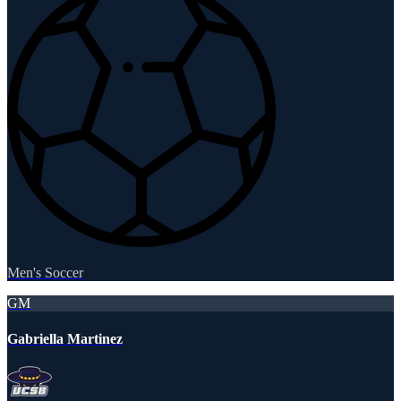
Men's Soccer
GM
Gabriella Martinez