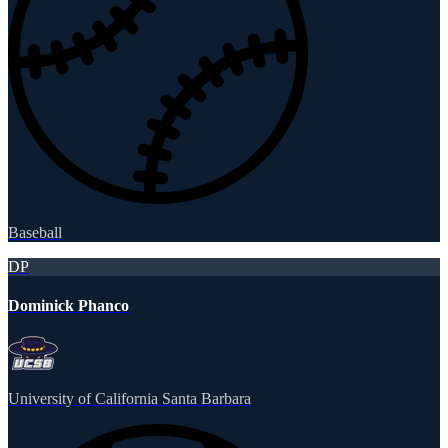
Baseball
DP
Dominick Phanco
University of California Santa Barbara