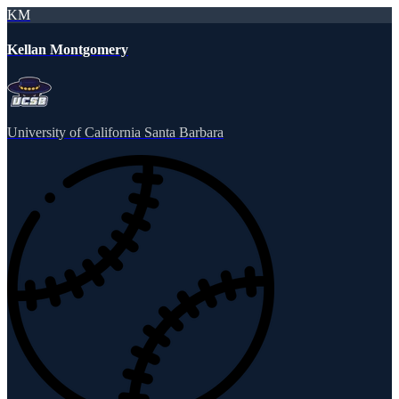
KM
Kellan Montgomery
University of California Santa Barbara