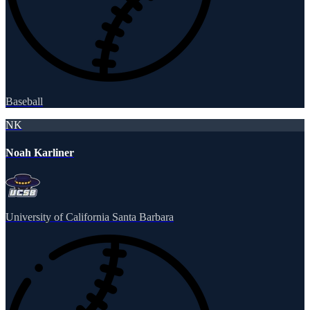
Baseball
NK
Noah Karliner
University of California Santa Barbara