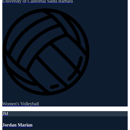
University of California Santa Barbara
Women's Volleyball
JM
Jordan Marian