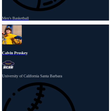
Men's Basketball
Calvin Proskey
University of California Santa Barbara