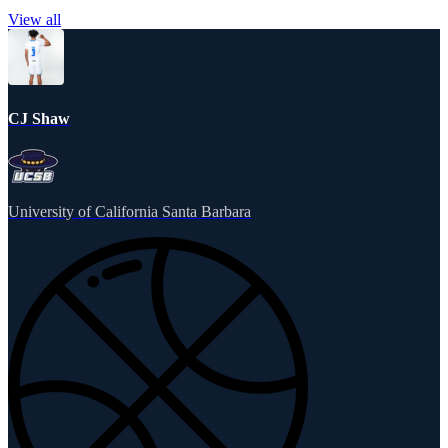
View all
CJ Shaw
University of California Santa Barbara