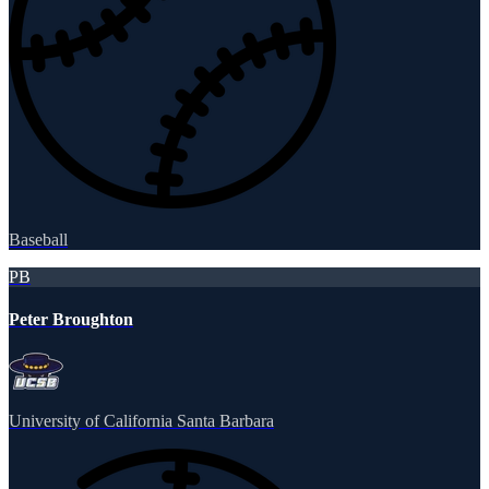
Baseball
PB
Peter Broughton
University of California Santa Barbara