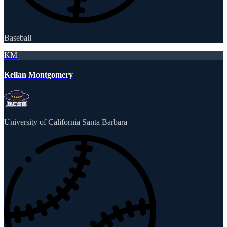
Baseball
KM
Kellan Montgomery
University of California Santa Barbara