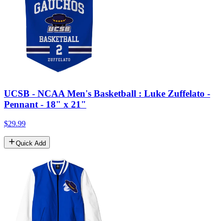
UCSB - NCAA Men's Basketball : Luke Zuffelato -
Pennant - 18" x 21"
$29.99
Quick Add