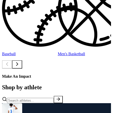
Baseball
Men's Basketball
Make An Impact
Shop by athlete