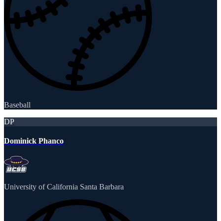
Baseball
DP
Dominick Phanco
University of California Santa Barbara