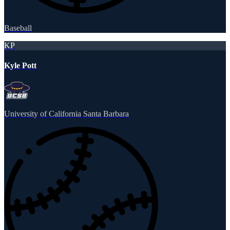
Baseball
KP
Kyle Pott
University of California Santa Barbara