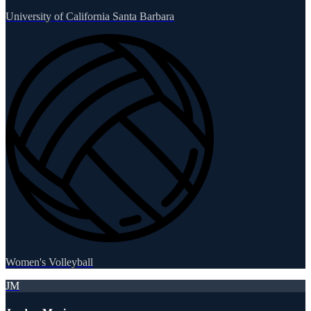
University of California Santa Barbara
Women's Volleyball
JM