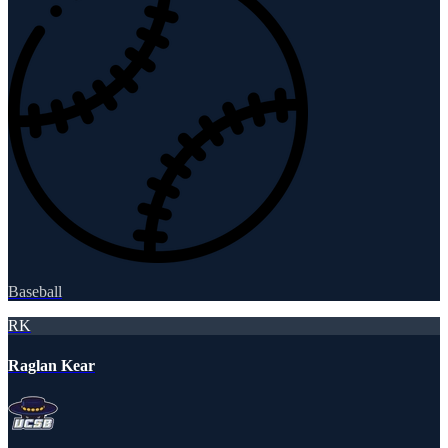
Baseball
RK
Raglan Kear