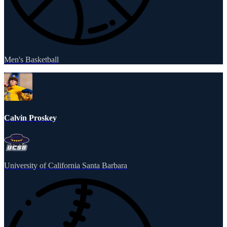
Men's Basketball
Calvin Proskey
University of California Santa Barbara