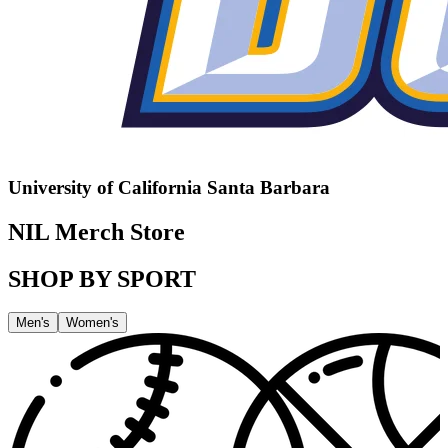
University of California Santa Barbara
NIL Merch Store
SHOP BY SPORT
Men's
Women's