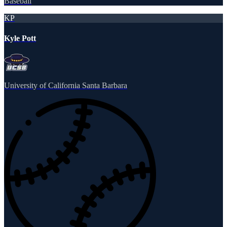
Baseball
KP
Kyle Pott
University of California Santa Barbara