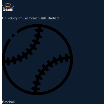
University of California Santa Barbara
Baseball