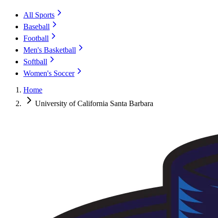
All Sports
Baseball
Football
Men's Basketball
Softball
Women's Soccer
Home
University of California Santa Barbara