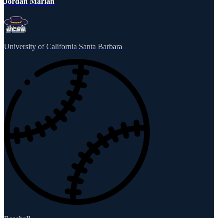
Jordan Marian
University of California Santa Barbara