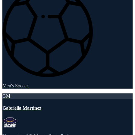
Men's Soccer
GM
Gabriella Martinez