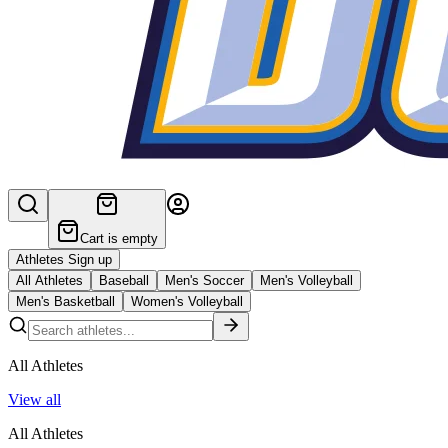
Cart is empty
Athletes Sign up
All Athletes
Baseball
Men's Soccer
Men's Volleyball
Men's Basketball
Women's Volleyball
All Athletes
View all
All Athletes