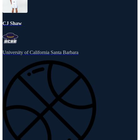
CJ Shaw
University of California Santa Barbara