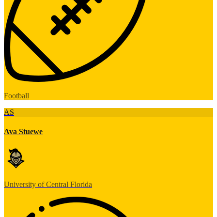
Football
AS
Ava Stuewe
University of Central Florida