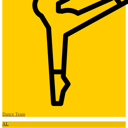
Dance Team
AL