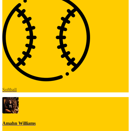
Softball
Amahn Williams