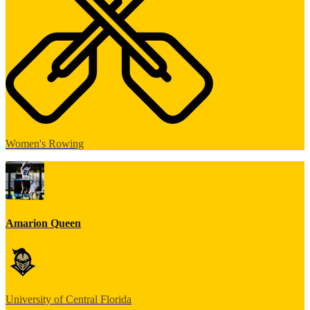
Women's Rowing
Amarion Queen
University of Central Florida