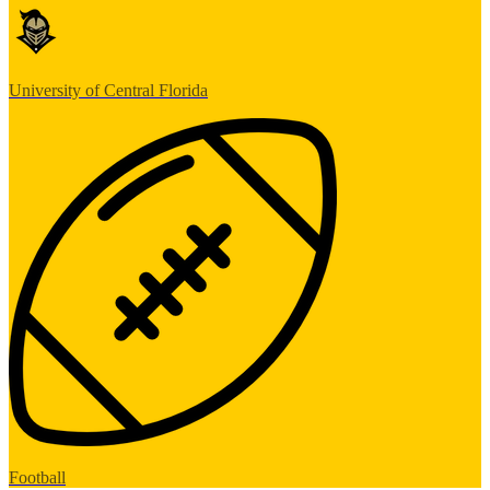
University of Central Florida
Football