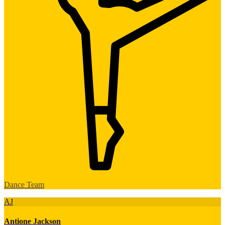
Dance Team
AJ
Antione Jackson