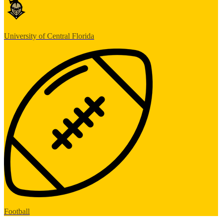
University of Central Florida
Football