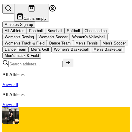
Cart is empty
Athletes Sign up
All Athletes
Football
Baseball
Softball
Cheerleading
Women's Rowing
Women's Soccer
Women's Volleyball
Women's Track & Field
Dance Team
Men's Tennis
Men's Soccer
Dance Team
Men's Golf
Women's Basketball
Men's Basketball
Men's Track & Field
All Athletes
View all
All Athletes
View all