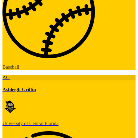
Baseball
AG
Ashleigh Griffin
University of Central Florida