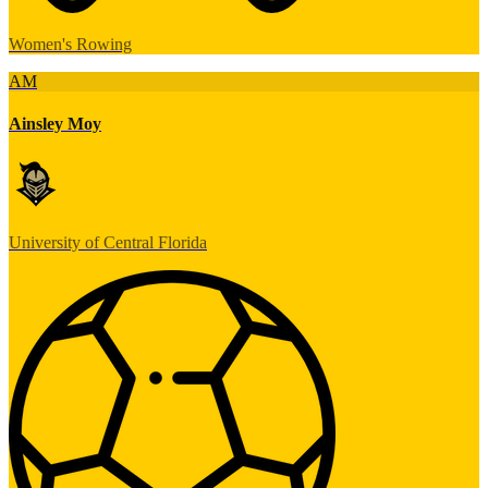
Women's Rowing
AM
Ainsley Moy
University of Central Florida