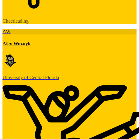
Cheerleading
AW
Alex Woznyk
University of Central Florida