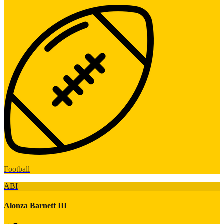
Football
ABI
Alonza Barnett III