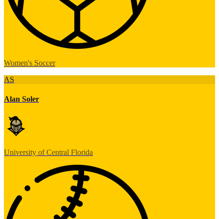
Women's Soccer
AS
Alan Soler
University of Central Florida