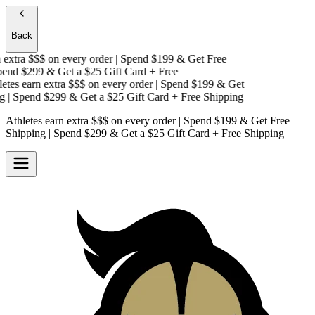
Back
extra $$$
on every order | Spend $199 & Get
Free
nd $299 & Get a
$25 Gift Card + Free
tes earn extra $$$
on every order | Spend $199 & Get
| Spend $299 & Get a
$25 Gift Card + Free Shipping
Athletes earn extra $$$
on every order | Spend $199 & Get
Free
Shipping
| Spend $299 & Get a
$25 Gift Card + Free Shipping