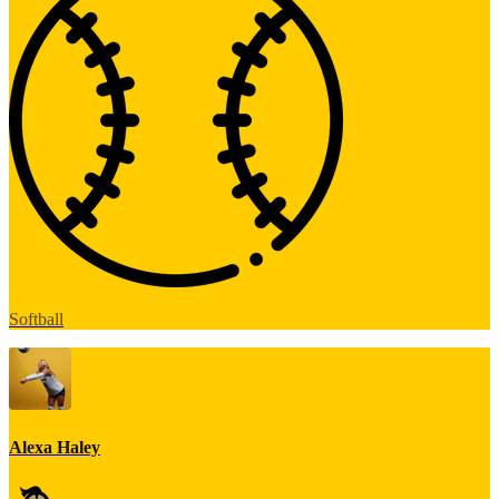
Softball
Alexa Haley