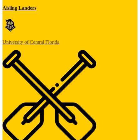
Aisling Landers
University of Central Florida