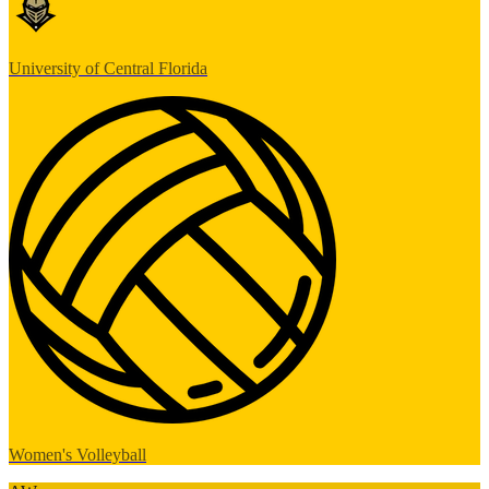
University of Central Florida
Women's Volleyball