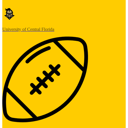
University of Central Florida