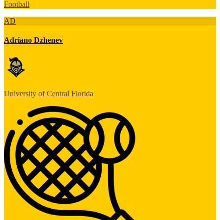
Football
AD
Adriano Dzhenev
University of Central Florida