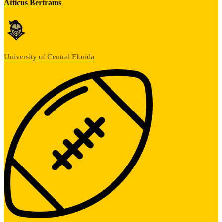
Atticus Bertrams
University of Central Florida