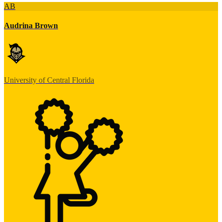
AB
Audrina Brown
University of Central Florida