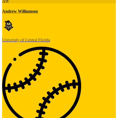
AW
Andrew Williamson
University of Central Florida