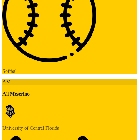
Softball
AM
Ali Meserino
University of Central Florida