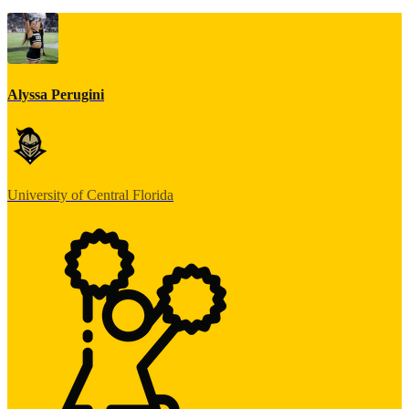
Alyssa Perugini
University of Central Florida