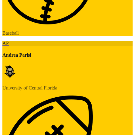
Baseball
AP
Andrea Parisi
University of Central Florida