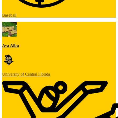
Baseball
Ava Albu
University of Central Florida