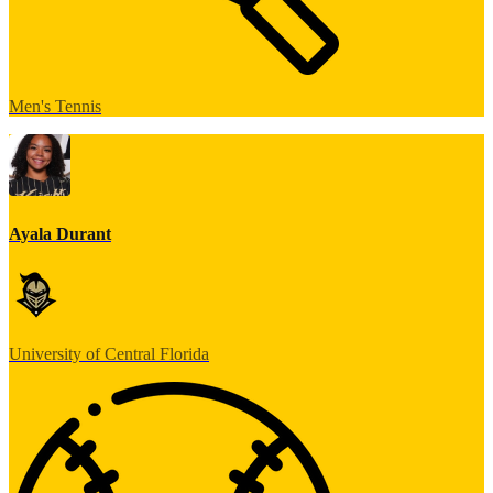
Men's Tennis
Ayala Durant
University of Central Florida