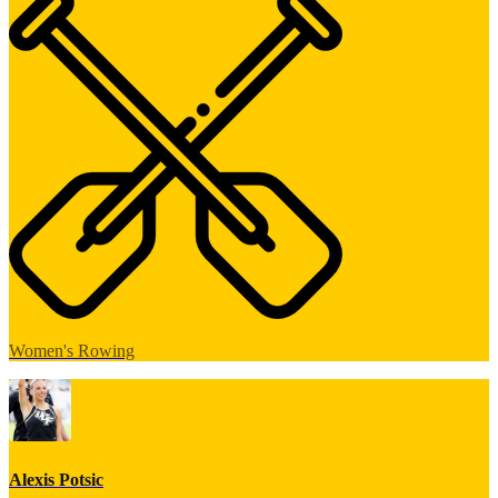
Women's Rowing
Alexis Potsic