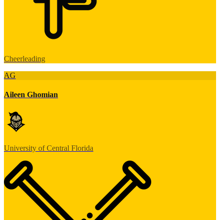
Cheerleading
AG
Aileen Ghomian
University of Central Florida