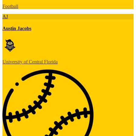
Football
AJ
Austin Jacobs
University of Central Florida