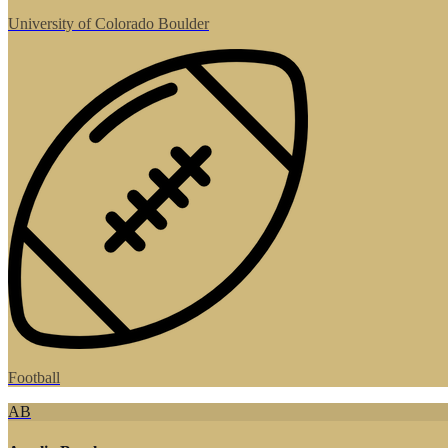
University of Colorado Boulder
Football
AB