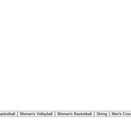
asketball
Women's Volleyball
Women's Basketball
Skiing
Men's Cros