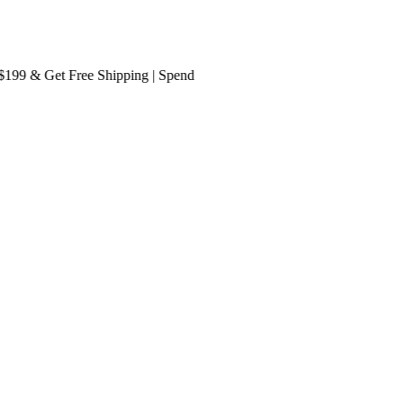
9 & Get
Free Shipping
| Spend