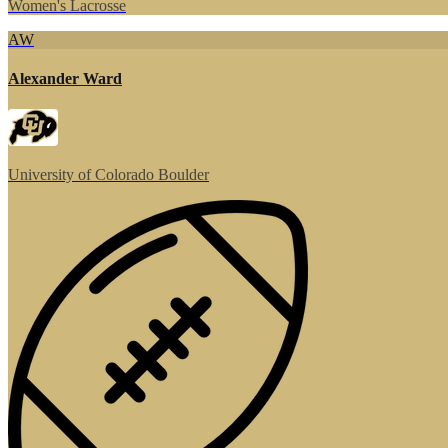
Women's Lacrosse
AW
Alexander Ward
University of Colorado Boulder