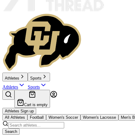
Athletes
Sports
Athletes
Sports
Cart is empty
Athletes Sign up
All Athletes
Football
Women's Soccer
Women's Lacrosse
Men's B
Search