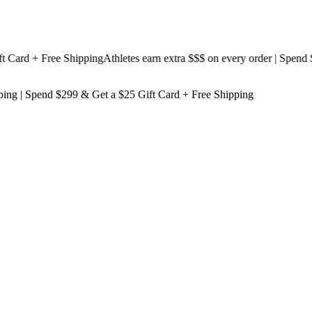
rd + Free Shipping
Athletes earn extra $$$
on every order | Spend $19
ping
| Spend $299 & Get a
$25 Gift Card + Free Shipping