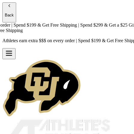
Back
r | Spend $199 & Get
Free Shipping
| Spend $299 & Get a
$25 Gift Ca
hipping
Athletes earn extra $$$
on every order | Spend $199 & Get
Free Ship