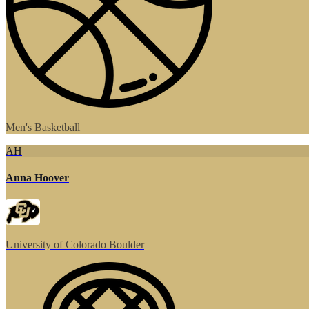
Men's Basketball
AH
Anna Hoover
University of Colorado Boulder