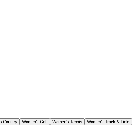
s Country
Women's Golf
Women's Tennis
Women's Track & Field