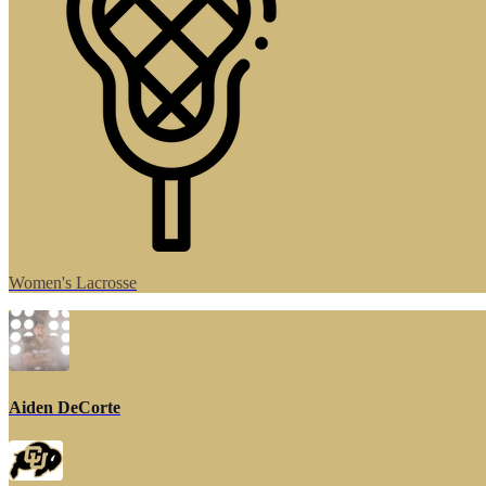
Women's Lacrosse
Aiden DeCorte