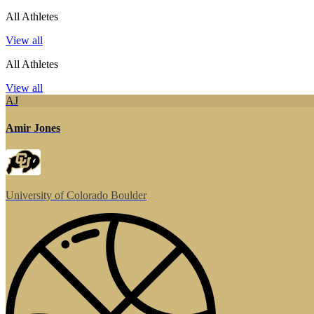
All Athletes
View all
All Athletes
View all
AJ
Amir Jones
University of Colorado Boulder