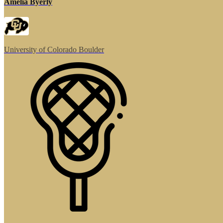
Amelia Byerly
University of Colorado Boulder