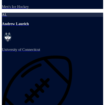
Men's Ice Hockey
AL
Andrew Laurich
University of Connecticut