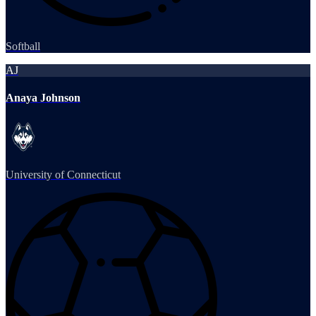
Softball
AJ
Anaya Johnson
University of Connecticut