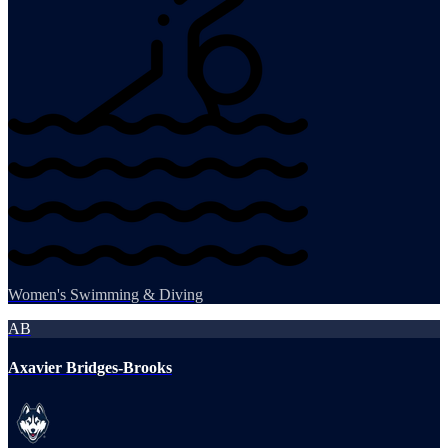
Women's Swimming & Diving
AB
Axavier Bridges-Brooks