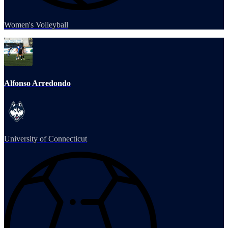
Women's Volleyball
Alfonso Arredondo
University of Connecticut