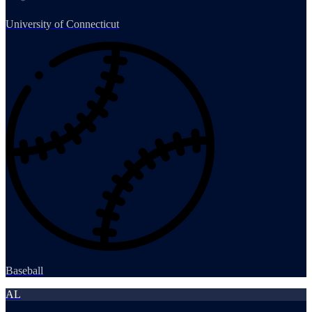
University of Connecticut
Baseball
AL