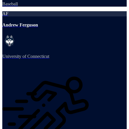
Baseball
AF
Andrew Ferguson
University of Connecticut