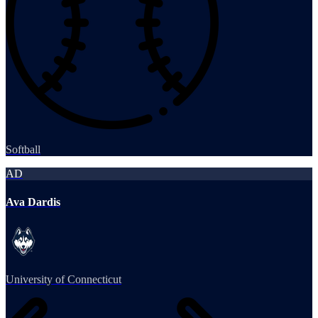
Softball
AD
Ava Dardis
University of Connecticut