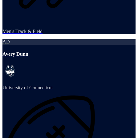
Men's Track & Field
AD
Avery Dunn
University of Connecticut