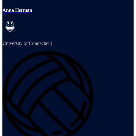
Anna Herman
University of Connecticut