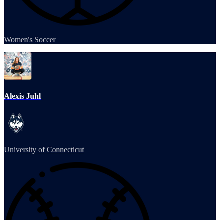
Women's Soccer
Alexis Juhl
University of Connecticut