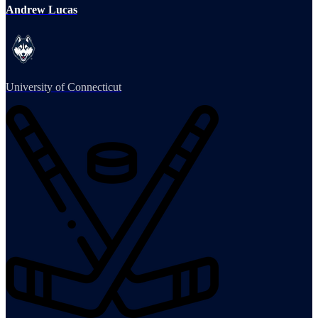
Andrew Lucas
University of Connecticut