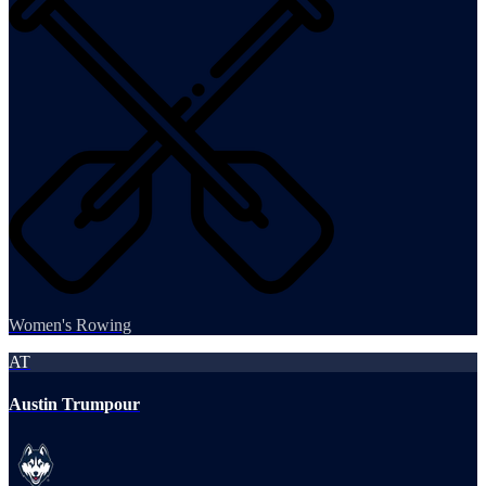
Women's Rowing
AT
Austin Trumpour