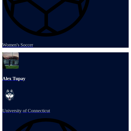
Women's Soccer
Alex Tupay
University of Connecticut