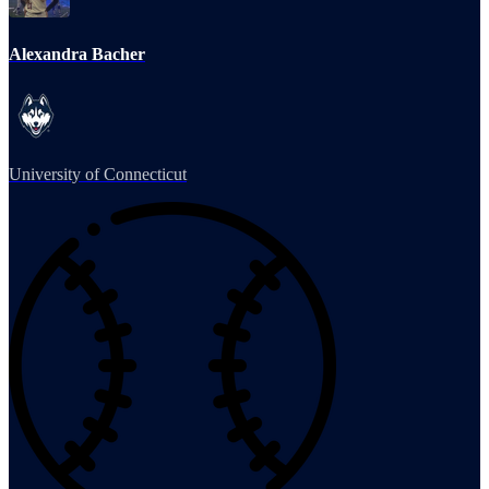
Alexandra Bacher
University of Connecticut