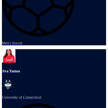
Men's Soccer
Ava Yamas
University of Connecticut