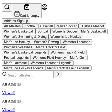
Cart is empty
Athletes Sign up
All Athletes
Football
Baseball
Men's Soccer
Huskies Mascot
Women's Basketball
Softball
Women's Soccer
Men's Basketball
Women's Swimming & Diving
Women's Ice Hockey
Men's Ice Hockey
Women's Rowing
Women's Lacrosse
Women's Volleyball
Men's Track & Field
Women's Basketball Legends
Women's Track & Field
Football Legends
Women's Field Hockey
Men's Golf
Men's Lacrosse
Women's Lacrosse Legends
Men's Ice Hockey Legends
Men's Track & Field Legends
All Athletes
View all
All Athletes
View all