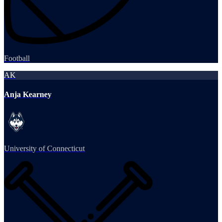
Football
AK
Anja Kearney
University of Connecticut