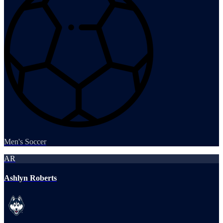
Men's Soccer
AR
Ashlyn Roberts