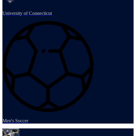
University of Connecticut
Men's Soccer