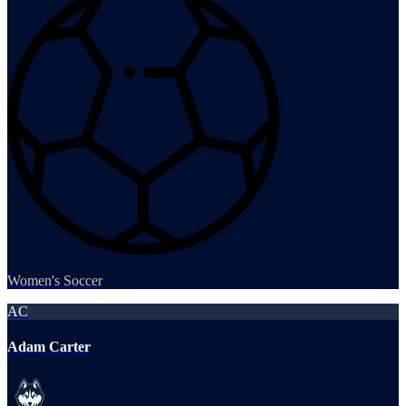
Women's Soccer
AC
Adam Carter