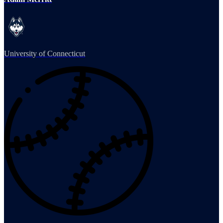
University of Connecticut