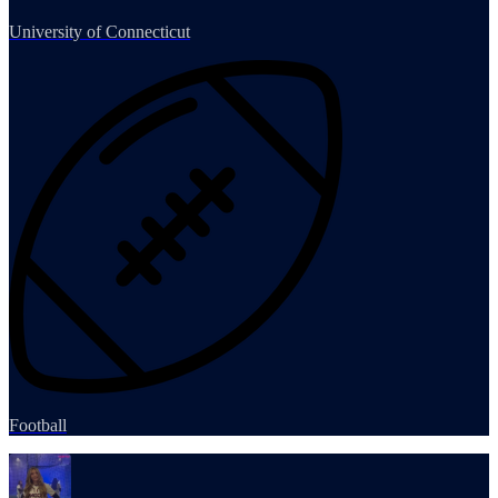
University of Connecticut
Football