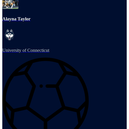
Alayna Taylor
University of Connecticut