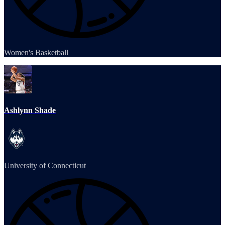
Women's Basketball
Ashlynn Shade
University of Connecticut