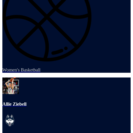
Women's Basketball
Allie Ziebell