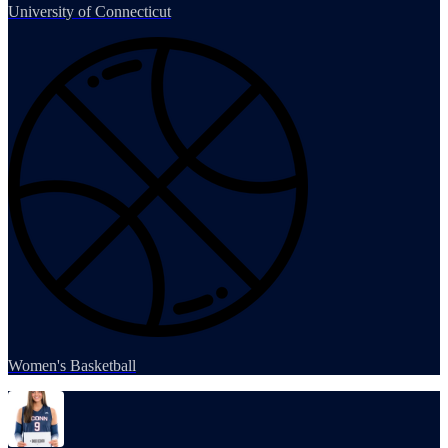
University of Connecticut
Women's Basketball