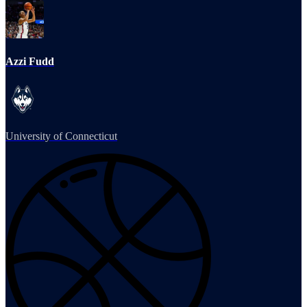
Azzi Fudd
University of Connecticut