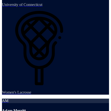
University of Connecticut
Women's Lacrosse
AM
Adam Merritt