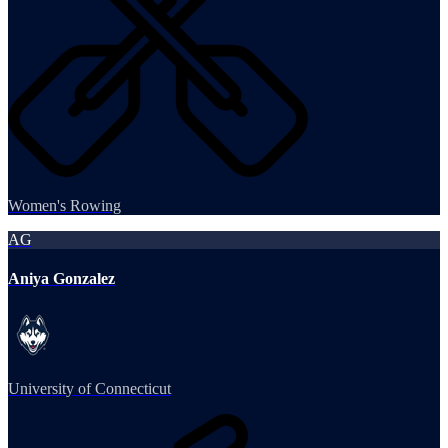
Women's Rowing
AG
Aniya Gonzalez
University of Connecticut