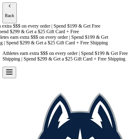
Back
extra $$$
on every order | Spend $199 & Get
Free
end $299 & Get a
$25 Gift Card + Free
tes earn extra $$$
on every order | Spend $199 & Get
| Spend $299 & Get a
$25 Gift Card + Free Shipping
Athletes earn extra $$$
on every order | Spend $199 & Get
Free
Shipping
| Spend $299 & Get a
$25 Gift Card + Free Shipping