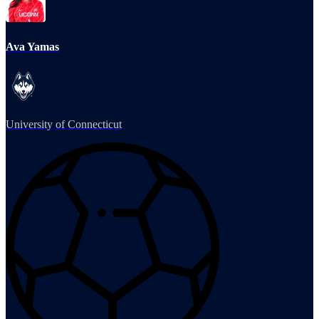
Ava Yamas
University of Connecticut