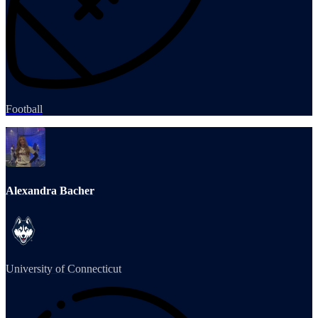
Football
Alexandra Bacher
University of Connecticut