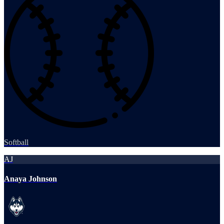
Softball
AJ
Anaya Johnson