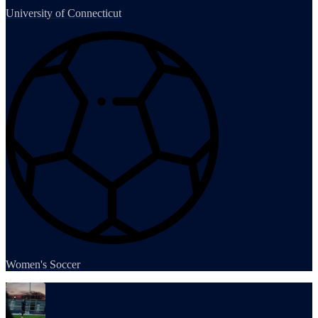
University of Connecticut
Women's Soccer