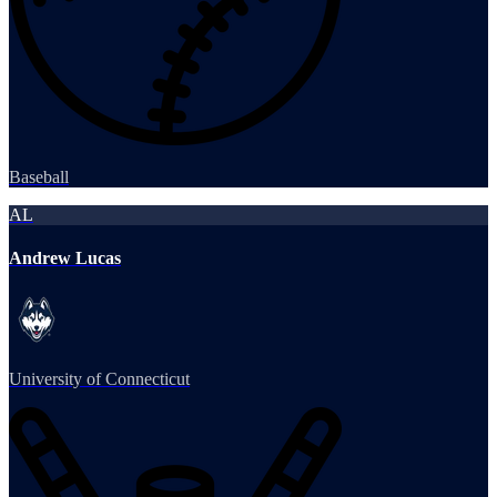
Baseball
AL
Andrew Lucas
University of Connecticut