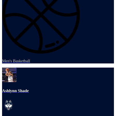
Men's Basketball
Ashlynn Shade