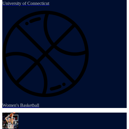
University of Connecticut
Women's Basketball