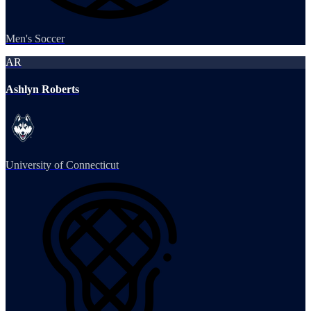
Men's Soccer
AR
Ashlyn Roberts
University of Connecticut