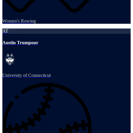
Women's Rowing
AT
Austin Trumpour
University of Connecticut