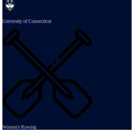
University of Connecticut
Women's Rowing