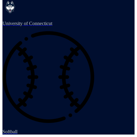
University of Connecticut
Softball