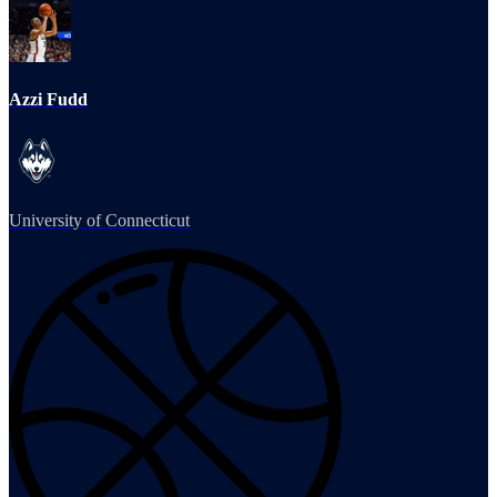
Azzi Fudd
University of Connecticut