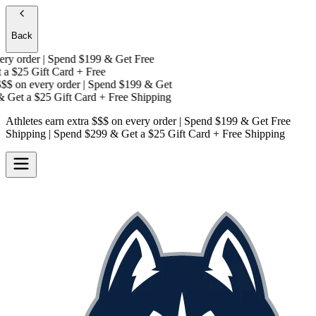
Back
y order | Spend $199 & Get
Free
a
$25 Gift Card + Free
$
on every order | Spend $199 & Get
 Get a
$25 Gift Card + Free Shipping
Athletes earn extra $$$
on every order | Spend $199 & Get
Free
Shipping
| Spend $299 & Get a
$25 Gift Card + Free Shipping