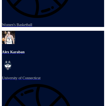
Women's Basketball
Alex Karaban
University of Connecticut