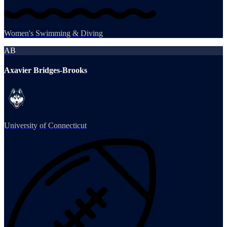
Women's Swimming & Diving
AB
Axavier Bridges-Brooks
University of Connecticut