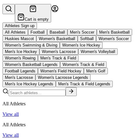
Cart is empty
Athletes Sign up
All Athletes
Football
Baseball
Men's Soccer
Men's Basketball
Huskies Mascot
Women's Basketball
Softball
Women's Soccer
Women's Swimming & Diving
Women's Ice Hockey
Men's Ice Hockey
Women's Lacrosse
Women's Volleyball
Women's Rowing
Men's Track & Field
Women's Basketball Legends
Women's Track & Field
Football Legends
Women's Field Hockey
Men's Golf
Men's Lacrosse
Women's Lacrosse Legends
Men's Ice Hockey Legends
Men's Track & Field Legends
All Athletes
View all
All Athletes
View all