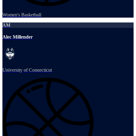
Women's Basketball
AM
Alec Millender
University of Connecticut