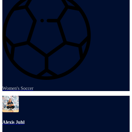
Women's Soccer
Alexis Juhl