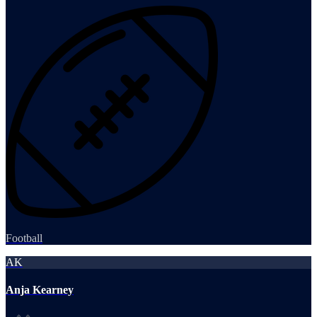
Football
AK
Anja Kearney