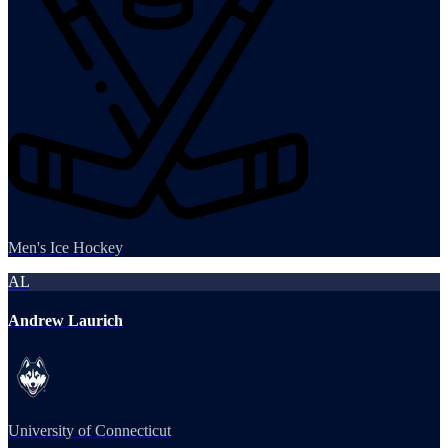
Men's Ice Hockey
AL
Andrew Laurich
University of Connecticut