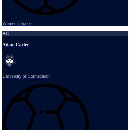
Women's Soccer
AC
Adam Carter
University of Connecticut