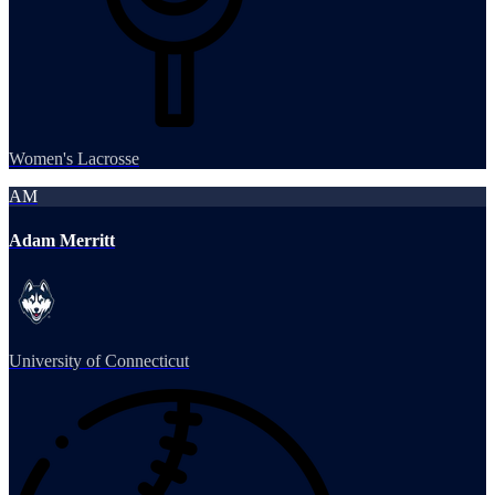
Women's Lacrosse
AM
Adam Merritt
University of Connecticut