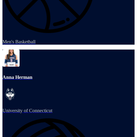
Men's Basketball
Anna Herman
University of Connecticut