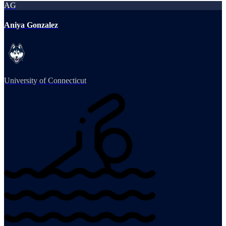
AG
Aniya Gonzalez
University of Connecticut