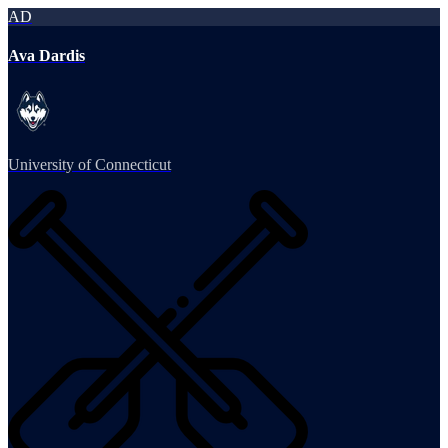
AD
Ava Dardis
University of Connecticut