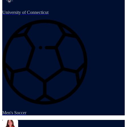
University of Connecticut
Men's Soccer