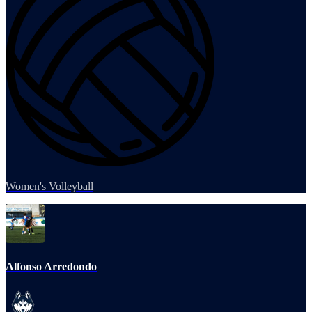
Women's Volleyball
Alfonso Arredondo