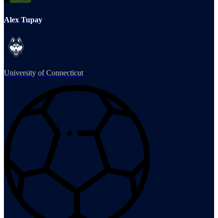
Alex Tupay
University of Connecticut