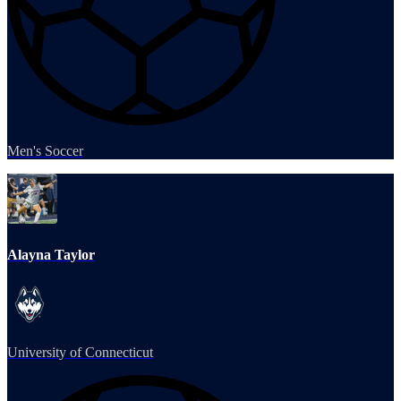
Men's Soccer
Alayna Taylor
University of Connecticut