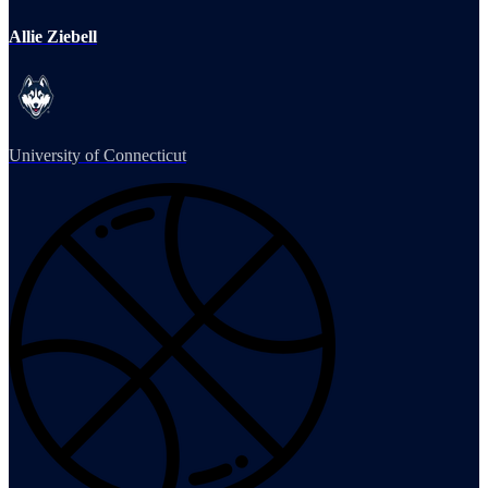
Allie Ziebell
University of Connecticut