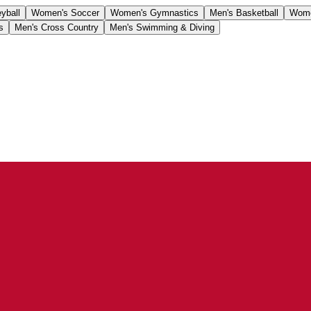
yball
Women's Soccer
Women's Gymnastics
Men's Basketball
Wome
s
Men's Cross Country
Men's Swimming & Diving