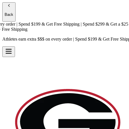
Back
rder | Spend $199 & Get
Free Shipping
| Spend $299 & Get a
$25 Gift
e Shipping
Athletes earn extra $$$
on every order | Spend $199 & Get
Free Ship