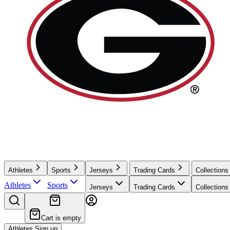
Athletes
Sports
Jerseys
Trading Cards
Collections
Athletes
Sports
Jerseys
Trading Cards
Collections
Cart is empty
Athletes Sign up