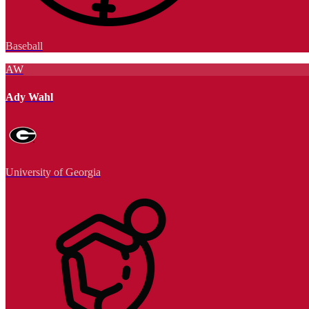
Baseball
AW
Ady Wahl
University of Georgia