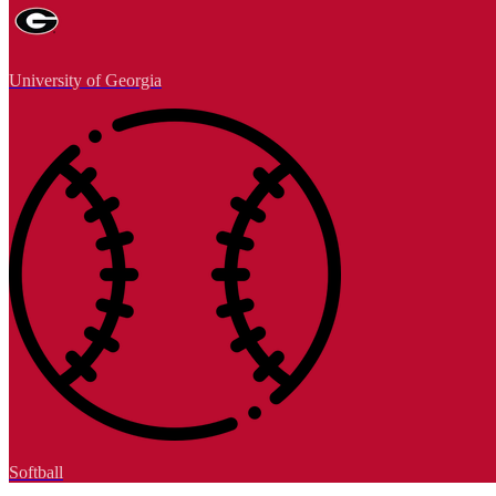
University of Georgia
Softball