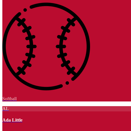
Softball
AL
Ada Little