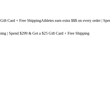
 Card + Free Shipping
Athletes earn extra $$$
on every order | Spend $
ping
| Spend $299 & Get a
$25 Gift Card + Free Shipping