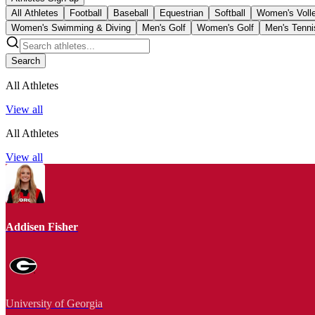
All Athletes
Football
Baseball
Equestrian
Softball
Women's Volle
Women's Swimming & Diving
Men's Golf
Women's Golf
Men's Tenni
Search
All Athletes
View all
All Athletes
View all
Addisen Fisher
University of Georgia