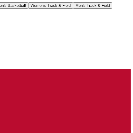
n's Basketball
Women's Track & Field
Men's Track & Field