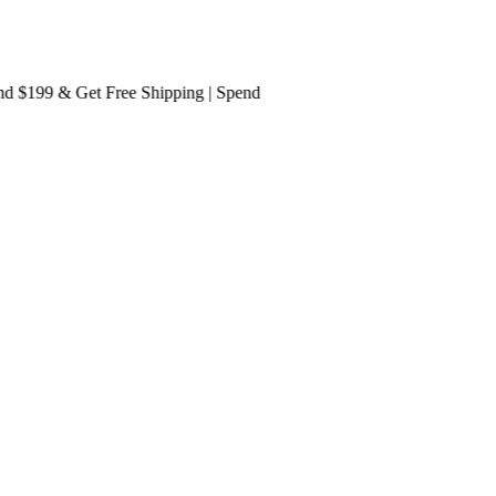
199 & Get
Free Shipping
| Spend