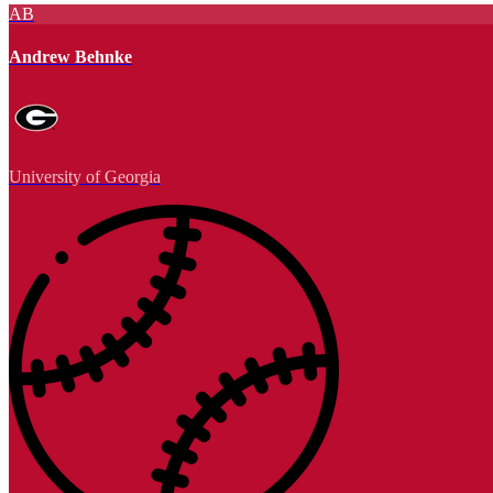
AB
Andrew Behnke
University of Georgia