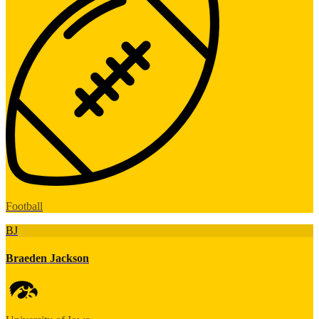
Football
BJ
Braeden Jackson