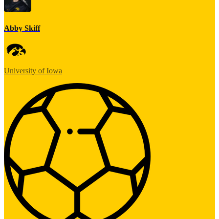
Abby Skiff
University of Iowa