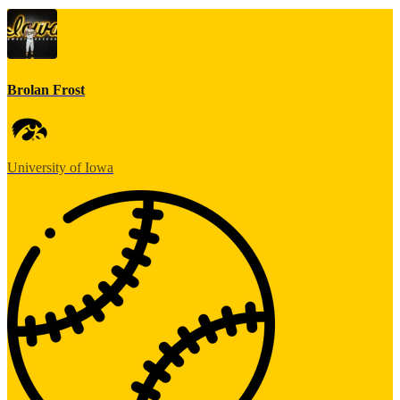
Brolan Frost
University of Iowa