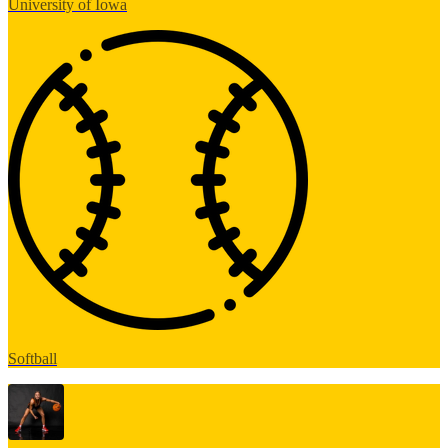
University of Iowa
Softball