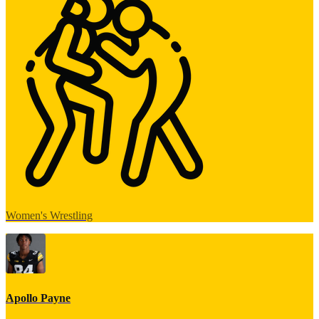
Women's Wrestling
Apollo Payne