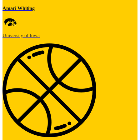
Amari Whiting
University of Iowa