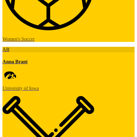
Women's Soccer
AB
Anna Brant
University of Iowa