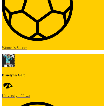
Women's Soccer
Braelynn Galt
University of Iowa