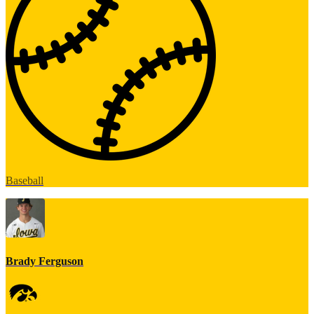
Baseball
Brady Ferguson