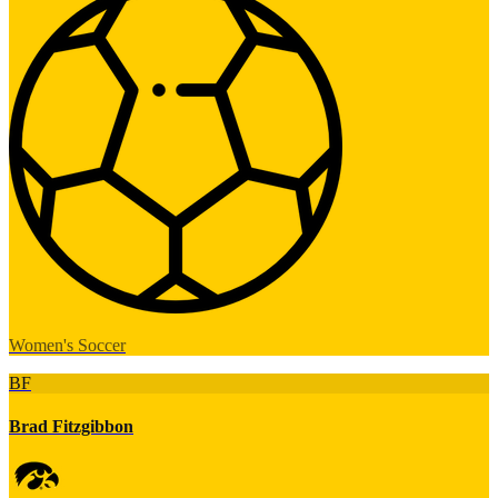
Women's Soccer
BF
Brad Fitzgibbon