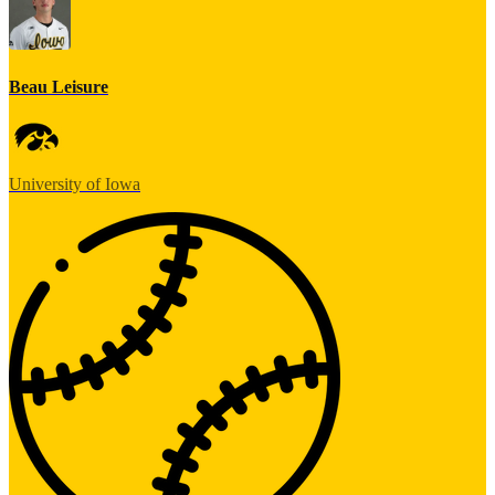
Beau Leisure
University of Iowa