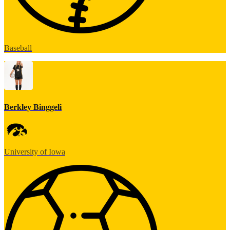
Baseball
Berkley Binggeli
University of Iowa