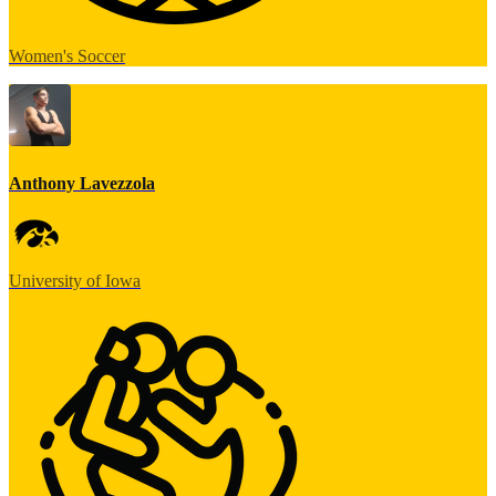
Women's Soccer
Anthony Lavezzola
University of Iowa