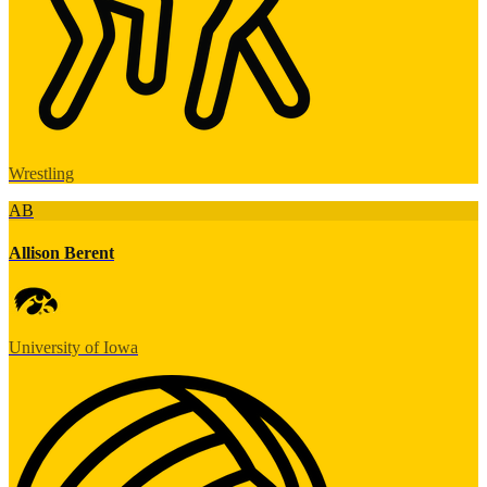
Wrestling
AB
Allison Berent
University of Iowa