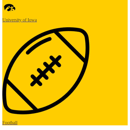
University of Iowa
Football