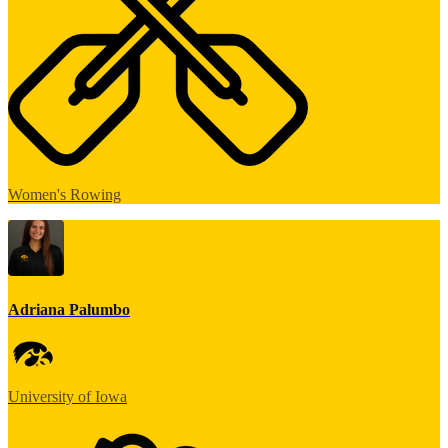
Women's Rowing
Adriana Palumbo
University of Iowa