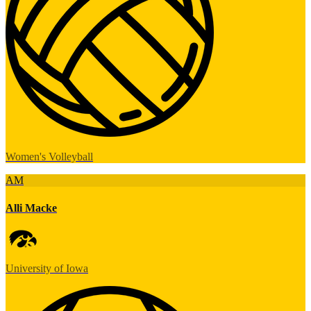
Women's Volleyball
AM
Alli Macke
University of Iowa