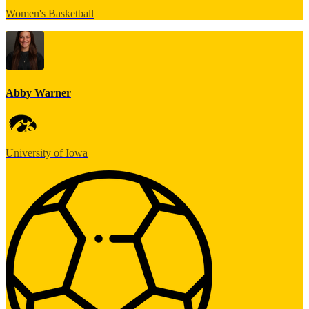
Women's Basketball
Abby Warner
University of Iowa