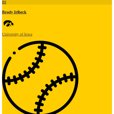
BI
Brody Irlbeck
University of Iowa