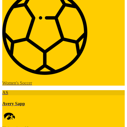
Women's Soccer
AS
Avery Sapp