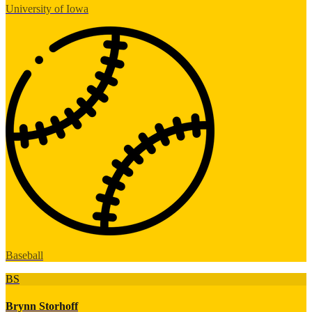
University of Iowa
Baseball
BS
Brynn Storhoff