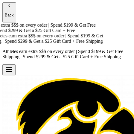
Back
extra $$$
on every order | Spend $199 & Get
Free
nd $299 & Get a
$25 Gift Card + Free
tes earn extra $$$
on every order | Spend $199 & Get
| Spend $299 & Get a
$25 Gift Card + Free Shipping
Athletes earn extra $$$
on every order | Spend $199 & Get
Free
Shipping
| Spend $299 & Get a
$25 Gift Card + Free Shipping