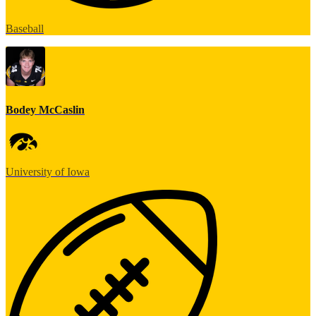
Baseball
Bodey McCaslin
University of Iowa