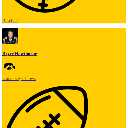
Baseball
Bryce Hawthorne
University of Iowa