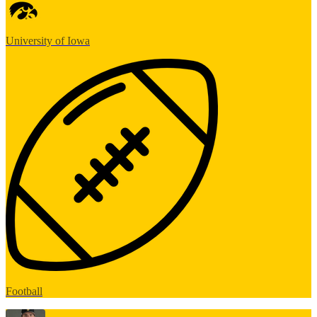
University of Iowa
Football