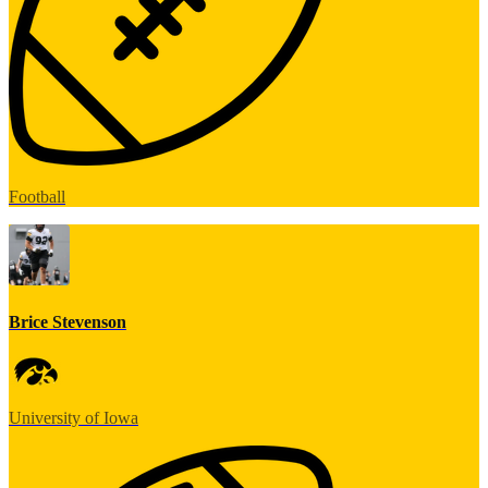
Football
Brice Stevenson
University of Iowa