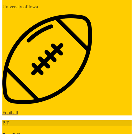
University of Iowa
Football
BT