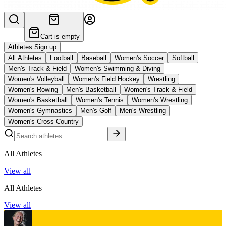
Cart is empty
Athletes Sign up
All Athletes
Football
Baseball
Women's Soccer
Softball
Men's Track & Field
Women's Swimming & Diving
Women's Volleyball
Women's Field Hockey
Wrestling
Women's Rowing
Men's Basketball
Women's Track & Field
Women's Basketball
Women's Tennis
Women's Wrestling
Women's Gymnastics
Men's Golf
Men's Wrestling
Women's Cross Country
All Athletes
View all
All Athletes
View all