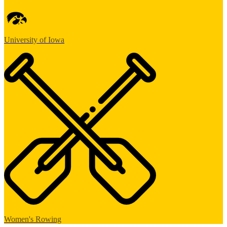
University of Iowa
Women's Rowing