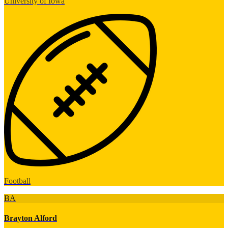
University of Iowa
Football
BA
Brayton Alford