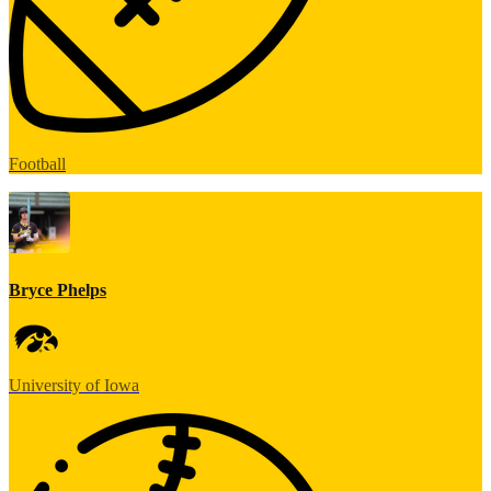
Football
Bryce Phelps
University of Iowa