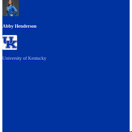
Abby Henderson
University of Kentucky