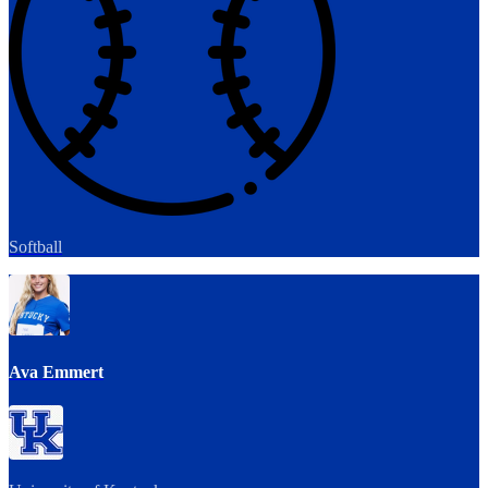
Softball
Ava Emmert