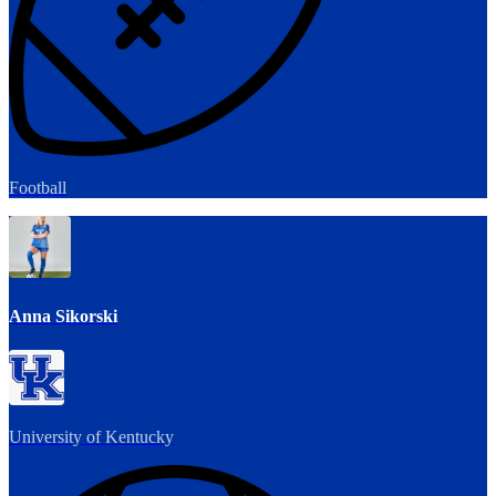
Football
Anna Sikorski
University of Kentucky