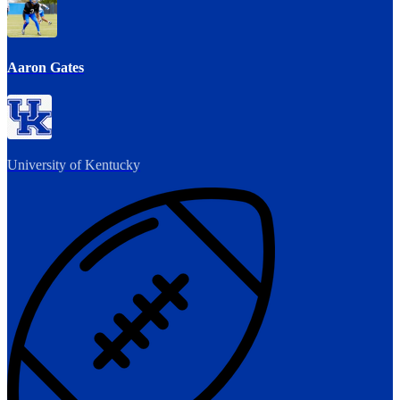
Aaron Gates
University of Kentucky