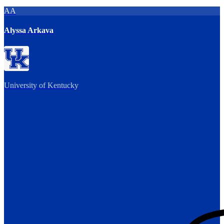
AA
Alyssa Arkava
University of Kentucky