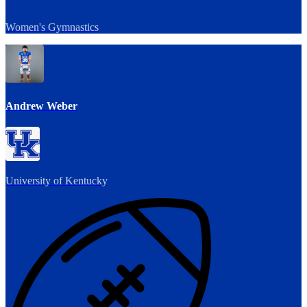
Women's Gymnastics
Andrew Weber
University of Kentucky