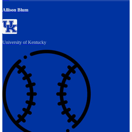
Allison Blum
University of Kentucky