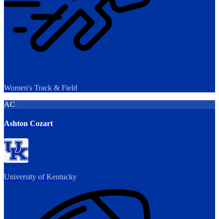
Women's Track & Field
AC
Ashton Cozart
University of Kentucky