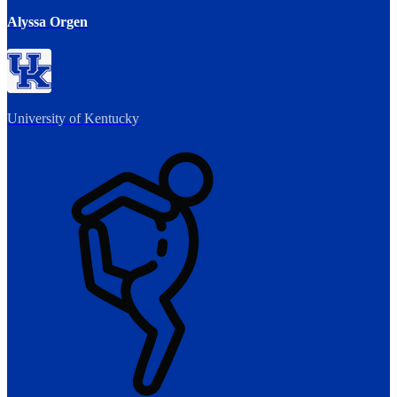
Alyssa Orgen
University of Kentucky