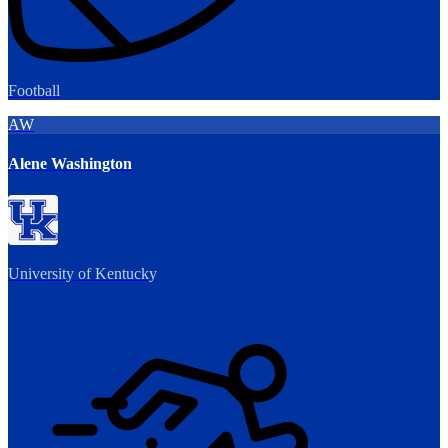
Football
AW
Alene Washington
University of Kentucky