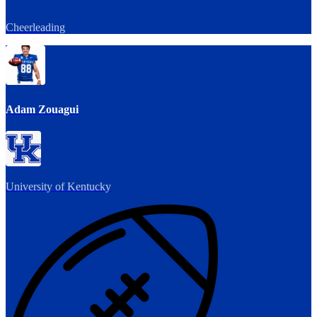
Cheerleading
Adam Zouagui
University of Kentucky