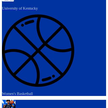
University of Kentucky
Women's Basketball