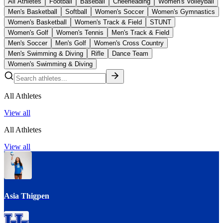
All Athletes
Football
Baseball
Cheerleading
Women's Volleyball
Men's Basketball
Softball
Women's Soccer
Women's Gymnastics
Women's Basketball
Women's Track & Field
STUNT
Women's Golf
Women's Tennis
Men's Track & Field
Men's Soccer
Men's Golf
Women's Cross Country
Men's Swimming & Diving
Rifle
Dance Team
Women's Swimming & Diving
All Athletes
View all
All Athletes
View all
Asia Thigpen