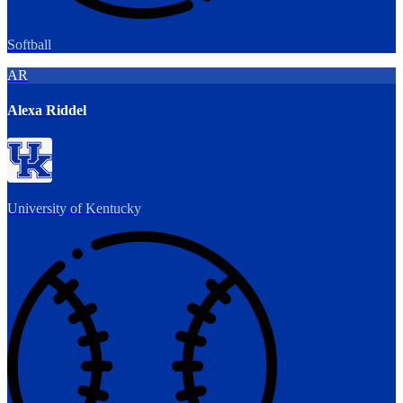
Softball
AR
Alexa Riddel
University of Kentucky