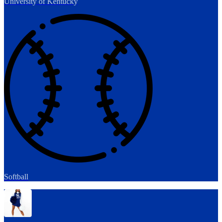
University of Kentucky
Softball