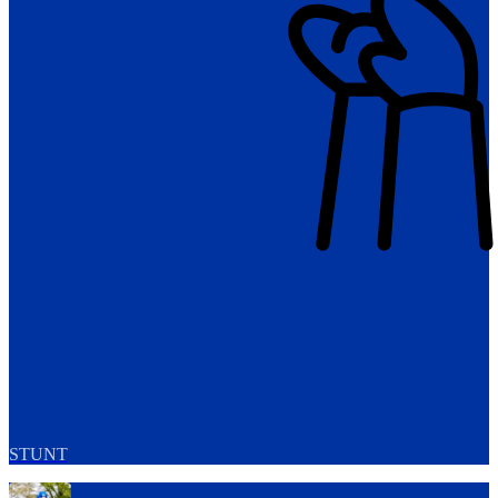
STUNT