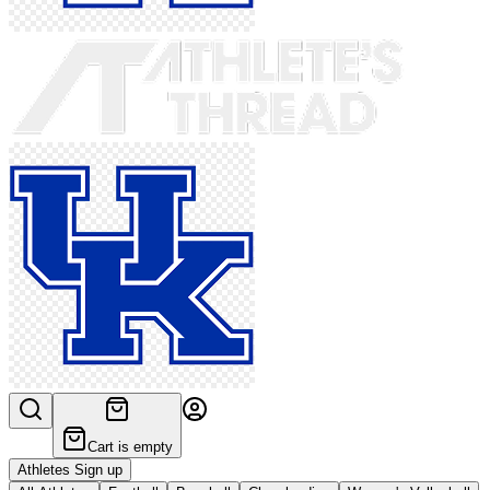
Cart is empty
Athletes Sign up