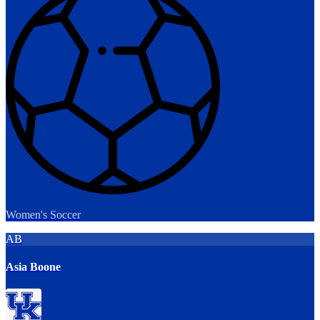
Women's Soccer
AB
Asia Boone