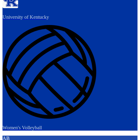
University of Kentucky
Women's Volleyball
AB