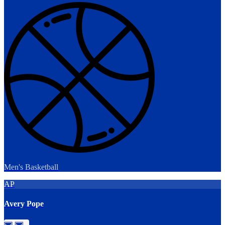
Men's Basketball
AP
Avery Pope