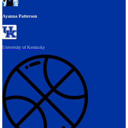
Ayanna Patterson
University of Kentucky