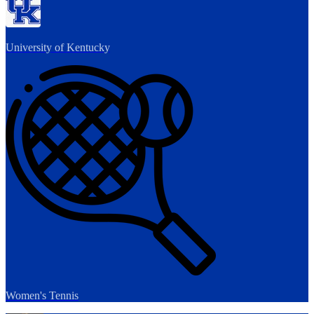
University of Kentucky
Women's Tennis