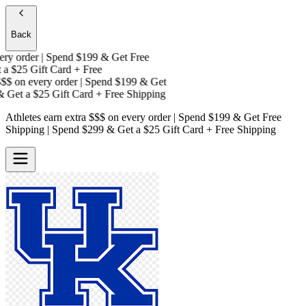
Back
y order | Spend $199 & Get
Free
a
$25 Gift Card + Free
$
on every order | Spend $199 & Get
Get a
$25 Gift Card + Free Shipping
Athletes earn extra $$$
on every order | Spend $199 & Get
Free
Shipping
| Spend $299 & Get a
$25 Gift Card + Free Shipping