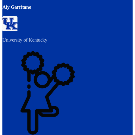
Aly Garritano
University of Kentucky