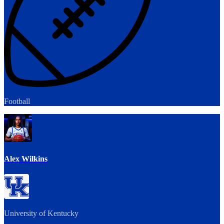
Football
Alex Wilkins
University of Kentucky