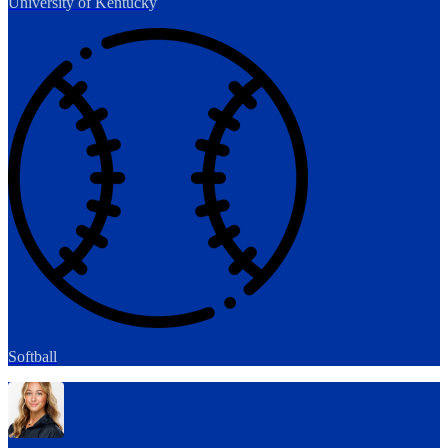
University of Kentucky
Softball