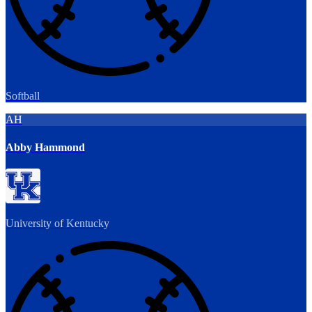
Softball
AH
Abby Hammond
University of Kentucky