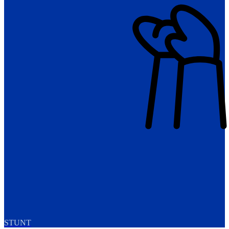
STUNT