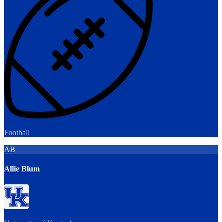
Football
AB
Allie Blum