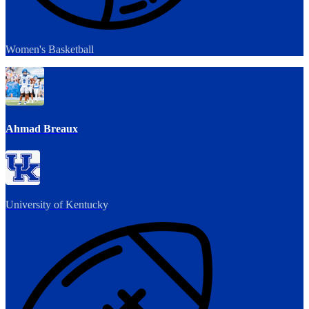
Women's Basketball
Ahmad Breaux
University of Kentucky