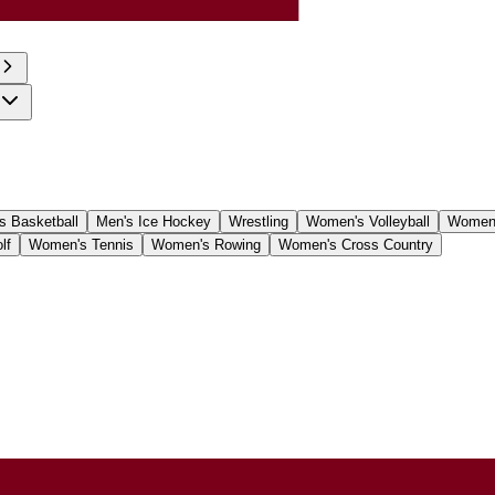
 Basketball
Men's Ice Hockey
Wrestling
Women's Volleyball
Women'
lf
Women's Tennis
Women's Rowing
Women's Cross Country