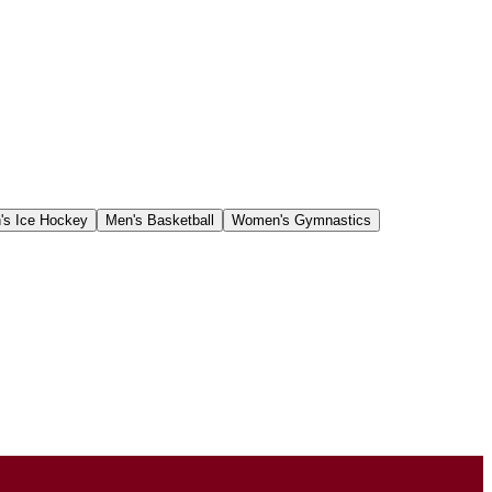
s Ice Hockey
Men's Basketball
Women's Gymnastics