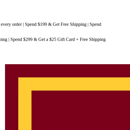
y order | Spend $199 & Get
Free Shipping
| Spend
ping
| Spend $299 & Get a
$25 Gift Card + Free Shipping