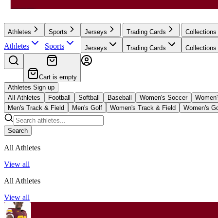
Athletes
Sports
Jerseys
Trading Cards
Collections
Athletes
Sports
Jerseys
Trading Cards
Collections
Cart is empty
Athletes Sign up
All Athletes
Football
Softball
Baseball
Women's Soccer
Women's
Men's Track & Field
Men's Golf
Women's Track & Field
Women's Go
Search
All Athletes
View all
All Athletes
View all